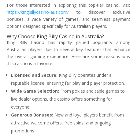
For those interested in exploring this top-tier casino, visit
https://kingbillycasino-aus.com/
to discover exclusive
bonuses, a wide variety of games, and seamless payment
options designed specifically for Australian players.
Why Choose King Billy Casino in Australia?
King Billy Casino has rapidly gained popularity among
Australian players due to several key features that enhance
the overall gaming experience. Here are some reasons why
this casino is a favorite:
Licensed and Secure:
King Billy operates under a
reputable license, ensuring fair play and player protection.
Wide Game Selection:
From pokies and table games to
live dealer options, the casino offers something for
everyone.
Generous Bonuses:
New and loyal players benefit from
attractive welcome offers, free spins, and ongoing
promotions.