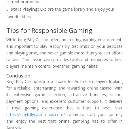
current promotions.
Start Playing:
Explore the game library and enjoy your
favorite titles.
Tips for Responsible Gaming
While King Billy Casino offers an exciting gaming environment,
it is important to play responsibly. Set limits on your deposits
and playing time, and never gamble more than you can afford
to lose. The casino also provides tools and resources to help
players maintain control over their gaming habits.
Conclusion
King Billy Casino is a top choice for Australian players looking
for a reliable, entertaining, and rewarding online casino. With
its extensive game selection, attractive bonuses, secure
payment options, and excellent customer support, it delivers
a royal gaming experience that is hard to beat. Visit
https://kingbillycasino-aus.com/
today to start your journey
and enjoy the best that online gambling has to offer in
Australia.