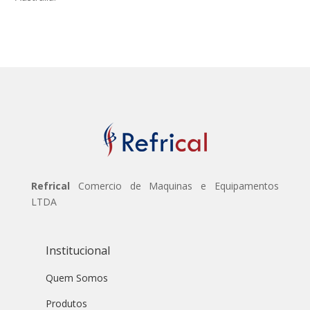
Refrical
Comercio de Maquinas e Equipamentos
LTDA
Institucional
Quem Somos
Produtos