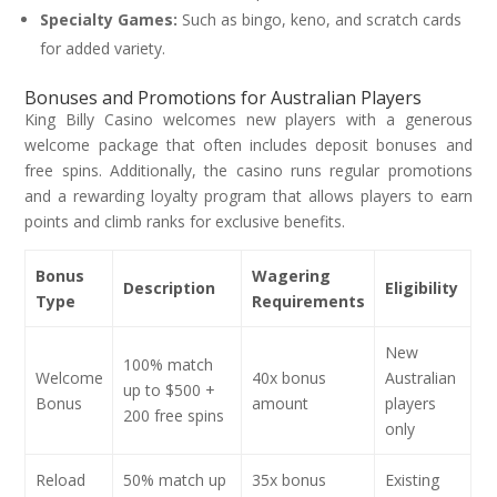
Specialty Games:
Such as bingo, keno, and scratch cards
for added variety.
Bonuses and Promotions for Australian Players
King Billy Casino welcomes new players with a generous
welcome package that often includes deposit bonuses and
free spins. Additionally, the casino runs regular promotions
and a rewarding loyalty program that allows players to earn
points and climb ranks for exclusive benefits.
Bonus
Wagering
Description
Eligibility
Type
Requirements
New
100% match
Welcome
40x bonus
Australian
up to $500 +
Bonus
amount
players
200 free spins
only
Reload
50% match up
35x bonus
Existing