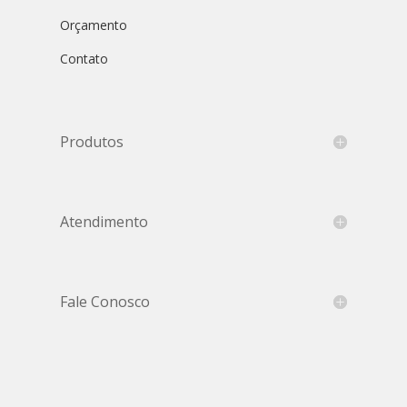
Orçamento
Contato
Produtos
Atendimento
Fale Conosco