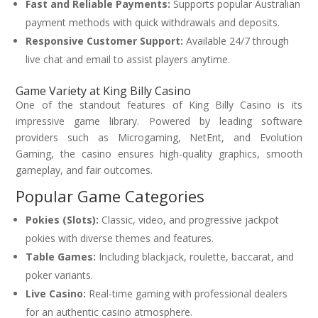
Fast and Reliable Payments:
Supports popular Australian
payment methods with quick withdrawals and deposits.
Responsive Customer Support:
Available 24/7 through
live chat and email to assist players anytime.
Game Variety at King Billy Casino
One of the standout features of King Billy Casino is its
impressive game library. Powered by leading software
providers such as Microgaming, NetEnt, and Evolution
Gaming, the casino ensures high-quality graphics, smooth
gameplay, and fair outcomes.
Popular Game Categories
Pokies (Slots):
Classic, video, and progressive jackpot
pokies with diverse themes and features.
Table Games:
Including blackjack, roulette, baccarat, and
poker variants.
Live Casino:
Real-time gaming with professional dealers
for an authentic casino atmosphere.