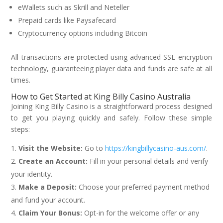
eWallets such as Skrill and Neteller
Prepaid cards like Paysafecard
Cryptocurrency options including Bitcoin
All transactions are protected using advanced SSL encryption
technology, guaranteeing player data and funds are safe at all
times.
How to Get Started at King Billy Casino Australia
Joining King Billy Casino is a straightforward process designed
to get you playing quickly and safely. Follow these simple
steps:
Visit the Website:
Go to
https://kingbillycasino-aus.com/
.
Create an Account:
Fill in your personal details and verify
your identity.
Make a Deposit:
Choose your preferred payment method
and fund your account.
Claim Your Bonus:
Opt-in for the welcome offer or any