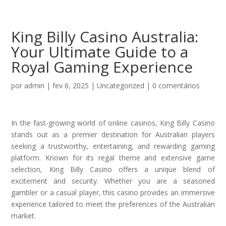
King Billy Casino Australia:
Your Ultimate Guide to a
Royal Gaming Experience
por
admin
|
fev 6, 2025
|
Uncategorized
|
0 comentários
In the fast-growing world of online casinos, King Billy Casino
stands out as a premier destination for Australian players
seeking a trustworthy, entertaining, and rewarding gaming
platform. Known for its regal theme and extensive game
selection, King Billy Casino offers a unique blend of
excitement and security. Whether you are a seasoned
gambler or a casual player, this casino provides an immersive
experience tailored to meet the preferences of the Australian
market.