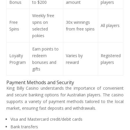
Bonus
to $200
amount
players
Weekly free
Free
spins on
30x winnings
All players
Spins
selected
from free spins
pokies
Earn points to
Loyalty
redeem
Varies by
Registered
Program
bonuses and
reward
players
gifts
Payment Methods and Security
King Billy Casino understands the importance of convenient
and secure banking options for Australian players. The casino
supports a variety of payment methods tailored to the local
market, ensuring fast deposits and withdrawals.
Visa and Mastercard credit/debit cards
Bank transfers