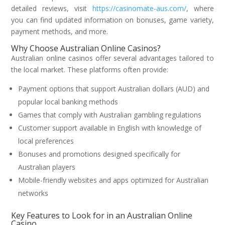
detailed reviews, visit
https://casinomate-aus.com/
, where
you can find updated information on bonuses, game variety,
payment methods, and more.
Why Choose Australian Online Casinos?
Australian online casinos offer several advantages tailored to
the local market. These platforms often provide:
Payment options that support Australian dollars (AUD) and
popular local banking methods
Games that comply with Australian gambling regulations
Customer support available in English with knowledge of
local preferences
Bonuses and promotions designed specifically for
Australian players
Mobile-friendly websites and apps optimized for Australian
networks
Key Features to Look for in an Australian Online
Casino