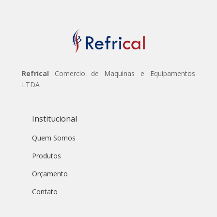
Refrical
Comercio de Maquinas e Equipamentos
LTDA
Institucional
Quem Somos
Produtos
Orçamento
Contato