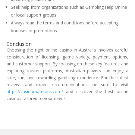
Seek help from organizations such as Gambling Help Online
or local support groups
Always read the terms and conditions before accepting
bonuses or promotions
Conclusion
Choosing the right online casino in Australia involves careful
consideration of licensing, game variety, payment options,
and customer support. By focusing on these key features and
exploring trusted platforms, Australian players can enjoy a
safe, fun, and rewarding gambling experience. For the latest
reviews and expert recommendations, be sure to visit
https://casinomate-aus.com/
and discover the best online
casinos tailored to your needs.