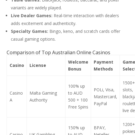
variants are widely played.
Live Dealer Games:
Real-time interaction with dealers
adds excitement and authenticity.
Specialty Games:
Bingo, keno, and scratch cards offer
casual gaming options.
Comparison of Top Australian Online Casinos
Welcome
Payment
Gam
Casino
License
Bonus
Methods
Selec
1500+
100% up
POLi, Visa,
slots,
Casino
Malta Gaming
to AUD
Mastercard,
blackj
A
Authority
500 + 100
PayPal
roulet
Free Spins
live de
1200+
150% up
BPAY,
pokies
Casino
UK Gambling
to AUD
Neteller,