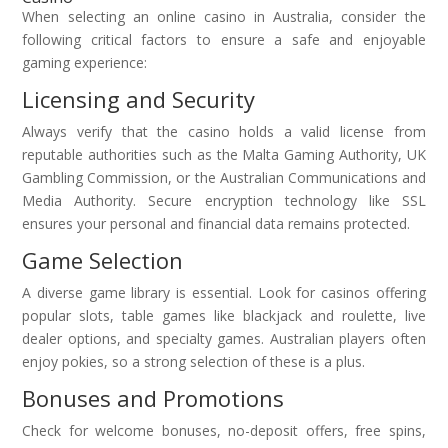
When selecting an online casino in Australia, consider the
following critical factors to ensure a safe and enjoyable
gaming experience:
Licensing and Security
Always verify that the casino holds a valid license from
reputable authorities such as the Malta Gaming Authority, UK
Gambling Commission, or the Australian Communications and
Media Authority. Secure encryption technology like SSL
ensures your personal and financial data remains protected.
Game Selection
A diverse game library is essential. Look for casinos offering
popular slots, table games like blackjack and roulette, live
dealer options, and specialty games. Australian players often
enjoy pokies, so a strong selection of these is a plus.
Bonuses and Promotions
Check for welcome bonuses, no-deposit offers, free spins,