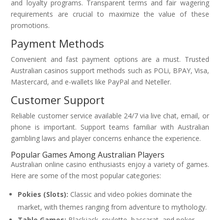
and loyalty programs. Transparent terms and fair wagering
requirements are crucial to maximize the value of these
promotions.
Payment Methods
Convenient and fast payment options are a must. Trusted
Australian casinos support methods such as POLi, BPAY, Visa,
Mastercard, and e-wallets like PayPal and Neteller.
Customer Support
Reliable customer service available 24/7 via live chat, email, or
phone is important. Support teams familiar with Australian
gambling laws and player concerns enhance the experience.
Popular Games Among Australian Players
Australian online casino enthusiasts enjoy a variety of games.
Here are some of the most popular categories:
Pokies (Slots):
Classic and video pokies dominate the
market, with themes ranging from adventure to mythology.
Table Games:
Blackjack, roulette, baccarat, and poker