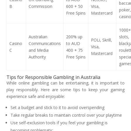
baccar
B
Commission
600 + 50
Visa,
poker,
Free Spins
Mastercard
casin
1000+
Australian
200% up
slots,
POLi, Skrill,
Casino
Communications
to AUD
blackj
Visa,
C
and Media
400 + 75
roulet
Mastercard
Authority
Free Spins
specia
game
Tips for Responsible Gambling in Australia
While online gambling can be entertaining, it is important to
play responsibly. Here are some tips to keep your gaming
experience safe and enjoyable:
Set a budget and stick to it to avoid overspending
Take regular breaks to maintain control over your playtime
Use self-exclusion tools if you feel your gambling is
becoming problematic