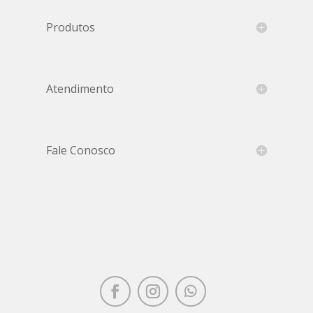
Produtos
Atendimento
Fale Conosco