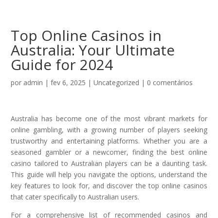
Top Online Casinos in
Australia: Your Ultimate
Guide for 2024
por
admin
|
fev 6, 2025
|
Uncategorized
|
0 comentários
Australia has become one of the most vibrant markets for
online gambling, with a growing number of players seeking
trustworthy and entertaining platforms. Whether you are a
seasoned gambler or a newcomer, finding the best online
casino tailored to Australian players can be a daunting task.
This guide will help you navigate the options, understand the
key features to look for, and discover the top online casinos
that cater specifically to Australian users.
For a comprehensive list of recommended casinos and