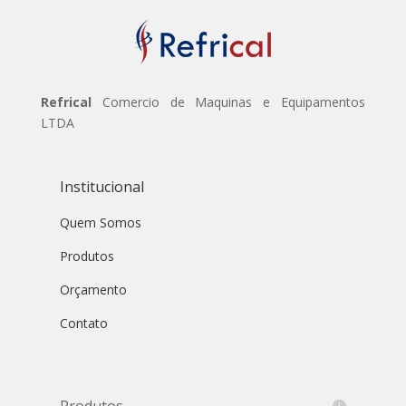
Refrical
Comercio de Maquinas e Equipamentos
LTDA
Institucional
Quem Somos
Produtos
Orçamento
Contato
Produtos