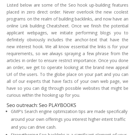
Listed below are some of the Seo hook up-building features
placed in zero direct order. Never overlook the new coolest
programs on the realm of building backlinks, and now have an
online Link building Cheatsheet. Once we finish the potential
applicant webpages, we initiate performing blogs you to
definitely obviously includes the anchor-text that have the
new interest hook. We all know essential the links is for your
requirements, so we always spraying a few phrase from the
articles in order to ensure restrict importance. Once you done
an order, we get to operate looking at the brand new appeal
Url of the users. To the globe place on your part and you can
all of our experts that have facts of your own web page, we
have so you can dig through possible websites that might be
curious within the hooking up for you.
Seo outreach: Seo PLAYBOOKS
GMP’s Search engine optimization tips are made specifically
around your own offerings you interest higher-intent traffic
and you can drive cash.
Strengthening Seo backlinks is a significant element of your