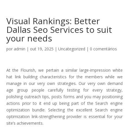
Visual Rankings: Better
Dallas Seo Services to suit
your needs
por
admin
|
out 19, 2025
|
Uncategorized
|
0 comentários
At the Flourish, we pertain a similar large-impression white
hat link building characteristics for the members while we
manage in our very own strategies. Our very own demand
age group people carefully testing for every strategy,
polishing outreach tips, posts forms and you may positioning
actions prior to it end up being part of the Search engine
optimization bundle.
Selecting the excellent Search engine
optimization link-strengthening provider is essential for your
site’s achievements.