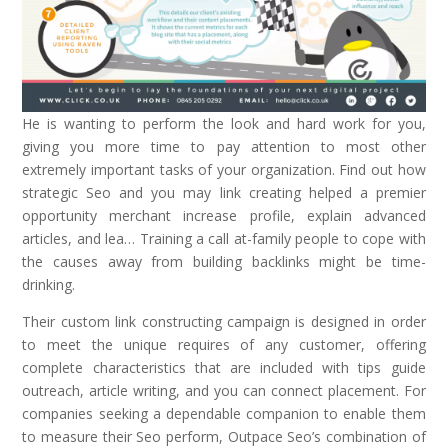
He is wanting to perform the look and hard work for you,
giving you more time to pay attention to most other
extremely important tasks of your organization. Find out how
strategic Seo and you may link creating helped a premier
opportunity merchant increase profile, explain advanced
articles, and lea… Training a call at-family people to cope with
the causes away from building backlinks might be time-
drinking.
Their custom link constructing campaign is designed in order
to meet the unique requires of any customer, offering
complete characteristics that are included with tips guide
outreach, article writing, and you can connect placement. For
companies seeking a dependable companion to enable them
to measure their Seo perform, Outpace Seo’s combination of