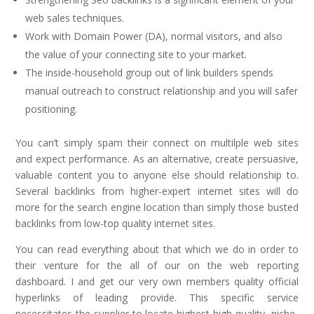
web sales techniques.
Work with Domain Power (DA), normal visitors, and also
the value of your connecting site to your market.
The inside-household group out of link builders spends
manual outreach to construct relationship and you will safer
positioning.
You can’t simply spam their connect on multilple web sites
and expect performance. As an alternative, create persuasive,
valuable content you to anyone else should relationship to.
Several backlinks from higher-expert internet sites will do
more for the search engine location than simply those busted
backlinks from low-top quality internet sites.
You can read everything about that which we do in order to
their venture for the all of our on the web reporting
dashboard. I and get our very own members quality official
hyperlinks of leading provide. This specific service
necessitates the supplier to locate highest-high quality, niche-