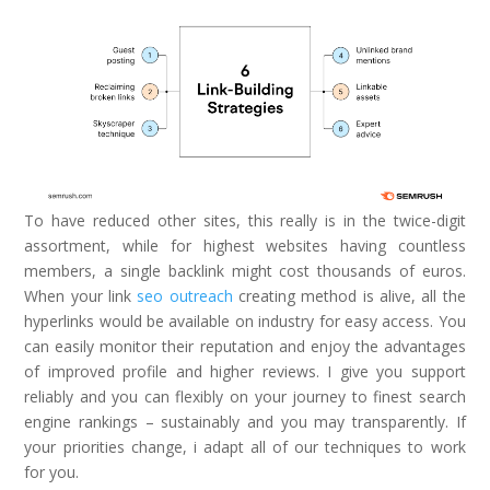
To have reduced other sites, this really is in the twice-digit
assortment, while for highest websites having countless
members, a single backlink might cost thousands of euros.
When your link
seo outreach
creating method is alive, all the
hyperlinks would be available on industry for easy access. You
can easily monitor their reputation and enjoy the advantages
of improved profile and higher reviews. I give you support
reliably and you can flexibly on your journey to finest search
engine rankings – sustainably and you may transparently. If
your priorities change, i adapt all of our techniques to work
for you.