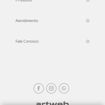
Atendimento
Fale Conosco