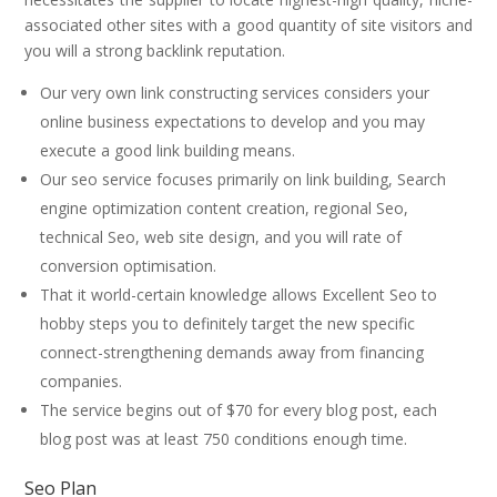
associated other sites with a good quantity of site visitors and
you will a strong backlink reputation.
Our very own link constructing services considers your
online business expectations to develop and you may
execute a good link building means.
Our seo service focuses primarily on link building, Search
engine optimization content creation, regional Seo,
technical Seo, web site design, and you will rate of
conversion optimisation.
That it world-certain knowledge allows Excellent Seo to
hobby steps you to definitely target the new specific
connect-strengthening demands away from financing
companies.
The service begins out of $70 for every blog post, each
blog post was at least 750 conditions enough time.
Seo Plan