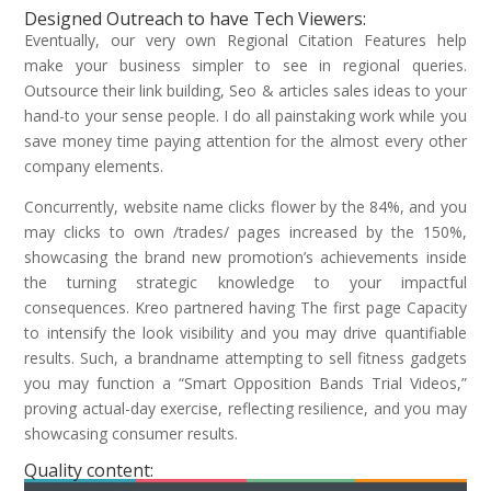
Designed Outreach to have Tech Viewers:
Eventually, our very own Regional Citation Features help
make your business simpler to see in regional queries.
Outsource their link building, Seo & articles sales ideas to your
hand-to your sense people. I do all painstaking work while you
save money time paying attention for the almost every other
company elements.
Concurrently, website name clicks flower by the 84%, and you
may clicks to own /trades/ pages increased by the 150%,
showcasing the brand new promotion’s achievements inside
the turning strategic knowledge to your impactful
consequences. Kreo partnered having The first page Capacity
to intensify the look visibility and you may drive quantifiable
results. Such, a brandname attempting to sell fitness gadgets
you may function a “Smart Opposition Bands Trial Videos,”
proving actual-day exercise, reflecting resilience, and you may
showcasing consumer results.
Quality content: