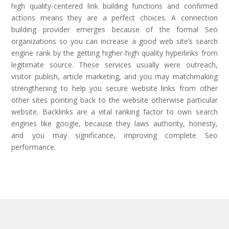
high quality-centered link building functions and confirmed
actions means they are a perfect choices. A connection
building provider emerges because of the formal Seo
organizations so you can increase a good web site’s search
engine rank by the getting higher-high quality hyperlinks from
legitimate source. These services usually were outreach,
visitor publish, article marketing, and you may matchmaking
strengthening to help you secure website links from other
other sites pointing back to the website otherwise particular
website. Backlinks are a vital ranking factor to own search
engines like google, because they laws authority, honesty,
and you may significance, improving complete Seo
performance.