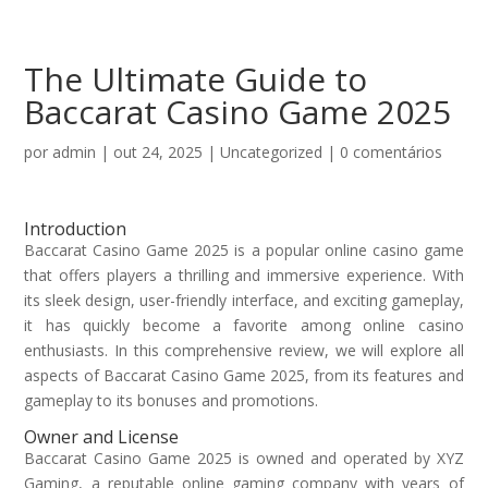
The Ultimate Guide to
Baccarat Casino Game 2025
por
admin
|
out 24, 2025
|
Uncategorized
|
0 comentários
Introduction
Baccarat Casino Game 2025 is a popular online casino game
that offers players a thrilling and immersive experience. With
its sleek design, user-friendly interface, and exciting gameplay,
it has quickly become a favorite among online casino
enthusiasts. In this comprehensive review, we will explore all
aspects of Baccarat Casino Game 2025, from its features and
gameplay to its bonuses and promotions.
Owner and License
Baccarat Casino Game 2025 is owned and operated by XYZ
Gaming, a reputable online gaming company with years of