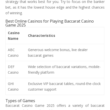
strategy that works best for you. Try to focus on the banker
bet, as it has the lowest house edge and the highest chances
of winning.
Best Online Casinos for Playing Baccarat Casino
Game 2025
Casino
Characteristics
Name
ABC
Generous welcome bonus, live dealer
Casino
baccarat games
DEF
Wide selection of baccarat variations, mobile-
Casino
friendly platform
GHI
Exclusive VIP baccarat tables, round-the-clock
Casino
customer support
Types of Games
Baccarat Casino Game 2025 offers a variety of baccarat