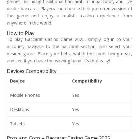
games, including traditional baccarat, mini-baccarat, and live
dealer baccarat. Players can choose their preferred version of
the game and enjoy a realistic casino experience from
anywhere in the world.
How to Play
To play Baccarat Casino Game 2025, simply log in to your
account, navigate to the baccarat section, and select your
desired game. Place your bets, watch the cards being dealt,
and see if you have the winning hand. It’s that easy!
Devices Compatibility
Device
Compatibility
Mobile Phones
Yes
Desktops
Yes
Tablets
Yes
Pros and Cons – Baccarat Casino Game 2025