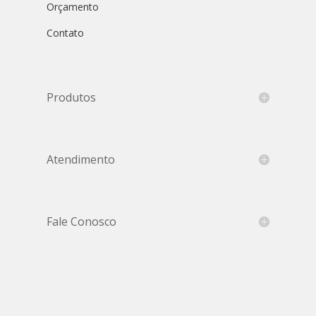
Orçamento
Contato
Produtos
Atendimento
Fale Conosco