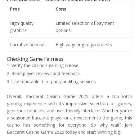
Pros
Cons
High-quality
Limited selection of payment
graphics
options
Lucrative bonuses
High wagering requirements
Checking Game Fairness
Verify the casino’s gaming license
Read player reviews and feedback
Use reputable third-party auditing services
Overall, Baccarat Casino Game 2025 offers a top-notch
gaming experience with its impressive selection of games,
generous bonuses, and user-friendly interface. Whether you’re
a seasoned baccarat player or a newcomer to the game, this
casino has something for everyone. So why wait? Join
Baccarat Casino Game 2025 today and start winning big!