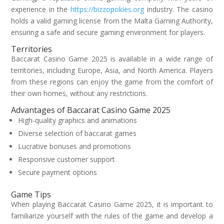
experience in the
https://bizzopokies.org
industry. The casino
holds a valid gaming license from the Malta Gaming Authority,
ensuring a safe and secure gaming environment for players.
Territories
Baccarat Casino Game 2025 is available in a wide range of
territories, including Europe, Asia, and North America. Players
from these regions can enjoy the game from the comfort of
their own homes, without any restrictions.
Advantages of Baccarat Casino Game 2025
High-quality graphics and animations
Diverse selection of baccarat games
Lucrative bonuses and promotions
Responsive customer support
Secure payment options
Game Tips
When playing Baccarat Casino Game 2025, it is important to
familiarize yourself with the rules of the game and develop a