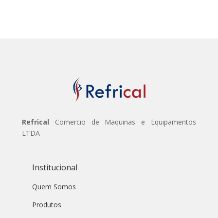
Refrical
Comercio de Maquinas e Equipamentos
LTDA
Institucional
Quem Somos
Produtos