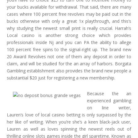
your bucks available for withdrawal. That said, there are many
cases where 100 percent free revolves may be paid out in the
bucks otherwise with only a great 1x playthrough, and this’s
why studying the newest small print is really crucial. Harrah’s
Local casino is another strong choice which provides
professionals inside Nj and you can PA the ability to allege
100 percent free spins to the signal-right up. The brand new
20 Award Revolves not one of them any deposit in order to
claim, and will be studied for the an array of harbors. Borgata
Gambling establishment also provides the brand new people a
substantial $20 just for registering a new membership.
Because the an
experienced gambling
on line writer,
Lauren’s love of local casino betting is only surpassed by the
her like of writing. When you’re she’s a keen black-jack user,
Lauren as well as loves spinning the newest reels out of
thrilling online slots games inside the girl sparetime. Known as