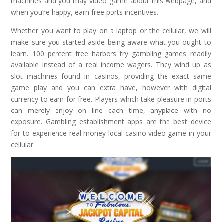
machines and you may video game about this webpage, and
when you’re happy, earn free ports incentives.
Whether you want to play on a laptop or the cellular, we will
make sure you started aside being aware what you ought to
learn. 100 percent free harbors try gambling games readily
available instead of a real income wagers. They wind up as
slot machines found in casinos, providing the exact same
game play and you can extra have, however with digital
currency to earn for free. Players which take pleasure in ports
can merely enjoy on line each time, anyplace with no
exposure. Gambling establishment apps are the best device
for to experience real money local casino video game in your
cellular.