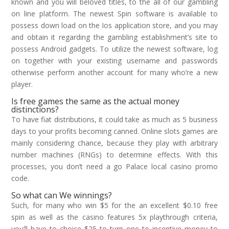
known and you will beloved titles, to the all of our gambling
on line platform. The newest Spin software is available to
possess down load on the Ios application store, and you may
and obtain it regarding the gambling establishment’s site to
possess Android gadgets. To utilize the newest software, log
on together with your existing username and passwords
otherwise perform another account for many who’re a new
player.
Is free games the same as the actual money
distinctions?
To have fiat distributions, it could take as much as 5 business
days to your profits becoming canned. Online slots games are
mainly considering chance, because they play with arbitrary
number machines (RNGs) to determine effects. With this
processes, you don’t need a go Palace local casino promo
code.
So what can We winnings?
Such, for many who win $5 for the an excellent $0.10 free
spin as well as the casino features 5x playthrough criteria,
you’ll have to choice $25 to turn one to incentive money to