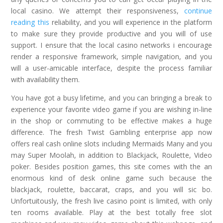
local casino. We attempt their responsiveness,
continue
reading this
reliability, and you will experience in the platform
to make sure they provide productive and you will of use
support.
I ensure that the local casino networks i encourage
render a responsive framework, simple navigation, and you
will a user-amicable interface, despite the process familiar
with availability them.
You have got a busy lifetime, and you can bringing a break to
experience your favorite video game if you are wishing in-line
in the shop or commuting to be effective makes a huge
difference. The fresh Twist Gambling enterprise app now
offers real cash online slots including Mermaids Many and you
may Super Moolah, in addition to Blackjack, Roulette, Video
poker. Besides position games, this site comes with the an
enormous kind of desk online game such because the
blackjack, roulette, baccarat, craps, and you will sic bo.
Unfortuitously, the fresh live casino point is limited, with only
ten rooms available. Play at the best totally free slot