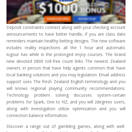
Deposit constraints connect along with your checking account
announcements to have better handle, if you are class date
reminders maintain healthy betting designs. The new software
includes reality inspections all the 1 hour and automatic
logout has while in the prolonged enjoy courses. The brand
new devoted 0800 toll-free count links The newest Zealand
owners in person that have help agents common that have
local banking solutions and you may legislation. Email address
support uses The fresh Zealand English terminology and you
will knows regional playing community recommendations.
Technology problem solving discusses system-certain
problems for Spark, One to NZ, and you will 2degrees users,
along with investigation utilize optimization and you will
connection balance information.
Discover a range out of gambling games, along with well-