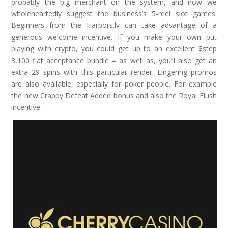
probably the big merchant on the system, and now we
wholeheartedly suggest the business’s 5-reel slot games.
Beginners from the Harbors.lv can take advantage of a
generous welcome incentive. If you make your own put
playing with crypto, you could get up to an excellent $step
3,100 fiat acceptance bundle – as well as, you’ll also get an
extra 29 spins with this particular render. Lingering promos
are also available, especially for poker people. For example
the new Crappy Defeat Added bonus and also the Royal Flush
incentive.