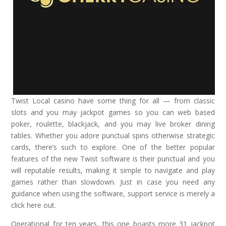
Twist Local casino have some thing for all — from classic
slots and you may jackpot games so you can web based
poker, roulette, blackjack, and you may live broker dining
tables. Whether you adore punctual spins otherwise strategic
cards, there’s such to explore. One of the better popular
features of the new Twist software is their punctual and you
will reputable results, making it simple to navigate and play
games rather than slowdown. Just in case you need any
guidance when using the software, support service is merely a
click here out.
Operational for ten years, this one boasts more 31 jackpot