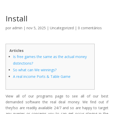
Install
por
admin
|
nov 5, 2025
|
Uncategorized
|
0 comentários
Articles
Is free games the same as the actual money
distinctions?
So what can We winnings?
A real income Ports & Table Game
View all of our programs page to see all of our best
demanded software the real deal money. We find out if
they’lso are readily available 24/7 and so are happy to target
any queries or concerns you to can get occur playing in the