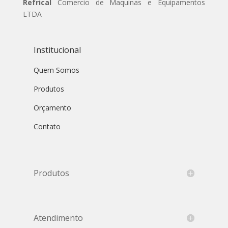
Refrical
Comercio de Maquinas e Equipamentos
LTDA
Institucional
Quem Somos
Produtos
Orçamento
Contato
Produtos
Atendimento