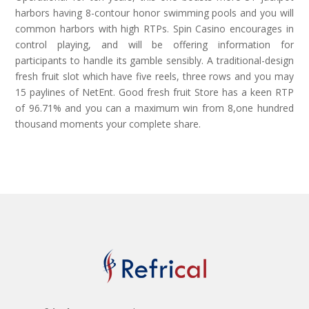
harbors having 8-contour honor swimming pools and you will
common harbors with high RTPs. Spin Casino encourages in
control playing, and will be offering information for
participants to handle its gamble sensibly. A traditional-design
fresh fruit slot which have five reels, three rows and you may
15 paylines of NetEnt. Good fresh fruit Store has a keen RTP
of 96.71% and you can a maximum win from 8,one hundred
thousand moments your complete share.