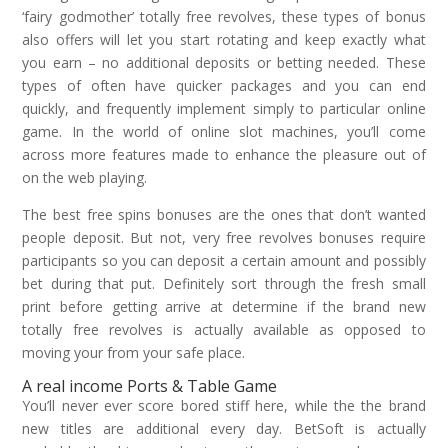
‘fairy godmother’ totally free revolves, these types of bonus
also offers will let you start rotating and keep exactly what
you earn – no additional deposits or betting needed. These
types of often have quicker packages and you can end
quickly, and frequently implement simply to particular online
game. In the world of online slot machines, you’ll come
across more features made to enhance the pleasure out of
on the web playing.
The best free spins bonuses are the ones that don’t wanted
people deposit. But not, very free revolves bonuses require
participants so you can deposit a certain amount and possibly
bet during that put. Definitely sort through the fresh small
print before getting arrive at determine if the brand new
totally free revolves is actually available as opposed to
moving your from your safe place.
A real income Ports & Table Game
You’ll never ever score bored stiff here, while the the brand
new titles are additional every day. BetSoft is actually