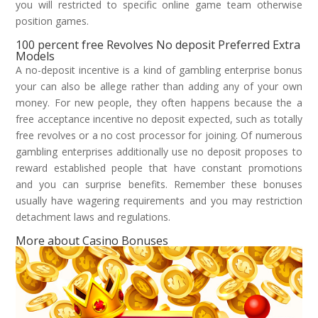
you will restricted to specific online game team otherwise
position games.
100 percent free Revolves No deposit Preferred Extra
Models
A no-deposit incentive is a kind of gambling enterprise bonus
your can also be allege rather than adding any of your own
money. For new people, they often happens because the a
free acceptance incentive no deposit expected, such as totally
free revolves or a no cost processor for joining. Of numerous
gambling enterprises additionally use no deposit proposes to
reward established people that have constant promotions
and you can surprise benefits. Remember these bonuses
usually have wagering requirements and you may restriction
detachment laws and regulations.
More about Casino Bonuses