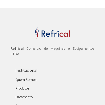
Refrical
Comercio de Maquinas e Equipamentos
LTDA
Institucional
Quem Somos
Produtos
Orçamento