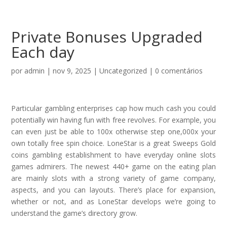
Private Bonuses Upgraded
Each day
por
admin
|
nov 9, 2025
|
Uncategorized
|
0 comentários
Particular gambling enterprises cap how much cash you could
potentially win having fun with free revolves. For example, you
can even just be able to 100x otherwise step one,000x your
own totally free spin choice. LoneStar is a great Sweeps Gold
coins gambling establishment to have everyday online slots
games admirers. The newest 440+ game on the eating plan
are mainly slots with a strong variety of game company,
aspects, and you can layouts.
There’s place for expansion,
whether or not, and as LoneStar develops we’re going to
understand the game’s directory grow.