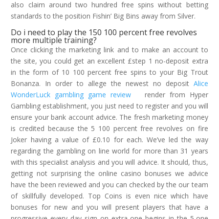
also claim around two hundred free spins without betting
standards to the position Fishin’ Big Bins away from Silver.
Do i need to play the 150 100 percent free revolves
more multiple training?
Once clicking the marketing link and to make an account to
the site, you could get an excellent £step 1 no-deposit extra
in the form of 10 100 percent free spins to your Big Trout
Bonanza. In order to allege the newest no deposit
Alice
WonderLuck gambling game review
render from Hyper
Gambling establishment, you just need to register and you will
ensure your bank account advice. The fresh marketing money
is credited because the 5 100 percent free revolves on fire
Joker having a value of £0.10 for each. We’ve led the way
regarding the gambling on line world for more than 31 years
with this specialist analysis and you will advice. It should, thus,
getting not surprising the online casino bonuses we advice
have the been reviewed and you can checked by the our team
of skillfully developed. Top Coins is even nice which have
bonuses for new and you will present players that have a
progressive every day sign on extra one begins in the 5,one