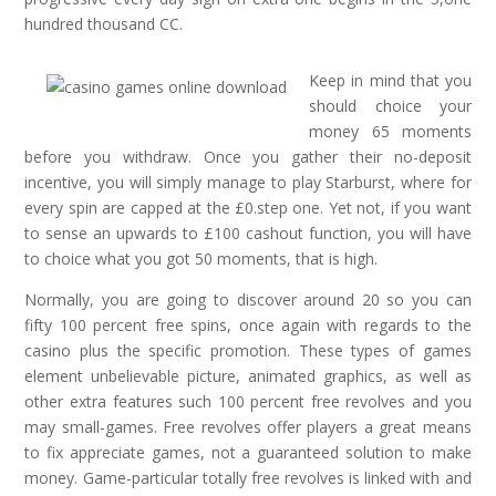
hundred thousand CC.
Keep in mind that you
should choice your
money 65 moments
before you withdraw. Once you gather their no-deposit
incentive, you will simply manage to play Starburst, where for
every spin are capped at the £0.step one. Yet not, if you want
to sense an upwards to £100 cashout function, you will have
to choice what you got 50 moments, that is high.
Normally, you are going to discover around 20 so you can
fifty 100 percent free spins, once again with regards to the
casino plus the specific promotion. These types of games
element unbelievable picture, animated graphics, as well as
other extra features such 100 percent free revolves and you
may small-games. Free revolves offer players a great means
to fix appreciate games, not a guaranteed solution to make
money. Game-particular totally free revolves is linked with and