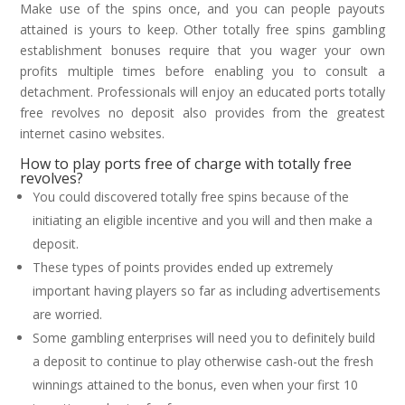
Make use of the spins once, and you can people payouts
attained is yours to keep. Other totally free spins gambling
establishment bonuses require that you wager your own
profits multiple times before enabling you to consult a
detachment. Professionals will enjoy an educated ports totally
free revolves no deposit also provides from the greatest
internet casino websites.
How to play ports free of charge with totally free
revolves?
You could discovered totally free spins because of the
initiating an eligible incentive and you will and then make a
deposit.
These types of points provides ended up extremely
important having players so far as including advertisements
are worried.
Some gambling enterprises will need you to definitely build
a deposit to continue to play otherwise cash-out the fresh
winnings attained to the bonus, even when your first 10