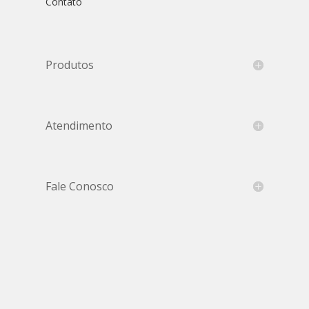
Contato
Produtos
Atendimento
Fale Conosco