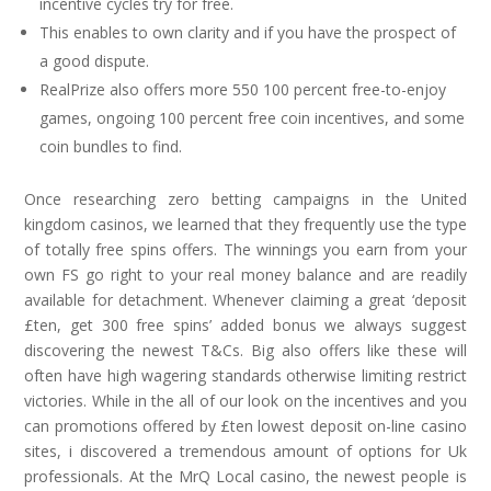
incentive cycles try for free.
This enables to own clarity and if you have the prospect of
a good dispute.
RealPrize also offers more 550 100 percent free-to-enjoy
games, ongoing 100 percent free coin incentives, and some
coin bundles to find.
Once researching zero betting campaigns in the United
kingdom casinos, we learned that they frequently use the type
of totally free spins offers. The winnings you earn from your
own FS go right to your real money balance and are readily
available for detachment. Whenever claiming a great ‘deposit
£ten, get 300 free spins’ added bonus we always suggest
discovering the newest T&Cs. Big also offers like these will
often have high wagering standards otherwise limiting restrict
victories. While in the all of our look on the incentives and you
can promotions offered by £ten lowest deposit on-line casino
sites, i discovered a tremendous amount of options for Uk
professionals. At the MrQ Local casino, the newest people is