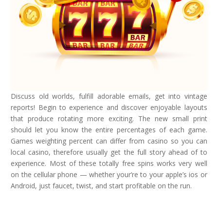
Discuss old worlds, fulfill adorable emails, get into vintage
reports! Begin to experience and discover enjoyable layouts
that produce rotating more exciting. The new small print
should let you know the entire percentages of each game.
Games weighting percent can differ from casino so you can
local casino, therefore usually get the full story ahead of to
experience. Most of these totally free spins works very well
on the cellular phone — whether your’re to your apple’s ios or
Android, just faucet, twist, and start profitable on the run.