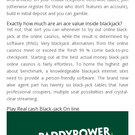
(otherwise register for those who don’t features an account),
build in initial deposit and you can gamble.
Exactly how much are an ace value inside blackjack?
Yet not, that isn’t you can whenever to try out online black-
jack at the online casinos, while the result is determined by
software (RNG). Very blackjack alternatives from the online
casinos meet or exceed the fresh 99 % come back-to-pro
checkpoint. Starting out at the best actual-money black-jack
online casinos is fairly effortless. To home the highest get
about benchmark, a knowledgeable blackjack internet sites
need to provide a person-friendly software. The brand new
alive agent part has twenty six black-jack tables that have
professional croupiers, multiple seat possibilities and crystal-
clear streaming.
Play Real cash Black-jack On line