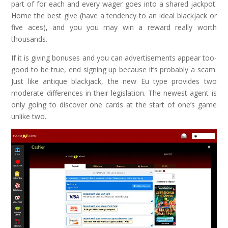
part of for each and every wager goes into a shared jackpot.
Home the best give (have a tendency to an ideal blackjack or
five aces), and you you may win a reward really worth
thousands.
If it is giving bonuses and you can advertisements appear too-
good to be true, end signing up because it’s probably a scam.
Just like antique blackjack, the new Eu type provides two
moderate differences in their legislation. The newest agent is
only going to discover one cards at the start of one’s game
unlike two.