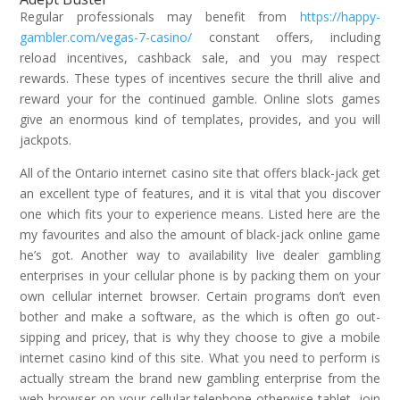
Regular professionals may benefit from
https://happy-
gambler.com/vegas-7-casino/
constant offers, including
reload incentives, cashback sale, and you may respect
rewards. These types of incentives secure the thrill alive and
reward your for the continued gamble. Online slots games
give an enormous kind of templates, provides, and you will
jackpots.
All of the Ontario internet casino site that offers black-jack get
an excellent type of features, and it is vital that you discover
one which fits your to experience means. Listed here are the
my favourites and also the amount of black-jack online game
he’s got. Another way to availability live dealer gambling
enterprises in your cellular phone is by packing them on your
own cellular internet browser. Certain programs don’t even
bother and make a software, as the which is often go out-
sipping and pricey, that is why they choose to give a mobile
internet casino kind of this site. What you need to perform is
actually stream the brand new gambling enterprise from the
web browser on your cellular telephone otherwise tablet, join