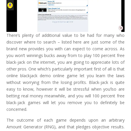
There’s plenty of additional value to be had for many who
discover where to search – listed here are just some of the
brand new provides you with can expect to come across. As
you won’t winnings bucks away from to play 100 percent free
black-jack on the internet, you are going to appreciate lots of
other pros. One which’s particularly important first of all is that
online blackjack demo online game let you learn the laws
without worrying from the losing profits. Black-jack is quite
easy to know, however it will be stressful when you’lso are
betting real money meanwhile, and you will 100 percent free
black-jack games will let you remove you to definitely be
concerned.
The outcome of each game depends upon an arbitrary
Amount Generator (RNG), and that pledges objective results.