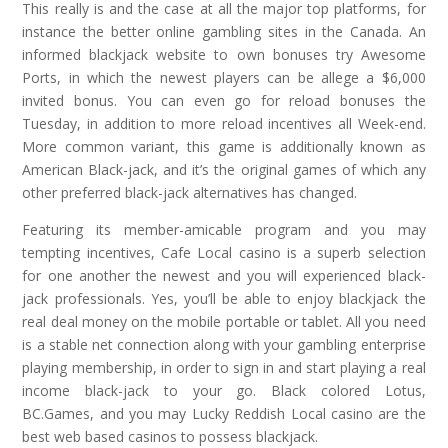
This really is and the case at all the major top platforms, for
instance the better online gambling sites in the Canada. An
informed blackjack website to own bonuses try Awesome
Ports, in which the newest players can be allege a $6,000
invited bonus. You can even go for reload bonuses the
Tuesday, in addition to more reload incentives all Week-end.
More common variant, this game is additionally known as
American Black-jack, and it’s the original games of which any
other preferred black-jack alternatives has changed.
Featuring its member-amicable program and you may
tempting incentives, Cafe Local casino is a superb selection
for one another the newest and you will experienced black-
jack professionals. Yes, you’ll be able to enjoy blackjack the
real deal money on the mobile portable or tablet. All you need
is a stable net connection along with your gambling enterprise
playing membership, in order to sign in and start playing a real
income black-jack to your go. Black colored Lotus,
BC.Games, and you may Lucky Reddish Local casino are the
best web based casinos to possess blackjack.