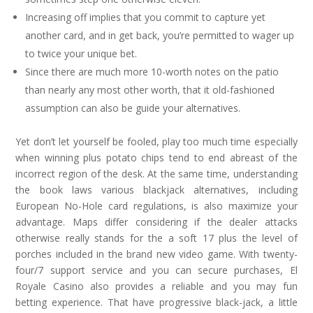
Increasing off implies that you commit to capture yet
another card, and in get back, you’re permitted to wager up
to twice your unique bet.
Since there are much more 10-worth notes on the patio
than nearly any most other worth, that it old-fashioned
assumption can also be guide your alternatives.
Yet don’t let yourself be fooled, play too much time especially
when winning plus potato chips tend to end abreast of the
incorrect region of the desk. At the same time, understanding
the book laws various blackjack alternatives, including
European No-Hole card regulations, is also maximize your
advantage. Maps differ considering if the dealer attacks
otherwise really stands for the a soft 17 plus the level of
porches included in the brand new video game. With twenty-
four/7 support service and you can secure purchases, El
Royale Casino also provides a reliable and you may fun
betting experience. That have progressive black-jack, a little