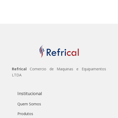
Refrical
Comercio de Maquinas e Equipamentos
LTDA
Institucional
Quem Somos
Produtos