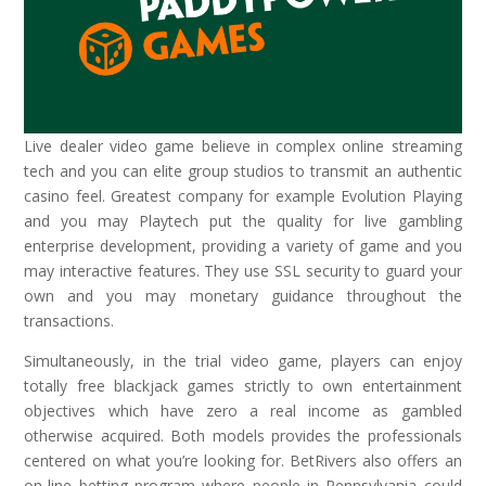
Live dealer video game believe in complex online streaming
tech and you can elite group studios to transmit an authentic
casino feel. Greatest company for example Evolution Playing
and you may Playtech put the quality for live gambling
enterprise development, providing a variety of game and you
may interactive features. They use SSL security to guard your
own and you may monetary guidance throughout the
transactions.
Simultaneously, in the trial video game, players can enjoy
totally free blackjack games strictly to own entertainment
objectives which have zero a real income as gambled
otherwise acquired. Both models provides the professionals
centered on what you’re looking for. BetRivers also offers an
on-line betting program where people in Pennsylvania could