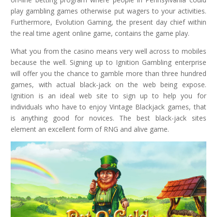
play gambling games otherwise put wagers to your activities.
Furthermore, Evolution Gaming, the present day chief within
the real time agent online game, contains the game play.
What you from the casino means very well across to mobiles
because the well. Signing up to Ignition Gambling enterprise
will offer you the chance to gamble more than three hundred
games, with actual black-jack on the web being expose.
Ignition is an ideal web site to sign up to help you for
individuals who have to enjoy Vintage Blackjack games, that
is anything good for novices. The best black-jack sites
element an excellent form of RNG and alive game.