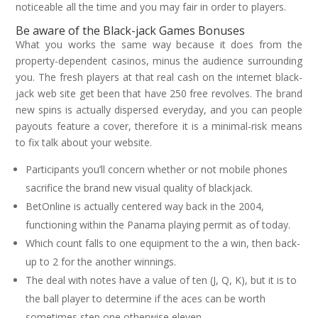
noticeable all the time and you may fair in order to players.
Be aware of the Black-jack Games Bonuses
What you works the same way because it does from the
property-dependent casinos, minus the audience surrounding
you. The fresh players at that real cash on the internet black-
jack web site get been that have 250 free revolves. The brand
new spins is actually dispersed everyday, and you can people
payouts feature a cover, therefore it is a minimal-risk means
to fix talk about your website.
Participants you’ll concern whether or not mobile phones
sacrifice the brand new visual quality of blackjack.
BetOnline is actually centered way back in the 2004,
functioning within the Panama playing permit as of today.
Which count falls to one equipment to the a win, then back-
up to 2 for the another winnings.
The deal with notes have a value of ten (J, Q, K), but it is to
the ball player to determine if the aces can be worth
sometimes step one otherwise eleven.