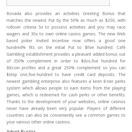
Bovada also provides an activities Greeting Bonus that
matches the newest Put by the 50% as much as $250, with
rollover criteria 5x to possess activities and you may race
wagers and 30x to own online casino games. The new Web
based poker Invited Incentive now offers a good one
hundred% fits on the initial Put to $five hundred.
Café
Gambling establishment provides a pleasant added bonus out
of 350% complement in order to $dos,five hundred for
Bitcoin profiles and a great 250% complement so you can
$step one,five-hundred to have credit card deposits. The
newest gambling enterprise also features a keen 8-tier perks
system which allows people to earn items from the playing
games, which is redeemed for cash perks or other benefits.
Thanks to the development of your websites, online casinos
never have already been very popular. Players of different
countries can also be conveniently see a common games to
your various other online casinos.
Adept Buster