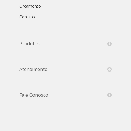
Orçamento
Contato
Produtos
Atendimento
Fale Conosco