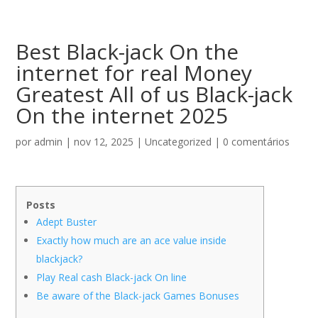
Best Black-jack On the
internet for real Money
Greatest All of us Black-jack
On the internet 2025
por
admin
|
nov 12, 2025
|
Uncategorized
|
0 comentários
Posts
Adept Buster
Exactly how much are an ace value inside
blackjack?
Play Real cash Black-jack On line
Be aware of the Black-jack Games Bonuses