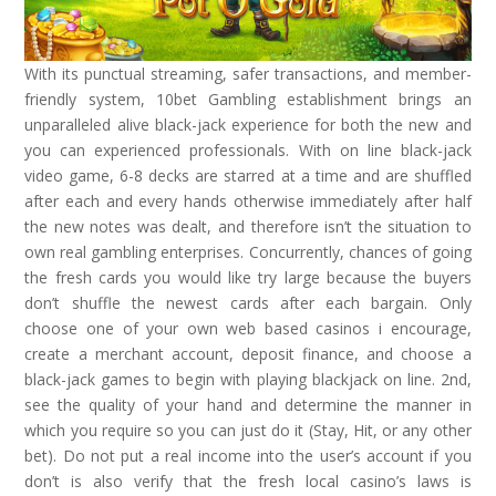
With its punctual streaming, safer transactions, and member-
friendly system, 10bet Gambling establishment brings an
unparalleled alive black-jack experience for both the new and
you can experienced professionals. With on line black-jack
video game, 6-8 decks are starred at a time and are shuffled
after each and every hands otherwise immediately after half
the new notes was dealt, and therefore isn’t the situation to
own real gambling enterprises. Concurrently, chances of going
the fresh cards you would like try large because the buyers
don’t shuffle the newest cards after each bargain. Only
choose one of your own web based casinos i encourage,
create a merchant account, deposit finance, and choose a
black-jack games to begin with playing blackjack on line. 2nd,
see the quality of your hand and determine the manner in
which you require so you can just do it (Stay, Hit, or any other
bet). Do not put a real income into the user’s account if you
don’t is also verify that the fresh local casino’s laws is