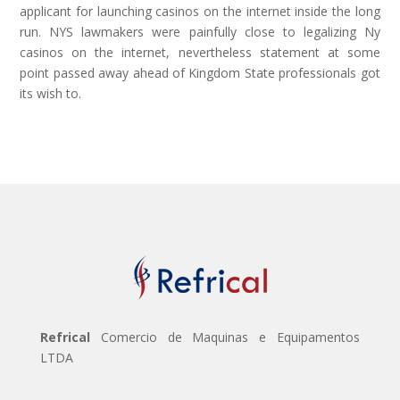
applicant for launching casinos on the internet inside the long
run. NYS lawmakers were painfully close to legalizing Ny
casinos on the internet, nevertheless statement at some
point passed away ahead of Kingdom State professionals got
its wish to.
Refrical
Comercio de Maquinas e Equipamentos
LTDA