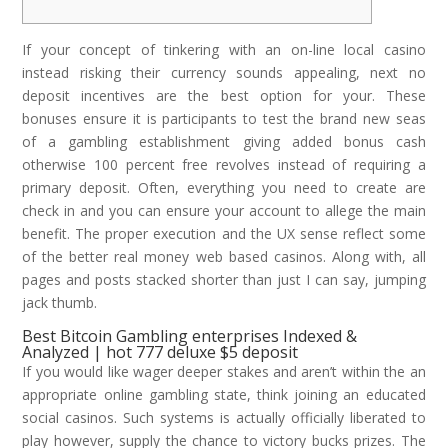
If your concept of tinkering with an on-line local casino
instead risking their currency sounds appealing, next no
deposit incentives are the best option for your. These
bonuses ensure it is participants to test the brand new seas
of a gambling establishment giving added bonus cash
otherwise 100 percent free revolves instead of requiring a
primary deposit. Often, everything you need to create are
check in and you can ensure your account to allege the main
benefit.
The proper execution and the UX sense reflect some
of the better real money web based casinos. Along with, all
pages and posts stacked shorter than just I can say, jumping
jack thumb.
Best Bitcoin Gambling enterprises Indexed &
Analyzed | hot 777 deluxe $5 deposit
If you would like wager deeper stakes and aren’t within the an
appropriate online gambling state, think joining an educated
social casinos. Such systems is actually officially liberated to
play however, supply the chance to victory bucks prizes. The