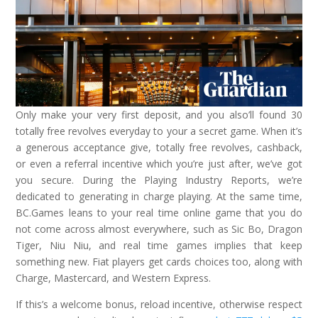
Only make your very first deposit, and you also’ll found 30
totally free revolves everyday to your a secret game. When it’s
a generous acceptance give, totally free revolves, cashback,
or even a referral incentive which you’re just after, we’ve got
you secure. During the Playing Industry Reports, we’re
dedicated to generating in charge playing. At the same time,
BC.Games leans to your real time online game that you do
not come across almost everywhere, such as Sic Bo, Dragon
Tiger, Niu Niu, and real time games implies that keep
something new. Fiat players get cards choices too, along with
Charge, Mastercard, and Western Express.
If this’s a welcome bonus, reload incentive, otherwise respect