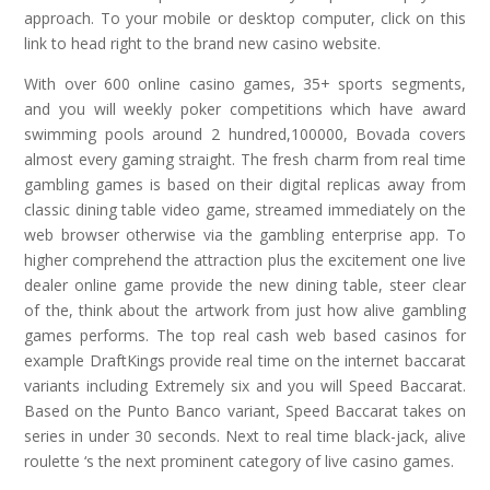
approach. To your mobile or desktop computer, click on this
link to head right to the brand new casino website.
With over 600 online casino games, 35+ sports segments,
and you will weekly poker competitions which have award
swimming pools around 2 hundred,100000, Bovada covers
almost every gaming straight. The fresh charm from real time
gambling games is based on their digital replicas away from
classic dining table video game, streamed immediately on the
web browser otherwise via the gambling enterprise app. To
higher comprehend the attraction plus the excitement one live
dealer online game provide the new dining table, steer clear
of the, think about the artwork from just how alive gambling
games performs. The top real cash web based casinos for
example DraftKings provide real time on the internet baccarat
variants including Extremely six and you will Speed Baccarat.
Based on the Punto Banco variant, Speed Baccarat takes on
series in under 30 seconds. Next to real time black-jack, alive
roulette ‘s the next prominent category of live casino games.