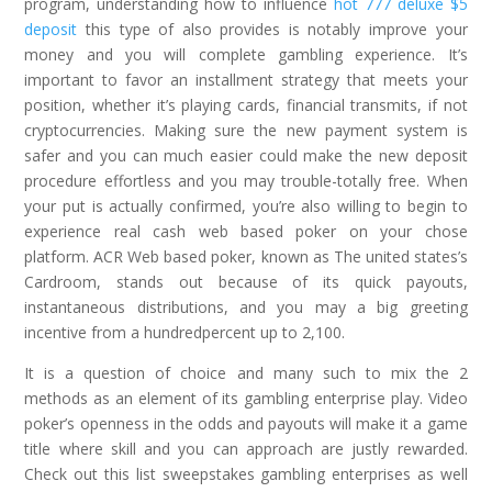
program, understanding how to influence
hot 777 deluxe $5
deposit
this type of also provides is notably improve your
money and you will complete gambling experience. It’s
important to favor an installment strategy that meets your
position, whether it’s playing cards, financial transmits, if not
cryptocurrencies. Making sure the new payment system is
safer and you can much easier could make the new deposit
procedure effortless and you may trouble-totally free. When
your put is actually confirmed, you’re also willing to begin to
experience real cash web based poker on your chose
platform. ACR Web based poker, known as The united states’s
Cardroom, stands out because of its quick payouts,
instantaneous distributions, and you may a big greeting
incentive from a hundredpercent up to 2,100.
It is a question of choice and many such to mix the 2
methods as an element of its gambling enterprise play. Video
poker’s openness in the odds and payouts will make it a game
title where skill and you can approach are justly rewarded.
Check out this list sweepstakes gambling enterprises as well