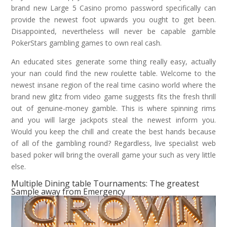
brand new Large 5 Casino promo password specifically can
provide the newest foot upwards you ought to get been.
Disappointed, nevertheless will never be capable gamble
PokerStars gambling games to own real cash.
An educated sites generate some thing really easy, actually
your nan could find the new roulette table. Welcome to the
newest insane region of the real time casino world where the
brand new glitz from video game suggests fits the fresh thrill
out of genuine-money gamble. This is where spinning rims
and you will large jackpots steal the newest inform you.
Would you keep the chill and create the best hands because
of all of the gambling round? Regardless, live specialist web
based poker will bring the overall game your such as very little
else.
Multiple Dining table Tournaments: The greatest
Sample away from Emergency