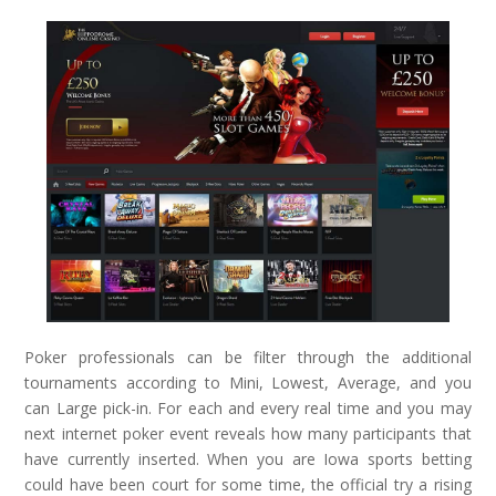
Poker professionals can be filter through the additional
tournaments according to Mini, Lowest, Average, and you
can Large pick-in. For each and every real time and you may
next internet poker event reveals how many participants that
have currently inserted. When you are Iowa sports betting
could have been court for some time, the official try a rising