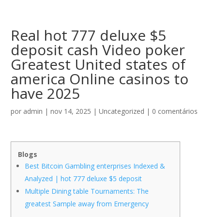
Real hot 777 deluxe $5
deposit cash Video poker
Greatest United states of
america Online casinos to
have 2025
por
admin
|
nov 14, 2025
|
Uncategorized
|
0 comentários
Blogs
Best Bitcoin Gambling enterprises Indexed &
Analyzed | hot 777 deluxe $5 deposit
Multiple Dining table Tournaments: The
greatest Sample away from Emergency