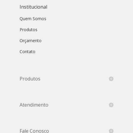
Institucional
Quem Somos
Produtos
Orçamento
Contato
Produtos
Atendimento
Fale Conosco