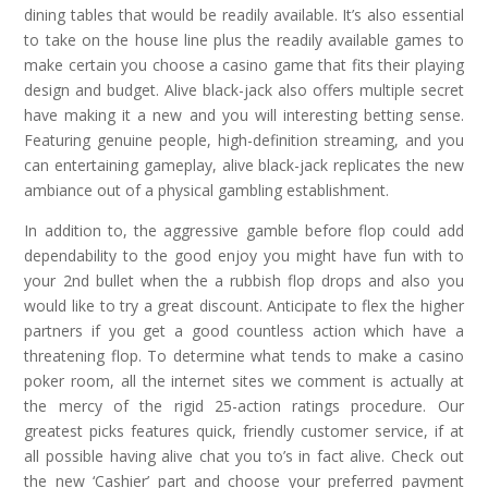
dining tables that would be readily available. It’s also essential
to take on the house line plus the readily available games to
make certain you choose a casino game that fits their playing
design and budget. Alive black-jack also offers multiple secret
have making it a new and you will interesting betting sense.
Featuring genuine people, high-definition streaming, and you
can entertaining gameplay, alive black-jack replicates the new
ambiance out of a physical gambling establishment.
In addition to, the aggressive gamble before flop could add
dependability to the good enjoy you might have fun with to
your 2nd bullet when the a rubbish flop drops and also you
would like to try a great discount. Anticipate to flex the higher
partners if you get a good countless action which have a
threatening flop. To determine what tends to make a casino
poker room, all the internet sites we comment is actually at
the mercy of the rigid 25-action ratings procedure. Our
greatest picks features quick, friendly customer service, if at
all possible having alive chat you to’s in fact alive. Check out
the new ‘Cashier’ part and choose your preferred payment