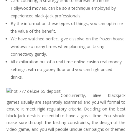
Card counting, a strategy tend to represented in the
Hollywood movies, can be so a technique employed by
experienced black-jack professionals.
By the information these types of things, you can optimize
the value of the benefit.
We have watched perfect give dissolve on the frozen house
windows so many times when planning on taking
connectivity gently.
All exhilaration out of a real time online casino real money
settings, with no gooey floor and you can high-priced
drinks.
Concurrently, alive blackjack
games usually are separately examined and you will formal to
ensure it meet rigid regulatory criteria. Deciding on the best
black-jack desk is essential to have a great time. You should
make sure through the betting constraints, the design of the
video game, and you will people unique campaigns or themed