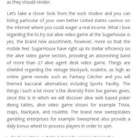
as they should render.
Let’s take a closer look from the such studios and you can
listing particular of your own better United states casinos on
the internet where you could wager a real income. What i love
regarding the to try out alive video game at the Sugarhouse is
yes, the brand new assortment, however, more so that the
mobile feel. SugarHouse have right up its stellar efficiency on
the alive video game section, providing an astonishing band
of more than 27 alive agent desk video game. Things are
shielded regarding the vintage blackjack, roulette, as high as
online game reveals such as Fantasy Catcher and you will
themed baccarat alternatives including Sports Facility. The
things i such a lot more ‘s the diversity from live games given,
since this is in which we will discover alive web based poker
dining tables, alive video game shows for example Trivia,
craps, blackjack, and roulette. The brand new sweepstakes
gambling enterprises for example SweepNext also provide a
daily bonus wheel to possess players in order to spin.