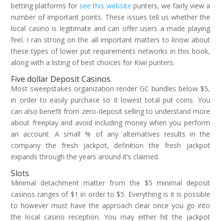
betting platforms for
see this website
punters, we fairly view a
number of important points. These issues tell us whether the
local casino is legitimate and can offer users a made playing
feel. I ran strong on the all important matters to know about
these types of lower put requirements networks in this book,
along with a listing of best choices for Kiwi punters.
Five dollar Deposit Casinos
Most sweepstakes organization render GC bundles below $5,
in order to easily purchase so it lowest total put coins. You
can also benefit from zero-deposit selling to understand more
about freeplay and avoid including money when you perform
an account. A small % of any alternatives results in the
company the fresh jackpot, definition the fresh jackpot
expands through the years around it’s claimed.
Slots
Minimal detachment matter from the $5 minimal deposit
casinos ranges of $1 in order to $5. Everything is it is possible
to however must have the approach clear once you go into
the local casino reception. You may either hit the jackpot