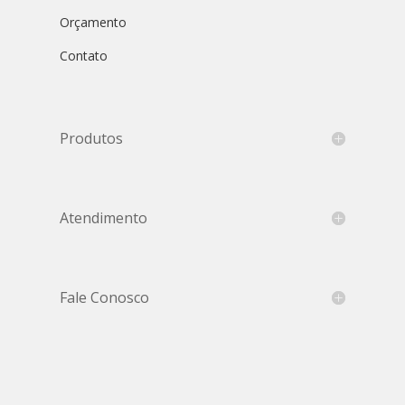
Orçamento
Contato
Produtos
Atendimento
Fale Conosco