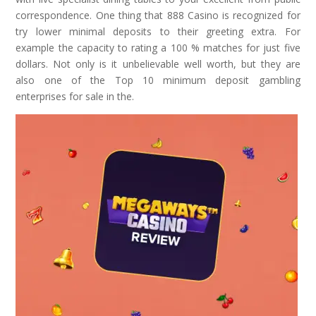
correspondence. One thing that 888 Casino is recognized for
try lower minimal deposits to their greeting extra. For
example the capacity to rating a 100 % matches for just five
dollars. Not only is it unbelievable well worth, but they are
also one of the Top 10 minimum deposit gambling
enterprises for sale in the.