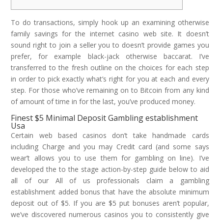
To do transactions, simply hook up an examining otherwise
family savings for the internet casino web site. It doesn’t
sound right to join a seller you to doesn’t provide games you
prefer, for example black-jack otherwise baccarat. I’ve
transferred to the fresh outline on the choices for each step
in order to pick exactly what’s right for you at each and every
step.
For those who’ve remaining on to Bitcoin from any kind
of amount of time in for the last, you’ve produced money.
Finest $5 Minimal Deposit Gambling establishment
Usa
Certain web based casinos don’t take handmade cards
including Charge and you may Credit card (and some says
wear’t allows you to use them for gambling on line). I’ve
developed the to the stage action-by-step guide below to aid
all of our All of us professionals claim a gambling
establishment added bonus that have the absolute minimum
deposit out of $5. If you are $5 put bonuses aren’t popular,
we’ve discovered numerous casinos you to consistently give