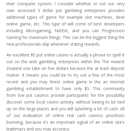
their computer system. I consider whether or not our very
own assessed 5 dollar put gambling enterprises provides
additional types of game for example slot machines, desk
online game, etc. This type of will come of best developers
including Microgaming, NetEnt, and you can Progression
Gaming for maximum things. This can be the biggest thing the
new professionals skip whenever stating rewards.
An excellent $5 put online casino is actually a phrase to spell it
out on the web gambling enterprises within the The newest
Zealand one take on five dollars because the at least deposit
matter. It means you could be to try out a few of the most
recent and you may finest online game in the an internet
gambling establishment to have only $5. This community
from low put casinos provide participants for the possibility
discover some local casino activity, without having to be tied
up on the large places and you will splashing a lot of cash. All
of our evaluation of online real cash casinos prioritizes
licensing, because it’s an important signal of an online site’s
legitimacy and you may accuracy.