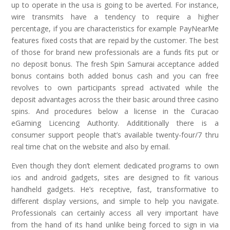
up to operate in the usa is going to be averted. For instance,
wire transmits have a tendency to require a higher
percentage, if you are characteristics for example PayNearMe
features fixed costs that are repaid by the customer. The best
of those for brand new professionals are a funds fits put or
no deposit bonus. The fresh Spin Samurai acceptance added
bonus contains both added bonus cash and you can free
revolves to own participants spread activated while the
deposit advantages across the their basic around three casino
spins. And procedures below a license in the Curacao
eGaming Licencing Authority. Addititionally there is a
consumer support people that’s available twenty-four/7 thru
real time chat on the website and also by email.
Even though they don’t element dedicated programs to own
ios and android gadgets, sites are designed to fit various
handheld gadgets. He’s receptive, fast, transformative to
different display versions, and simple to help you navigate.
Professionals can certainly access all very important have
from the hand of its hand unlike being forced to sign in via