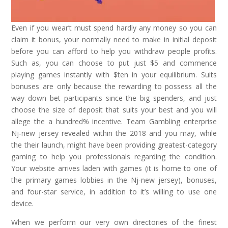
Even if you wear’t must spend hardly any money so you can
claim it bonus, your normally need to make in initial deposit
before you can afford to help you withdraw people profits.
Such as, you can choose to put just $5 and commence
playing games instantly with $ten in your equilibrium. Suits
bonuses are only because the rewarding to possess all the
way down bet participants since the big spenders, and just
choose the size of deposit that suits your best and you will
allege the a hundred% incentive. Team Gambling enterprise
Nj-new jersey revealed within the 2018 and you may, while
the their launch, might have been providing greatest-category
gaming to help you professionals regarding the condition.
Your website arrives laden with games (it is home to one of
the primary games lobbies in the Nj-new jersey), bonuses,
and four-star service, in addition to it’s willing to use one
device.
When we perform our very own directories of the finest