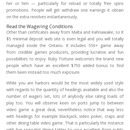
her or him — particularly for reload or totally free spins
promotions. People will get withdraw one earnings it obtain
on the extra revolves instantaneously.
Read the Wagering Conditions
Other than certificates away from Malta and Kahnawake, so it
$5 minimal deposit web site is even legal and you will totally
managed inside the Ontario. It includes 550+ game away
from credible games producers, providing lucrative and fun
possibilities to enjoy. Ruby Fortune welcomes the brand new
people which have an excellent $750 added bonus to find
them been instead too much exposure.
While you are harbors would be the most widely used style
with regards to the quantity of headings available and also the
number of wagers set, lots of anybody else rating loads of
play too. You will observe keen on ports jump to between
video game a great deal, nevertheless notice that way less
with headings for example blackjack, video poker, craps and
other dining table video game. That is particularly the instance
with live specialist dining tables to your excellent from public