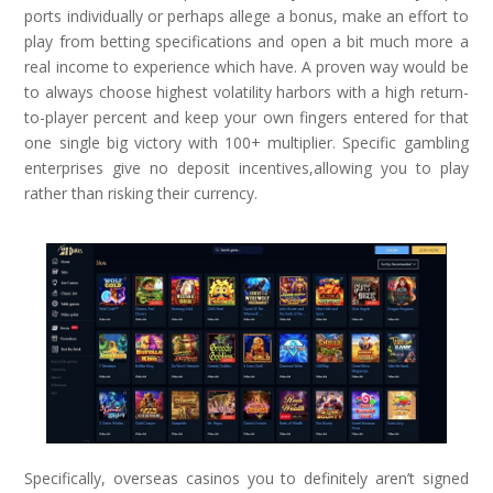
ports individually or perhaps allege a bonus, make an effort to
play from betting specifications and open a bit much more a
real income to experience which have. A proven way would be
to always choose highest volatility harbors with a high return-
to-player percent and keep your own fingers entered for that
one single big victory with 100+ multiplier. Specific gambling
enterprises give no deposit incentives,allowing you to play
rather than risking their currency.
Specifically, overseas casinos you to definitely aren’t signed