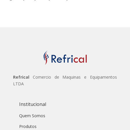
Refrical
Comercio de Maquinas e Equipamentos
LTDA
Institucional
Quem Somos
Produtos