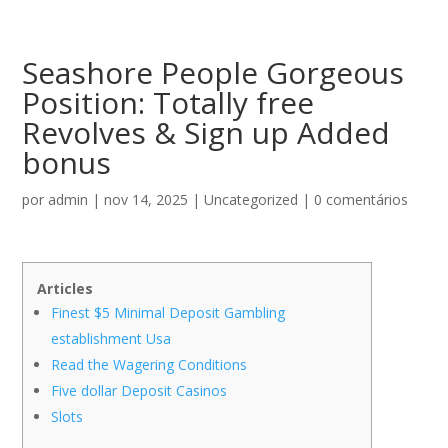
Seashore People Gorgeous
Position: Totally free
Revolves & Sign up Added
bonus
por
admin
|
nov 14, 2025
|
Uncategorized
|
0 comentários
Articles
Finest $5 Minimal Deposit Gambling
establishment Usa
Read the Wagering Conditions
Five dollar Deposit Casinos
Slots