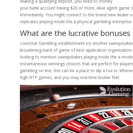
Making a qualifying deposit, you need to money
your bank account having $20 or more. Alive agent game st
immediately. You might connect to the brand new dealer or 
replicates playing inside the a physical gambling enterprise.
What are the lucrative bonuses 
LoneStar Gambling establishment try another sweepstakes lo
broadening band of game of best application organization. 
looking to mention sweepstakes playing inside the a moder
instantaneous winnings choices that are perfect for players 
gambling on line, this can be a place to dip a toe in. When
high-RTP games, and you may real time broker feel.