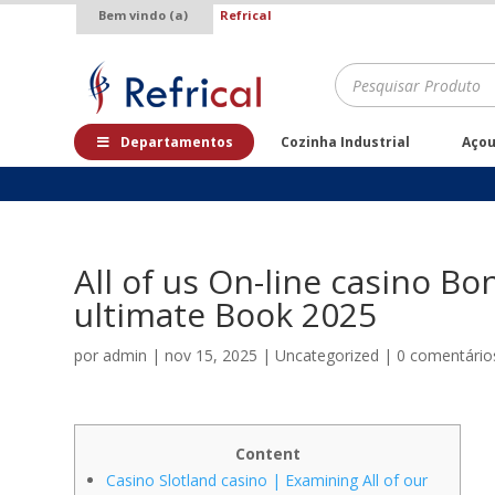
Bem vindo (a)
Refrical
.
Pesquisar
produtos
Departamentos
Cozinha Industrial
Aço
All of us On-line casino B
ultimate Book 2025
por
admin
|
nov 15, 2025
|
Uncategorized
|
0 comentário
Content
Casino Slotland casino | Examining All of our