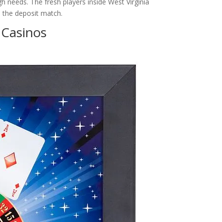
 needs. The fresh players inside West Virginia
d the deposit match.
 Casinos