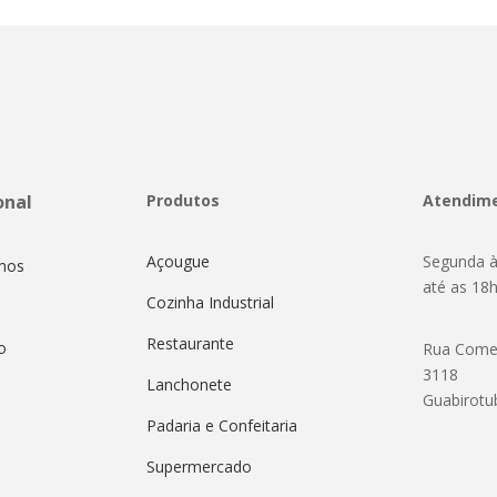
onal
Produtos
Atendim
Açougue
Segunda à
mos
até as 18
Cozinha Industrial
Restaurante
o
Rua Come
3118
Lanchonete
Guabirotu
Padaria e Confeitaria
Supermercado