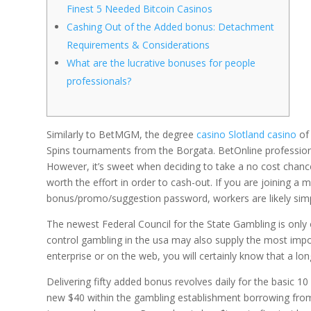
Finest 5 Needed Bitcoin Casinos
Cashing Out of the Added bonus: Detachment
Requirements & Considerations
What are the lucrative bonuses for people
professionals?
Similarly to BetMGM, the degree
casino Slotland casino
of 
Spins tournaments from the Borgata. BetOnline profession
However, it’s sweet when deciding to take a no cost chanc
worth the effort in order to cash-out. If you are joining
bonus/promo/suggestion password, workers are likely simpl
The newest Federal Council for the State Gambling is only o
control gambling in the usa may also supply the most impor
enterprise or on the web, you will certainly know that a lo
Delivering fifty added bonus revolves daily for the basic 10
new $40 within the gambling establishment borrowing from 