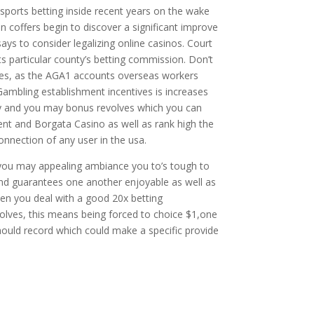
 sports betting inside recent years on the wake
coffers begin to discover a significant improve
ys to consider legalizing online casinos. Court
its particular county’s betting commission. Don’t
sites, as the AGA1 accounts overseas workers
Gambling establishment incentives is increases
ney and you may bonus revolves which you can
nt and Borgata Casino as well as rank high the
onnection of any user in the usa.
d you may appealing ambiance you to’s tough to
land guarantees one another enjoyable as well as
hen you deal with a good 20x betting
olves, this means being forced to choice $1,one
ould record which could make a specific provide