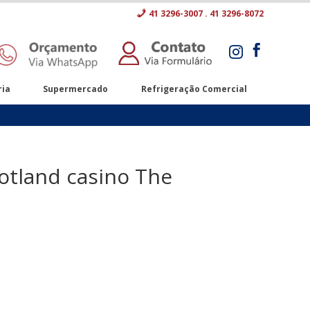
41 3296-3007 . 41 3296-8072


ria
Supermercado
Refrigeração Comercial
lotland casino The