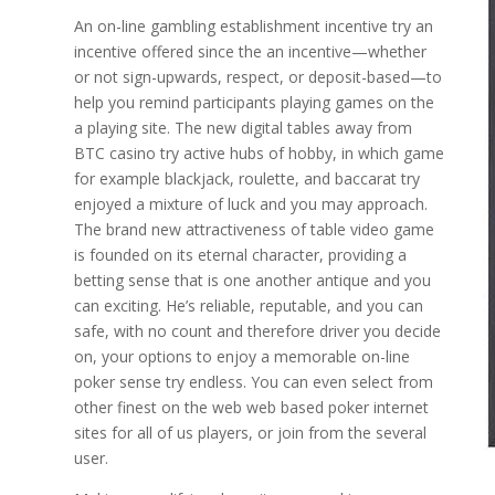
An on-line gambling establishment incentive try an
incentive offered since the an incentive—whether
or not sign-upwards, respect, or deposit-based—to
help you remind participants playing games on the
a playing site. The new digital tables away from
BTC casino try active hubs of hobby, in which game
for example blackjack, roulette, and baccarat try
enjoyed a mixture of luck and you may approach.
The brand new attractiveness of table video game
is founded on its eternal character, providing a
betting sense that is one another antique and you
can exciting. He’s reliable, reputable, and you can
safe, with no count and therefore driver you decide
on, your options to enjoy a memorable on-line
poker sense try endless. You can even select from
other finest on the web web based poker internet
sites for all of us players, or join from the several
user.