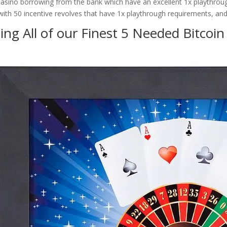
casino borrowing from the bank which have an excellent 1x playthrough
with 50 incentive revolves that have 1x playthrough requirements, an
ing All of our Finest 5 Needed Bitcoin