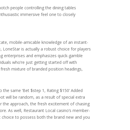
tch people controlling the dining tables
thusiastic immersive feel one to closely
icate, mobile-amicable knowledge of an instant-
LoneStar is actually a robust choice for players
ing enterprises and emphasizes quick-gamble
duals who’re just getting started off with
a fresh mixture of branded position headings,
so the same ‘Bet $step 1, Rating $150’ Added
t will be random, as a result of special extra
r the approach, the fresh excitement of chasing
ore. As well, Restaurant Local casino’s member-
tic choice to possess both the brand new and you