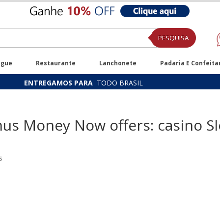
PESQUISA
ugue
Restaurante
Lanchonete
Padaria E Confeita
ENTREGAMOS PARA
TODO BRASIL
onus Money Now offers: casino S
s