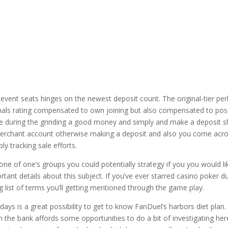
event seats hinges on the newest deposit count. The original-tier perk
als rating compensated to own joining but also compensated to posse
e during the grinding a good money and simply and make a deposit sho
 a merchant account otherwise making a deposit and also you come acr
y tracking sale efforts.
ne of one’s groups you could potentially strategy if you you would like
tant details about this subject. If you’ve ever starred casino poker 
ng list of terms you’ll getting mentioned through the game play.
 days is a great possibility to get to know FanDuel’s harbors diet plan
the bank affords some opportunities to do a bit of investigating her