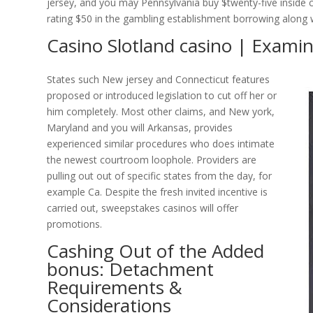
jersey, and you may Pennsylvania buy $twenty-five inside 
rating $50 in the gambling establishment borrowing along 
Casino Slotland casino | Examin
States such New jersey and Connecticut features
proposed or introduced legislation to cut off her or
him completely. Most other claims, and New york,
Maryland and you will Arkansas, provides
experienced similar procedures who does intimate
the newest courtroom loophole. Providers are
pulling out out of specific states from the day, for
example Ca. Despite the fresh invited incentive is
carried out, sweepstakes casinos will offer
promotions.
Cashing Out of the Added
bonus: Detachment
Requirements &
Considerations