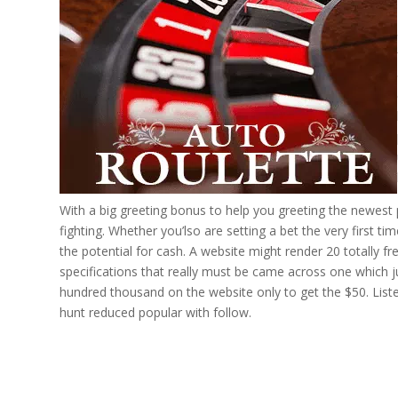
With a big greeting bonus to help you greeting the newest
fighting. Whether you’lso are setting a bet the very first
the potential for cash. A website might render 20 totally 
specifications that really must be came across one which 
hundred thousand on the website only to get the $50. Lis
hunt reduced popular with follow.