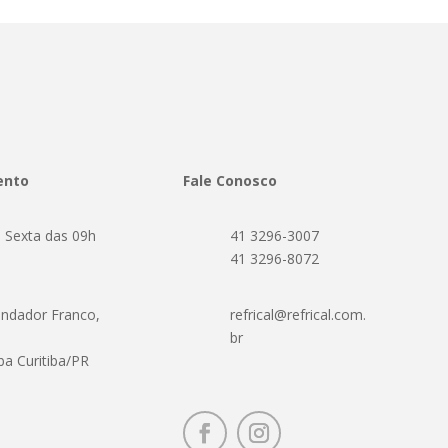
ento
Fale Conosco
 Sexta das 09h
41 3296-3007
h
41 3296-8072
ndador Franco,
refrical@refrical.com.
br
ba Curitiba/PR