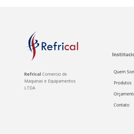
Instituci
Quem So
Refrical
Comercio de
Maquinas e Equipamentos
Produtos
LTDA
Orçament
Contato