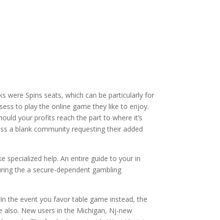
s were Spins seats, which can be particularly for
ss to play the online game they like to enjoy.
uld your profits reach the part to where it’s
oss a blank community requesting their added
 specialized help. An entire guide to your in
during the a secure-dependent gambling
. In the event you favor table game instead, the
e also. New users in the Michigan, Nj-new