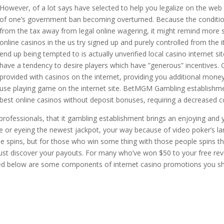
However, of a lot says have selected to help you legalize on the web
of one’s government ban becoming overturned. Because the condition 
from the tax away from legal online wagering, it might remind more sa
online casinos in the us try signed up and purely controlled from the 
end up being tempted to is actually unverified local casino internet 
have a tendency to desire players which have ”generous” incentives. 
provided with casinos on the internet, providing you additional mo
use playing game on the internet site. BetMGM Gambling establishme
best online casinos without deposit bonuses, requiring a decreased c
 professionals, that it gambling establishment brings an enjoying an
 time or eyeing the newest jackpot, your way because of video poker’s 
free spins, but for those who win some thing with those people spins t
just discover your payouts. For many who’ve won $50 to your free rev
ted below are some components of internet casino promotions you sh