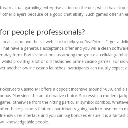
ream actual gambling enterprise action on the unit, which have top-no
other players because of a good chat ability. Such games offer an en
for people professionals?
cal casino and the sis web site to help you RealPrize. It’s got a del
That have a generous acceptance offer and you will a clean software, 
n-day form. Ports.lv positions as among the greatest cellular gambl
whilst providing a lot of old-fashioned online casino games. For indivi
ever another on-line casino launches, participants can usually expect 
PokerStars Casino MI offers a deposit incentive around $600, and al
bonus Play since the an alternative choice. Successful a modern jackpo
game, otherwise from the hitting particular symbol combos. Whateve
after these jackpots features participants going back to own much m
friendly user interface and you can big bonuses ensure it is a fantas
will knowledgeable people.