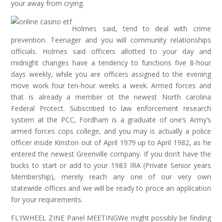
your away from crying.
Holmes said, tend to deal with crime
prevention. Teenager and you will community relationships
officials. Holmes said officers allotted to your day and
midnight changes have a tendency to functions five 8-hour
days weekly, while you are officers assigned to the evening
move work four ten-hour weeks a week. Armed forces and
that is already a member ot the newest North carolina
Federal Protect. Subscribed to law enforcement research
system at the PCC, Fordham is a graduate of one’s Army’s
armed forces cops college, and you may is actually a police
officer inside Kinston out of April 1979 up to April 1982, as he
entered the newest Greenville company. If you don’t have the
bucks to start or add to your 1983 IRA (Private Senior years
Membership), merely reach any one of our very own
statewide offices and we will be ready to proce an application
for your requirements.
FLYWHEEL ZINE Panel MEETINGWe might possibly be finding