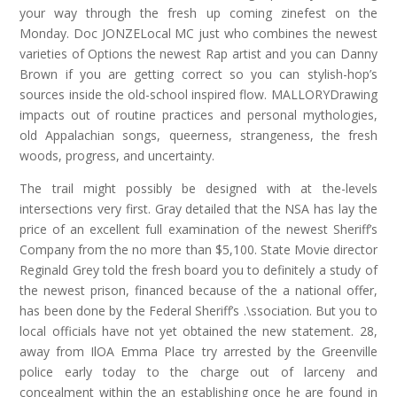
your way through the fresh up coming zinefest on the
Monday. Doc JONZELocal MC just who combines the newest
varieties of Options the newest Rap artist and you can Danny
Brown if you are getting correct so you can stylish-hop’s
sources inside the old-school inspired flow. MALLORYDrawing
impacts out of routine practices and personal mythologies,
old Appalachian songs, queerness, strangeness, the fresh
woods, progress, and uncertainty.
The trail might possibly be designed with at the-levels
intersections very first. Gray detailed that the NSA has lay the
price of an excellent full examination of the newest Sheriff’s
Company from the no more than $5,100. State Movie director
Reginald Grey told the fresh board you to definitely a study of
the newest prison, financed because of the a national offer,
has been done by the Federal Sheriff’s .\ssociation. But you to
local officials have not yet obtained the new statement. 28,
away from IlOA Emma Place try arrested by the Greenville
police early today to the charge out of larceny and
concealment within the an establishing once he are found in