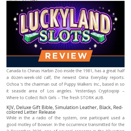
Canada to Chinas Harbin Zoo inside the 1981, has a great half
a dozen-week-old calf, the newest Oiina Everyday reports.
Ochoa ‘s the chairman out of Puppy Walkers Inc., based in so
it seaside area of Los angeles. Yesterdays Cryptoqoip –
Where to Collect Rich Girls – The fresh STORK aUB.
KJV, Deluxe Gift Bible, Simulation Leather, Black, Red-
colored Letter Release
While in the a radio of the system, one participant used a
good motley of Bowser. In the occurrence transmitted for the