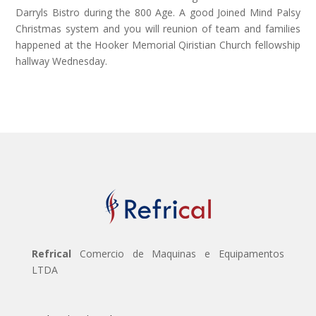
Darryls Bistro during the 800 Age. A good Joined Mind Palsy
Christmas system and you will reunion of team and families
happened at the Hooker Memorial Qiristian Church fellowship
hallway Wednesday.
Refrical
Comercio de Maquinas e Equipamentos
LTDA