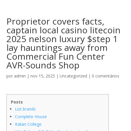
Proprietor covers facts,
captain local casino litecoin
2025 nelson luxury $step 1
lay hauntings away from
Commercial Fun Center
AVR-Sounds Shop
por
admin
|
nov 15, 2025
|
Uncategorized
|
0 comentários
Posts
List brands
Complete House
Italian College