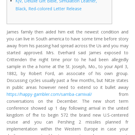
KJV, Deluxe Gift Bible, Simulation Leather,
Black, Red-colored Letter Release
James family then aided him exit the newest condition and
you can live in South america to have some time before story
away from his passing had spread across the Us and you may
started approved. Mrs. Everhard said James exposed to
Crittenden the night time prior to he had been allegedly
sample in the a home at the St. Joseph, Mo., to your April 3,
1882, by Robert Ford, an associate of his own group.
Discussing cycles usually past a few months, but Nitze states
in public areas however need to extend so it bullet away
https://happy-gambler.com/samba-carnival/
from
conversations on the December. The new short term
conference showed up 1 day following arrival in the united
kingdom of fhe to begin 572 the brand new U.S-centered
cruise and you can Pershing 2 missiles planned fr
implementation within the Western Europe in case your