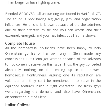
him longer to have fighting crime.
Blended GROOVEAn all unique ring positioned in Hartford, CT.
The sound is rock having big group, jam, and organization
influences. He or she is known because of the the admirers
due to their effective music and you can words and their
extremely energetic and you may infectious lifetime shows.
Complete House
All the homosexual politicians have been happy to help
Ohrenstein go his or her own way if Glenn made any
concessions. But Glenn got warned because of the advisors
to not come indecisive on this issue. Thus, the guy conceded
absolutely nothing on the ending up in the newest
homosexual frontrunners, arguing one its reputation are
volunteer and they can’t be mentioned onto serve in the
equipped features inside a fight character. The fresh gays
went regarding the demand and also have Ohrensteins
disconnection out of Glenn.
Italian College