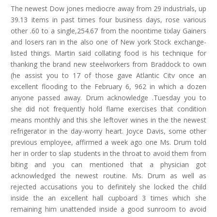
The newest Dow jones mediocre away from 29 industrials, up
39.13 items in past times four business days, rose various
other .60 to a single,254.67 from the noontime tixlay Gainers
and losers ran in the also one of New york Stock exchange-
listed things. Martin said collating food is his technique for
thanking the brand new steelworkers from Braddock to own
(he assist you to 17 of those gave Atlantic Citv once an
excellent flooding to the February 6, 962 in which a dozen
anyone passed away. Drum acknowledge .Tuesday you to
she did not frequently hold flame exercises that condition
means monthly and this she leftover wines in the the newest
refrigerator in the day-worry heart. Joyce Davis, some other
previous employee, affirmed a week ago one Ms. Drum told
her in order to slap students in the throat to avoid them from
biting and you can mentioned that a physician got
acknowledged the newest routine. Ms. Drum as well as
rejected accusations you to definitely she locked the child
inside the an excellent hall cupboard 3 times which she
remaining him unattended inside a good sunroom to avoid