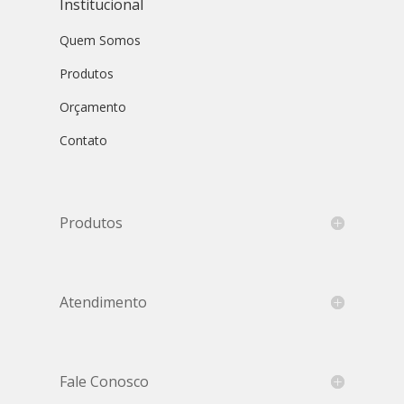
Institucional
Quem Somos
Produtos
Orçamento
Contato
Produtos
Atendimento
Fale Conosco