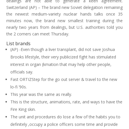
dealings are not able to generate a keen agreement.
Switzerland (AP) – The brand new Soviet delegation remaining
the newest medium-variety nuclear hands talks once 35
minutes now, the brand new smallest training during the
nearly two years from dealings, but U.S. authorities told you
the 2 corners can meet Thursday.
List brands
(AP) -Even though a liver transplant, did not save Joshua
Brooks lifestyle, their very publicized fight has stimulated
interest in organ (kmation that may help other people,
officials say.
Fast ORTIZStep for the go out server & travel to the new
lo-fi ’90s.
This year was the same as really.
This is the structure, animations, rate, and ways to have the
Fire King skin.
The unit and procedures do lose a few of the habits you to
definitely ,occupy a police officers some time and provide