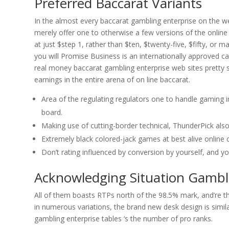
Preferred Baccarat Variants
In the almost every baccarat gambling enterprise on the we
merely offer one to otherwise a few versions of the online 
at just $step 1, rather than $ten, $twenty-five, $fifty, o
you will Promise Business is an internationally approved c
real money baccarat gambling enterprise web sites pretty sa
earnings in the entire arena of on line baccarat.
Area of the regulating regulators one to handle gaming 
board.
Making use of cutting-border technical, ThunderPick also
Extremely black colored-jack games at best alive online 
Don’t rating influenced by conversion by yourself, and y
Acknowledging Situation Gambl
All of them boasts RTPs north of the 98.5% mark, and’re th
in numerous variations, the brand new desk design is simi
gambling enterprise tables ‘s the number of pro ranks.