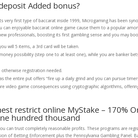
deposit Added bonus?
 its very first type of baccarat inside 1999, Microgaming has been syn
u can enjoyable baccarat online game cause them to a popular among 
ew professionals, boosting its first gambling sense and you may boo
ou will 5 items, a 3rd card will be taken.
money possibility (step one to at least one), while you are banker bets
 otherwise registration needed.
l as the entire put offers “fire up a daily grind and you can pursue ti
e video game consequences using cryptographic algorithms, offering 
est restrict online MyStake – 170% O
p,one hundred thousand
 you can trust completely reasonable profits. These programs are regi
ion of Betting Enforcement plus the Pennsylvania Gambling Panel. Bac