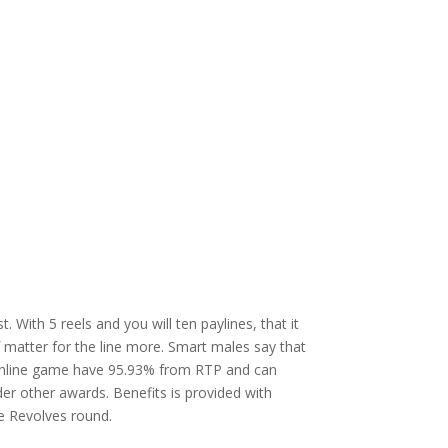
With 5 reels and you will ten paylines, that it
 matter for the line more.
Smart males say that
e online game have 95.93% from RTP and can
der other awards. Benefits is provided with
ee Revolves round.