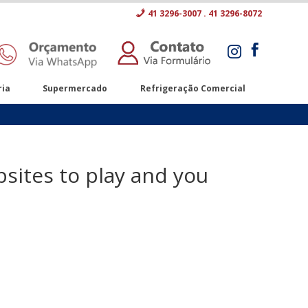
41 3296-3007 . 41 3296-8072


ria
Supermercado
Refrigeração Comercial
sites to play and you