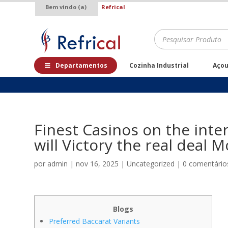
Bem vindo (a)
Refrical
.
Pesquisar
produtos
Departamentos
Cozinha Industrial
Aço
Finest Casinos on the inte
will Victory the real deal 
por
admin
|
nov 16, 2025
|
Uncategorized
|
0 comentário
Blogs
Preferred Baccarat Variants