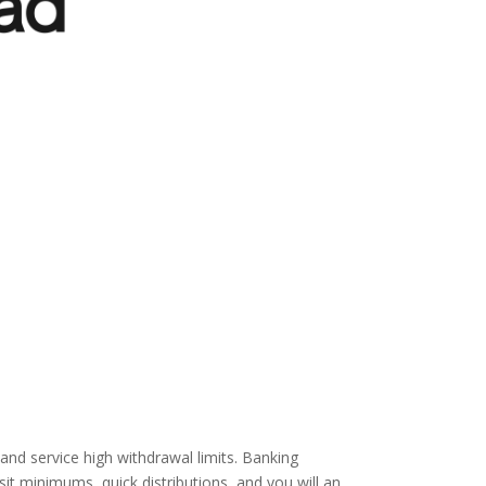
nd service high withdrawal limits. Banking
sit minimums, quick distributions, and you will an