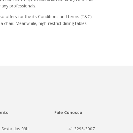
 many professionals.
so offers for the its Conditions and terms (T&C)
 chair. Meanwhile, high-restrict dining tables
ento
Fale Conosco
 Sexta das 09h
41 3296-3007