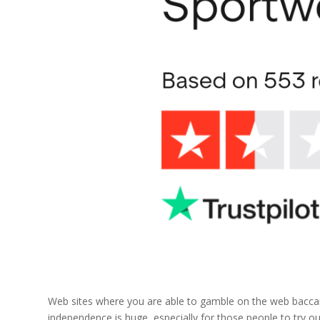
Web sites where you are able to gamble on the web baccara
independence is huge, especially for those people to try ou