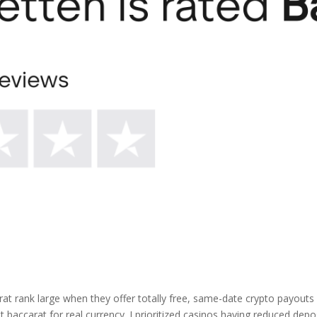
t rank large when they offer totally free, same-date crypto payouts a
t baccarat for real currency. I prioritized casinos having reduced depo