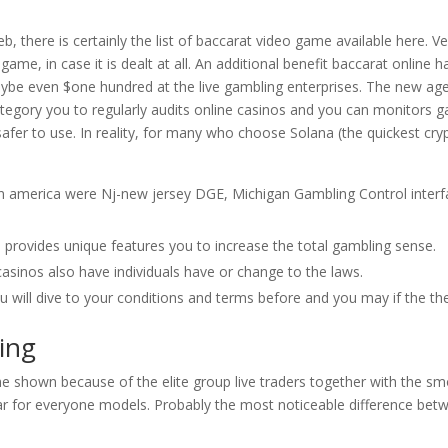
b, there is certainly the list of baccarat video game available here. 
game, in case it is dealt at all. An additional benefit baccarat online
r maybe even $one hundred at the live gambling enterprises. The new 
ategory you to regularly audits online casinos and you can monitors g
fer to use. In reality, for many who choose Solana (the quickest cryp
in america were Nj-new jersey DGE, Michigan Gambling Control interf
 provides unique features you to increase the total gambling sense.
casinos also have individuals have or change to the laws.
ou will dive to your conditions and terms before and you may if the t
ing
e shown because of the elite group live traders together with the smoo
lar for everyone models. Probably the most noticeable difference be