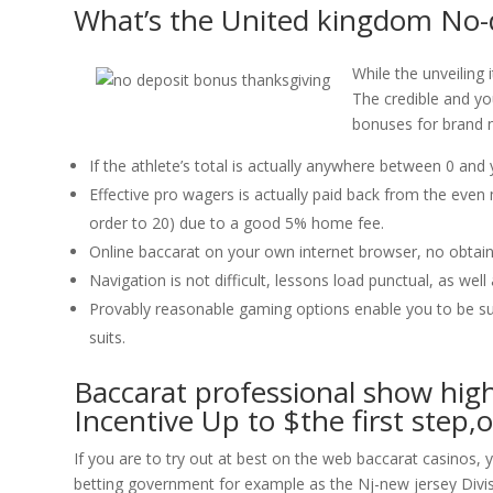
What’s the United kingdom No-
While the unveiling
The credible and yo
bonuses for brand n
If the athlete’s total is actually anywhere between 0 and y
Effective pro wagers is actually paid back from the even 
order to 20) due to a good 5% home fee.
Online baccarat on your own internet browser, no obtain
Navigation is not difficult, lessons load punctual, as wel
Provably reasonable gaming options enable you to be sur
suits.
Baccarat professional show high
Incentive Up to $the first ste
If you are to try out at best on the web baccarat casinos,
betting government for example as the Nj-new jersey Divis