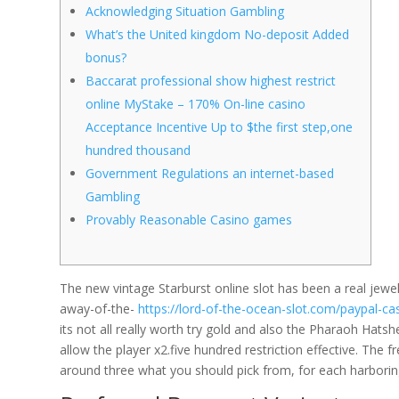
Acknowledging Situation Gambling
What’s the United kingdom No-deposit Added
bonus?
Baccarat professional show highest restrict
online MyStake – 170% On-line casino
Acceptance Incentive Up to $the first step,one
hundred thousand
Government Regulations an internet-based
Gambling
Provably Reasonable Casino games
The new vintage Starburst online slot has been a real jewel
away-of-the-
https://lord-of-the-ocean-slot.com/paypal-ca
its not all really worth try gold and also the Pharaoh H
allow the player x2.five hundred restriction effective. The
around three what you should pick from, for each harboring