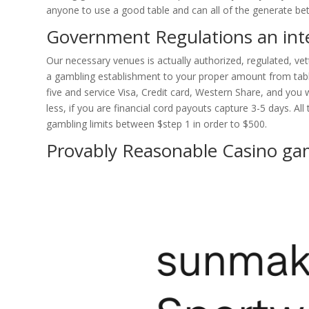
anyone to use a good table and can all of the generate bets
Government Regulations an int
Our necessary venues is actually authorized, regulated, v
a gambling establishment to your proper amount from tables
five and service Visa, Credit card, Western Share, and you 
less, if you are financial cord payouts capture 3-5 days. Al
gambling limits between $step 1 in order to $500.
Provably Reasonable Casino g