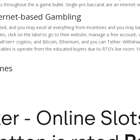
 throughout the a-game bullet. Single-pro baccarat are an internet ve
ernet-based Gambling
etted, and you may excel at everything from incentives and you may b
, click on the label to go to their website, manage a free account, a
will ten+ cryptos, and Bitcoin, Ethereum, and you can Tether. Withdra
l tables is operate from the educated buyers due to RTG’s live room. Y
ames