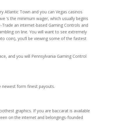
Very Atlantic Town and you can Vegas casinos
 have ‘s the minimum wager, which usually begins
age-Trade an internet-based Gaming Controls and
ambling on line. You will want to see extremely
to coin), you’ll be viewing some of the fastest
ace, and you will Pennsylvania Gaming Control
he newest form finest payouts.
thest graphics. If you are baccarat is available
tween on the internet and belongings-founded