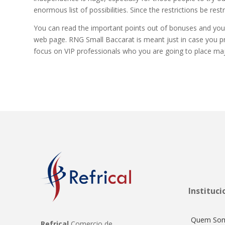
enormous list of possibilities. Since the restrictions be re
You can read the important points out of bonuses and you m
web page. RNG Small Baccarat is meant just in case you pre
focus on VIP professionals who you are going to place maj
Instituci
Quem So
Refrical
Comercio de