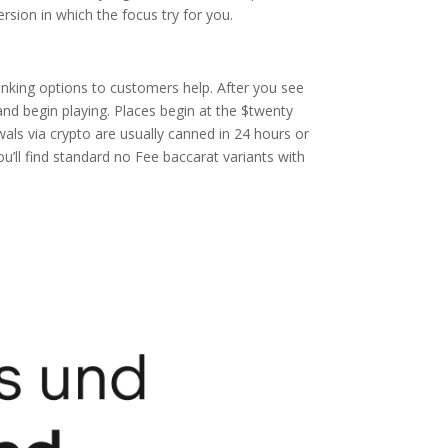
rsion in which the focus try for you.
anking options to customers help. After you see
nd begin playing. Places begin at the $twenty
wals via crypto are usually canned in 24 hours or
ou’ll find standard no Fee baccarat variants with