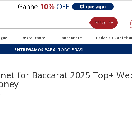
PESQUISA
ugue
Restaurante
Lanchonete
Padaria E Confeita
ENTREGAMOS PARA
TODO BRASIL
rnet for Baccarat 2025 Top+ Web
Money
s