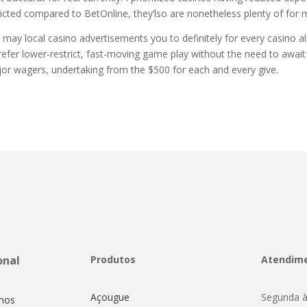
stricted compared to BetOnline, they’lso are nonetheless plenty of for
ay local casino advertisements you to definitely for every casino al
fer lower-restrict, fast-moving game play without the need to await a
or wagers, undertaking from the $500 for each and every give.
onal
Produtos
Atendim
Açougue
Segunda à
mos