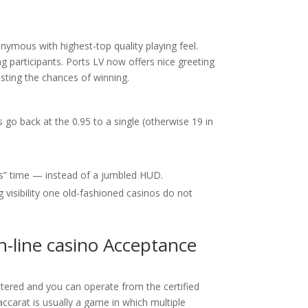
onymous with highest-top quality playing feel.
participants. Ports LV now offers nice greeting
sting the chances of winning.
 go back at the 0.95 to a single (otherwise 19 in
mers” time — instead of a jumbled HUD.
visibility one old-fashioned casinos do not
n-line casino Acceptance
stered and you can operate from the certified
carat is usually a game in which multiple