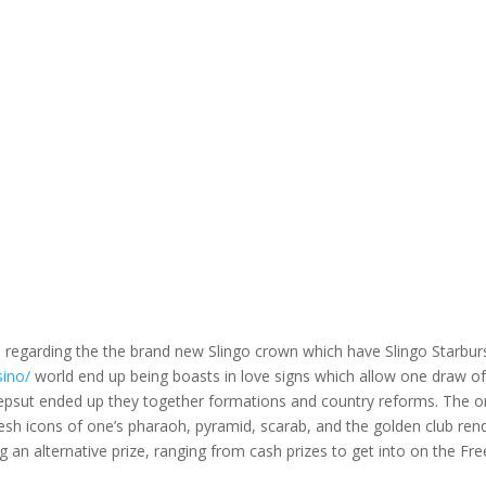
 regarding the the brand new Slingo crown which have Slingo Starburst. 
sino/
world end up being boasts in love signs which allow one draw of
atshepsut ended up they together formations and country reforms. Th
 fresh icons of one’s pharaoh, pyramid, scarab, and the golden club ren
 an alternative prize, ranging from cash prizes to get into on the Fr