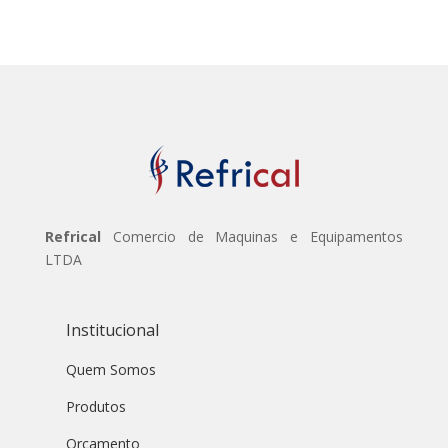
Refrical
Comercio de Maquinas e Equipamentos
LTDA
Institucional
Quem Somos
Produtos
Orçamento