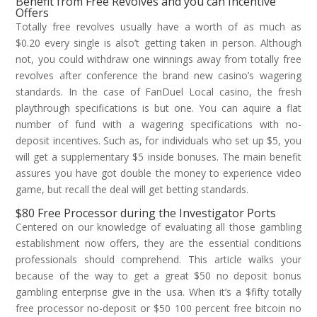
Benefit from Free Revolves and you can Incentive
Offers
Totally free revolves usually have a worth of as much as
$0.20 every single is also’t getting taken in person. Although
not, you could withdraw one winnings away from totally free
revolves after conference the brand new casino’s wagering
standards. In the case of FanDuel Local casino, the fresh
playthrough specifications is but one. You can aquire a flat
number of fund with a wagering specifications with no-
deposit incentives. Such as, for individuals who set up $5, you
will get a supplementary $5 inside bonuses. The main benefit
assures you have got double the money to experience video
game, but recall the deal will get betting standards.
$80 Free Processor during the Investigator Ports
Centered on our knowledge of evaluating all those gambling
establishment now offers, they are the essential conditions
professionals should comprehend. This article walks your
because of the way to get a great $50 no deposit bonus
gambling enterprise give in the usa. When it’s a $fifty totally
free processor no-deposit or $50 100 percent free bitcoin no