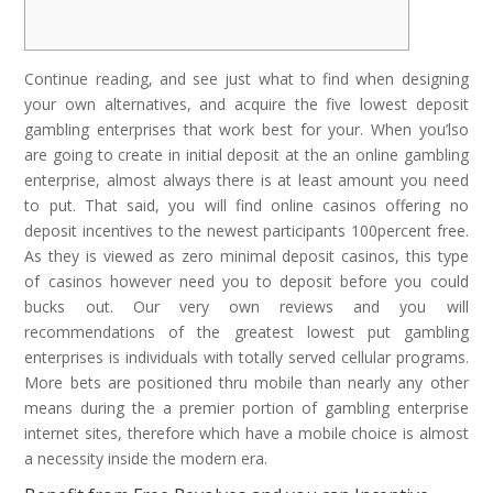
Continue reading, and see just what to find when designing
your own alternatives, and acquire the five lowest deposit
gambling enterprises that work best for your. When you’lso
are going to create in initial deposit at the an online gambling
enterprise, almost always there is at least amount you need
to put. That said, you will find online casinos offering no
deposit incentives to the newest participants 100percent free.
As they is viewed as zero minimal deposit casinos, this type
of casinos however need you to deposit before you could
bucks out. Our very own reviews and you will
recommendations of the greatest lowest put gambling
enterprises is individuals with totally served cellular programs.
More bets are positioned thru mobile than nearly any other
means during the a premier portion of gambling enterprise
internet sites, therefore which have a mobile choice is almost
a necessity inside the modern era.