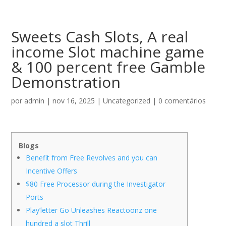
Sweets Cash Slots, A real
income Slot machine game
& 100 percent free Gamble
Demonstration
por
admin
|
nov 16, 2025
|
Uncategorized
|
0 comentários
Blogs
Benefit from Free Revolves and you can
Incentive Offers
$80 Free Processor during the Investigator
Ports
Play’letter Go Unleashes Reactoonz one
hundred a slot Thrill