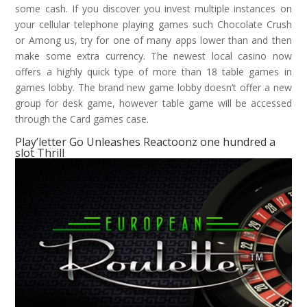
some cash. If you discover you invest multiple instances on
your cellular telephone playing games such Chocolate Crush
or Among us, try for one of many apps lower than and then
make some extra currency. The newest local casino now
offers a highly quick type of more than 18 table games in
games lobby. The brand new game lobby doesn’t offer a new
group for desk game, however table game will be accessed
through the Card games case.
Play’letter Go Unleashes Reactoonz one hundred a
slot Thrill