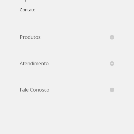
Contato
Produtos
Atendimento
Fale Conosco