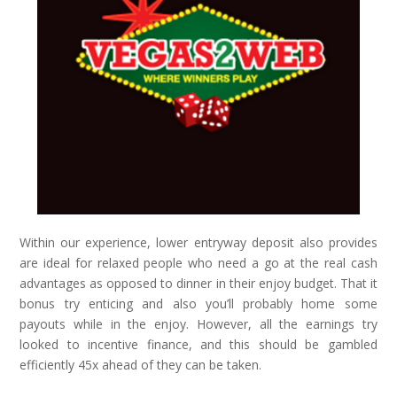
Within our experience, lower entryway deposit also provides
are ideal for relaxed people who need a go at the real cash
advantages as opposed to dinner in their enjoy budget. That it
bonus try enticing and also you’ll probably home some
payouts while in the enjoy. However, all the earnings try
looked to incentive finance, and this should be gambled
efficiently 45x ahead of they can be taken.