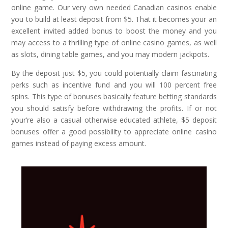
online game. Our very own needed Canadian casinos enable
you to build at least deposit from $5. That it becomes your an
excellent invited added bonus to boost the money and you
may access to a thrilling type of online casino games, as well
as slots, dining table games, and you may modern jackpots.
By the deposit just $5, you could potentially claim fascinating
perks such as incentive fund and you will 100 percent free
spins. This type of bonuses basically feature betting standards
you should satisfy before withdrawing the profits. If or not
your’re also a casual otherwise educated athlete, $5 deposit
bonuses offer a good possibility to appreciate online casino
games instead of paying excess amount.