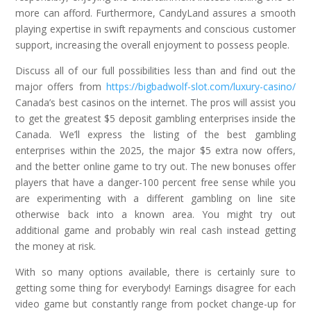
more can afford. Furthermore, CandyLand assures a smooth
playing expertise in swift repayments and conscious customer
support, increasing the overall enjoyment to possess people.
Discuss all of our full possibilities less than and find out the
major offers from
https://bigbadwolf-slot.com/luxury-casino/
Canada’s best casinos on the internet. The pros will assist you
to get the greatest $5 deposit gambling enterprises inside the
Canada. We’ll express the listing of the best gambling
enterprises within the 2025, the major $5 extra now offers,
and the better online game to try out. The new bonuses offer
players that have a danger-100 percent free sense while you
are experimenting with a different gambling on line site
otherwise back into a known area. You might try out
additional game and probably win real cash instead getting
the money at risk.
With so many options available, there is certainly sure to
getting some thing for everybody! Earnings disagree for each
video game but constantly range from pocket change-up for