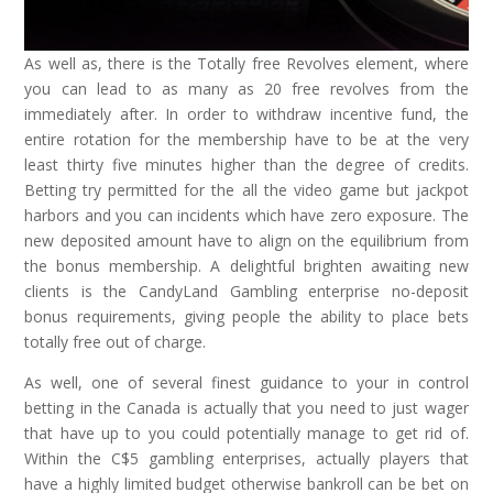
As well as, there is the Totally free Revolves element, where
you can lead to as many as 20 free revolves from the
immediately after. In order to withdraw incentive fund, the
entire rotation for the membership have to be at the very
least thirty five minutes higher than the degree of credits.
Betting try permitted for the all the video game but jackpot
harbors and you can incidents which have zero exposure. The
new deposited amount have to align on the equilibrium from
the bonus membership. A delightful brighten awaiting new
clients is the CandyLand Gambling enterprise no-deposit
bonus requirements, giving people the ability to place bets
totally free out of charge.
As well, one of several finest guidance to your in control
betting in the Canada is actually that you need to just wager
that have up to you could potentially manage to get rid of.
Within the C$5 gambling enterprises, actually players that
have a highly limited budget otherwise bankroll can be bet on