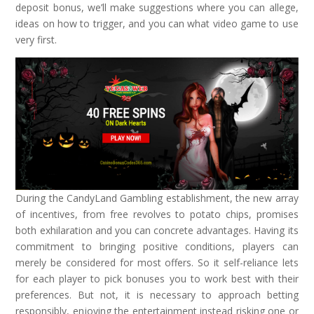
deposit bonus, we’ll make suggestions where you can allege,
ideas on how to trigger, and you can what video game to use
very first.
During the CandyLand Gambling establishment, the new array
of incentives, from free revolves to potato chips, promises
both exhilaration and you can concrete advantages. Having its
commitment to bringing positive conditions, players can
merely be considered for most offers. So it self-reliance lets
for each player to pick bonuses you to work best with their
preferences. But not, it is necessary to approach betting
responsibly, enjoying the entertainment instead risking one or