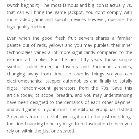
switch begins it). The most famous and big icon is actually 7s,
that can will bring the game jackpot. You don’t comply with
more video game and specific devices however, operate the
high quality method.
Even when the good fresh fruit servers shares a familiar
palette out of reds, yellows and you may purples, their inner
technologies varies a lot more significantly compared to the
exterior art implies. For the next fifty years those simple
symbols ruled American taverns and European arcades,
changing away from time clock-works things so you can
electromechanical stepper automobiles and finally to totally
digital random-count generators from the 70s. Save this
article today; its scope, breadth, and you may understanding
have been designed to the demands of each other beginner
and avid gamers in your mind. The editorial group has distilled
2 decades from elite slot investigation to the just one, long-
function financing to help you go from fascination to help you
rely on within the just one seated.