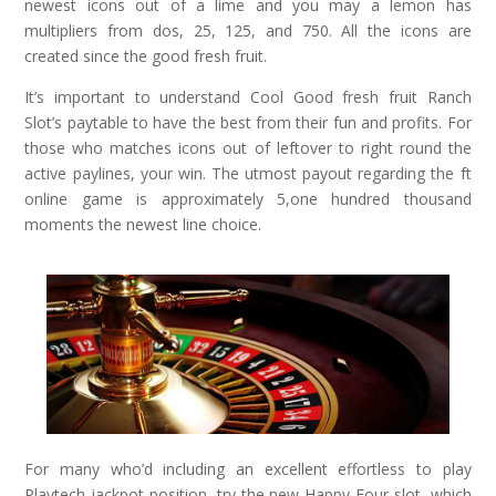
newest icons out of a lime and you may a lemon has
multipliers from dos, 25, 125, and 750. All the icons are
created since the good fresh fruit.
It’s important to understand Cool Good fresh fruit Ranch
Slot’s paytable to have the best from their fun and profits. For
those who matches icons out of leftover to right round the
active paylines, your win. The utmost payout regarding the ft
online game is approximately 5,one hundred thousand
moments the newest line choice.
For many who’d including an excellent effortless to play
Playtech jackpot position, try the new Happy Four slot, which