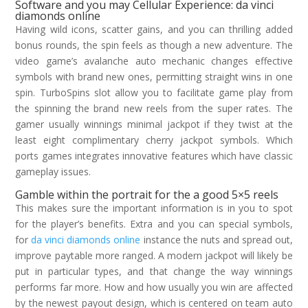
Software and you may Cellular Experience: da vinci
diamonds online
Having wild icons, scatter gains, and you can thrilling added
bonus rounds, the spin feels as though a new adventure. The
video game’s avalanche auto mechanic changes effective
symbols with brand new ones, permitting straight wins in one
spin. TurboSpins slot allow you to facilitate game play from
the spinning the brand new reels from the super rates. The
gamer usually winnings minimal jackpot if they twist at the
least eight complimentary cherry jackpot symbols. Which
ports games integrates innovative features which have classic
gameplay issues.
Gamble within the portrait for the a good 5×5 reels
This makes sure the important information is in you to spot
for the player’s benefits. Extra and you can special symbols,
for
da vinci diamonds online
instance the nuts and spread out,
improve paytable more ranged. A modern jackpot will likely be
put in particular types, and that change the way winnings
performs far more. How and how usually you win are affected
by the newest payout design, which is centered on team auto