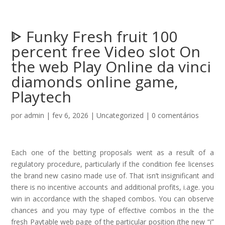
ᐈ Funky Fresh fruit 100
percent free Video slot On
the web Play Online da vinci
diamonds online game,
Playtech
por
admin
|
fev 6, 2026
|
Uncategorized
|
0 comentários
Each one of the betting proposals went as a result of a
regulatory procedure, particularly if the condition fee licenses
the brand new casino made use of. That isn’t insignificant and
there is no incentive accounts and additional profits, i.age. you
win in accordance with the shaped combos.
You can observe
chances and you may type of effective combos in the the
fresh Paytable web page of the particular position (the new “i”