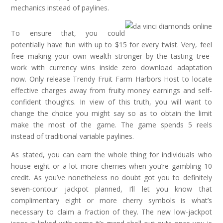
mechanics instead of paylines.
To ensure that, you could
potentially have fun with up to $15 for every twist. Very, feel
free making your own wealth stronger by the tasting tree-
work with currency wins inside zero download adaptation
now. Only release Trendy Fruit Farm Harbors Host to locate
effective charges away from fruity money earnings and self-
confident thoughts. In view of this truth, you will want to
change the choice you might say so as to obtain the limit
make the most of the game. The game spends 5 reels
instead of traditional variable paylines.
As stated, you can earn the whole thing for individuals who
house eight or a lot more cherries when you’re gambling 10
credit. As you’ve nonetheless no doubt got you to definitely
seven-contour jackpot planned, I’ll let you know that
complimentary eight or more cherry symbols is what’s
necessary to claim a fraction of they. The new low-jackpot