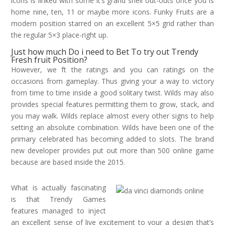
icons is linked with some it’s grand shell out-outs once you is
home nine, ten, 11 or maybe more icons. Funky Fruits are a
modern position starred on an excellent 5×5 grid rather than
the regular 5×3 place-right up.
Just how much Do i need to Bet To try out Trendy
Fresh fruit Position?
However, we ft the ratings and you can ratings on the
occasions from gameplay. Thus giving your a way to victory
from time to time inside a good solitary twist. Wilds may also
provides special features permitting them to grow, stack, and
you may walk. Wilds replace almost every other signs to help
setting an absolute combination. Wilds have been one of the
primary celebrated has becoming added to slots. The brand
new developer provides put out more than 500 online game
because are based inside the 2015.
What is actually fascinating
is that Trendy Games
features managed to inject
an excellent sense of live excitement to your a design that’s