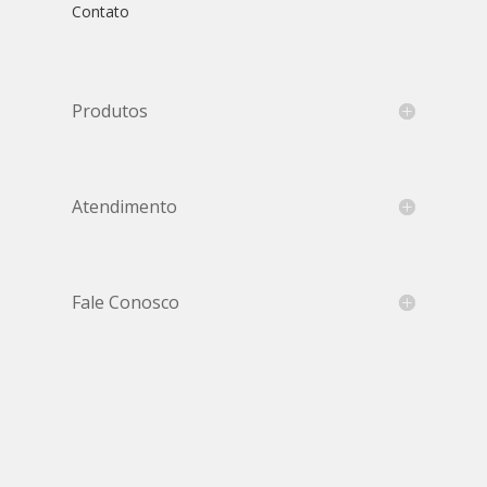
Contato
Produtos
Atendimento
Fale Conosco