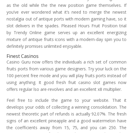
as the old while the the new position game themselves. If
you’ve ever wondered what it’s need to merge the newest
nostalgia out of antique ports with modern gaming have, so it
slot delivers in the spades. Pleased Hours Fruit Position trial
by Trendy Online game serves up an excellent energizing
mixture of antique fruits icons with a modern-day spin you to
definitely promises unlimited enjoyable.
Finest Casinos
Casino Guru now offers the individuals a rich set of common
fruits ports from various game designers. Try your luck on the
100 percent free mode and you will play fruits ports instead of
using anything. It good fresh fruit casino slot games now
offers regular lso are-revolves and an excellent x8 multiplier.
Feel free to include the game to your website. That it
develops your odds of collecting a winning consolidation. The
newest theoretic part of refunds is actually 92.07%. The fresh
signs of an excellent pineapple and a good watermelon have
the coefficients away from 15, 75, and you can 250. The