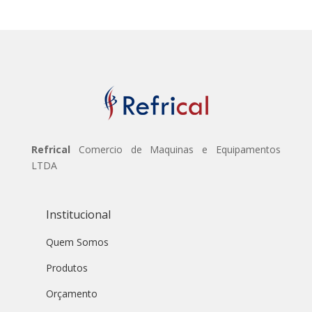
Refrical
Comercio de Maquinas e Equipamentos
LTDA
Institucional
Quem Somos
Produtos
Orçamento