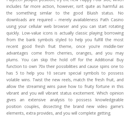
includes far more action, however, isn’t quite as harmful as
the something similar to the good Bluish status. No
downloads are required – merely availableness Path Casino
using your cellular web browser and you can start rotating
quickly. Low-value icons is actually classic playing borrowing
from the bank symbols styled to help you fulfill the most
recent good fresh fruit theme, once you’re middle-tier
advantages come from cherries, oranges, and you may
plums. You can skip the hold off for the Additional Buy
function to own 70x their possibilities and cause spins one to
has 5 to help you 10 secure special symbols to possess
volatile wins. Twist the new reels, match the fresh fruit, and
allow the streaming wins pave how to fruity fortune in this
vibrant and you will vibrant status excitement. Which opinion
gives an extensive analysis to possess knowledgeable
position couples, dissecting the brand new video game’s
elements, extra provides, and you will complete getting.