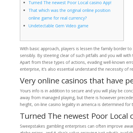
Turned The newest Poor Local casino App!
That which was the original online position
online game for real currency?
Undetectable Gem Video game
With basic approach, players is lessen the family border t
sensibly. By steering clear of such pitfalls and you will w
Apart from these types of actions, evading well-known err
enterprise, it’s also essential understand the necessity of r
Very online casinos that have p
Yours info is in addition to secure and you will play be conc
away from managed playing, but there is however precedent
height, on-line casino legality in america is determined for
Turned The newest Poor Local 
Sweepstakes gambling enterprises can often improve award
globe prizes, and it also’s value enjoying just what’s avail