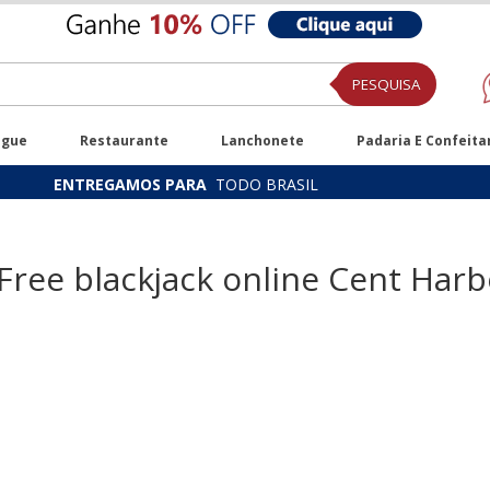
PESQUISA
ugue
Restaurante
Lanchonete
Padaria E Confeita
ENTREGAMOS PARA
TODO BRASIL
 Free blackjack online Cent Harb