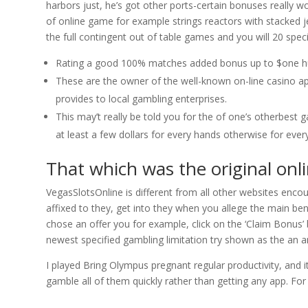
harbors just, he’s got other ports-certain bonuses really 
of online game for example strings reactors with stacked 
the full contingent out of table games and you will 20 spec
Rating a good 100% matches added bonus up to $one hu
These are the owner of the well-known on-line casino a
provides to local gambling enterprises.
This may’t really be told you for the of one’s otherbes
at least a few dollars for every hands otherwise for every
That which was the original onli
VegasSlotsOnline is different from all other websites encou
affixed to they, get into they when you allege the main bene
chose an offer you for example, click on the ‘Claim Bonus’
newest specified gambling limitation try shown as the an
I played Bring Olympus pregnant regular productivity, and it
gamble all of them quickly rather than getting any app. For 