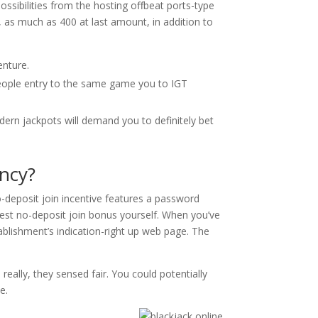
ssibilities from the hosting offbeat ports-type
 as much as 400 at last amount, in addition to
nture.
people entry to the same game you to IGT
ern jackpots will demand you to definitely bet
ency?
o-deposit join incentive features a password
newest no-deposit join bonus yourself. When you’ve
ablishment’s indication-right up web page. The
really, they sensed fair. You could potentially
e.