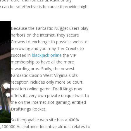
can be so effective is because it provideshigh
Because the Fantastic Nugget users play
harbors on the internet, they secure
Crowns to exchange to possess website
borrowing and you may Tier Credits to
succeed in
blackjack online
the VIP
membership to have all the more
rewarding pros. Sadly, the newest
Fantastic Casino West Virginia slots
reception includes only more 60 court
position online game. DraftKings now
offers its very own private unique twist to
the on the internet slot gaming, entitled
DraftKings Rocket.
So it enjoyable web site has a 400%
$8,100000 Acceptance Incentive almost relates to