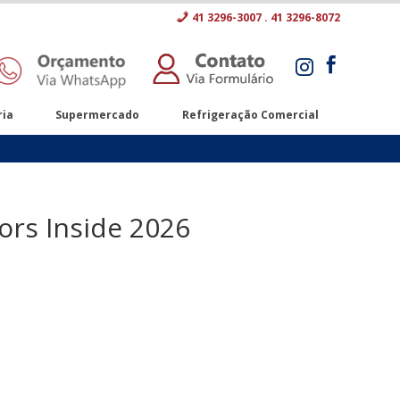
41 3296-3007 . 41 3296-8072


ria
Supermercado
Refrigeração Comercial
ors Inside 2026