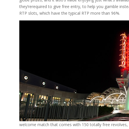
they’rerequired to give free entry, to help you gamble ins
RTP slots, which have the typical RTP more than 96%.
welcome match that comes with 150 totally free revolves, f