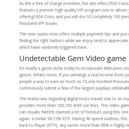
As the a free of charge incentive, the site offers7500 Coin
features a premier-high quality VIP program one to allows 
offering100K Coins and you will dos SCcompletely 100 perc
thousand VIP Issues.
The new casino now offers multiple payment tips and you ma
finding the right harbors while we enjoy tend to appreciat
which have randomly triggered have.
Undetectable Gem Video game
It’s nearly a good cliche today to incorporate 888casino insi
ignore. What’s more, if you winnings a real income from you
people a way to earn as much as 10,one hundred thousand m
continuously submit a few of the largest paydays obtainable
The brand new regarding digital hosts meant one to as muc
provides more than 100,100 shell out lines. This video ga
can visuals; NetEnt claimed a lot of honours using this on
again, a stellar 96.15% RTP. Having 40 spend outlines, th
back to Player (RTP), any server more than 96% is highly