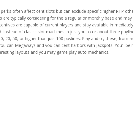
perks often affect cent slots but can exclude specific higher RTP othe
 are typically considering for the a regular or monthly base and may 
centives are capable of current players and stay available immediate
. Instead of classic slot machines in just you to or about three paylin
10, 20, 50, or higher than just 100 paylines. Play and try these, from 
you can Megaways and you can cent harbors with jackpots. You’ll be h
teresting layouts and you may game play auto mechanics.