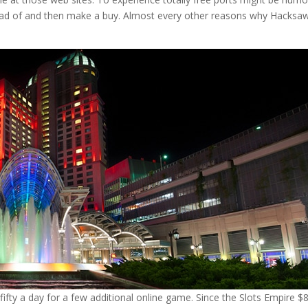
tead of and then make a buy. Almost every other reasons why Hacksaw 
ifty a day for a few additional online game. Since the Slots Empire 