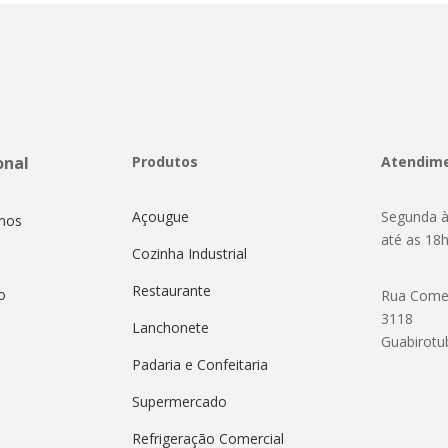
onal
Produtos
Atendim
Açougue
Segunda à
mos
até as 18
Cozinha Industrial
Restaurante
o
Rua Come
3118
Lanchonete
Guabirotu
Padaria e Confeitaria
Supermercado
Refrigeração Comercial