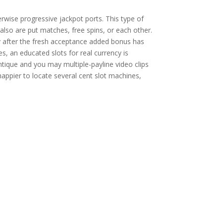
rwise progressive jackpot ports. This type of
also are put matches, free spins, or each other.
ly after the fresh acceptance added bonus has
es, an educated slots for real currency is
antique and you may multiple-payline video clips
appier to locate several cent slot machines,