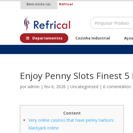
Bem vindo (a)
Refrical
.
Pesquisar
produtos
Departamentos
Cozinha Industrial
Aço
Enjoy Penny Slots Finest 5
por
admin
|
fev 6, 2026
|
Uncategorized
|
0 comentários
Content
Very online casinos that have penny harbors:
blackjack online