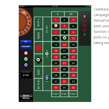
Cashback 
campaigns
Reload in
been used
function 
ports so 
taking in