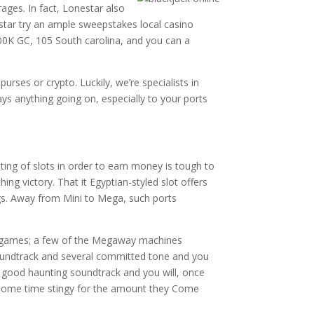
ages. In fact, Lonestar also
estar try an ample sweepstakes local casino
00K GC, 105 South carolina, and you can a
ses or crypto. Luckily, we’re specialists in
ys anything going on, especially to your ports
isting of slots in order to earn money is tough to
ng victory. That it Egyptian-styled slot offers
gs. Away from Mini to Mega, such ports
lot games; a few of the Megaway machines
soundtrack and several committed tone and you
 a good haunting soundtrack and you will, once
s some time stingy for the amount they Come