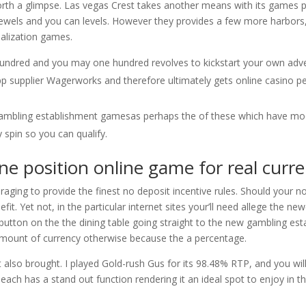
worth a glimpse. Las vegas Crest takes another means with its games po
jewels and you can levels. However they provides a few more harbors,
ialization games.
ndred and you may one hundred revolves to kickstart your own adve
pp supplier Wagerworks and therefore ultimately gets online casino 
t gambling establishment gamesas perhaps the of these which have mod
 spin so you can qualify.
ne position online game for real curr
raging to provide the finest no deposit incentive rules. Should your n
fit. Yet not, in the particular internet sites your’ll need allege the 
 button on the the dining table going straight to the new gambling est
 amount of currency otherwise because the a percentage.
 also brought. I played Gold-rush Gus for its 98.48% RTP, and you will 
each has a stand out function rendering it an ideal spot to enjoy in th