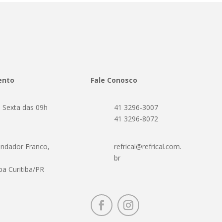
ento
Fale Conosco
 Sexta das 09h
41 3296-3007
h
41 3296-8072
ndador Franco,
refrical@refrical.com.
br
ba Curitiba/PR