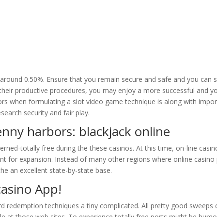
o around 0.50%. Ensure that you remain secure and safe and you can s
ith their productive procedures, you may enjoy a more successful and 
ors when formulating a slot video game technique is along with impo
esearch security and fair play.
enny harbors: blackjack online
erned-totally free during the these casinos. At this time, on-line casin
 for expansion. Instead of many other regions where online casino pl
 the an excellent state-by-state base.
casino App!
 redemption techniques a tiny complicated. All pretty good sweeps c
able at those web sites. To experience totally free ports might be humor