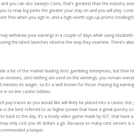
s and you can dos Sweeps Coins, that’s greatest than the industry aver
you to reap big perks the greater your stay on and you will play. Lon
ent free when you sign in, and a high-worth sign-up promo totaling5
y withdraw your earnings in a couple of days while using elizabeth-pur
e using the latest launches observe the way they examine. There’s alwa
de a list of the market leading slots gambling enterprises, but their l
r revolves, zero betting are used on the winnings, you remain everythi
inutes its wager, so it’s a well known for those chasing big earnin
 in on-line casino lobbies.
h pay traces as you would like will likely be placed into a casino s
me is the best referred to as higher-power that have a great punchy 
e to back to the day. It’s a lovely video game made by IGT, that have
is may only cost you 40 dollars a go. Because so many cent servers i
 recommended a keeper.