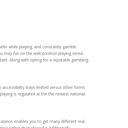
afer while playing, and constantly gamble
you may fun on the web position playing sense.
rtant.
Along with opting for a reputable gambling
o accessibility stays limited versus other forms
aying is regulated at the the newest national
asinos enables you to get many different real-
ous rather than stressful. Additionally,