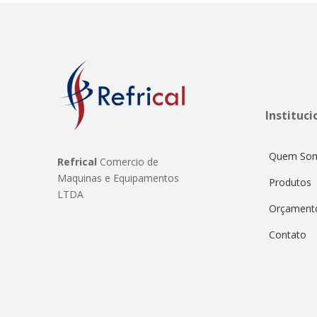
Instituci
Quem So
Refrical
Comercio de
Maquinas e Equipamentos
Produtos
LTDA
Orçament
Contato