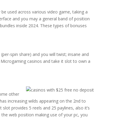
ay be used across various video game, taking a
nterface and you may a general band of position
t bundles inside 2024. These types of bonuses
per‑spin share) and you will twist; insane and
Microgaming casinos and take it slot to own a
Some other
 has increasing wilds appearing on the 2nd to
slot provides 5 reels and 25 paylines, also it’s
on the web position making use of your pc, you