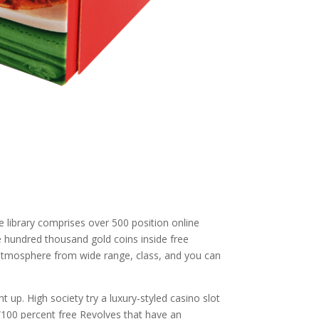
e library comprises over 500 position online
 hundred thousand gold coins inside free
 an atmosphere from wide range, class, and you can
t up. High society try a luxury‑styled casino slot
 “100 percent free Revolves that have an