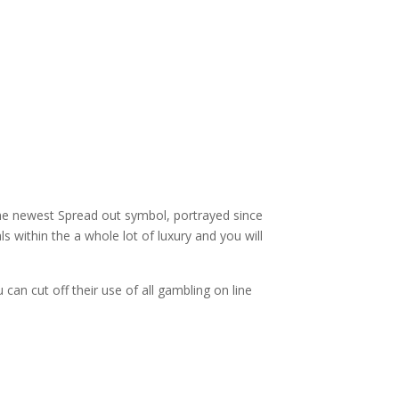
 The newest Spread out symbol, portrayed since
 within the a whole lot of luxury and you will
can cut off their use of all gambling on line