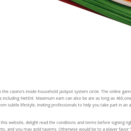
o the casino’s inside-household jackpot system circle. The online gam
s including NetEnt. Maximum earn can also be are as long as 460,one
from subtle lifestyle, inviting professionals to help you take part in
this website, delight read the conditions and terms before signing righ
chts, and you may gold taverns. Otherwise would be to a player favor