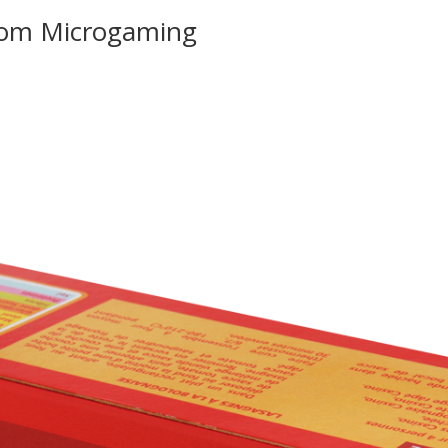
rom Microgaming