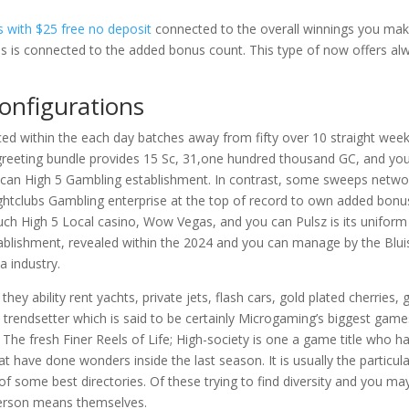
s with $25 free no deposit
connected to the overall winnings you mak
ds is connected to the added bonus count. This type of now offers a
onfigurations
uced within the each day batches away from fifty over 10 straight wee
greeting bundle provides 15 Sc, 31,one hundred thousand GC, and you w
ou can High 5 Gambling establishment. In contrast, some sweeps netwo
Nightclubs Gambling enterprise at the top of record to own added bonus
ch High 5 Local casino, Wow Vegas, and you can Pulsz is its uniform a
blishment, revealed within the 2024 and you can manage by the Blui
a industry.
they ability rent yachts, private jets, flash cars, gold plated cherries,
trendsetter which is said to be certainly Microgaming’s biggest games
 fresh Finer Reels of Life; High-society is one a game title who has k
at have done wonders inside the last season. It is usually the particul
f some best directories. Of these trying to find diversity and you may
 person means themselves.