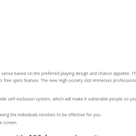
ntive sense based on the preferred playing design and chance appetite.
s free spins feature.
The new High-society slot immerses professionals
ide self-exclusion system, which will make it vulnerable people so you 
aving the individuals revolves to be effective for you.
e screen.