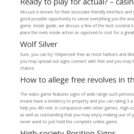
Ready to play for actual? – casi
McLuck is known for their associate-friendly interface and
good possible opportunity to sense everything you the work
game. Inside guide, we discuss a few of the best societal 
place the reels inside action as opposed to cost for a grea
Wolf Silver
Sure, you can try 100percent free as most harbors and din
you may spread out signs connect with feet and you may b
chance.
How to allege free revolves in th
The video game features signs of wide range such personal
insane have a tendency to property and you can rating 3 a 
help you 4th reel. In comparison with other games, High-soci
as well as outstanding that you may enjoy making use of yo
never want to just hold the complete online game.
High-society Position Signs