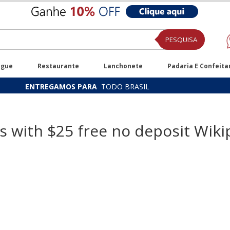
PESQUISA
ugue
Restaurante
Lanchonete
Padaria E Confeita
ENTREGAMOS PARA
TODO BRASIL
os with $25 free no deposit Wiki