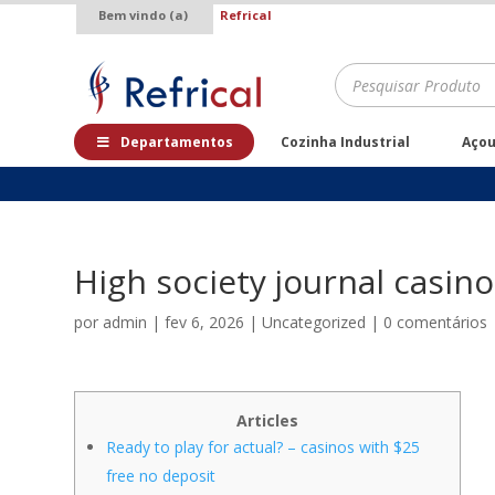
Bem vindo (a)
Refrical
.
Pesquisar
produtos
Departamentos
Cozinha Industrial
Aço
High society journal casin
por
admin
|
fev 6, 2026
|
Uncategorized
|
0 comentários
Articles
Ready to play for actual? – casinos with $25
free no deposit