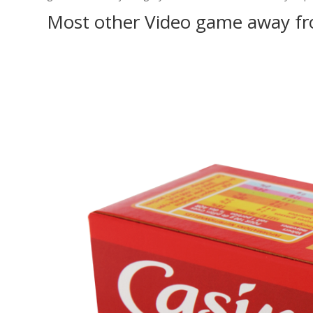
Most other Video game away f