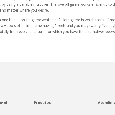
es by using a variable multiplier. The overall game works efficiently to
d no matter where you desire.
an one bonus online game available. A slots game in which icons of 
e a video slot online game having 5 reels and you may twenty five pa
totally free revolves feature, for which you have the alternatives bet
onal
Produtos
Atendim