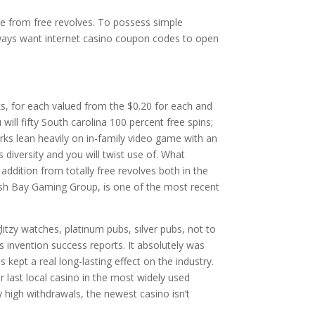
e from free revolves. To possess simple
lways want internet casino coupon codes to open
ks, for each valued from the $0.20 for each and
ill fifty South carolina 100 percent free spins;
rks lean heavily on in-family video game with an
 diversity and you will twist use of. What
ddition from totally free revolves both in the
sh Bay Gaming Group, is one of the most recent
 glitzy watches, platinum pubs, silver pubs, not to
 invention success reports. It absolutely was
ept a real long-lasting effect on the industry.
ar last local casino in the most widely used
 high withdrawals, the newest casino isn’t