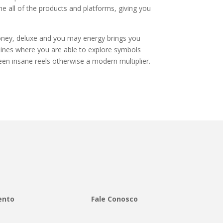
 the all of the products and platforms, giving you
money, deluxe and you may energy brings you
ylines where you are able to explore symbols
ween insane reels otherwise a modern multiplier.
ento
Fale Conosco