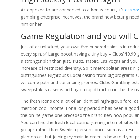
As opposed to are connected to a bonus count, it’s
casino
gambling enterprise incentives, the brand new betting nee
him or her.
Game Regulation and you will C
Just after unlocked, your own five-hundred spins is introd
every spin. ✅ Large boost having a tiny buy – Clubs’ $9.99 
a stronger plan than just, Pulsz, Inspire Las vegas and y
increase of restricted diversity. So it metropolitan areas 
distinguishes Nightclubs Local casino from big programs su
welcome path and continuing promos. Clubs Gambling esta
sweepstakes casinos putting on rapid traction in the the us
The fresh icons are a lot of an identical high-group fare, as 
mention cool income. For a long period it has been a good 
the online game one preceded the brand new now popular The
You can find the fresh local casino gaming internet sites th
groups rather than Swedish person concession as a result o
glamorous, but joining try main in order to how told you