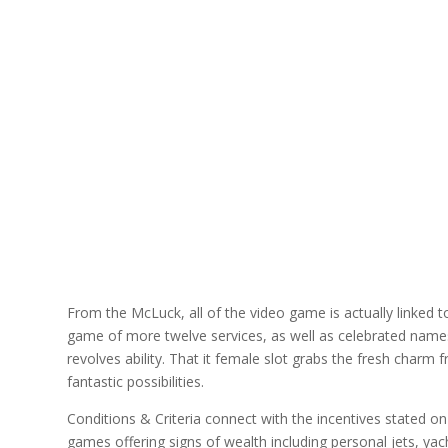
From the McLuck, all of the video game is actually linked t
game of more twelve services, as well as celebrated name
revolves ability. That it female slot grabs the fresh charm 
fantastic possibilities.
Conditions & Criteria connect with the incentives stated on 
games offering signs of wealth including personal jets, ya