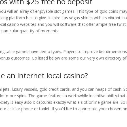
nos with $25 free no deposit
 you will an array of enjoyable slot games. This type of gold coins m
ing platform has to give. Inspire Las vegas shines with its vibrant i
local casino websites and you will software that offer ample free twis
t particular quantity of moments.
ing table games have demo types. Players to improve bet dimensions (
onus outcomes. Go listed below are some our very own directory of 
e an internet local casino?
 jets, luxury vessels, gold credit cards, and you can heaps of cash. 
lot more spins. The game features a worthwhile incentive ability that
ety is easy also it captures exactly what a slot online game are. So it 
ur cellular phone or tablet. If you’d like to appreciate your chosen 