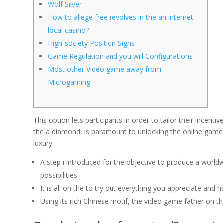
Wolf Silver
How to allege free revolves in the an internet
local casino?
High-society Position Signs
Game Regulation and you will Configurations
Most other Video game away from
Microgaming
This option lets participants in order to tailor their ince
the a diamond, is paramount to unlocking the online game’
luxury.
A step i introduced for the objective to produce a worldw
possibilities.
It is all on the to try out everything you appreciate and h
Using its rich Chinese motif, the video game father on th