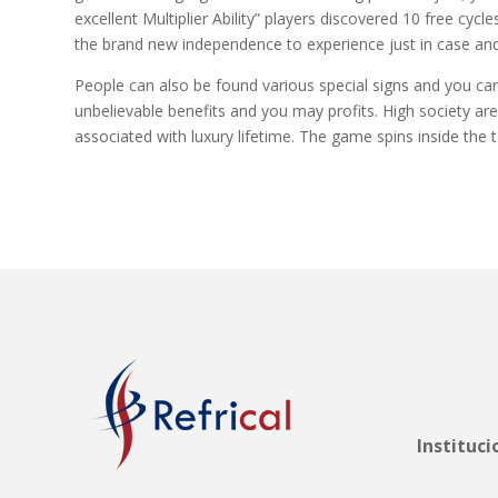
excellent Multiplier Ability” players discovered 10 free cycl
the brand new independence to experience just in case an
People can also be found various special signs and you c
unbelievable benefits and you may profits. High society ar
associated with luxury lifetime. The game spins inside the 
Instituci