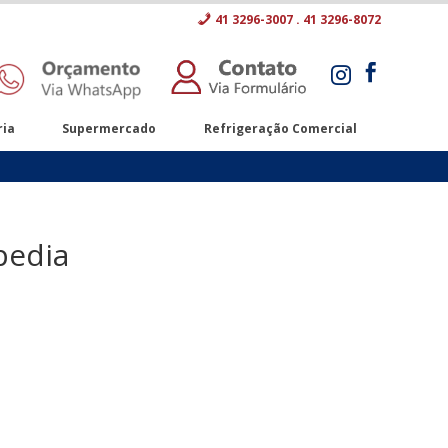
41 3296-3007 . 41 3296-8072


ria
Supermercado
Refrigeração Comercial
pedia