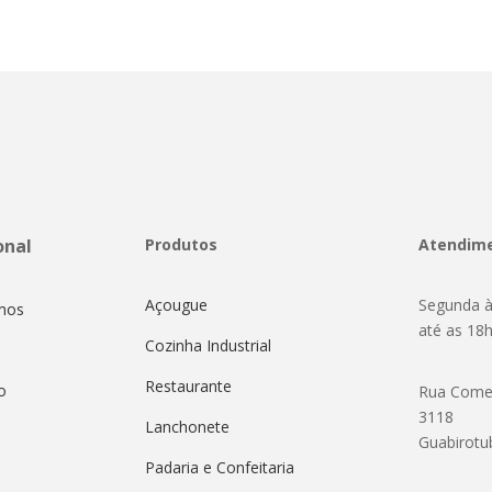
onal
Produtos
Atendim
Açougue
Segunda à
mos
até as 18
Cozinha Industrial
Restaurante
o
Rua Come
3118
Lanchonete
Guabirotu
Padaria e Confeitaria