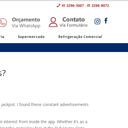
41 3296-3007 . 41 3296-8072


ria
Supermercado
Refrigeração Comercial
s?
e jackpot. I found these constant advertisements
interest from inside the app. Whether it’s as a