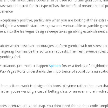
ves and demands, these codes shall be used for further gold coins, m
a password required for this type of has the benefit of means that all 
xperience.
tionally positive, particularly when you are looking at their extra o
delight in a smooth start, diving towards various able to gamble gam
ent into the las vegas-design sweepstakes gambling establishment s
bility which i discover encourages uniform gamble with no stress to 
 lingering from inside the-software requests. The fresh sweeps rule
gambling feel.
my situation. Just made it happen
Spinaro
foster a feeling of neighborho
y Pub Vegas Ports understands the importance of social communication
s bonus framework is designed to boost playtime rather than oversh
 Whether you’re wanting a casual betting class or an even more involve
ors incentive are good snap. You don’t need for a bonus code; simply