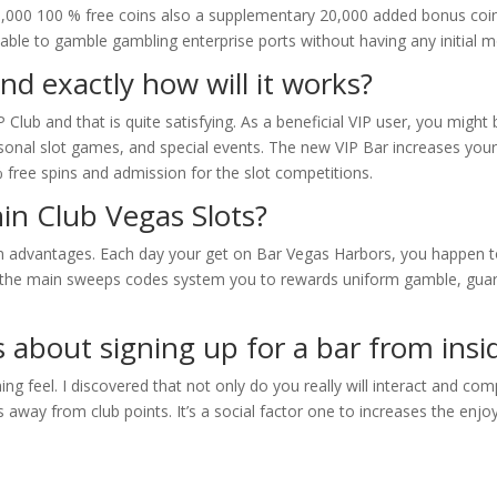
,000 100 % free coins also a supplementary 20,000 added bonus coins i
able to gamble gambling enterprise ports without having any initial 
nd exactly how will it works?
 Club and that is quite satisfying. As a beneficial VIP user, you might b
onal slot games, and special events. The new VIP Bar increases you
 free spins and admission for the slot competitions.
hin Club Vegas Slots?
 on advantages. Each day your get on Bar Vegas Harbors, you happen t
is the main sweeps codes system you to rewards uniform gamble, guar
 about signing up for a bar from insi
ing feel. I discovered that not only do you really will interact and co
 away from club points. It’s a social factor one to increases the en