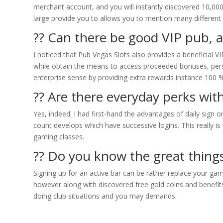
merchant account, and you will instantly discovered 10,000
large provide you to allows you to mention many different 
?? Can there be good VIP pub, a
I noticed that Pub Vegas Slots also provides a beneficial VIP
while obtain the means to access proceeded bonuses, pers
enterprise sense by providing extra rewards instance 100 %
?? Are there everyday perks wit
Yes, indeed. I had first-hand the advantages of daily sign
count develops which have successive logins. This really 
gaming classes.
?? Do you know the great things
Signing up for an active bar can be rather replace your gam
however along with discovered free gold coins and benefits
doing club situations and you may demands.