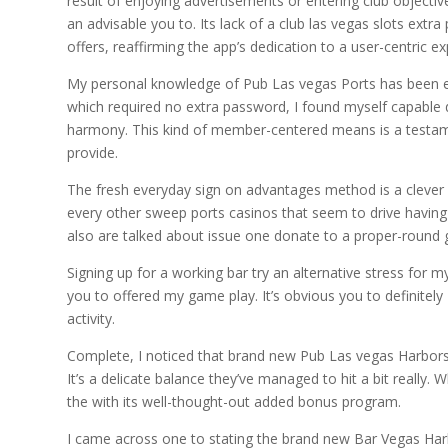
result of enjoying advertisements or entering club objecti
an advisable you to. Its lack of a club las vegas slots extr
offers, reaffirming the app’s dedication to a user-centric e
My personal knowledge of Pub Las vegas Ports has been excep
which required no extra password, I found myself capable 
harmony. This kind of member-centered means is a testam
provide.
The fresh everyday sign on advantages method is a clever a
every other sweep ports casinos that seem to drive having
also are talked about issue one donate to a proper-round 
Signing up for a working bar try an alternative stress for 
you to offered my game play. It’s obvious you to definitel
activity.
Complete, I noticed that brand new Pub Las vegas Harbor
It’s a delicate balance they’ve managed to hit a bit really.
the with its well-thought-out added bonus program.
I came across one to stating the brand new Bar Vegas Harb