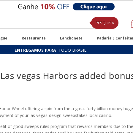
PESQUISA
ugue
Restaurante
Lanchonete
Padaria E Confeita
ENTREGAMOS PARA
TODO BRASIL
r Las vegas Harbors added bonu
Honor Wheel offering a spin from the a great forty billion money hug
yment of your las vegas-design sweepstakes local casino.
efit of good sweeps rules program that rewards members due to their 