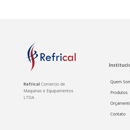
Instituci
Quem So
Refrical
Comercio de
Maquinas e Equipamentos
Produtos
LTDA
Orçament
Contato