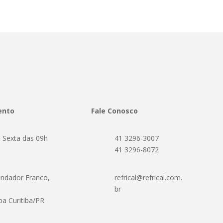
ento
Fale Conosco
 Sexta das 09h
41 3296-3007
h
41 3296-8072
ndador Franco,
refrical@refrical.com.
br
ba Curitiba/PR