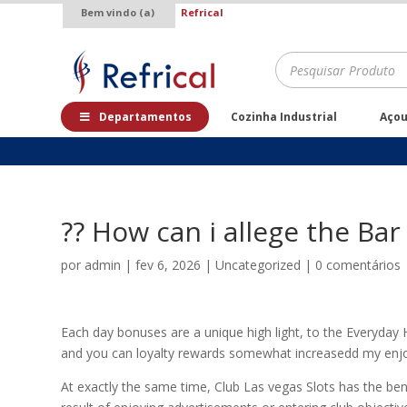
Bem vindo (a)
Refrical
.
Pesquisar
produtos
Departamentos
Cozinha Industrial
Aço
?? How can i allege the Ba
por
admin
|
fev 6, 2026
|
Uncategorized
|
0 comentários
Each day bonuses are a unique high light, to the Everyday 
and you can loyalty rewards somewhat increasedd my enjo
At exactly the same time, Club Las vegas Slots has the ben