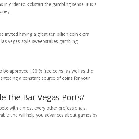
n order to kickstart the gambling sense. It is a
money.
e invited having a great ten billion coin extra
r las vegas-style sweepstakes gambling
o be approved 100 % free coins, as well as the
anteeing a constant source of coins for your
de the Bar Vegas Ports?
mpete with almost every other professionals,
joyable and will help you advances about games by