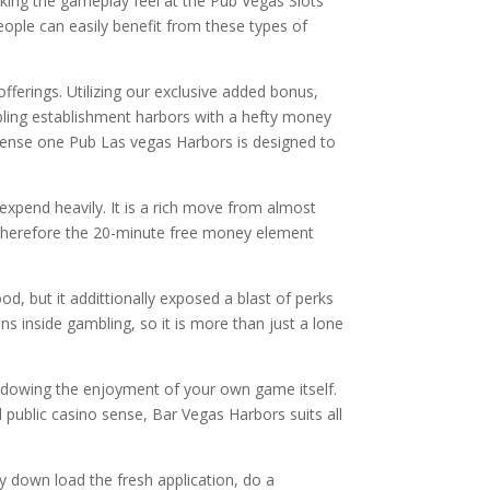
aking the gameplay feel at the Pub Vegas Slots
people can easily benefit from these types of
fferings. Utilizing our exclusive added bonus,
bling establishment harbors with a hefty money
ense one Pub Las vegas Harbors is designed to
expend heavily. It is a rich move from almost
s therefore the 20-minute free money element
od, but it addittionally exposed a blast of perks
s inside gambling, so it is more than just a lone
adowing the enjoyment of your own game itself.
d public casino sense, Bar Vegas Harbors suits all
 down load the fresh application, do a