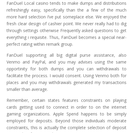
FanDuel Local casino tends to make dumps and distributions
refreshingly easy, specifically than the a few of the much
more hard selection I’ve put someplace else. We enjoyed the
fresh clear design of cashier point. We never really had to dig
through settings otherwise Frequently asked questions to get
everything i requisite. Thus, FanDuel becomes a special near-
perfect rating within remark group.
FanDuel supporting all big digital purse assistance, also
Venmo and PayPal, and you may advises using the same
opportinity for both dumps and you can withdrawals to
facilitate the process. I would consent. Using Venmo both for
places and you may withdrawals generated my transactions
smaller than average.
Remember, certain states features constraints on playing
cards getting used to connect in order to on the internet
gaming organizations. Apple Spend happens to be simply
employed for deposits. Beyond those individuals moderate
constraints, this is actually the complete selection of deposit