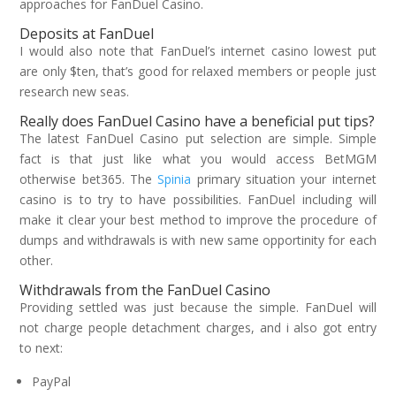
approaches for FanDuel Casino.
Deposits at FanDuel
I would also note that FanDuel’s internet casino lowest put
are only $ten, that’s good for relaxed members or people just
research new seas.
Really does FanDuel Casino have a beneficial put tips?
The latest FanDuel Casino put selection are simple. Simple
fact is that just like what you would access BetMGM
otherwise bet365. The
Spinia
primary situation your internet
casino is to try to have possibilities. FanDuel including will
make it clear your best method to improve the procedure of
dumps and withdrawals is with new same opportinity for each
other.
Withdrawals from the FanDuel Casino
Providing settled was just because the simple. FanDuel will
not charge people detachment charges, and i also got entry
to next:
PayPal