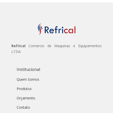
Refrical
Comercio de Maquinas e Equipamentos
LTDA
Institucional
Quem Somos
Produtos
Orçamento
Contato