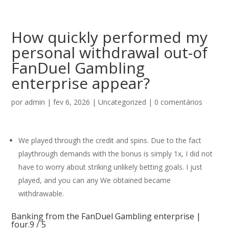
How quickly performed my
personal withdrawal out-of
FanDuel Gambling
enterprise appear?
por
admin
|
fev 6, 2026
|
Uncategorized
|
0 comentários
We played through the credit and spins. Due to the fact
playthrough demands with the bonus is simply 1x, I did not
have to worry about striking unlikely betting goals. I just
played, and you can any We obtained became
withdrawable.
Banking from the FanDuel Gambling enterprise |
four.9 / 5