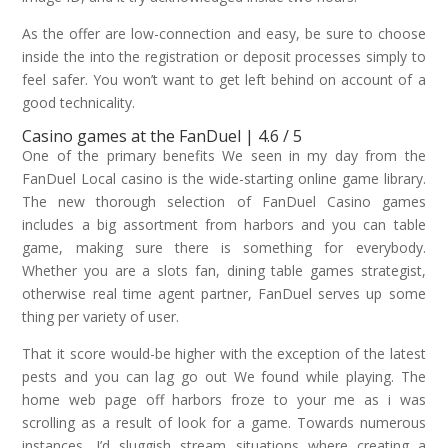
As the offer are low-connection and easy, be sure to choose
inside the into the registration or deposit processes simply to
feel safer. You won’t want to get left behind on account of a
good technicality.
Casino games at the FanDuel | 4.6 / 5
One of the primary benefits We seen in my day from the
FanDuel Local casino is the wide-starting online game library.
The new thorough selection of FanDuel Casino games
includes a big assortment from harbors and you can table
game, making sure there is something for everybody.
Whether you are a slots fan, dining table games strategist,
otherwise real time agent partner, FanDuel serves up some
thing per variety of user.
That it score would-be higher with the exception of the latest
pests and you can lag go out We found while playing. The
home web page off harbors froze to your me as i was
scrolling as a result of look for a game. Towards numerous
instances, I’d sluggish stream situations where creating a