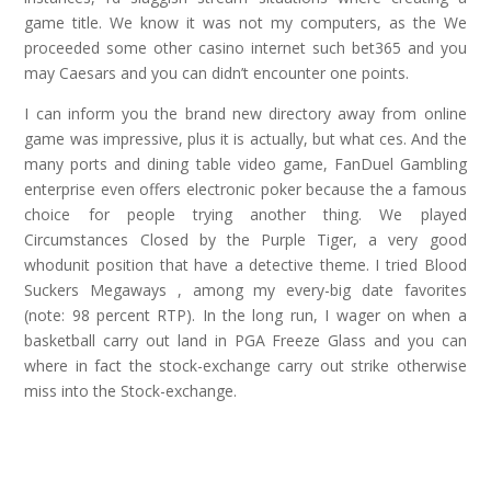
game title. We know it was not my computers, as the We
proceeded some other casino internet such bet365 and you
may Caesars and you can didn’t encounter one points.
I can inform you the brand new directory away from online
game was impressive, plus it is actually, but what ces. And the
many ports and dining table video game, FanDuel Gambling
enterprise even offers electronic poker because the a famous
choice for people trying another thing. We played
Circumstances Closed by the Purple Tiger, a very good
whodunit position that have a detective theme. I tried Blood
Suckers Megaways , among my every-big date favorites
(note: 98 percent RTP). In the long run, I wager on when a
basketball carry out land in PGA Freeze Glass and you can
where in fact the stock-exchange carry out strike otherwise
miss into the Stock-exchange.