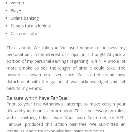
Venmo
Play+
Online banking
Papers take a look at
Cash on crate
Think about, We told you We used Venmo to possess my
personal put. In the interest of it opinion, I thought i’d yank a
portion of my personal earnings regarding Huff N’ A whole lot
more Smoke to see the length of time it could take. The
answer is seven era ever since We started brand new
detachment with the go out it was acknowledged and set
back to my Venmo.
Be sure which have FanDuel
Prior to your first withdrawal, attempt to make certain your
title and your financial information. This is necessary for rules,
within anything titled Learn Your own Customer, or KYC.
FanDuel produced this action pain-free. We submitted an
image ID, and it try acknowledged inside two hours.