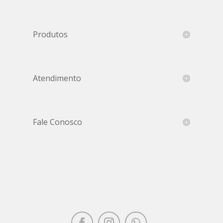
Produtos
Atendimento
Fale Conosco