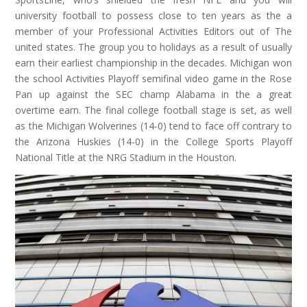
university football to possess close to ten years as the a
member of your Professional Activities Editors out of The
united states. The group you to holidays as a result of usually
earn their earliest championship in the decades. Michigan won
the school Activities Playoff semifinal video game in the Rose
Pan up against the SEC champ Alabama in the a great
overtime earn. The final college football stage is set, as well
as the Michigan Wolverines (14-0) tend to face off contrary to
the Arizona Huskies (14-0) in the College Sports Playoff
National Title at the NRG Stadium in the Houston.