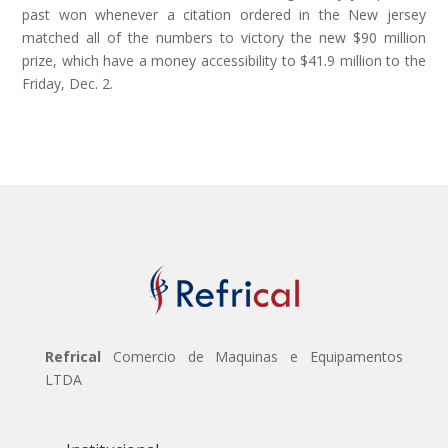
past won whenever a citation ordered in the New jersey
matched all of the numbers to victory the new $90 million
prize, which have a money accessibility to $41.9 million to the
Friday, Dec. 2.
Refrical
Comercio de Maquinas e Equipamentos
LTDA