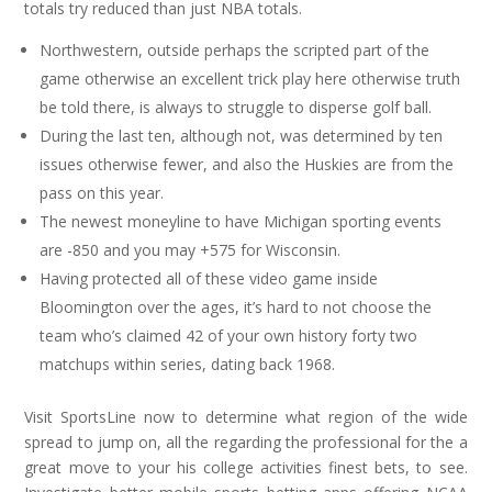
totals try reduced than just NBA totals.
Northwestern, outside perhaps the scripted part of the
game otherwise an excellent trick play here otherwise truth
be told there, is always to struggle to disperse golf ball.
During the last ten, although not, was determined by ten
issues otherwise fewer, and also the Huskies are from the
pass on this year.
The newest moneyline to have Michigan sporting events
are -850 and you may +575 for Wisconsin.
Having protected all of these video game inside
Bloomington over the ages, it’s hard to not choose the
team who’s claimed 42 of your own history forty two
matchups within series, dating back 1968.
Visit SportsLine now to determine what region of the wide
spread to jump on, all the regarding the professional for the a
great move to your his college activities finest bets, to see.