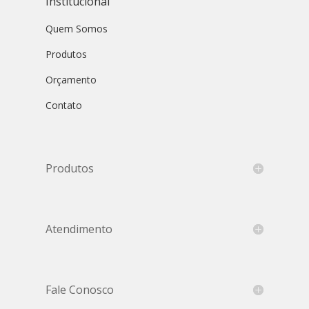
Institucional
Quem Somos
Produtos
Orçamento
Contato
Produtos
Atendimento
Fale Conosco