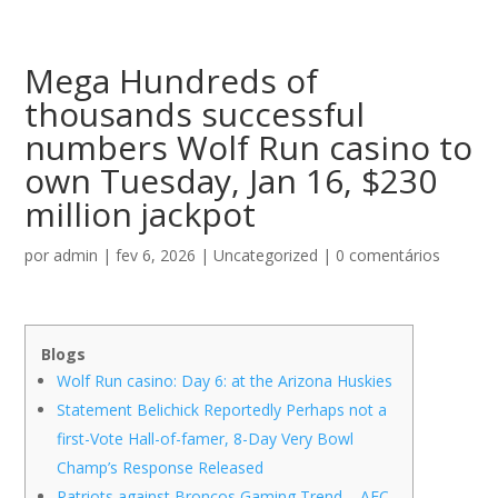
Mega Hundreds of
thousands successful
numbers Wolf Run casino to
own Tuesday, Jan 16, $230
million jackpot
por
admin
|
fev 6, 2026
|
Uncategorized
|
0 comentários
Blogs
Wolf Run casino: Day 6: at the Arizona Huskies
Statement Belichick Reportedly Perhaps not a
first-Vote Hall-of-famer, 8-Day Very Bowl
Champ’s Response Released
Patriots against Broncos Gaming Trend – AFC