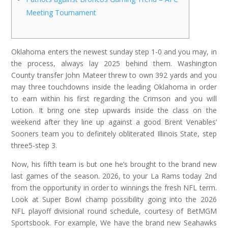
Meeting Tournament
Oklahoma enters the newest sunday step 1-0 and you may, in
the process, always lay 2025 behind them. Washington
County transfer John Mateer threw to own 392 yards and you
may three touchdowns inside the leading Oklahoma in order
to earn within his first regarding the Crimson and you will
Lotion.
It bring one step upwards inside the class on the
weekend after they line up against a good Brent Venables’
Sooners team you to definitely obliterated Illinois State, step
three5-step 3.
Now, his fifth team is but one he’s brought to the brand new
last games of the season. 2026, to your La Rams today 2nd
from the opportunity in order to winnings the fresh NFL term.
Look at Super Bowl champ possibility going into the 2026
NFL playoff divisional round schedule, courtesy of BetMGM
Sportsbook. For example, We have the brand new Seahawks