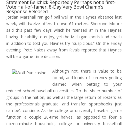
Statement Belichick Reportedly Perhaps not a first-
Vote Hall-of-famer, 8-Day Very Bowl Champ’s
Response Released
Jordan Marshall ran golf ball well in the Haynes absence last
week, with twelve offers to own 61 meters. Sherrone Moore
said this past few days which he “sensed a” in the Haynes
having the ability to enjoy, yet the Michigan sports lead coach
in addition to told you Haynes try “suspicious.” On the Friday
evening, Pete Nakos away from Rivals reported that Haynes
will be a-game-time decision.
Although not, there is value to be
found, and loads of currency getting
claimed when betting to your
reduced school baseball universities. To the sheer number of
groups in the nation, as well as the large return of rosters as
the professionals graduate, and transfer, sportsbooks just
can be’t continue. As the college or university baseball game
function a couple 20-time halves, as opposed to four a
dozen-minute household, college or university basketball