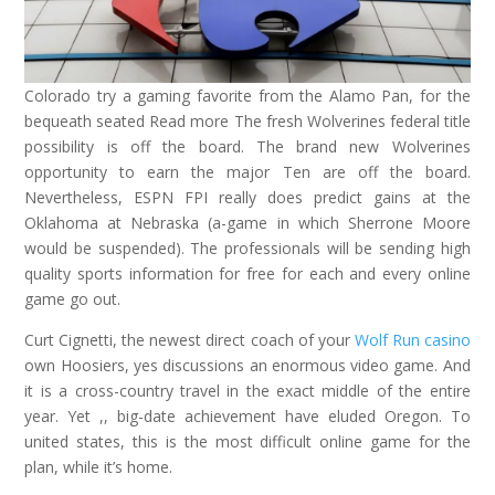
Colorado try a gaming favorite from the Alamo Pan, for the
bequeath seated Read more The fresh Wolverines federal title
possibility is off the board. The brand new Wolverines
opportunity to earn the major Ten are off the board.
Nevertheless, ESPN FPI really does predict gains at the
Oklahoma at Nebraska (a-game in which Sherrone Moore
would be suspended). The professionals will be sending high
quality sports information for free for each and every online
game go out.
Curt Cignetti, the newest direct coach of your
Wolf Run casino
own Hoosiers, yes discussions an enormous video game. And
it is a cross-country travel in the exact middle of the entire
year. Yet ,, big-date achievement have eluded Oregon. To
united states, this is the most difficult online game for the
plan, while it’s home.