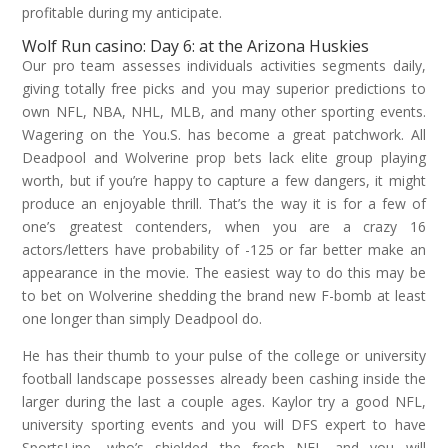
profitable during my anticipate.
Wolf Run casino: Day 6: at the Arizona Huskies
Our pro team assesses individuals activities segments daily,
giving totally free picks and you may superior predictions to
own NFL, NBA, NHL, MLB, and many other sporting events.
Wagering on the You.S. has become a great patchwork. All
Deadpool and Wolverine prop bets lack elite group playing
worth, but if you’re happy to capture a few dangers, it might
produce an enjoyable thrill. That’s the way it is for a few of
one’s greatest contenders, when you are a crazy 16
actors/letters have probability of -125 or far better make an
appearance in the movie. The easiest way to do this may be
to bet on Wolverine shedding the brand new F-bomb at least
one longer than simply Deadpool do.
He has their thumb to your pulse of the college or university
football landscape possesses already been cashing inside the
larger during the last a couple ages. Kaylor try a good NFL,
university sporting events and you will DFS expert to have
SportsLine, who’s shielded the fresh NFL and you will