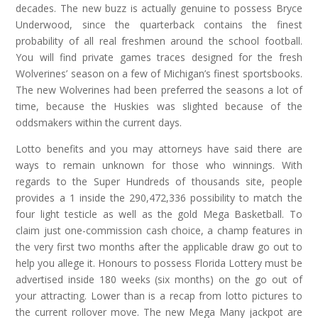
decades. The new buzz is actually genuine to possess Bryce
Underwood, since the quarterback contains the finest
probability of all real freshmen around the school football.
You will find private games traces designed for the fresh
Wolverines’ season on a few of Michigan’s finest sportsbooks.
The new Wolverines had been preferred the seasons a lot of
time, because the Huskies was slighted because of the
oddsmakers within the current days.
Lotto benefits and you may attorneys have said there are
ways to remain unknown for those who winnings. With
regards to the Super Hundreds of thousands site, people
provides a 1 inside the 290,472,336 possibility to match the
four light testicle as well as the gold Mega Basketball. To
claim just one-commission cash choice, a champ features in
the very first two months after the applicable draw go out to
help you allege it. Honours to possess Florida Lottery must be
advertised inside 180 weeks (six months) on the go out of
your attracting. Lower than is a recap from lotto pictures to
the current rollover move. The new Mega Many jackpot are