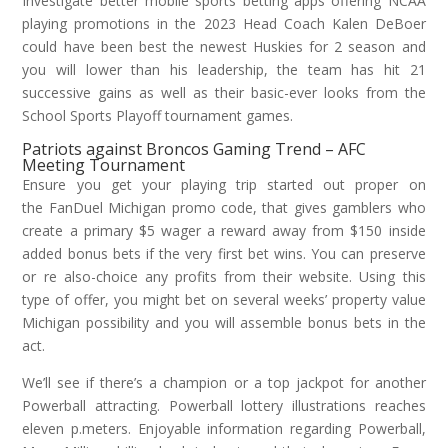
Investigate better mobile sports betting apps offering NCAA
playing promotions in the 2023 Head Coach Kalen DeBoer
could have been best the newest Huskies for 2 season and
you will lower than his leadership, the team has hit 21
successive gains as well as their basic-ever looks from the
School Sports Playoff tournament games.
Patriots against Broncos Gaming Trend – AFC
Meeting Tournament
Ensure you get your playing trip started out proper on
the FanDuel Michigan promo code, that gives gamblers who
create a primary $5 wager a reward away from $150 inside
added bonus bets if the very first bet wins. You can preserve
or re also-choice any profits from their website. Using this
type of offer, you might bet on several weeks’ property value
Michigan possibility and you will assemble bonus bets in the
act.
We’ll see if there’s a champion or a top jackpot for another
Powerball attracting. Powerball lottery illustrations reaches
eleven p.meters. Enjoyable information regarding Powerball,