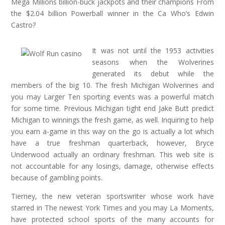
Mega Millions billion-buck jackpots and their champions From
the $2.04 billion Powerball winner in the Ca Who’s Edwin
Castro?
It was not until the 1953 activities
seasons when the Wolverines
generated its debut while the
members of the big 10. The fresh Michigan Wolverines and
you may Larger Ten sporting events was a powerful match
for some time. Previous Michigan tight end Jake Butt predict
Michigan to winnings the fresh game, as well. Inquiring to help
you earn a-game in this way on the go is actually a lot which
have a true freshman quarterback, however, Bryce
Underwood actually an ordinary freshman. This web site is
not accountable for any losings, damage, otherwise effects
because of gambling points.
Tierney, the new veteran sportswriter whose work have
starred in The newest York Times and you may La Moments,
have protected school sports of the many accounts for