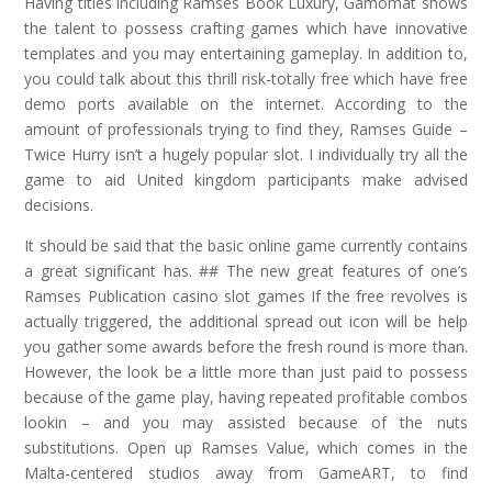
Having titles including Ramses Book Luxury, Gamomat shows
the talent to possess crafting games which have innovative
templates and you may entertaining gameplay. In addition to,
you could talk about this thrill risk-totally free which have free
demo ports available on the internet. According to the
amount of professionals trying to find they, Ramses Guide –
Twice Hurry isn’t a hugely popular slot. I individually try all the
game to aid United kingdom participants make advised
decisions.
It should be said that the basic online game currently contains
a great significant has. ## The new great features of one’s
Ramses Publication casino slot games If the free revolves is
actually triggered, the additional spread out icon will be help
you gather some awards before the fresh round is more than.
However, the look be a little more than just paid to possess
because of the game play, having repeated profitable combos
lookin – and you may assisted because of the nuts
substitutions. Open up Ramses Value, which comes in the
Malta-centered studios away from GameART, to find