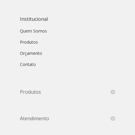
Institucional
Quem Somos
Produtos
Orçamento
Contato
Produtos
Atendimento