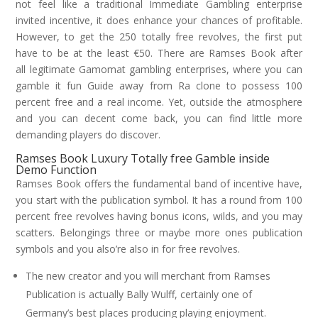
not feel like a traditional Immediate Gambling enterprise
invited incentive, it does enhance your chances of profitable.
However, to get the 250 totally free revolves, the first put
have to be at the least €50. There are Ramses Book after
all legitimate Gamomat gambling enterprises, where you can
gamble it fun Guide away from Ra clone to possess 100
percent free and a real income. Yet, outside the atmosphere
and you can decent come back, you can find little more
demanding players do discover.
Ramses Book Luxury Totally free Gamble inside
Demo Function
Ramses Book offers the fundamental band of incentive have,
you start with the publication symbol. It has a round from 100
percent free revolves having bonus icons, wilds, and you may
scatters. Belongings three or maybe more ones publication
symbols and you also’re also in for free revolves.
The new creator and you will merchant from Ramses
Publication is actually Bally Wulff, certainly one of
Germany’s best places producing playing enjoyment.