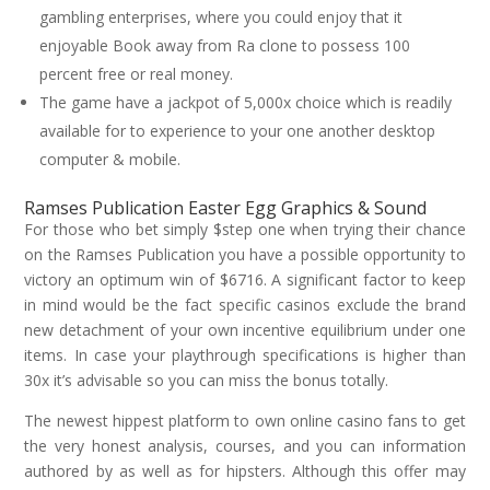
gambling enterprises, where you could enjoy that it
enjoyable Book away from Ra clone to possess 100
percent free or real money.
The game have a jackpot of 5,000x choice which is readily
available for to experience to your one another desktop
computer & mobile.
Ramses Publication Easter Egg Graphics & Sound
For those who bet simply $step one when trying their chance
on the Ramses Publication you have a possible opportunity to
victory an optimum win of $6716. A significant factor to keep
in mind would be the fact specific casinos exclude the brand
new detachment of your own incentive equilibrium under one
items. In case your playthrough specifications is higher than
30x it’s advisable so you can miss the bonus totally.
The newest hippest platform to own online casino fans to get
the very honest analysis, courses, and you can information
authored by as well as for hipsters. Although this offer may