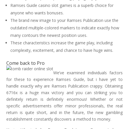
Ramses Guide casino slot games is a superb choice for
anyone who wants bonuses.
The brand new image to your Ramses Publication use the
outdated multiple-colored markers to indicate exactly how
many contours the newest position uses.
These characteristics increase the game play, including
complexity, excitement, and chance to have huge wins.
Come back to Pro
We’ve examined individuals factors
for these to experience Ramses Guide, but i have yet to
handle exactly why are Ramses Publication crappy. Obtaining
6716x is a huge max victory and you can striking you to
definitely return is definitely enormous! Whether or not
specific advertisements offer minor professionals, the real
return is quite short, and in the future, the new gambling
establishment constantly discovers a method to money.