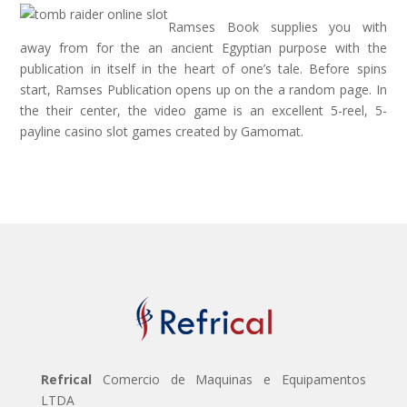
Ramses Book supplies you with
away from for the an ancient Egyptian purpose with the
publication in itself in the heart of one’s tale. Before spins
start, Ramses Publication opens up on the a random page. In
the their center, the video game is an excellent 5-reel, 5-
payline casino slot games created by Gamomat.
Refrical
Comercio de Maquinas e Equipamentos
LTDA