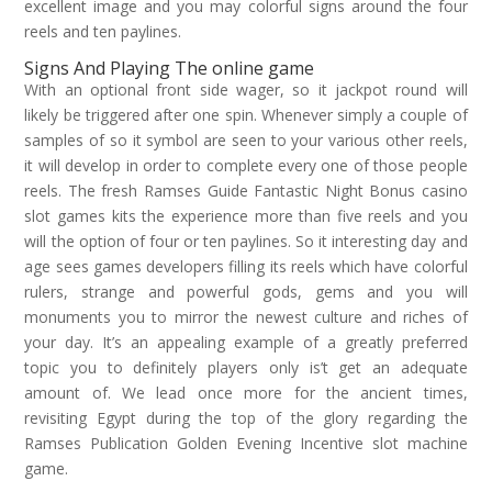
excellent image and you may colorful signs around the four
reels and ten paylines.
Signs And Playing The online game
With an optional front side wager, so it jackpot round will
likely be triggered after one spin. Whenever simply a couple of
samples of so it symbol are seen to your various other reels,
it will develop in order to complete every one of those people
reels. The fresh Ramses Guide Fantastic Night Bonus casino
slot games kits the experience more than five reels and you
will the option of four or ten paylines. So it interesting day and
age sees games developers filling its reels which have colorful
rulers, strange and powerful gods, gems and you will
monuments you to mirror the newest culture and riches of
your day. It’s an appealing example of a greatly preferred
topic you to definitely players only is’t get an adequate
amount of. We lead once more for the ancient times,
revisiting Egypt during the top of the glory regarding the
Ramses Publication Golden Evening Incentive slot machine
game.