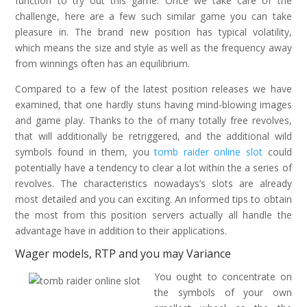
function to try out this game. Once we take care of the
challenge, here are a few such similar game you can take
pleasure in. The brand new position has typical volatility,
which means the size and style as well as the frequency away
from winnings often has an equilibrium.
Compared to a few of the latest position releases we have
examined, that one hardly stuns having mind-blowing images
and game play. Thanks to the of many totally free revolves,
that will additionally be retriggered, and the additional wild
symbols found in them, you
tomb raider online slot
could
potentially have a tendency to clear a lot within the a series of
revolves. The characteristics nowadays’s slots are already
most detailed and you can exciting. An informed tips to obtain
the most from this position servers actually all handle the
advantage have in addition to their applications.
Wager models, RTP and you may Variance
You ought to concentrate on
the symbols of your own