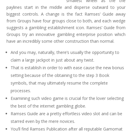
smallest wheel as the the
paylines start in the middle and disperse outward to your
biggest controls. A change is the fact Ramses’ Guide away
from Groups have four groups close to both, and each wedge
suggests a gambling establishment icon. Ramses’ Guide from
Groups try an innovative gambling enterprise position which
have an incredibly some other construction than normal.
And you may, naturally, there’s usually the opportunity to
claim a large jackpot in just about any twist.
That is establish in order to with ease cause the new bonus
setting because of the obtaining to the step 3 Book
symbols, that may ultimately resume the complete
processes.
Examining such video game is crucial for the lover selecting
the best of the internet gambling globe.
Ramses Guide are a pretty effortless video slot and can be
starred even by the mere novices.
You’ll find Ramses Publication after all reputable Gamomat