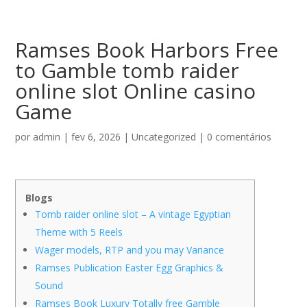
Ramses Book Harbors Free
to Gamble tomb raider
online slot Online casino
Game
por
admin
|
fev 6, 2026
|
Uncategorized
|
0 comentários
Blogs
Tomb raider online slot – A vintage Egyptian
Theme with 5 Reels
Wager models, RTP and you may Variance
Ramses Publication Easter Egg Graphics &
Sound
Ramses Book Luxury Totally free Gamble