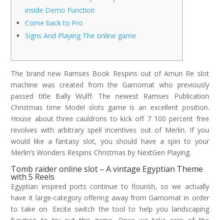
inside Demo Function
Come back to Pro
Signs And Playing The online game
The brand new Ramses Book Respins out of Amun Re slot
machine was created from the Gamomat who previously
passed title Bally Wulff. The newest Ramses Publication
Christmas time Model slots game is an excellent position.
House about three cauldrons to kick off 7 100 percent free
revolves with arbitrary spell incentives out of Merlin.
If you
would like a fantasy slot, you should have a spin to your
Merlin’s Wonders Respins Christmas by NextGen Playing.
Tomb raider online slot – A vintage Egyptian Theme
with 5 Reels
Egyptian inspired ports continue to flourish, so we actually
have it large-category offering away from Gamomat in order
to take on. Excite switch the tool to help you landscaping