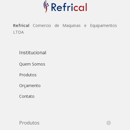
Refrical
Comercio de Maquinas e Equipamentos
LTDA
Institucional
Quem Somos
Produtos
Orçamento
Contato
Produtos