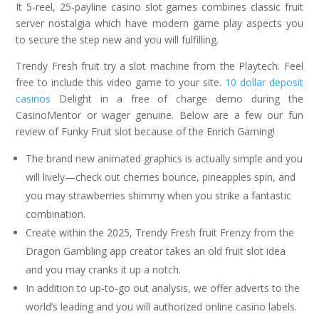
It 5-reel, 25-payline casino slot games combines classic fruit
server nostalgia which have modern game play aspects you
to secure the step new and you will fulfilling.
Trendy Fresh fruit try a slot machine from the Playtech. Feel
free to include this video game to your site.
10 dollar deposit
casinos
Delight in a free of charge demo during the
CasinoMentor or wager genuine. Below are a few our fun
review of Funky Fruit slot because of the Enrich Gaming!
The brand new animated graphics is actually simple and you
will lively—check out cherries bounce, pineapples spin, and
you may strawberries shimmy when you strike a fantastic
combination.
Create within the 2025, Trendy Fresh fruit Frenzy from the
Dragon Gambling app creator takes an old fruit slot idea
and you may cranks it up a notch.
In addition to up-to-go out analysis, we offer adverts to the
world’s leading and you will authorized online casino labels.