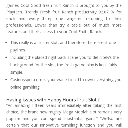
games Cool Good fresh fruit Ranch is brought to you by the
Playtech. Trendy Fresh fruit Ranch productivity 92.07 % for
each and every $step one wagered returning to their
professionals. Lower than try a table out of much more
features and their access to your Cool Fruits Ranch.
This really is a cluster slot, and therefore there aren’t one
paylines.
Including the placed-right back scene you to definitely’s the
back ground for the slot, the fresh game play is kept fairly
simple.
Casinosspot.com is your wade-to aid to own everything you
online gambling.
Having issues with Happy Hours Fruit Slot ?
”An amazing fifteen years immediately after taking the first
choice, the brand new mighty Mega Moolah slot remains very
popular and you can spend substantial gains.” ”We’lso are
certain that our innovative tumbling function and you will