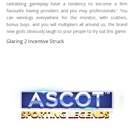
tantalizing gameplay have a tendency to become a firm
favourite having providers and you may professionals.” You
can winnings everywhere for the monitor, with scatters,
bonus buys, and you will multipliers all around us, the brand
new gods obviously laugh to your people to try out this game.
Glaring 2 Incentive Struck