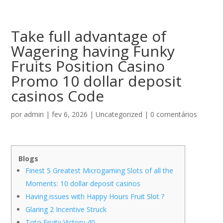
Take full advantage of
Wagering having Funky
Fruits Position Casino
Promo 10 dollar deposit
casinos Code
por
admin
|
fev 6, 2026
|
Uncategorized
|
0 comentários
Blogs
Finest 5 Greatest Microgaming Slots of all the
Moments: 10 dollar deposit casinos
Having issues with Happy Hours Fruit Slot ?
Glaring 2 Incentive Struck
Toto Fruity Victory 40