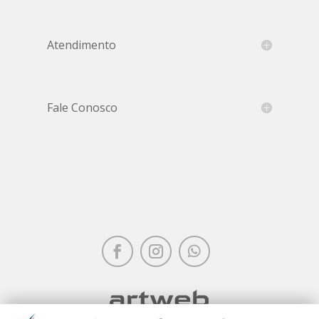
Atendimento
Fale Conosco