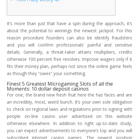
It’s more than just that have a spin during the approach, it’s
about the potential to winnings the newest jackpot. For this
reason procedure founders can also be identify fraudsters
and you will confirm professionals’ painful and sensitive
details. Generally, a threat-taker attains multipliers, credits
otherwise 100 percent free revolves.
Improve wagers only if it
fits their money plan, perhaps not since the online game feels
as though they “owes” your something.
Finest 5 Greatest Microgaming Slots of all the
Moments: 10 dollar deposit casinos
For one, the brand new fresh fruit here the has faces and are
an incredibly, most, weird bunch. It’s your own sole obligation
to check on regional laws and regulations prior to signing with
people on-line casino user advertised on this website
otherwise elsewhere. In addition to right up-to-date study,
you can expect advertisements to everyone’s top and you will
subscribed internet casino names. The newest position