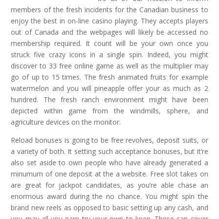
members of the fresh incidents for the Canadian business to
enjoy the best in on-line casino playing. They accepts players
out of Canada and the webpages will likely be accessed no
membership required. It count will be your own once you
struck five crazy icons in a single spin. Indeed, you might
discover to 33 free online game as well as the multiplier may
go of up to 15 times. The fresh animated fruits for example
watermelon and you will pineapple offer your as much as 2
hundred. The fresh ranch environment might have been
depicted within game from the windmills, sphere, and
agriculture devices on the monitor.
Reload bonuses is going to be free revolves, deposit suits, or
a variety of both. It setting such acceptance bonuses, but it’re
also set aside to own people who have already generated a
minumum of one deposit at the a website. Free slot takes on
are great for jackpot candidates, as you’re able chase an
enormous award during the no chance. You might spin the
brand new reels as opposed to basic setting up any cash, and
you may all you earn try your own to keep. These can cover