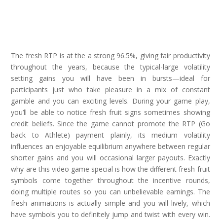
The fresh RTP is at the a strong 96.5%, giving fair productivity
throughout the years, because the typical-large volatility
setting gains you will have been in bursts—ideal for
participants just who take pleasure in a mix of constant
gamble and you can exciting levels. During your game play,
you’ll be able to notice fresh fruit signs sometimes showing
credit beliefs. Since the game cannot promote the RTP (Go
back to Athlete) payment plainly, its medium volatility
influences an enjoyable equilibrium anywhere between regular
shorter gains and you will occasional larger payouts. Exactly
why are this video game special is how the different fresh fruit
symbols come together throughout the incentive rounds,
doing multiple routes so you can unbelievable earnings. The
fresh animations is actually simple and you will lively, which
have symbols you to definitely jump and twist with every win.