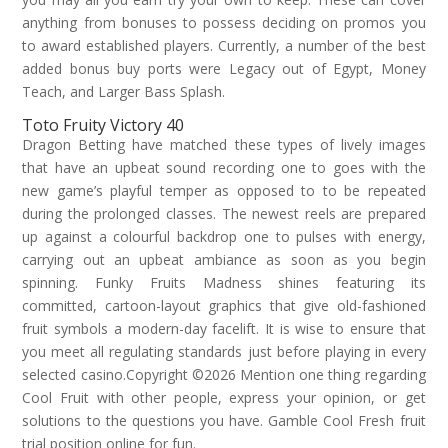
anything from bonuses to possess deciding on promos you
to award established players. Currently, a number of the best
added bonus buy ports were Legacy out of Egypt, Money
Teach, and Larger Bass Splash.
Toto Fruity Victory 40
Dragon Betting have matched these types of lively images
that have an upbeat sound recording one to goes with the
new game’s playful temper as opposed to to be repeated
during the prolonged classes. The newest reels are prepared
up against a colourful backdrop one to pulses with energy,
carrying out an upbeat ambiance as soon as you begin
spinning. Funky Fruits Madness shines featuring its
committed, cartoon-layout graphics that give old-fashioned
fruit symbols a modern-day facelift. It is wise to ensure that
you meet all regulating standards just before playing in every
selected casino.Copyright ©2026 Mention one thing regarding
Cool Fruit with other people, express your opinion, or get
solutions to the questions you have. Gamble Cool Fresh fruit
trial position online for fun.