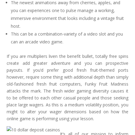
The newest animations away from cherries, apples, and
you can experiences one to pulse manage a working,
immersive environment that looks including a vintage fruit
host.
This can be a combination-variety of a video slot and you
can an arcade video game.
If you are multipliers liven the benefit bullet, totally free spins
create add greater adventure and you can prospective
payouts. If you’d prefer good fresh fruit-themed ports
however, require some thing with additional depth than simply
old-fashioned fresh fruit computers, Funky Fruit Madness
attacks the mark. The fresh wider gaming diversity causes it
to be offered to each other casual people and those seeking
place large wagers. As this is a medium volatility position, you
might to alter your wager dimensions based on how the
online game is performing using your lesson.
It’s all of our mission to inform