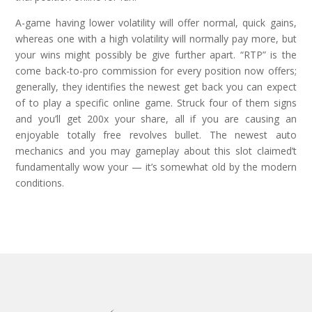
A-game having lower volatility will offer normal, quick gains,
whereas one with a high volatility will normally pay more, but
your wins might possibly be give further apart. “RTP” is the
come back-to-pro commission for every position now offers;
generally, they identifies the newest get back you can expect
of to play a specific online game. Struck four of them signs
and you’ll get 200x your share, all if you are causing an
enjoyable totally free revolves bullet. The newest auto
mechanics and you may gameplay about this slot claimed’t
fundamentally wow your — it’s somewhat old by the modern
conditions.