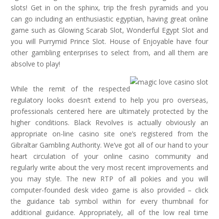
slots! Get in on the sphinx, trip the fresh pyramids and you
can go including an enthusiastic egyptian, having great online
game such as Glowing Scarab Slot, Wonderful Egypt Slot and
you will Purrymid Prince Slot. House of Enjoyable have four
other gambling enterprises to select from, and all them are
absolve to play!
While the remit of the respected
regulatory looks doesn’t extend to help you pro overseas,
professionals centered here are ultimately protected by the
higher conditions. Black Revolves is actually obviously an
appropriate on-line casino site one’s registered from the
Gibraltar Gambling Authority. We’ve got all of our hand to your
heart circulation of your online casino community and
regularly write about the very most recent improvements and
you may style. The new RTP of all pokies and you will
computer-founded desk video game is also provided – click
the guidance tab symbol within for every thumbnail for
additional guidance. Appropriately, all of the low real time