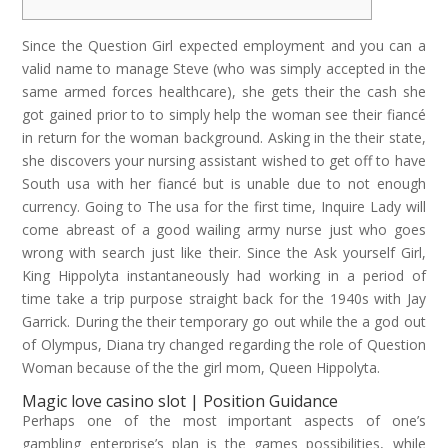
Since the Question Girl expected employment and you can a
valid name to manage Steve (who was simply accepted in the
same armed forces healthcare), she gets their the cash she
got gained prior to to simply help the woman see their fiancé
in return for the woman background. Asking in the their state,
she discovers your nursing assistant wished to get off to have
South usa with her fiancé but is unable due to not enough
currency.
Going to The usa for the first time, Inquire Lady will
come abreast of a good wailing army nurse just who goes
wrong with search just like their. Since the Ask yourself Girl,
King Hippolyta instantaneously had working in a period of
time take a trip purpose straight back for the 1940s with Jay
Garrick. During the their temporary go out while the a god out
of Olympus, Diana try changed regarding the role of Question
Woman because of the the girl mom, Queen Hippolyta.
Magic love casino slot | Position Guidance
Perhaps one of the most important aspects of one’s
gambling enterprise’s plan is the games possibilities, while