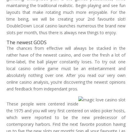
maintaining the traditional realistic. Begin playing and see fun
layouts that make rotating much more enjoyable. For the
time being, we will be creating your 2nd favourite slot!
DoubleDown Local casino launches numerous the brand new
slots per month, thus there is always new things to enjoy.
The newest GODS
The chances from effective will always be stacked in the
rather have of the newest casino, and over the fresh a lot of
time-label, the ball player constantly loses. To try out one
local casino online game must be an entertainment and
absolutely nothing over one. After you read our very own
online casino analysis, you’re discovering the newest opinions
and feedback from independant pros.
These people were centered inside
the 1975 and you will very first centered on video poker hosts,
which were reported to be the new predecessor of
contemporary harbors. Find the next favorite position having
up to five the new slots per month! Spin all your favourite Las