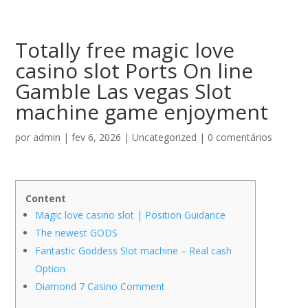
Totally free magic love
casino slot Ports On line
Gamble Las vegas Slot
machine game enjoyment
por
admin
|
fev 6, 2026
|
Uncategorized
|
0 comentários
Content
Magic love casino slot | Position Guidance
The newest GODS
Fantastic Goddess Slot machine – Real cash
Option
Diamond 7 Casino Comment