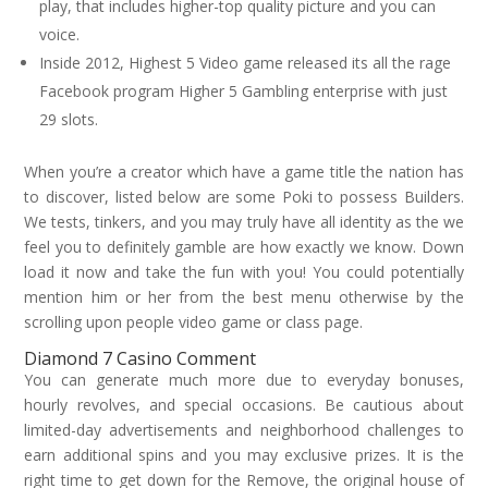
play, that includes higher-top quality picture and you can
voice.
Inside 2012, Highest 5 Video game released its all the rage
Facebook program Higher 5 Gambling enterprise with just
29 slots.
When you’re a creator which have a game title the nation has
to discover, listed below are some Poki to possess Builders.
We tests, tinkers, and you may truly have all identity as the we
feel you to definitely gamble are how exactly we know. Down
load it now and take the fun with you! You could potentially
mention him or her from the best menu otherwise by the
scrolling upon people video game or class page.
Diamond 7 Casino Comment
You can generate much more due to everyday bonuses,
hourly revolves, and special occasions. Be cautious about
limited-day advertisements and neighborhood challenges to
earn additional spins and you may exclusive prizes. It is the
right time to get down for the Remove, the original house of