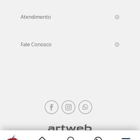
Atendimento
Fale Conosco