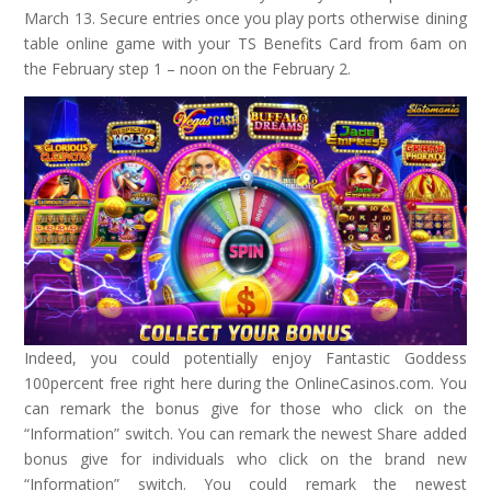
March 13. Secure entries once you play ports otherwise dining
table online game with your TS Benefits Card from 6am on
the February step 1 – noon on the February 2.
Indeed, you could potentially enjoy Fantastic Goddess
100percent free right here during the OnlineCasinos.com. You
can remark the bonus give for those who click on the
“Information” switch. You can remark the newest Share added
bonus give for individuals who click on the brand new
“Information” switch. You could remark the newest