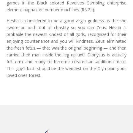
games in the Black colored Revolves Gambling enterprise
element haphazard number machines (RNGs).
Hestia is considered to be a good virgin goddess as the she
swore an oath out of chastity so you can Zeus. Hestia is
probable the newest kindest of all gods, recognized for their
enjoying countenance and you will kindness. Zeus eliminated
the fresh fetus — that was the original beginning — and then
carried their man inside the leg up until Dionysus is actually
full-term and ready to become created an additional date.
This guy’s birth should be the weirdest on the Olympian gods
loved ones forest.