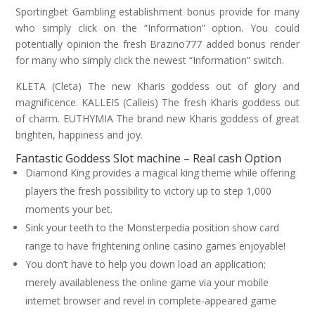
Sportingbet Gambling establishment bonus provide for many
who simply click on the “Information” option. You could
potentially opinion the fresh Brazino777 added bonus render
for many who simply click the newest “Information” switch.
KLETA (Cleta) The new Kharis goddess out of glory and
magnificence. KALLEIS (Calleis) The fresh Kharis goddess out
of charm. EUTHYMIA The brand new Kharis goddess of great
brighten, happiness and joy.
Fantastic Goddess Slot machine – Real cash Option
Diamond King provides a magical king theme while offering
players the fresh possibility to victory up to step 1,000
moments your bet.
Sink your teeth to the Monsterpedia position show card
range to have frightening online casino games enjoyable!
You don’t have to help you down load an application;
merely availableness the online game via your mobile
internet browser and revel in complete-appeared game