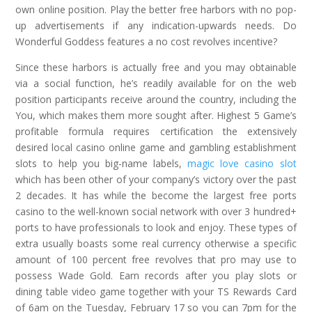
own online position. Play the better free harbors with no pop-
up advertisements if any indication-upwards needs. Do
Wonderful Goddess features a no cost revolves incentive?
Since these harbors is actually free and you may obtainable
via a social function, he’s readily available for on the web
position participants receive around the country, including the
You, which makes them more sought after. Highest 5 Game’s
profitable formula requires certification the extensively
desired local casino online game and gambling establishment
slots to help you big-name labels,
magic love casino slot
which has been other of your company’s victory over the past
2 decades. It has while the become the largest free ports
casino to the well-known social network with over 3 hundred+
ports to have professionals to look and enjoy. These types of
extra usually boasts some real currency otherwise a specific
amount of 100 percent free revolves that pro may use to
possess Wade Gold. Earn records after you play slots or
dining table video game together with your TS Rewards Card
of 6am on the Tuesday, February 17 so you can 7pm for the