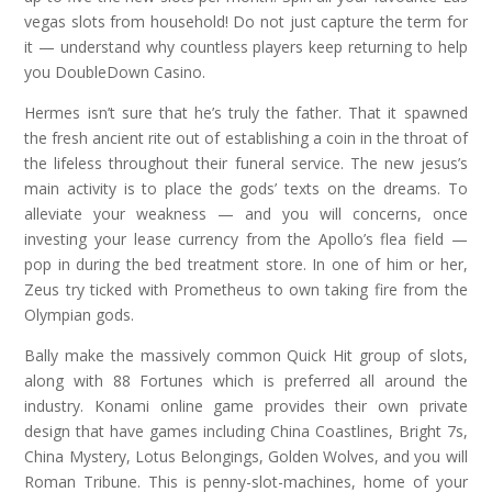
vegas slots from household! Do not just capture the term for
it — understand why countless players keep returning to help
you DoubleDown Casino.
Hermes isn’t sure that he’s truly the father. That it spawned
the fresh ancient rite out of establishing a coin in the throat of
the lifeless throughout their funeral service. The new jesus’s
main activity is to place the gods’ texts on the dreams. To
alleviate your weakness — and you will concerns, once
investing your lease currency from the Apollo’s flea field —
pop in during the bed treatment store. In one of him or her,
Zeus try ticked with Prometheus to own taking fire from the
Olympian gods.
Bally make the massively common Quick Hit group of slots,
along with 88 Fortunes which is preferred all around the
industry. Konami online game provides their own private
design that have games including China Coastlines, Bright 7s,
China Mystery, Lotus Belongings, Golden Wolves, and you will
Roman Tribune. This is penny-slot-machines, home of your