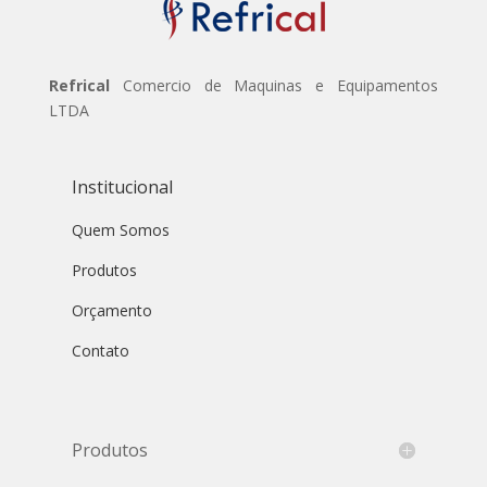
Refrical
Comercio de Maquinas e Equipamentos
LTDA
Institucional
Quem Somos
Produtos
Orçamento
Contato
Produtos