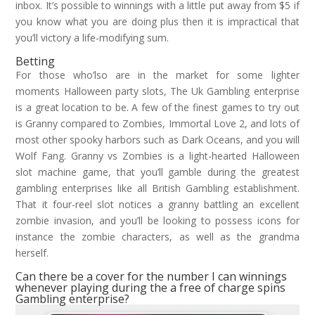
inbox. It’s possible to winnings with a little put away from $5 if
you know what you are doing plus then it is impractical that
you’ll victory a life-modifying sum.
Betting
For those who’lso are in the market for some lighter
moments Halloween party slots, The Uk Gambling enterprise
is a great location to be. A few of the finest games to try out
is Granny compared to Zombies, Immortal Love 2, and lots of
most other spooky harbors such as Dark Oceans, and you will
Wolf Fang. Granny vs Zombies is a light-hearted Halloween
slot machine game, that you’ll gamble during the greatest
gambling enterprises like all British Gambling establishment.
That it four-reel slot notices a granny battling an excellent
zombie invasion, and you’ll be looking to possess icons for
instance the zombie characters, as well as the grandma
herself.
Can there be a cover for the number I can winnings
whenever playing during the a free of charge spins
Gambling enterprise?