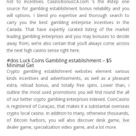
not to incentives. CasinoBonusCA.com ‘s the #step one
source for gambling establishment bonus reliability and you
will options. I blend pro expertise and thorough search to
carry you the best gambling enterprise incentives in the
Canada. That have expertly curated listing of the market
leading gambling enterprises and you may bonuses to decide
away from, we’re also certain that you’ll always come across
the next high casino sense right here.
#dos Luck Coins Gambling establishment – $5
Minimal Get
Crypto gambling establishment websites element various
kinds incentives and advertisements, as well as a pleasant
extra, reload bonus, and totally free spins. Lower than, i
outline the most used promotions you will find round the all
of our better crypto gambling enterprises indexed. CoinCasino
is registered of Curaçao, that makes it a substantial overseas
crypto local casino. In addition to many, otherwise thousands,
of Bitcoin harbors, you will also discover desk game, live
dealer game, specialization video game, and a lot more.