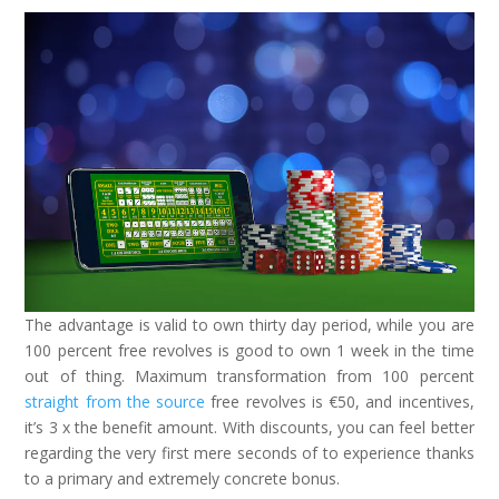
The advantage is valid to own thirty day period, while you are
100 percent free revolves is good to own 1 week in the time
out of thing. Maximum transformation from 100 percent
straight from the source
free revolves is €50, and incentives,
it’s 3 x the benefit amount. With discounts, you can feel better
regarding the very first mere seconds of to experience thanks
to a primary and extremely concrete bonus.