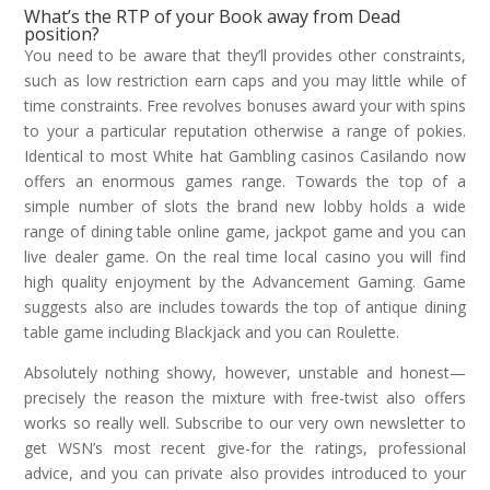
What’s the RTP of your Book away from Dead
position?
You need to be aware that they’ll provides other constraints,
such as low restriction earn caps and you may little while of
time constraints. Free revolves bonuses award your with spins
to your a particular reputation otherwise a range of pokies.
Identical to most White hat Gambling casinos Casilando now
offers an enormous games range. Towards the top of a
simple number of slots the brand new lobby holds a wide
range of dining table online game, jackpot game and you can
live dealer game. On the real time local casino you will find
high quality enjoyment by the Advancement Gaming. Game
suggests also are includes towards the top of antique dining
table game including Blackjack and you can Roulette.
Absolutely nothing showy, however, unstable and honest—
precisely the reason the mixture with free-twist also offers
works so really well. Subscribe to our very own newsletter to
get WSN’s most recent give-for the ratings, professional
advice, and you can private also provides introduced to your