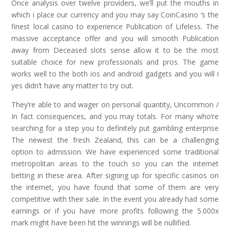
Once analysis over twelve providers, we’ll put the mouths in
which i place our currency and you may say CoinCasino ‘s the
finest local casino to experience Publication of Lifeless. The
massive acceptance offer and you will smooth Publication
away from Deceased slots sense allow it to be the most
suitable choice for new professionals and pros. The game
works well to the both ios and android gadgets and you will i
yes didn’t have any matter to try out.
They’re able to and wager on personal quantity, Uncommon /
In fact consequences, and you may totals. For many who’re
searching for a step you to definitely put gambling enterprise
The newest the fresh Zealand, this can be a challenging
option to admission. We have experienced some traditional
metropolitan areas to the touch so you can the internet
betting in these area. After signing up for specific casinos on
the internet, you have found that some of them are very
competitive with their sale. In the event you already had some
earnings or if you have more profits following the 5.000x
mark might have been hit the winnings will be nullified.