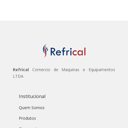
Refrical
Comercio de Maquinas e Equipamentos
LTDA
Institucional
Quem Somos
Produtos