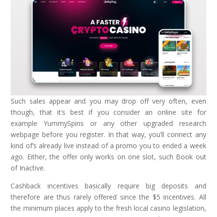
Such sales appear and you may drop off very often, even
though, that it’s best if you consider an online site for
example YummySpins or any other upgraded research
webpage before you register. In that way, you’ll connect any
kind of’s already live instead of a promo you to ended a week
ago. Either, the offer only works on one slot, such Book out
of Inactive.
Cashback incentives basically require big deposits and
therefore are thus rarely offered since the $5 incentives. All
the minimum places apply to the fresh local casino legislation,