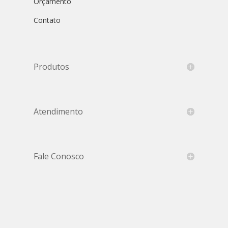
Orçamento
Contato
Produtos
Atendimento
Fale Conosco