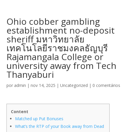
Ohio cobber gambling
establishment no-deposit
sheriff มหาวิทยาลัย
เทคโนโลยีราชมงคลธัญบุรี
Rajamangala College or
university away from Tech
Thanyaburi
por
admin
|
nov 14, 2025
|
Uncategorized
|
0 comentários
Content
Matched up Put Bonuses
What’s the RTP of your Book away from Dead