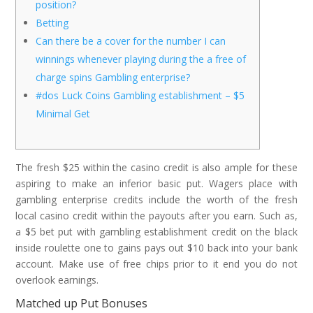
position?
Betting
Can there be a cover for the number I can
winnings whenever playing during the a free of
charge spins Gambling enterprise?
#dos Luck Coins Gambling establishment – $5
Minimal Get
The fresh $25 within the casino credit is also ample for these
aspiring to make an inferior basic put. Wagers place with
gambling enterprise credits include the worth of the fresh
local casino credit within the payouts after you earn. Such as,
a $5 bet put with gambling establishment credit on the black
inside roulette one to gains pays out $10 back into your bank
account.
Make use of free chips prior to it end you do not
overlook earnings.
Matched up Put Bonuses