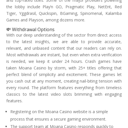
and top-rated titles. Some of the major providers powering
the lobby include Play’n GO, Pragmatic Play, NetEnt, Red
Tiger, Yggdrasil, Quickspin, BGaming, Spinomenal, Kalamba
Games and Playson, among dozens more.
💸 Withdrawal Options
With our deep understanding of the sector from direct access
to the latest insights, we are able to provide accurate,
relevant, and unbiased content that our readers can rely on.
Most withdrawals are instant, but even when extra verification
is needed, we keep it under 24 hours. Crash games have
taken Moana Casino by storm, with 25+ titles offering that
perfect blend of simplicity and excitement. These games let
you cash out at any moment, creating nail-biting tension with
every round. The platform features everything from timeless
classics to the latest video slots brimming with engaging
features.
Registering on the Moana Casino website is a simple
process that ensures a secure gaming environment.
The support team at Moana Casino responds quickly to