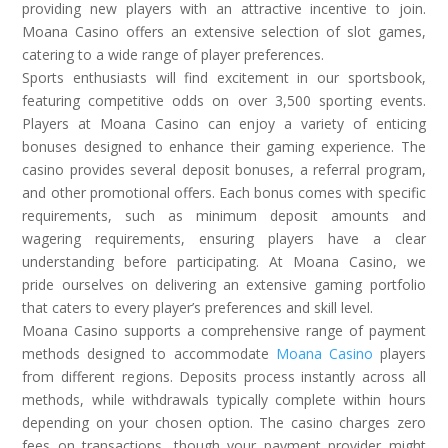
providing new players with an attractive incentive to join.
Moana Casino offers an extensive selection of slot games,
catering to a wide range of player preferences.
Sports enthusiasts will find excitement in our sportsbook,
featuring competitive odds on over 3,500 sporting events.
Players at Moana Casino can enjoy a variety of enticing
bonuses designed to enhance their gaming experience. The
casino provides several deposit bonuses, a referral program,
and other promotional offers. Each bonus comes with specific
requirements, such as minimum deposit amounts and
wagering requirements, ensuring players have a clear
understanding before participating. At Moana Casino, we
pride ourselves on delivering an extensive gaming portfolio
that caters to every player’s preferences and skill level.
Moana Casino supports a comprehensive range of payment
methods designed to accommodate
Moana Casino
players
from different regions. Deposits process instantly across all
methods, while withdrawals typically complete within hours
depending on your chosen option. The casino charges zero
fees on transactions, though your payment provider might