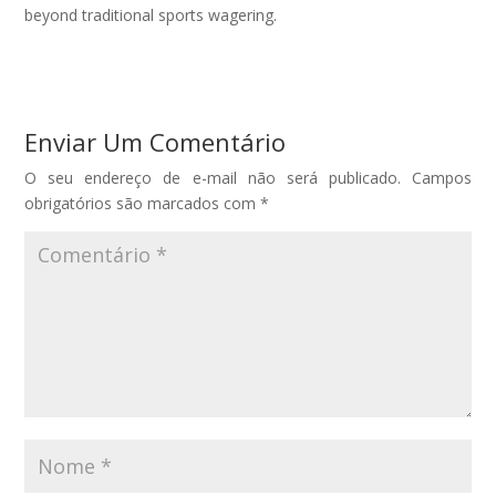
beyond traditional sports wagering.
Enviar Um Comentário
O seu endereço de e-mail não será publicado.
Campos
obrigatórios são marcados com
*