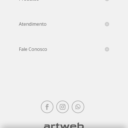
Atendimento
Fale Conosco