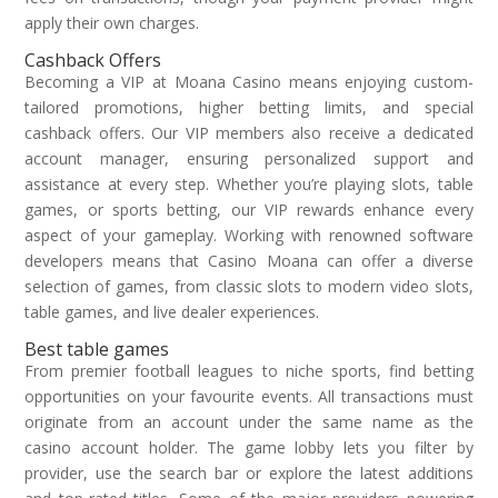
apply their own charges.
Cashback Offers
Becoming a VIP at Moana Casino means enjoying custom-
tailored promotions, higher betting limits, and special
cashback offers. Our VIP members also receive a dedicated
account manager, ensuring personalized support and
assistance at every step. Whether you’re playing slots, table
games, or sports betting, our VIP rewards enhance every
aspect of your gameplay. Working with renowned software
developers means that Casino Moana can offer a diverse
selection of games, from classic slots to modern video slots,
table games, and live dealer experiences.
Best table games
From premier football leagues to niche sports, find betting
opportunities on your favourite events. All transactions must
originate from an account under the same name as the
casino account holder. The game lobby lets you filter by
provider, use the search bar or explore the latest additions