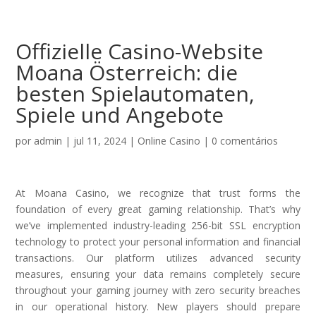
Offizielle Casino-Website
Moana Österreich: die
besten Spielautomaten,
Spiele und Angebote
por
admin
|
jul 11, 2024
|
Online Casino
|
0 comentários
At Moana Casino, we recognize that trust forms the
foundation of every great gaming relationship. That’s why
we’ve implemented industry-leading 256-bit SSL encryption
technology to protect your personal information and financial
transactions. Our platform utilizes advanced security
measures, ensuring your data remains completely secure
throughout your gaming journey with zero security breaches
in our operational history. New players should prepare