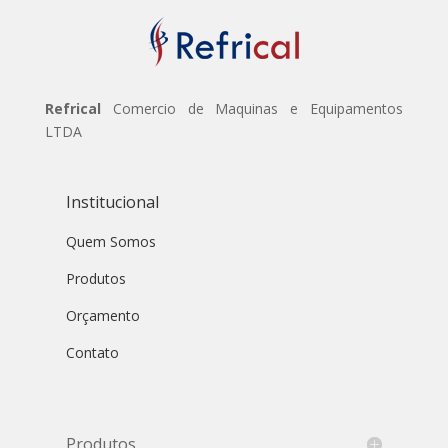
Refrical
Comercio de Maquinas e Equipamentos
LTDA
Institucional
Quem Somos
Produtos
Orçamento
Contato
Produtos