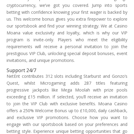
cryptocurrency, we’ve got you covered. Jump into sports
betting with confidence knowing your first wager is backed by
us. This welcome bonus gives you extra firepower to explore
our sportsbook and find your winning strategy. We at Casino
Moana value exclusivity and loyalty, which is why our VIP
program is invite-only. Players who meet the eligibility
requirements will receive a personal invitation to join the
prestigious VIP Club, unlocking special deposit bonuses, event
invitations, and unique promotions.
Support 24/7
NetEnt contributes 312 slots including Starburst and Gonzo’s
Quest, whilst Microgaming adds 287 titles featuring
progressive jackpots like Mega Moolah with prize pools
exceeding £15 million. If selected, you’ll receive an invitation
to join the VIP Club with exclusive benefits. Moana Casino
offers a 250% Welcome Bonus up to £10,000, daily cashback,
and exclusive VIP promotions. Choose how you want to
engage with our sportsbook based on your preferences and
betting style. Experience unique betting opportunities that go