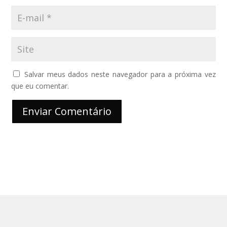
Salvar meus dados neste navegador para a próxima vez
que eu comentar.