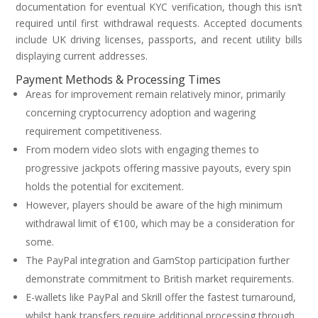
documentation for eventual KYC verification, though this isn’t
required until first withdrawal requests. Accepted documents
include UK driving licenses, passports, and recent utility bills
displaying current addresses.
Payment Methods & Processing Times
Areas for improvement remain relatively minor, primarily
concerning cryptocurrency adoption and wagering
requirement competitiveness.
From modern video slots with engaging themes to
progressive jackpots offering massive payouts, every spin
holds the potential for excitement.
However, players should be aware of the high minimum
withdrawal limit of €100, which may be a consideration for
some.
The PayPal integration and GamStop participation further
demonstrate commitment to British market requirements.
E-wallets like PayPal and Skrill offer the fastest turnaround,
whilst bank transfers require additional processing through