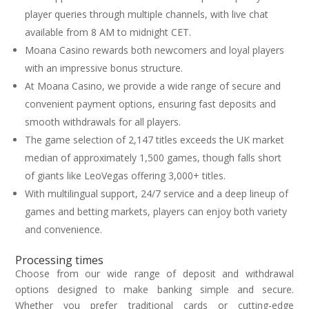
player queries through multiple channels, with live chat
available from 8 AM to midnight CET.
Moana Casino rewards both newcomers and loyal players
with an impressive bonus structure.
At Moana Casino, we provide a wide range of secure and
convenient payment options, ensuring fast deposits and
smooth withdrawals for all players.
The game selection of 2,147 titles exceeds the UK market
median of approximately 1,500 games, though falls short
of giants like LeoVegas offering 3,000+ titles.
With multilingual support, 24/7 service and a deep lineup of
games and betting markets, players can enjoy both variety
and convenience.
Processing times
Choose from our wide range of deposit and withdrawal
options designed to make banking simple and secure.
Whether you prefer traditional cards or cutting-edge