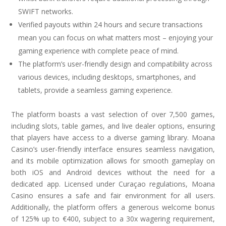
SWIFT networks.
Verified payouts within 24 hours and secure transactions
mean you can focus on what matters most – enjoying your
gaming experience with complete peace of mind.
The platform’s user-friendly design and compatibility across
various devices, including desktops, smartphones, and
tablets, provide a seamless gaming experience.
The platform boasts a vast selection of over 7,500 games,
including slots, table games, and live dealer options, ensuring
that players have access to a diverse gaming library. Moana
Casino’s user-friendly interface ensures seamless navigation,
and its mobile optimization allows for smooth gameplay on
both iOS and Android devices without the need for a
dedicated app. Licensed under Curaçao regulations, Moana
Casino ensures a safe and fair environment for all users.
Additionally, the platform offers a generous welcome bonus
of 125% up to €400, subject to a 30x wagering requirement,