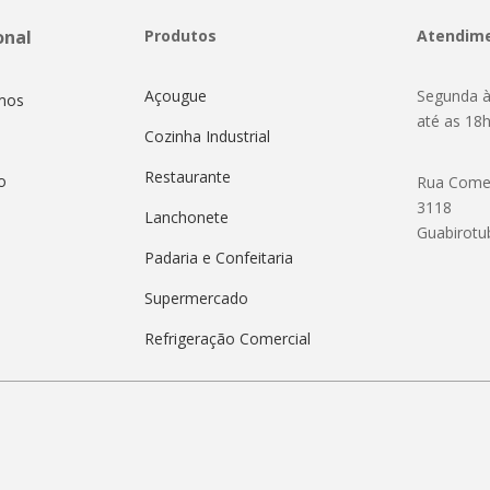
onal
Produtos
Atendim
Açougue
Segunda à
mos
até as 18
Cozinha Industrial
Restaurante
o
Rua Come
3118
Lanchonete
Guabirotu
Padaria e Confeitaria
Supermercado
Refrigeração Comercial