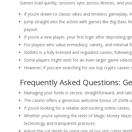
Games load quickly, sessions sync across devices, and you c
If you’re drawn to classic vibes and timeless gameplay,
Jump straight into the action with games like Big Bass R
payout.
If you’re a new player, your first login after depositing i
For players who value immediacy, variety, and minimal fu
Slotbits is a fully licensed and regulated casino, followi
Some players might wish for an even larger game selecti
However, if you are searching for our top crypto casino 
Frequently Asked Questions: Ge
Managing your funds is secure, straightforward, and tail
The casino offers a generous welcome bonus of 250% up t
If you’re looking for a reliable and exciting online casino,
Whether you’re spinning the reels of Magic Money Maze S
technology and transparent practices.
Adjust the cut depth by using one of our slot cutter dep