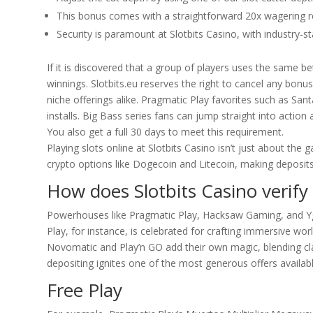
This bonus comes with a straightforward 20x wagering req
Security is paramount at Slotbits Casino, with industry-s
If it is discovered that a group of players uses the same be
winnings. Slotbits.eu reserves the right to cancel any bonu
niche offerings alike. Pragmatic Play favorites such as Sa
installs. Big Bass series fans can jump straight into actio
You also get a full 30 days to meet this requirement.
Playing slots online at Slotbits Casino isn’t just about 
crypto options like Dogecoin and Litecoin, making deposits
How does Slotbits Casino verify
Powerhouses like Pragmatic Play, Hacksaw Gaming, and Yggdr
Play, for instance, is celebrated for crafting immersive 
Novomatic and Play’n GO add their own magic, blending classi
depositing ignites one of the most generous offers availab
Free Play