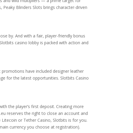
 and wild multipliers — a prime target for
, Peaky Blinders Slots brings character-driven
ose by. And with a fair, player-friendly bonus
lotbits casino lobby is packed with action and
nt promotions have included designer leather
 for the latest opportunities. Slotbits Casino
th the player’s first deposit. Creating more
s.eu reserves the right to close an account and
 Litecoin or Tether Casino, Slotbits is for you.
main currency you choose at registration).