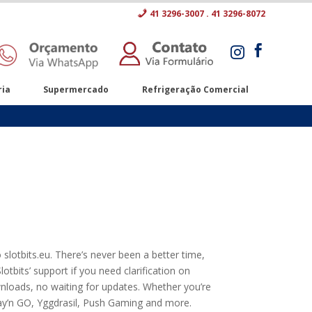
41 3296-3007 . 41 3296-8072


ria
Supermercado
Refrigeração Comercial
 slotbits.eu. There’s never been a better time,
tbits’ support if you need clarification on
wnloads, no waiting for updates. Whether you’re
Play’n GO, Yggdrasil, Push Gaming and more.