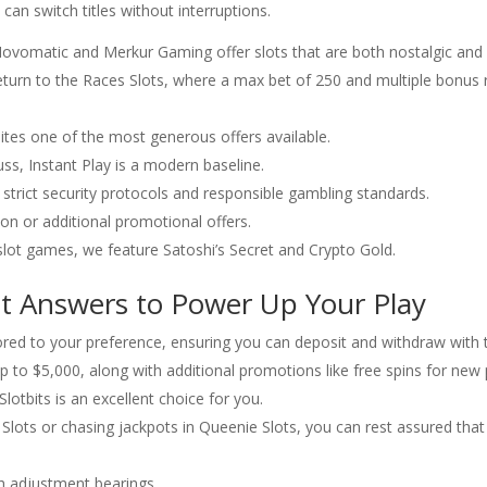
an switch titles without interruptions.
 Novomatic and Merkur Gaming offer slots that are both nostalgic and
eturn to the Races Slots, where a max bet of 250 and multiple bonus r
gnites one of the most generous offers available.
ss, Instant Play is a modern baseline.
ng strict security protocols and responsible gambling standards.
on or additional promotional offers.
slot games, we feature Satoshi’s Secret and Crypto Gold.
t Answers to Power Up Your Play
ored to your preference, ensuring you can deposit and withdraw with 
o $5,000, along with additional promotions like free spins for new 
 Slotbits is an excellent choice for you.
lots or chasing jackpots in Queenie Slots, you can rest assured that
th adjustment bearings.