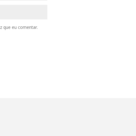
z que eu comentar.