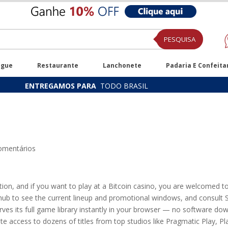
PESQUISA
ugue
Restaurante
Lanchonete
Padaria E Confeita
ENTREGAMOS PARA
TODO BRASIL
omentários
ation, and if you want to play at a Bitcoin casino, you are welcomed to
ub to see the current lineup and promotional windows, and consult Slo
ves its full game library instantly in your browser — no software do
ate access to dozens of titles from top studios like Pragmatic Play, 