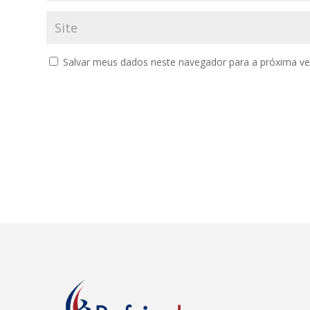
Salvar meus dados neste navegador para a próxima ve