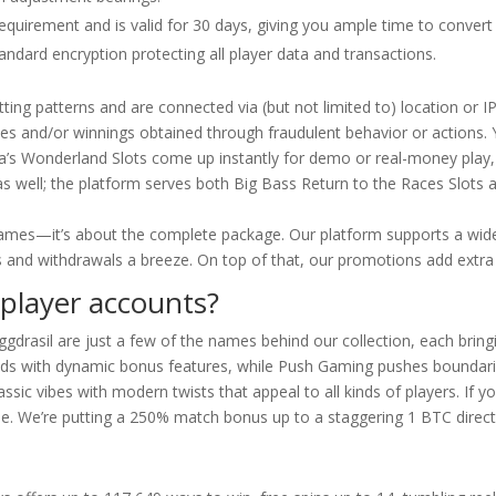
uirement and is valid for 30 days, giving you ample time to convert i
tandard encryption protecting all player data and transactions.
tting patterns and are connected via (but not limited to) location or IP
ses and/or winnings obtained through fraudulent behavior or actions. 
nta’s Wonderland Slots come up instantly for demo or real-money play
n as well; the platform serves both Big Bass Return to the Races Slot
the games—it’s about the complete package. Our platform supports a w
 and withdrawals a breeze. On top of that, our promotions add extra 
 player accounts?
asil are just a few of the names behind our collection, each bringing
worlds with dynamic bonus features, while Push Gaming pushes boundar
c vibes with modern twists that appeal to all kinds of players. If you’
le. We’re putting a 250% match bonus up to a staggering 1 BTC direct