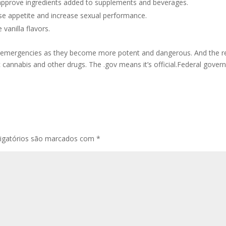
reapprove ingredients added to supplements and beverages.
ase appetite and increase sexual performance.
vanilla flavors.
re emergencies as they become more potent and dangerous. And the 
c cannabis and other drugs. The .gov means it’s official.Federal gover
igatórios são marcados com
*