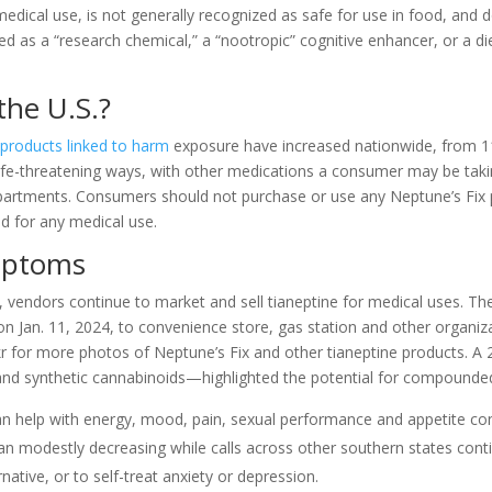
medical use, is not generally recognized as safe for use in food, and 
ted as a “research chemical,” a “nootropic” cognitive enhancer, or a di
the U.S.?
 products linked to harm
exposure have increased nationwide, from 1
life-threatening ways, with other medications a consumer may be takin
departments. Consumers should not purchase or use any Neptune’s Fix p
d for any medical use.
ymptoms
endors continue to market and sell tianeptine for medical uses. The
 on Jan. 11, 2024, to convenience store, gas station and other organiza
kr for more photos of Neptune’s Fix and other tianeptine products. A 
and synthetic cannabinoids—highlighted the potential for compounded 
can help with energy, mood, pain, sexual performance and appetite con
egan modestly decreasing while calls across other southern states cont
ative, or to self-treat anxiety or depression.