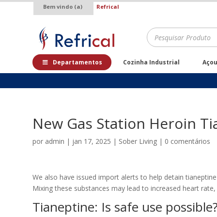
Bem vindo (a)
Refrical
.
Pesquisar
produtos
Departamentos
Cozinha Industrial
Aço
New Gas Station Heroin Ti
por
admin
|
jan 17, 2025
|
Sober Living
|
0 comentários
We also have issued import alerts to help detain tianeptine
Mixing these substances may lead to increased heart rate, 
Tianeptine: Is safe use possible