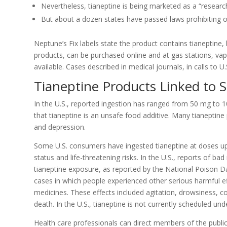
Nevertheless, tianeptine is being marketed as a “researc
But about a dozen states have passed laws prohibiting o
Neptune’s Fix labels state the product contains tianeptine,
products, can be purchased online and at gas stations, va
available. Cases described in medical journals, in calls to 
Tianeptine Products Linked to 
In the U.S., reported ingestion has ranged from 50 mg to 
that tianeptine is an unsafe food additive. Many tianeptin
and depression.
Some U.S. consumers have ingested tianeptine at doses u
status and life-threatening risks. In the U.S., reports of b
tianeptine exposure, as reported by the National Poison D
cases in which people experienced other serious harmful eff
medicines. These effects included agitation, drowsiness, 
death. In the U.S., tianeptine is not currently scheduled un
Health care professionals can direct members of the publi