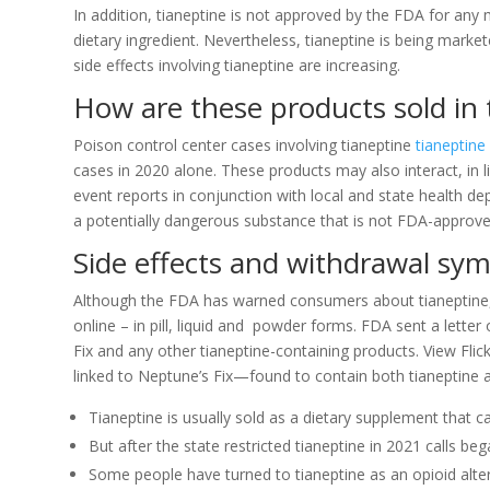
In addition, tianeptine is not approved by the FDA for any 
dietary ingredient. Nevertheless, tianeptine is being marke
side effects involving tianeptine are increasing.
How are these products sold in 
Poison control center cases involving tianeptine
tianeptine
cases in 2020 alone. These products may also interact, in 
event reports in conjunction with local and state health 
a potentially dangerous substance that is not FDA-approve
Side effects and withdrawal s
Although the FDA has warned consumers about tianeptine, v
online – in pill, liquid and powder forms. FDA sent a letter
Fix and any other tianeptine-containing products. View Flic
linked to Neptune’s Fix—found to contain both tianeptine 
Tianeptine is usually sold as a dietary supplement that 
But after the state restricted tianeptine in 2021 calls b
Some people have turned to tianeptine as an opioid altern