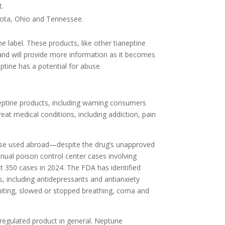
t.
esota, Ohio and Tennessee.
e label. These products, like other tianeptine
 and will provide more information as it becomes
eptine has a potential for abuse.
eptine products, including warning consumers
at medical conditions, including addiction, pain
ose used abroad—despite the drug’s unapproved
Annual poison control center cases involving
t 350 cases in 2024. The FDA has identified
s, including antidepressants and antianxiety
omiting, slowed or stopped breathing, coma and
regulated product in general. Neptune