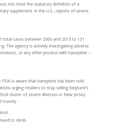
does not meet the statutory definition of a
etary supplement. In the U.S., reports of severe
1 total cases between 2000 and 2013 to 151
g. The agency is actively investigating adverse
roducts, or any other product with tianeptine –
 FDA is aware that tianeptine has been sold
tions urging retailers to stop selling Neptune’s
2024 cluster of severe illnesses in New Jersey
toxicity.
trol.
inued to climb.