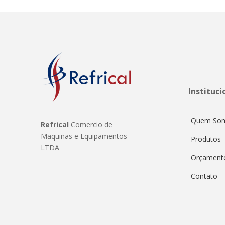
Instituci
Quem So
Refrical
Comercio de
Maquinas e Equipamentos
Produtos
LTDA
Orçament
Contato