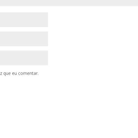
z que eu comentar.