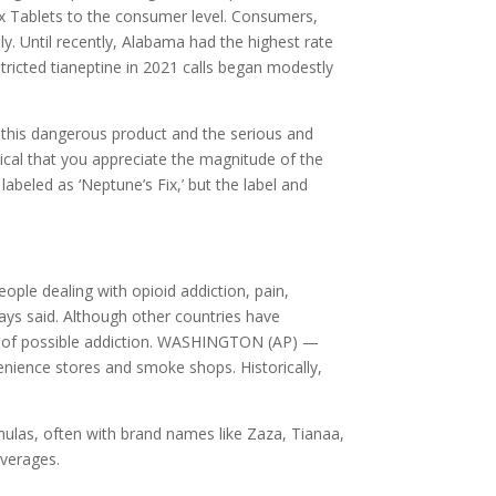
 Fix Tablets to the consumer level. Consumers,
y. Until recently, Alabama had the highest rate
tricted tianeptine in 2021 calls began modestly
f this dangerous product and the serious and
itical that you appreciate the magnitude of the
abeled as ‘Neptune’s Fix,’ but the label and
ople dealing with opioid addiction, pain,
ays said. Although other countries have
ned of possible addiction. WASHINGTON (AP) —
nvenience stores and smoke shops. Historically,
ormulas, often with brand names like Zaza, Tianaa,
everages.