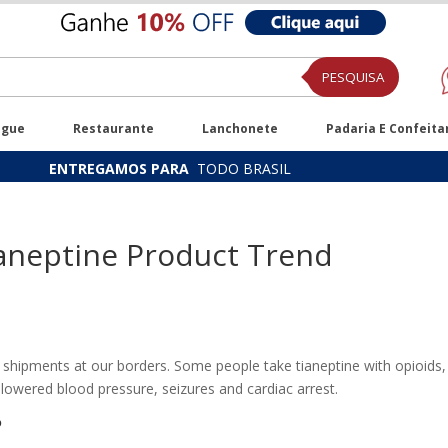
PESQUISA
ugue
Restaurante
Lanchonete
Padaria E Confeita
ENTREGAMOS PARA
TODO BRASIL
aneptine Product Trend
 shipments at our borders. Some people take tianeptine with opioids, 
lowered blood pressure, seizures and cardiac arrest.
?