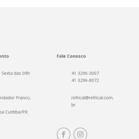
ento
Fale Conosco
 Sexta das 09h
41 3296-3007
h
41 3296-8072
ndador Franco,
refrical@refrical.com.
br
ba Curitiba/PR