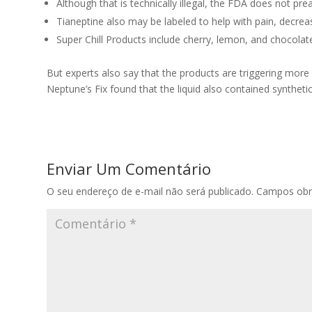
Although that is technically illegal, the FDA does not p
Tianeptine also may be labeled to help with pain, decre
Super Chill Products include cherry, lemon, and chocolate 
But experts also say that the products are triggering mo
Neptune’s Fix found that the liquid also contained syntheti
Enviar Um Comentário
O seu endereço de e-mail não será publicado.
Campos obr