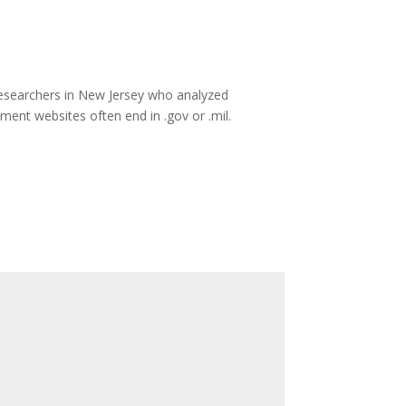
researchers in New Jersey who analyzed
nment websites often end in .gov or .mil.