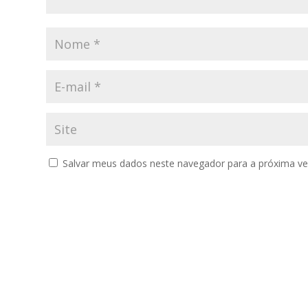
Salvar meus dados neste navegador para a próxima ve