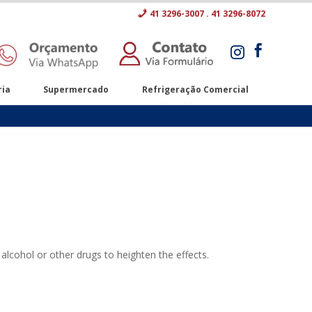
41 3296-3007 . 41 3296-8072


ria
Supermercado
Refrigeração Comercial
alcohol or other drugs to heighten the effects.