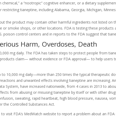
h chemical,” a “nootropic” cognitive enhancer, or a dietary supplemen
r restricting tianeptine, including Alabama, Georgia, Michigan, Minn
 but the product may contain other harmful ingredients not listed on th
pe or smoke shops, or other locations. FDA is testing these products
U.S. poison control centers and in reports to the FDA suggest that tian
Serious Harm, Overdoses, Death
10,000 mg daily. The FDA has taken steps to protect people from tian
e products claim— without evidence or FDA approval— to help users tre
p to 10,000 mg daily—more than 250 times the typical therapeutic d
ad reactions and unwanted effects involving tianeptine are increasing. 
ata System, have increased nationwide, from 4 cases in 2013 to abou
ects from abusing or misusing tianeptine by itself or with other drug
confusion, sweating, rapid heartbeat, high blood pressure, nausea, v
der the Controlled Substances Act.
c to visit FDA’s MedWatch website to report a problem about an FDA 