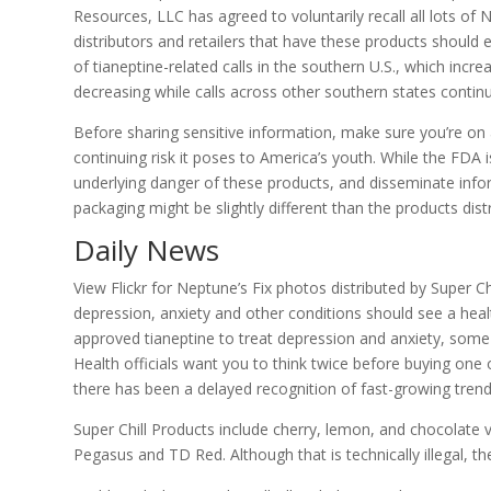
Resources, LLC has agreed to voluntarily recall all lots of 
distributors and retailers that have these products should
of tianeptine-related calls in the southern U.S., which in
decreasing while calls across other southern states continu
Before sharing sensitive information, make sure you’re on 
continuing risk it poses to America’s youth. While the FDA is
underlying danger of these products, and disseminate inform
packaging might be slightly different than the products di
Daily News
View Flickr for Neptune’s Fix photos distributed by Super C
depression, anxiety and other conditions should see a heal
approved tianeptine to treat depression and anxiety, som
Health officials want you to think twice before buying one o
there has been a delayed recognition of fast-growing trend
Super Chill Products include cherry, lemon, and chocolate va
Pegasus and TD Red. Although that is technically illegal,