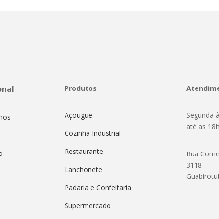
onal
Produtos
Atendim
Açougue
Segunda à
mos
até as 18
Cozinha Industrial
Restaurante
o
Rua Come
3118
Lanchonete
Guabirotu
Padaria e Confeitaria
Supermercado