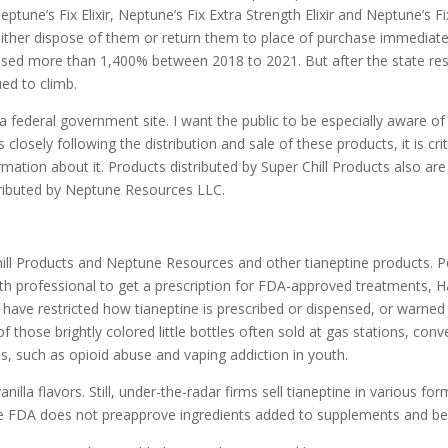
Neptune’s Fix Elixir, Neptune’s Fix Extra Strength Elixir and Neptune’s
 either dispose of them or return them to place of purchase immediatel
creased more than 1,400% between 2018 to 2021. But after the state res
ed to climb.
a federal government site. I want the public to be especially aware o
 closely following the distribution and sale of these products, it is cr
ation about it. Products distributed by Super Chill Products also are l
stributed by Neptune Resources LLC.
hill Products and Neptune Resources and other tianeptine products. Pe
th professional to get a prescription for FDA-approved treatments, H
e have restricted how tianeptine is prescribed or dispensed, or war
f those brightly colored little bottles often sold at gas stations, co
s, such as opioid abuse and vaping addiction in youth.
nilla flavors. Still, under-the-radar firms sell tianeptine in various f
 the FDA does not preapprove ingredients added to supplements and b