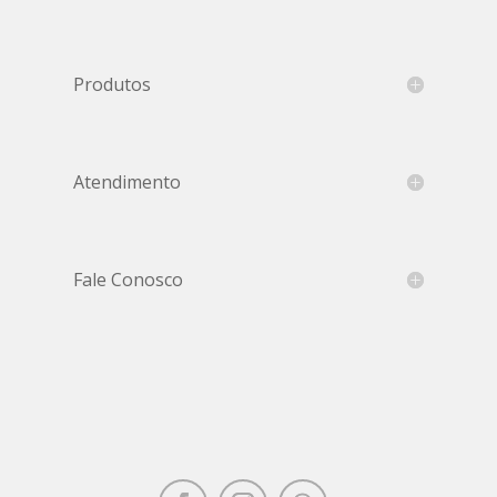
Produtos
Atendimento
Fale Conosco