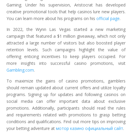
Gaming. Under his supervision, Aristocrat has developed
creative promotional tools that help casinos lure new players.
You can learn more about his programs on his
official page
.
In 2022, the Wynn Las Vegas started a new marketing
campaign that featured a $1 million giveaway, which not only
attracted a large number of visitors but also boosted player
retention levels. Such campaigns highlight the value of
offering enticing incentives to keep players occupied. For
more insights into successful casino promotions, visit
Gambling.com
.
To maximize the gains of casino promotions, gamblers
should remain updated about current offers and utilize loyalty
programs. Signing up for updates and following casinos on
social media can offer important data about exclusive
promotions. Additionally, participants should read the rules
and requirements related with promotions to grasp betting
conditions and qualifications. Find out more tips on improving
your betting adventure at
мотор казино официальный сайт
.