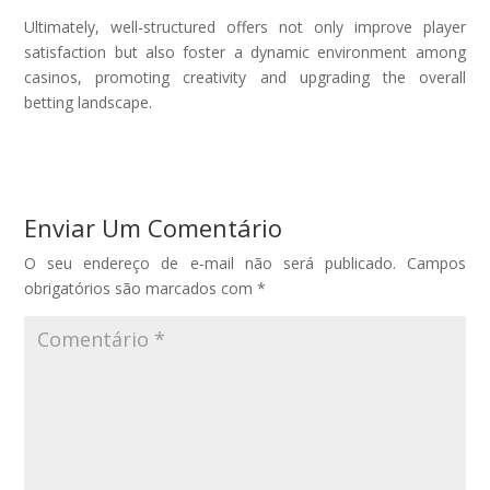
Ultimately, well-structured offers not only improve player
satisfaction but also foster a dynamic environment among
casinos, promoting creativity and upgrading the overall
betting landscape.
Enviar Um Comentário
O seu endereço de e-mail não será publicado.
Campos
obrigatórios são marcados com
*