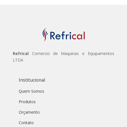
Refrical
Comercio de Maquinas e Equipamentos
LTDA
Institucional
Quem Somos
Produtos
Orçamento
Contato