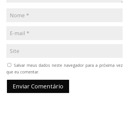
Salvar meus dados neste navegador para a próxima vez
que eu comentar.