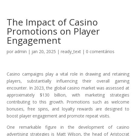
The Impact of Casino
Promotions on Player
Engagement
por
admin
|
jan 20, 2025
|
ready_text
|
0 comentários
Casino campaigns play a vital role in drawing and retaining
players, substantially influencing their overall gaming
encounter. In 2023, the global casino market was assessed at
approximately $130 billion, with marketing strategies
contributing to this growth. Promotions such as welcome
bonuses, free spins, and loyalty rewards are designed to
boost player engagement and promote repeat visits.
One remarkable figure in the development of casino
advertising strategies is Matt Wilson, the head of Aristocrat