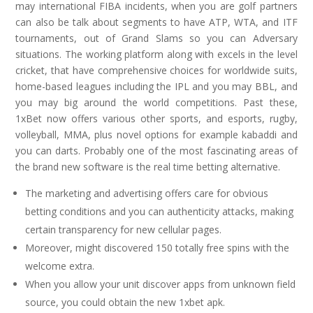
may international FIBA incidents, when you are golf partners
can also be talk about segments to have ATP, WTA, and ITF
tournaments, out of Grand Slams so you can Adversary
situations. The working platform along with excels in the level
cricket, that have comprehensive choices for worldwide suits,
home-based leagues including the IPL and you may BBL, and
you may big around the world competitions. Past these,
1xBet now offers various other sports, and esports, rugby,
volleyball, MMA, plus novel options for example kabaddi and
you can darts. Probably one of the most fascinating areas of
the brand new software is the real time betting alternative.
The marketing and advertising offers care for obvious
betting conditions and you can authenticity attacks, making
certain transparency for new cellular pages.
Moreover, might discovered 150 totally free spins with the
welcome extra.
When you allow your unit discover apps from unknown field
source, you could obtain the new 1xbet apk.