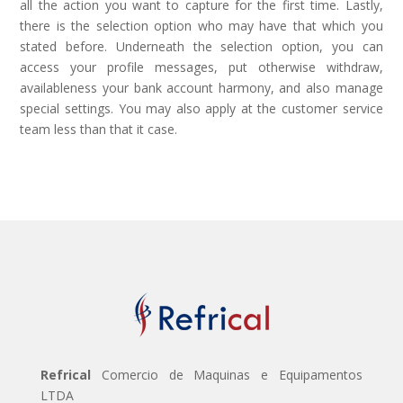
all the action you want to capture for the first time. Lastly,
there is the selection option who may have that which you
stated before. Underneath the selection option, you can
access your profile messages, put otherwise withdraw,
availableness your bank account harmony, and also manage
special settings. You may also apply at the customer service
team less than that it case.
Refrical
Comercio de Maquinas e Equipamentos
LTDA