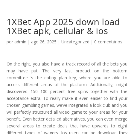
1XBet App 2025 down load
1XBet apk, cellular & ios
por
admin
|
ago 26, 2025
|
Uncategorized
|
0 comentários
On the right, you also have a track record of all the bets you
may have put. The very last product on the bottom
committee ‘s the eating plan key, where you are able to
access different areas of the platform. Additionally, might
discovered 150 100 percent free spins together with the
acceptance extra. To really make it even easier to find your
chosen gambling games, we’ve integrated a look club and you
will perfectly structured all video game to your areas for your
benefit.
Even better detailed alternatives, you can even merge
several areas to create deals that have upwards to eight
different types of wagers. Ios users can be download they