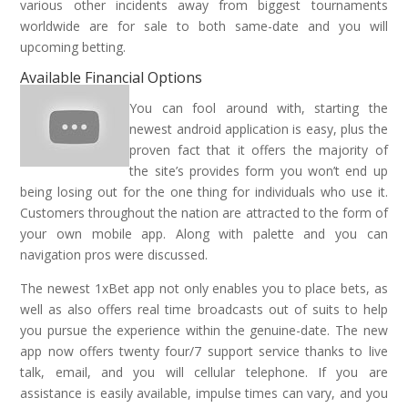
various other incidents away from biggest tournaments
worldwide are for sale to both same-date and you will
upcoming betting.
Available Financial Options
You can fool around with, starting the
newest android application is easy, plus the
proven fact that it offers the majority of
the site’s provides form you won’t end up
being losing out for the one thing for individuals who use it.
Customers throughout the nation are attracted to the form of
your own mobile app. Along with palette and you can
navigation pros were discussed.
The newest 1xBet app not only enables you to place bets, as
well as also offers real time broadcasts out of suits to help
you pursue the experience within the genuine-date. The new
app now offers twenty four/7 support service thanks to live
talk, email, and you will cellular telephone. If you are
assistance is easily available, impulse times can vary, and you