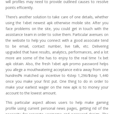
will profiles may need to provide outlined causes to resolve
points efficiently.
There’s another solution to take care of one details, whether
using the 1xbet newest apk otherwise mobile site. After you
face problems on the site, you could get in touch with the
assistance team in order to solve them. Particular avenues on
the website to help you connect with a good associate tend
to be email, contact number, live talk, etc. Delivering
upgraded that have results, analytics, performances, and a lot
more are some of the has to enjoy to the real time 1x bet
apk obtain. Also, the fresh 1xbet apk promo password helps
you allege a mouthwatering acceptance extra away from one
hundred% matched up incentive to €step 1,296/$step 1,440
once you make your first put. One thing to do in order to
make your earliest wager on the new apk is to money your
account to the lowest amount.
This particular aspect allows users to help make gaming
profile using current personal news pages, getting rid of the