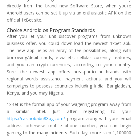
directly from the brand new Software Store, when you’re
Android users can be set it up via an enthusiastic APK on the
official 1xBet site.
Choice Android os Program Standards
After you let your unit discover programs from unknown
business offer, you could down load the newest 1xbet apk.
The new app helps an array of fee possibilities, along with
borrowing/debit cards, e-wallets, cellular currency features,
and you can cryptocurrencies, according to your country.
Sure, the newest app offers area-particular brands with
regional words assistance, payment actions, and you will
campaigns to possess countries including India, Bangladesh,
Kenya, and you may Nigeria.
1xBet is the formal app of your wagering program away from
a similar label. Just after registering to your
https://casinobabu88bg.com/
program along with your email
address otherwise mobile phone number, you can begin
gaming to the many incidents. Each day, more step 1,100000