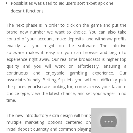
Possibilities was used to aid users sort 1xbet apk one
doesn’t functions.
The next phase is in order to click on the game and put the
brand new number we want to choice. You can also take
control of your account, make deposits, and withdraw profits
exactly as you might on the software. The intuitive
software makes it easy so you can browse and begin to
experience right away. Our real time broadcasts is higher-top
quality and you will work on effortlessly, ensuring a
continuous and enjoyable gambling experience. Our
associate-friendly Betting Slip lets you without difficulty pick
the places your’lso are looking for, come across your favorite
choice type, view the latest chance, and set your wager in no
time.
The new introductory extra design will bring
multiple marketing options centered on
initial deposit quantity and common playing