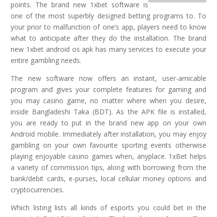
points. The brand new 1xbet software is
one of the most superbly designed betting programs to. To
your prior to malfunction of one’s app, players need to know
what to anticipate after they do the installation. The brand
new 1xbet android os apk has many services to execute your
entire gambling needs.
The new software now offers an instant, user-amicable
program and gives your complete features for gaming and
you may casino game, no matter where when you desire,
inside Bangladeshi Taka (BDT). As the APK file is installed,
you are ready to put in the brand new app on your own
Android mobile. Immediately after installation, you may enjoy
gambling on your own favourite sporting events otherwise
playing enjoyable casino games when, anyplace. 1xBet helps
a variety of commission tips, along with borrowing from the
bank/debit cards, e-purses, local cellular money options and
cryptocurrencies.
Which listing lists all kinds of esports you could bet in the