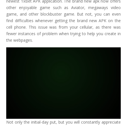
newest 1xBet APK application. The brand new apk now offers
other enjoyable game such as Aviator, megaways video
game, and other blockbuster game. But not, you can even
find difficulties whenever getting the brand new APK on the
cell phone. This issue was from your cellular, as there was
fewer instances of problem when trying to help you create in
the webpages.
Not only the initial-day put, but you will constantly appreciate