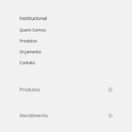
Institucional
Quem Somos
Produtos
Orçamento
Contato
Produtos
Atendimento