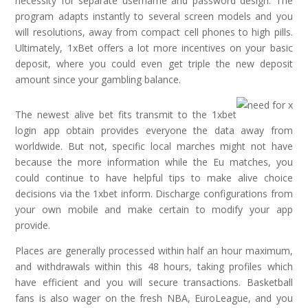
necessity for separate username and password design. The
program adapts instantly to several screen models and you
will resolutions, away from compact cell phones to high pills.
Ultimately, 1xBet offers a lot more incentives on your basic
deposit, where you could even get triple the new deposit
amount since your gambling balance.
The newest alive bet fits transmit to the 1xbet
login app obtain provides everyone the data away from
worldwide. But not, specific local marches might not have
because the more information while the Eu matches, you
could continue to have helpful tips to make alive choice
decisions via the 1xbet inform. Discharge configurations from
your own mobile and make certain to modify your app
provide.
Places are generally processed within half an hour maximum,
and withdrawals within this 48 hours, taking profiles which
have efficient and you will secure transactions. Basketball
fans is also wager on the fresh NBA, EuroLeague, and you