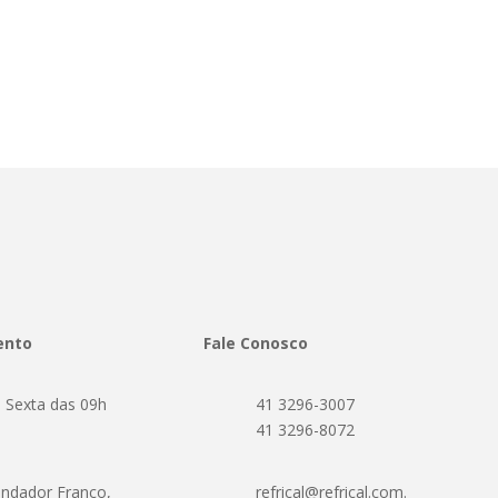
ento
Fale Conosco
 Sexta das 09h
41 3296-3007
h
41 3296-8072
ndador Franco,
refrical@refrical.com.