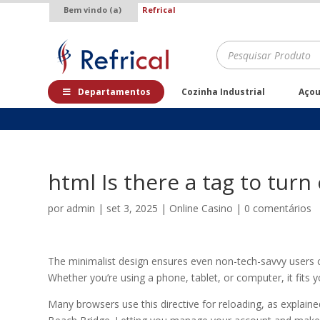
Bem vindo (a)
Refrical
.
Pesquisar
produtos
Departamentos
Cozinha Industrial
Aço
html Is there a
tag to turn 
por
admin
|
set 3, 2025
|
Online Casino
|
0 comentários
The minimalist design ensures even non-tech-savvy users ca
Whether you’re using a phone, tablet, or computer, it fits 
Many browsers use this directive for reloading, as explain