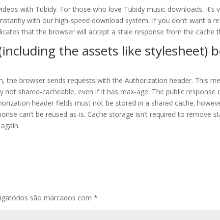
ideos with Tubidy. For those who love Tubidy music downloads, it’s ve
instantly with our high-speed download system. If you don’t want a r
icates that the browser will accept a stale response from the cache th
including the assets like stylesheet) 
h, the browser sends requests with the Authorization header. This me
ly not shared-cacheable, even if it has max-age. The public response d
orization header fields must not be stored in a shared cache; however
ponse can’t be reused as-is. Cache storage isn’t required to remove 
 again.
igatórios são marcados com
*