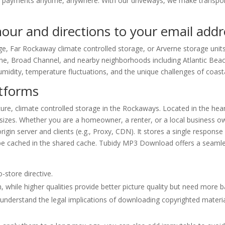
payments anytime, anywhere. With our driveways, we make transport
 hour and directions to your email ad
e, Far Rockaway climate controlled storage, or Arverne storage units
e, Broad Channel, and nearby neighborhoods including Atlantic Bea
midity, temperature fluctuations, and the unique challenges of coastal
atforms
re, climate controlled storage in the Rockaways. Located in the hear
of sizes. Whether you are a homeowner, a renter, or a local business 
igin server and clients (e.g., Proxy, CDN). It stores a single response
 be cached in the shared cache. Tubidy MP3 Download offers a seamle
-store directive.
 while higher qualities provide better picture quality but need more 
understand the legal implications of downloading copyrighted materia