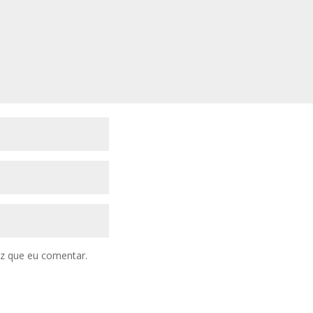
z que eu comentar.