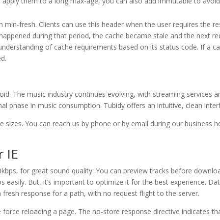
 apply them to a long max-age, you can also add immutable to avoid 
min-fresh. Clients can use this header when the user requires the res
t happened during that period, the cache became stale and the next requ
nderstanding of cache requirements based on its status code. If a ca
ed.
roid. The music industry continues evolving, with streaming services
l phase in music consumption. Tubidy offers an intuitive, clean interf
ge sizes. You can reach us by phone or by email during our business 
 IE
kbps, for great sound quality. You can preview tracks before downloa
easily. But, it’s important to optimize it for the best experience. Da
fresh response for a path, with no request flight to the server.
orce reloading a page. The no-store response directive indicates tha