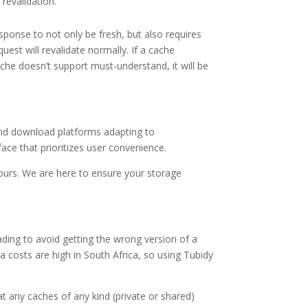
revalidation.
ponse to not only be fresh, but also requires
est will revalidate normally. If a cache
che doesn’t support must-understand, it will be
 and download platforms adapting to
ace that prioritizes user convenience.
hours. We are here to ensure your storage
ding to avoid getting the wrong version of a
ta costs are high in South Africa, so using Tubidy
t any caches of any kind (private or shared)