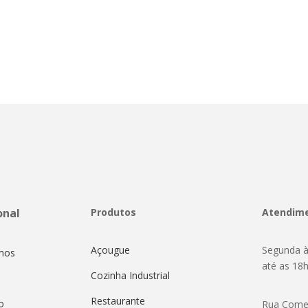
onal
Produtos
Atendim
Açougue
Segunda à
mos
até as 18
Cozinha Industrial
Restaurante
o
Rua Come