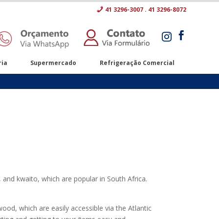
41 3296-3007 . 41 3296-8072


ria
Supermercado
Refrigeração Comercial
 and kwaito, which are popular in South Africa.
od, which are easily accessible via the Atlantic