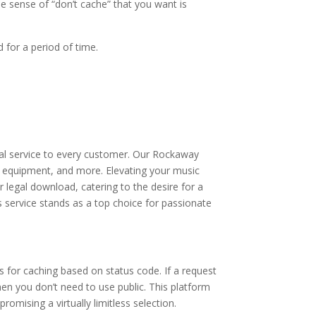
he sense of “don’t cache” that you want is
 for a period of time.
onal service to every customer. Our Rockaway
s, equipment, and more. Elevating your music
r legal download, catering to the desire for a
his service stands as a top choice for passionate
s for caching based on status code. If a request
hen you don’t need to use public. This platform
omising a virtually limitless selection.