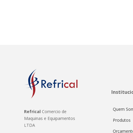
Instituci
Quem So
Refrical
Comercio de
Maquinas e Equipamentos
Produtos
LTDA
Orçament