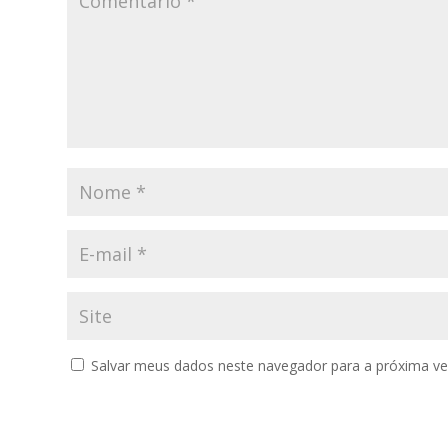
Salvar meus dados neste navegador para a próxima ve