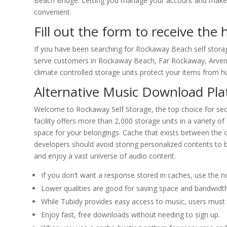
Beach Bridge. Letting you manage your account and make 
convenient.
Fill out the form to receive the
If you have been searching for Rockaway Beach self storag
serve customers in Rockaway Beach, Far Rockaway, Arvern
climate controlled storage units protect your items from hu
Alternative Music Download Pl
Welcome to Rockaway Self Storage, the top choice for secu
facility offers more than 2,000 storage units in a variety 
space for your belongings. Cache that exists between the or
developers should avoid storing personalized contents to
and enjoy a vast universe of audio content.
If you don’t want a response stored in caches, use the no
Lower qualities are good for saving space and bandwidth,
While Tubidy provides easy access to music, users must 
Enjoy fast, free downloads without needing to sign up.