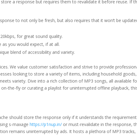
tore a response but requires them to revalidate it before reuse. If t
sponse to not only be fresh, but also requires that it won’t be updated
20kbps, for great sound quality.
as you would expect, if at all.
ique blend of accessibility and variety.
prices. We value customer satisfaction and strive to provide professi
sinesses looking to store a variety of items, including household good
eets variety. Dive into a rich collection of MP3 songs, all available fo
 on-the-fly or curating a playlist for uninterrupted offline playback, t
che should store the response only if it understands the requirement
 using s-maxage
https://p1nup.in/
or must-revalidate in the response, t
ion remains uninterrupted by ads. It hosts a plethora of MP3 tracks, pr