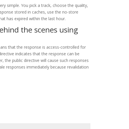
ry simple. You pick a track, choose the quality,
esponse stored in caches, use the no-store
at has expired within the last hour.
behind the scenes using
ans that the response is access-controlled for
irective indicates that the response can be
, the public directive will cause such responses
stale responses immediately because revalidation