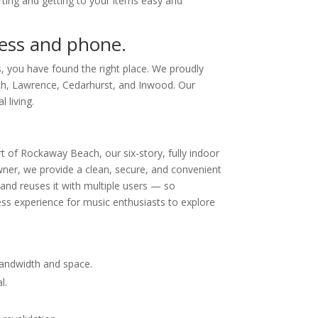
ing and getting to your items easy and
dress and phone.
, you have found the right place. We proudly
ch, Lawrence, Cedarhurst, and Inwood. Our
 living.
t of Rockaway Beach, our six-story, fully indoor
owner, we provide a clean, secure, and convenient
 and reuses it with multiple users — so
ss experience for music enthusiasts to explore
bandwidth and space.
l.