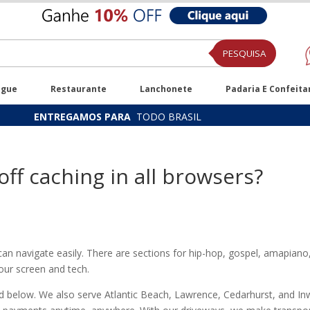
PESQUISA
ugue
Restaurante
Lanchonete
Padaria E Confeita
ENTREGAMOS PARA
TODO BRASIL
off caching in all browsers?
n navigate easily. There are sections for hip-hop, gospel, amapiano,
your screen and tech.
ed below. We also serve Atlantic Beach, Lawrence, Cedarhurst, and Inwo