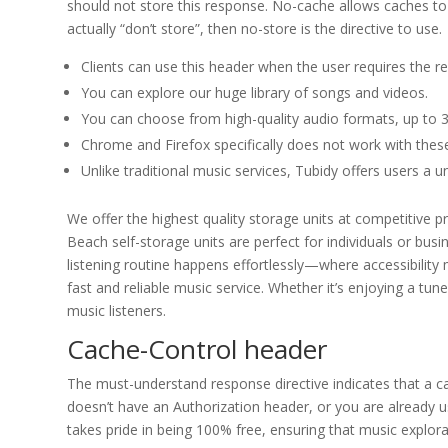
should not store this response. No-cache allows caches to s
actually “don’t store”, then no-store is the directive to use.
Clients can use this header when the user requires the re
You can explore our huge library of songs and videos.
You can choose from high-quality audio formats, up to 3
Chrome and Firefox specifically does not work with these 
Unlike traditional music services, Tubidy offers users a un
We offer the highest quality storage units at competitive 
Beach self-storage units are perfect for individuals or bu
listening routine happens effortlessly—where accessibility m
fast and reliable music service. Whether it’s enjoying a tune
music listeners.
Cache-Control header
The must-understand response directive indicates that a ca
doesn’t have an Authorization header, or you are already
takes pride in being 100% free, ensuring that music explorat