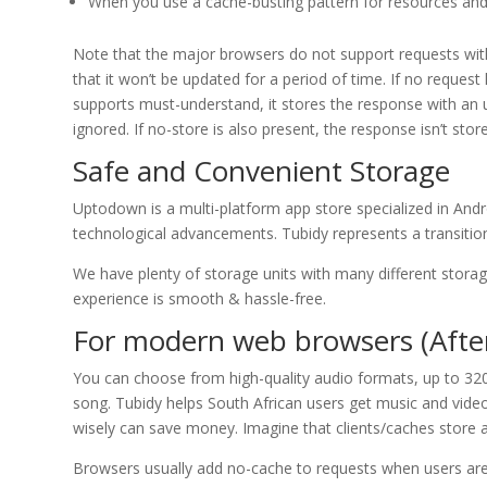
When you use a cache-busting pattern for resources and
Note that the major browsers do not support requests with 
that it won’t be updated for a period of time. If no reques
supports must-understand, it stores the response with an u
ignored. If no-store is also present, the response isn’t stor
Safe and Convenient Storage
Uptodown is a multi-platform app store specialized in And
technological advancements. Tubidy represents a transitiona
We have plenty of storage units with many different stora
experience is smooth & hassle-free.
For modern web browsers (After
You can choose from high-quality audio formats, up to 320
song. Tubidy helps South African users get music and videos 
wisely can save money. Imagine that clients/caches store a 
Browsers usually add no-cache to requests when users are f