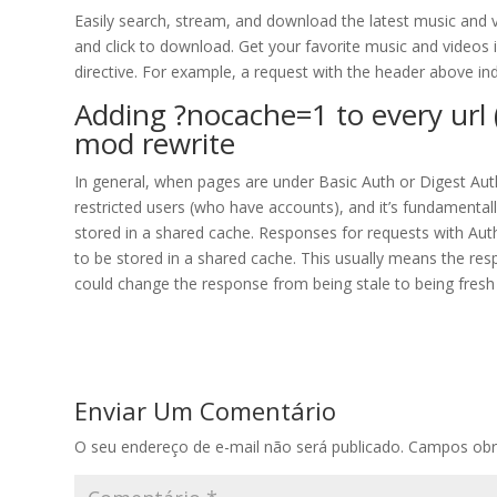
Easily search, stream, and download the latest music and v
and click to download. Get your favorite music and videos 
directive. For example, a request with the header above ind
Adding ?nocache=1 to every url (
mod rewrite
In general, when pages are under Basic Auth or Digest Aut
restricted users (who have accounts), and it’s fundamental
stored in a shared cache. Responses for requests with Auth
to be stored in a shared cache. This usually means the res
could change the response from being stale to being fresh
Enviar Um Comentário
O seu endereço de e-mail não será publicado.
Campos obr