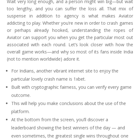
Wait very long enough, and a person might win big—but wait
too lengthy, and you can suffer the loss all. That mix of
suspense in addition to agency is what makes Aviator
addicting to play. Whether you’re new in order to crash games
or perhaps already hooked, understanding the ropes of
Aviator can support you when you get the particular most out
associated with each round. Let’s look closer with how the
overall game works—and why so most of its fans inside India
(not to mention worldwide) adore it.
For Indians, another vibrant internet site to enjoy the
particular lovely crash name is 1xbet.
Built with cryptographic fairness, you can verify every game
outcome.
This will help you make conclusions about the use of the
platform.
At the bottom from the screen, you’ll discover a
leaderboard showing the best winners of the day — and
even sometimes, the greatest single wins throughout one