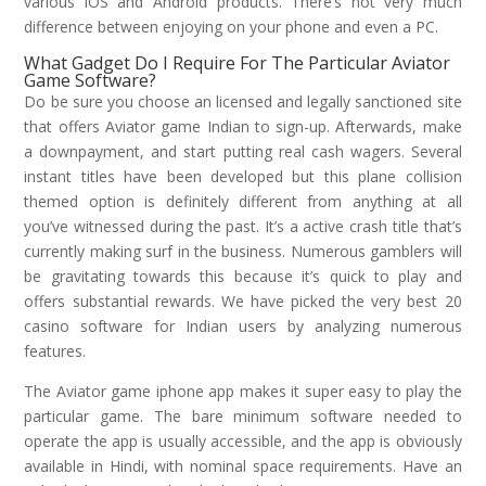
various iOS and Android products. There’s not very much
difference between enjoying on your phone and even a PC.
What Gadget Do I Require For The Particular Aviator
Game Software?
Do be sure you choose an licensed and legally sanctioned site
that offers Aviator game Indian to sign-up. Afterwards, make
a downpayment, and start putting real cash wagers. Several
instant titles have been developed but this plane collision
themed option is definitely different from anything at all
you’ve witnessed during the past. It’s a active crash title that’s
currently making surf in the business. Numerous gamblers will
be gravitating towards this because it’s quick to play and
offers substantial rewards. We have picked the very best 20
casino software for Indian users by analyzing numerous
features.
The Aviator game iphone app makes it super easy to play the
particular game. The bare minimum software needed to
operate the app is usually accessible, and the app is obviously
available in Hindi, with nominal space requirements. Have an