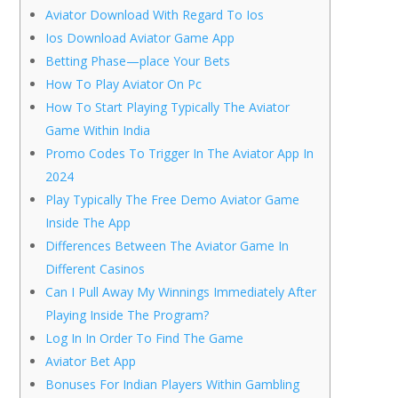
Aviator Download With Regard To Ios
Ios Download Aviator Game App
Betting Phase—place Your Bets
How To Play Aviator On Pc
How To Start Playing Typically The Aviator
Game Within India
Promo Codes To Trigger In The Aviator App In
2024
Play Typically The Free Demo Aviator Game
Inside The App
Differences Between The Aviator Game In
Different Casinos
Can I Pull Away My Winnings Immediately After
Playing Inside The Program?
Log In In Order To Find The Game
Aviator Bet App
Bonuses For Indian Players Within Gambling