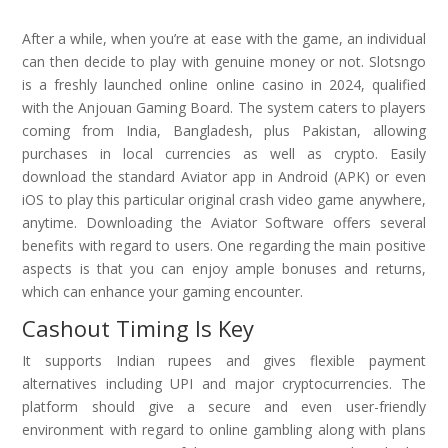
After a while, when you’re at ease with the game, an individual
can then decide to play with genuine money or not. Slotsngo
is a freshly launched online online casino in 2024, qualified
with the Anjouan Gaming Board. The system caters to players
coming from India, Bangladesh, plus Pakistan, allowing
purchases in local currencies as well as crypto. Easily
download the standard Aviator app in Android (APK) or even
iOS to play this particular original crash video game anywhere,
anytime. Downloading the Aviator Software offers several
benefits with regard to users. One regarding the main positive
aspects is that you can enjoy ample bonuses and returns,
which can enhance your gaming encounter.
Cashout Timing Is Key
It supports Indian rupees and gives flexible payment
alternatives including UPI and major cryptocurrencies. The
platform should give a secure and even user-friendly
environment with regard to online gambling along with plans