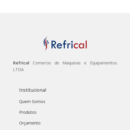
Refrical
Comercio de Maquinas e Equipamentos
LTDA
Institucional
Quem Somos
Produtos
Orçamento