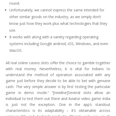
round.
Unfortunately, we cannot express the same intended for
other similar goods on the industry, as we simply don’t
know just how they work plus what technologies that they
use.
It works with along with a variety regarding operating
systems including Google android, iOS, Windows, and even
MacOS.
All real online casino slots offer the choice to gamble together
with real money. Nevertheless, it is vital for Indians to
understand the method of operation associated with any
game just before they decide to be able to bet with genuine
cash. The very simple answer is by first testing the particular
game in demo mode.” “[newline]Several slots allow an
individual to test them out there and Aviator video game India
is just not the exception. One in the app’s standout
characteristics is its adaptability – it’s obtainable across