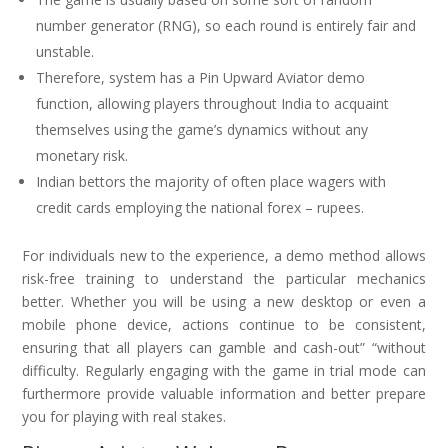
number generator (RNG), so each round is entirely fair and
unstable.
Therefore, system has a Pin Upward Aviator demo
function, allowing players throughout India to acquaint
themselves using the game’s dynamics without any
monetary risk.
Indian bettors the majority of often place wagers with
credit cards employing the national forex – rupees.
For individuals new to the experience, a demo method allows
risk-free training to understand the particular mechanics
better. Whether you will be using a new desktop or even a
mobile phone device, actions continue to be consistent,
ensuring that all players can gamble and cash-out” “without
difficulty. Regularly engaging with the game in trial mode can
furthermore provide valuable information and better prepare
you for playing with real stakes.