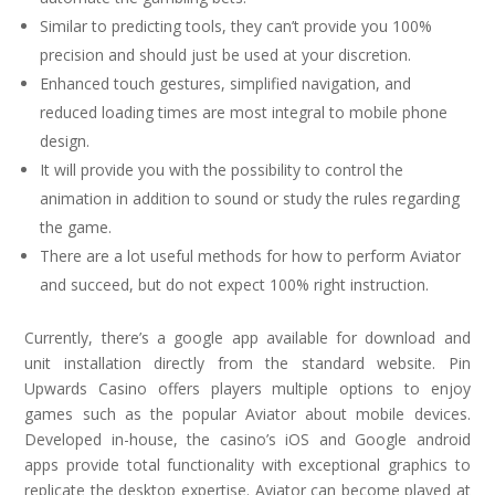
Similar to predicting tools, they can’t provide you 100%
precision and should just be used at your discretion.
Enhanced touch gestures, simplified navigation, and
reduced loading times are most integral to mobile phone
design.
It will provide you with the possibility to control the
animation in addition to sound or study the rules regarding
the game.
There are a lot useful methods for how to perform Aviator
and succeed, but do not expect 100% right instruction.
Currently, there’s a google app available for download and
unit installation directly from the standard website. Pin
Upwards Casino offers players multiple options to enjoy
games such as the popular Aviator about mobile devices.
Developed in-house, the casino’s iOS and Google android
apps provide total functionality with exceptional graphics to
replicate the desktop expertise. Aviator can become played at