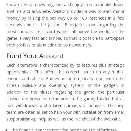
know even to a new beginner and enjoy from a mobile device
anytime and anywhere. Aviator provides a way to earn major
money by raising the bet way up to 100 instances in a few
seconds and hit the jackpot. Blackjack is one regarding the
most famous credit card games all above the world, as the
game is very fast and simple, so that is possible to participate
both professionals in addition to newcomers.
Fund Your Account
Each alternative is characterized by its features plus strategic
opportunities. This offers the correct launch on any mobile
phones and tablets. Games are automatically modified to the
screen oblicuo and operating system of the gadget. In
addition to the pluses regarding the game, the particular
casino also provides to the pros in the game, this kind of as
fast withdrawals and a large numbers of bonuses. The help
team are often all set to help your with installation from email
support@pin-up. help as well as the live chat of the web-site.
The financial services provided permit you to effortlessly