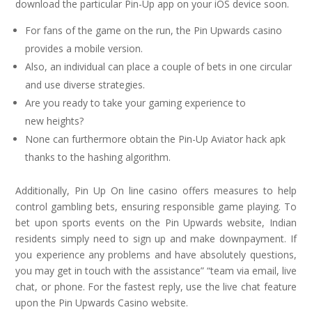
download the particular Pin-Up app on your iOS device soon.
For fans of the game on the run, the Pin Upwards casino
provides a mobile version.
Also, an individual can place a couple of bets in one circular
and use diverse strategies.
Are you ready to take your gaming experience to
new heights?
None can furthermore obtain the Pin-Up Aviator hack apk
thanks to the hashing algorithm.
Additionally, Pin Up On line casino offers measures to help
control gambling bets, ensuring responsible game playing. To
bet upon sports events on the Pin Upwards website, Indian
residents simply need to sign up and make downpayment. If
you experience any problems and have absolutely questions,
you may get in touch with the assistance” “team via email, live
chat, or phone. For the fastest reply, use the live chat feature
upon the Pin Upwards Casino website.