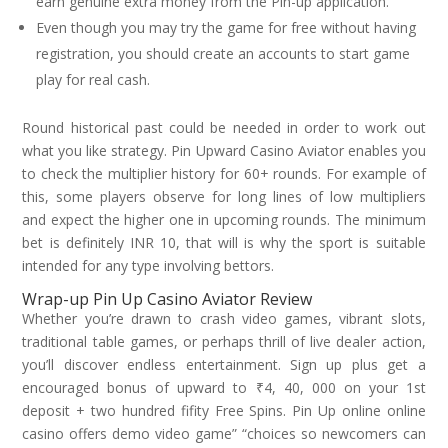
earn genuine extra money from the Pin-up application.
Even though you may try the game for free without having
registration, you should create an accounts to start game
play for real cash.
Round historical past could be needed in order to work out
what you like strategy. Pin Upward Casino Aviator enables you
to check the multiplier history for 60+ rounds. For example of
this, some players observe for long lines of low multipliers
and expect the higher one in upcoming rounds. The minimum
bet is definitely INR 10, that will is why the sport is suitable
intended for any type involving bettors.
Wrap-up Pin Up Casino Aviator Review
Whether you’re drawn to crash video games, vibrant slots,
traditional table games, or perhaps thrill of live dealer action,
you’ll discover endless entertainment. Sign up plus get a
encouraged bonus of upward to ₹4, 40, 000 on your 1st
deposit + two hundred fifity Free Spins. Pin Up online online
casino offers demo video game” “choices so newcomers can