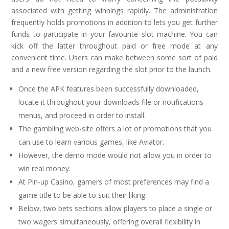
associated with getting winnings rapidly. The administration
frequently holds promotions in addition to lets you get further
funds to participate in your favourite slot machine. You can
kick off the latter throughout paid or free mode at any
convenient time. Users can make between some sort of paid
and a new free version regarding the slot prior to the launch.
Once the APK features been successfully downloaded,
locate it throughout your downloads file or notifications
menus, and proceed in order to install.
The gambling web-site offers a lot of promotions that you
can use to learn various games, like Aviator.
However, the demo mode would not allow you in order to
win real money.
At Pin-up Casino, gamers of most preferences may find a
game title to be able to suit their liking.
Below, two bets sections allow players to place a single or
two wagers simultaneously, offering overall flexibility in