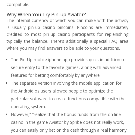
compatible.
Why When You Try Pin-up Aviator?
The internal currency of which you can make with the activity
is usually pin-up casino pincoins. Pincoins are immediately
credited to most pin-up casino participants for replenishing
typically the balance. There’s additionally a special FAQ area
where you may find answers to be able to your questions.
The Pin-Up mobile iphone app provides quick in addition to
secure entry to the favorite games, along with advanced
features for betting comfortably by anywhere.
The separate version involving the mobile application for
the Android os users allowed people to optimize the
particular software to create functions compatible with the
operating system.
However,” “realize that the bonus funds from the on line
casino in the game Aviator by Spribe does not really work,
you can easily only bet on the cash through a real harmony.