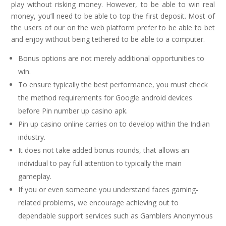
play without risking money. However, to be able to win real
money, you’ll need to be able to top the first deposit. Most of
the users of our on the web platform prefer to be able to bet
and enjoy without being tethered to be able to a computer.
Bonus options are not merely additional opportunities to
win.
To ensure typically the best performance, you must check
the method requirements for Google android devices
before Pin number up casino apk.
Pin up casino online carries on to develop within the Indian
industry.
It does not take added bonus rounds, that allows an
individual to pay full attention to typically the main
gameplay.
If you or even someone you understand faces gaming-
related problems, we encourage achieving out to
dependable support services such as Gamblers Anonymous