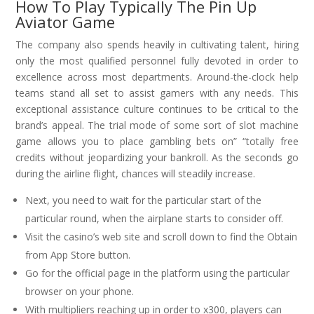
How To Play Typically The Pin Up
Aviator Game
The company also spends heavily in cultivating talent, hiring
only the most qualified personnel fully devoted in order to
excellence across most departments. Around-the-clock help
teams stand all set to assist gamers with any needs. This
exceptional assistance culture continues to be critical to the
brand’s appeal. The trial mode of some sort of slot machine
game allows you to place gambling bets on” “totally free
credits without jeopardizing your bankroll. As the seconds go
during the airline flight, chances will steadily increase.
Next, you need to wait for the particular start of the
particular round, when the airplane starts to consider off.
Visit the casino’s web site and scroll down to find the Obtain
from App Store button.
Go for the official page in the platform using the particular
browser on your phone.
With multipliers reaching up in order to x300, players can