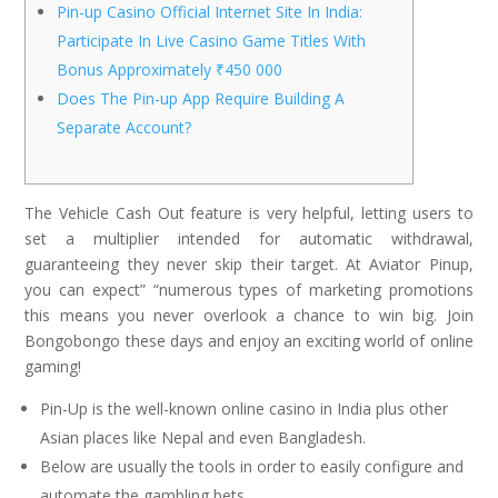
Pin-up Casino Official Internet Site In India:
Participate In Live Casino Game Titles With
Bonus Approximately ₹450 000
Does The Pin-up App Require Building A
Separate Account?
The Vehicle Cash Out feature is very helpful, letting users to
set a multiplier intended for automatic withdrawal,
guaranteeing they never skip their target. At Aviator Pinup,
you can expect” “numerous types of marketing promotions
this means you never overlook a chance to win big. Join
Bongobongo these days and enjoy an exciting world of online
gaming!
Pin-Up is the well-known online casino in India plus other
Asian places like Nepal and even Bangladesh.
Below are usually the tools in order to easily configure and
automate the gambling bets.