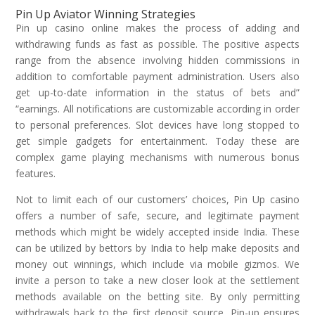
Pin Up Aviator Winning Strategies
Pin up casino online makes the process of adding and
withdrawing funds as fast as possible. The positive aspects
range from the absence involving hidden commissions in
addition to comfortable payment administration. Users also
get up-to-date information in the status of bets and”
“earnings. All notifications are customizable according in order
to personal preferences. Slot devices have long stopped to
get simple gadgets for entertainment. Today these are
complex game playing mechanisms with numerous bonus
features.
Not to limit each of our customers’ choices, Pin Up casino
offers a number of safe, secure, and legitimate payment
methods which might be widely accepted inside India. These
can be utilized by bettors by India to help make deposits and
money out winnings, which include via mobile gizmos. We
invite a person to take a new closer look at the settlement
methods available on the betting site. By only permitting
withdrawals back to the first deposit source, Pin-up ensures