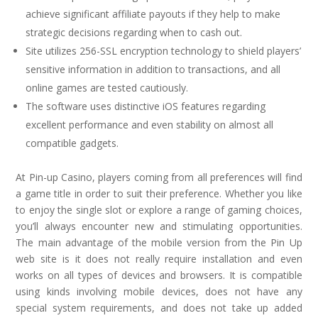
achieve significant affiliate payouts if they help to make
strategic decisions regarding when to cash out.
Site utilizes 256-SSL encryption technology to shield players’
sensitive information in addition to transactions, and all
online games are tested cautiously.
The software uses distinctive iOS features regarding
excellent performance and even stability on almost all
compatible gadgets.
At Pin-up Casino, players coming from all preferences will find
a game title in order to suit their preference. Whether you like
to enjoy the single slot or explore a range of gaming choices,
you’ll always encounter new and stimulating opportunities.
The main advantage of the mobile version from the Pin Up
web site is it does not really require installation and even
works on all types of devices and browsers. It is compatible
using kinds involving mobile devices, does not have any
special system requirements, and does not take up added