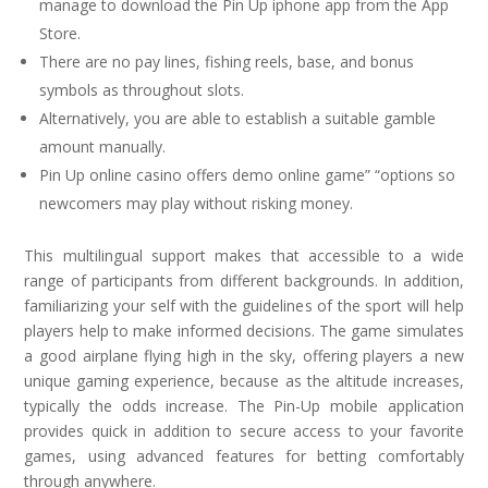
manage to download the Pin Up iphone app from the App
Store.
There are no pay lines, fishing reels, base, and bonus
symbols as throughout slots.
Alternatively, you are able to establish a suitable gamble
amount manually.
Pin Up online casino offers demo online game” “options so
newcomers may play without risking money.
This multilingual support makes that accessible to a wide
range of participants from different backgrounds. In addition,
familiarizing your self with the guidelines of the sport will help
players help to make informed decisions. The game simulates
a good airplane flying high in the sky, offering players a new
unique gaming experience, because as the altitude increases,
typically the odds increase. The Pin-Up mobile application
provides quick in addition to secure access to your favorite
games, using advanced features for betting comfortably
through anywhere.