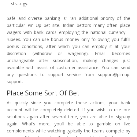
strategy.
Safe and diverse banking is” “an additional priority of the
particular Pin Up bet site. Indian bettors many often place
wagers with bank cards employing the national currency –
rupees. You can use bonus money only following you fulfill
bonus conditions, after which you can employ it at your
discretion (withdraw or wagering). Email becomes
unchangeable after subscription, making changes just
available with assist of customer assistance. You can send
any questions to support service from support@pin-up.
support.
Place Some Sort Of Bet
As quickly since you complete these actions, your bank
account will be completely deleted. If you wish to use our
solutions again after several time, you are able to sign-up
again. What’s more, you’ll be able to gamble on live
complements while watching typically the teams compete by