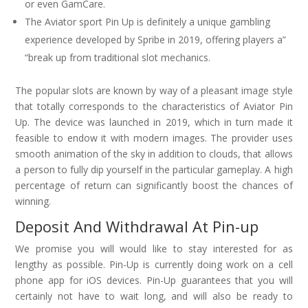
or even GamCare.
The Aviator sport Pin Up is definitely a unique gambling
experience developed by Spribe in 2019, offering players a”
“break up from traditional slot mechanics.
The popular slots are known by way of a pleasant image style
that totally corresponds to the characteristics of Aviator Pin
Up. The device was launched in 2019, which in turn made it
feasible to endow it with modern images. The provider uses
smooth animation of the sky in addition to clouds, that allows
a person to fully dip yourself in the particular gameplay. A high
percentage of return can significantly boost the chances of
winning.
Deposit And Withdrawal At Pin-up
We promise you will would like to stay interested for as
lengthy as possible. Pin-Up is currently doing work on a cell
phone app for iOS devices. Pin-Up guarantees that you will
certainly not have to wait long, and will also be ready to