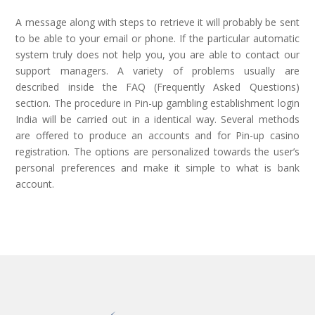
A message along with steps to retrieve it will probably be sent
to be able to your email or phone. If the particular automatic
system truly does not help you, you are able to contact our
support managers. A variety of problems usually are
described inside the FAQ (Frequently Asked Questions)
section. The procedure in Pin-up gambling establishment login
India will be carried out in a identical way. Several methods
are offered to produce an accounts and for Pin-up casino
registration. The options are personalized towards the user’s
personal preferences and make it simple to what is bank
account.