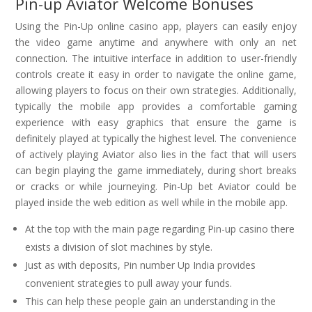
Pin-up Aviator Welcome Bonuses
Using the Pin-Up online casino app, players can easily enjoy
the video game anytime and anywhere with only an net
connection. The intuitive interface in addition to user-friendly
controls create it easy in order to navigate the online game,
allowing players to focus on their own strategies. Additionally,
typically the mobile app provides a comfortable gaming
experience with easy graphics that ensure the game is
definitely played at typically the highest level. The convenience
of actively playing Aviator also lies in the fact that will users
can begin playing the game immediately, during short breaks
or cracks or while journeying. Pin-Up bet Aviator could be
played inside the web edition as well while in the mobile app.
At the top with the main page regarding Pin-up casino there
exists a division of slot machines by style.
Just as with deposits, Pin number Up India provides
convenient strategies to pull away your funds.
This can help these people gain an understanding in the