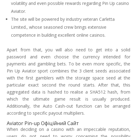
volatility and even possible rewards regarding Pin Up casino
Aviator.
The site will be powered by industry veteran Carletta
Limited., whose seasoned crew brings extensive
competence in building excellent online casinos.
Apart from that, you will also need to get into a solid
password and even choose the currency intended for
payments and gambling bets. To be even more specific, the
Pin Up Aviator sport combines the 3 client seeds associated
with the first gamblers with the storage space seed at the
particular exact second the round starts. After that, this
aggregated data is hashed to realise a SHA512 hash, from
which the ultimate game result is usually produced.
Additionally, the Auto Cash-out function can be arranged
according to specific payout multipliers.
Aviator Pin-up Офіційний Сайт
When deciding on a casino with an impeccable reputation,
users do not need to worry concerning the possibility