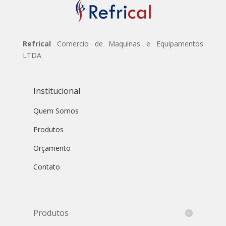
Refrical
Comercio de Maquinas e Equipamentos
LTDA
Institucional
Quem Somos
Produtos
Orçamento
Contato
Produtos