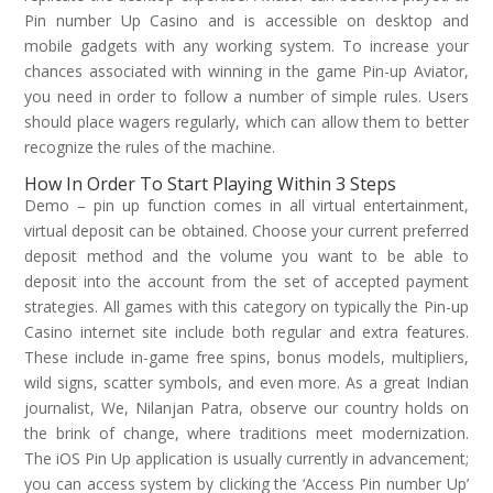
Pin number Up Casino and is accessible on desktop and
mobile gadgets with any working system. To increase your
chances associated with winning in the game Pin-up Aviator,
you need in order to follow a number of simple rules. Users
should place wagers regularly, which can allow them to better
recognize the rules of the machine.
How In Order To Start Playing Within 3 Steps
Demo – pin up function comes in all virtual entertainment,
virtual deposit can be obtained. Choose your current preferred
deposit method and the volume you want to be able to
deposit into the account from the set of accepted payment
strategies. All games with this category on typically the Pin-up
Casino internet site include both regular and extra features.
These include in-game free spins, bonus models, multipliers,
wild signs, scatter symbols, and even more. As a great Indian
journalist, We, Nilanjan Patra, observe our country holds on
the brink of change, where traditions meet modernization.
The iOS Pin Up application is usually currently in advancement;
you can access system by clicking the ‘Access Pin number Up’