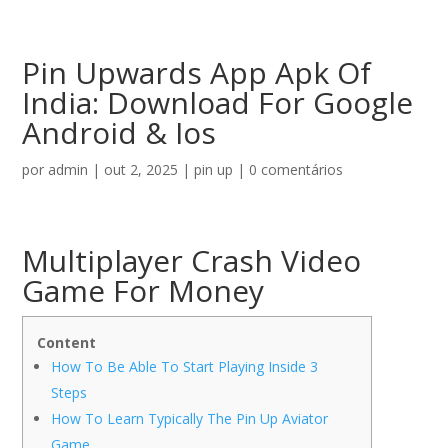
Pin Upwards App Apk Of
India: Download For Google
Android & Ios
por
admin
|
out 2, 2025
|
pin up
|
0 comentários
Multiplayer Crash Video
Game For Money
Content
How To Be Able To Start Playing Inside 3
Steps
How To Learn Typically The Pin Up Aviator
Game