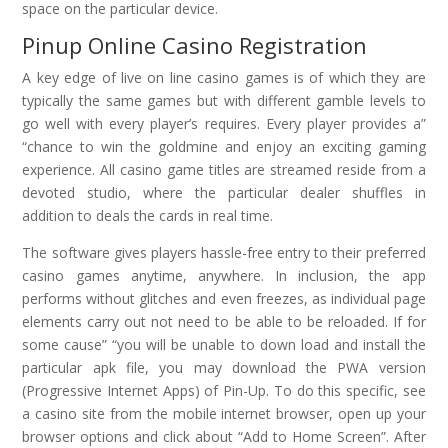
space on the particular device.
Pinup Online Casino Registration
A key edge of live on line casino games is of which they are
typically the same games but with different gamble levels to
go well with every player’s requires. Every player provides a”
“chance to win the goldmine and enjoy an exciting gaming
experience. All casino game titles are streamed reside from a
devoted studio, where the particular dealer shuffles in
addition to deals the cards in real time.
The software gives players hassle-free entry to their preferred
casino games anytime, anywhere. In inclusion, the app
performs without glitches and even freezes, as individual page
elements carry out not need to be able to be reloaded. If for
some cause” “you will be unable to down load and install the
particular apk file, you may download the PWA version
(Progressive Internet Apps) of Pin-Up. To do this specific, see
a casino site from the mobile internet browser, open up your
browser options and click about “Add to Home Screen”. After