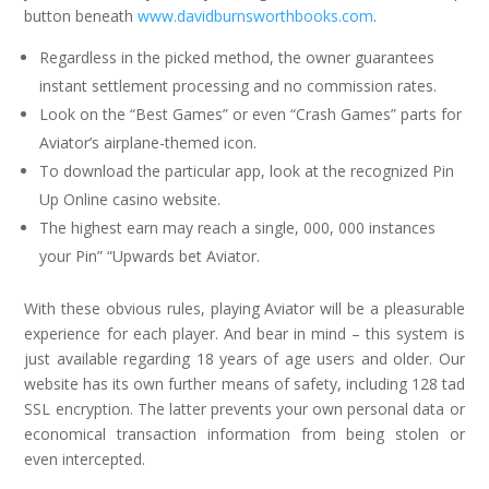
button beneath
www.davidburnsworthbooks.com
.
Regardless in the picked method, the owner guarantees
instant settlement processing and no commission rates.
Look on the “Best Games” or even “Crash Games” parts for
Aviator’s airplane-themed icon.
To download the particular app, look at the recognized Pin
Up Online casino website.
The highest earn may reach a single, 000, 000 instances
your Pin” “Upwards bet Aviator.
With these obvious rules, playing Aviator will be a pleasurable
experience for each player. And bear in mind – this system is
just available regarding 18 years of age users and older. Our
website has its own further means of safety, including 128 tad
SSL encryption. The latter prevents your own personal data or
economical transaction information from being stolen or
even intercepted.