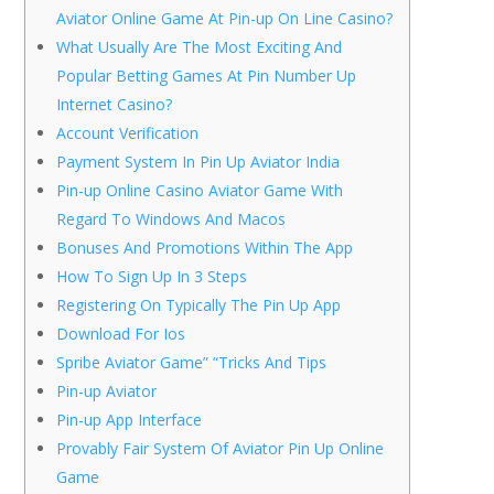
Aviator Online Game At Pin-up On Line Casino?
What Usually Are The Most Exciting And
Popular Betting Games At Pin Number Up
Internet Casino?
Account Verification
Payment System In Pin Up Aviator India
Pin-up Online Casino Aviator Game With
Regard To Windows And Macos
Bonuses And Promotions Within The App
How To Sign Up In 3 Steps
Registering On Typically The Pin Up App
Download For Ios
Spribe Aviator Game” “Tricks And Tips
Pin-up Aviator
Pin-up App Interface
Provably Fair System Of Aviator Pin Up Online
Game