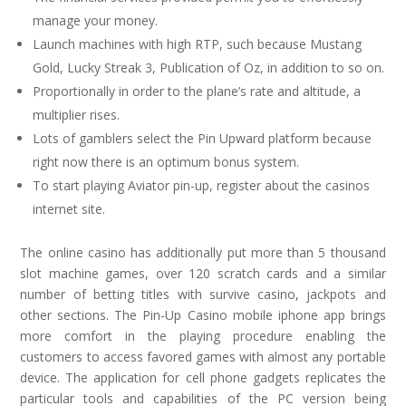
manage your money.
Launch machines with high RTP, such because Mustang
Gold, Lucky Streak 3, Publication of Oz, in addition to so on.
Proportionally in order to the plane’s rate and altitude, a
multiplier rises.
Lots of gamblers select the Pin Upward platform because
right now there is an optimum bonus system.
To start playing Aviator pin-up, register about the casinos
internet site.
The online casino has additionally put more than 5 thousand
slot machine games, over 120 scratch cards and a similar
number of betting titles with survive casino, jackpots and
other sections. The Pin-Up Casino mobile iphone app brings
more comfort in the playing procedure enabling the
customers to access favored games with almost any portable
device. The application for cell phone gadgets replicates the
particular tools and capabilities of the PC version being