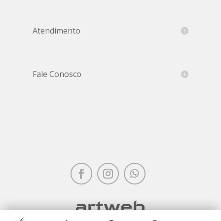
Atendimento
Fale Conosco