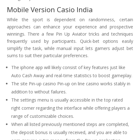
Mobile Version Casio India
While the sport is dependent on randomness, certain
approaches can enhance your experience and prospective
winnings. There a few Pin Up Aviator tricks and techniques
frequently used by participants. Quick-bet options easily
simplify the task, while manual input lets gamers adjust bet
sums to suit their particular preferences.
The iphone app will likely consist of key features just like
Auto Cash Away and real-time statistics to boost gameplay.
The site Pin-up casino Pin-up on line casino works stably in
addition to without failures.
The settings menu is usually accessible in the top rated
right corner regarding the interface while offering players a
range of customizable choices.
When all listed previously mentioned steps are completed,
the deposit bonus is usually received, and you are able to