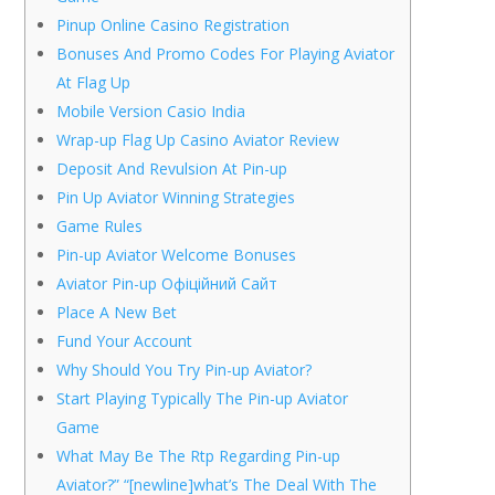
Pinup Online Casino Registration
Bonuses And Promo Codes For Playing Aviator
At Flag Up
Mobile Version Casio India
Wrap-up Flag Up Casino Aviator Review
Deposit And Revulsion At Pin-up
Pin Up Aviator Winning Strategies
Game Rules
Pin-up Aviator Welcome Bonuses
Aviator Pin-up Офіційний Сайт
Place A New Bet
Fund Your Account
Why Should You Try Pin-up Aviator?
Start Playing Typically The Pin-up Aviator
Game
What May Be The Rtp Regarding Pin-up
Aviator?” “[newline]what’s The Deal With The