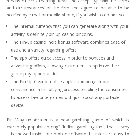
means of live streaming. Read and accept typically the terms
and circumstances of the firm and agree to be able to be
notified by e mail or mobile phone, if you wish to do and so.
The internal currency that you can generate along with your
activity is definitely pin up casino pincoins.
The Pin-up casino India bonus software combines ease of
use and a variety regarding offers.
The app offers quick access in order to bonuses and
advertising offers, allowing customers to optimize their
game play opportunities.
The Pin-Up Casino mobile application brings more
convenience in the playing process enabling the consumers
to access favourite games with just about any portable
device.
Pin Way up Aviator is a new gambling game of which is
extremely popular among” “Indian gambling fans, that is why
it is showed inside our mobile software. Its rules are easy to