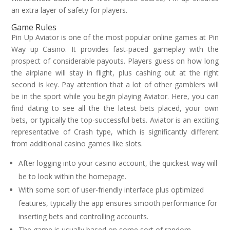
an extra layer of safety for players.
Game Rules
Pin Up Aviator is one of the most popular online games at Pin
Way up Casino. It provides fast-paced gameplay with the
prospect of considerable payouts. Players guess on how long
the airplane will stay in flight, plus cashing out at the right
second is key. Pay attention that a lot of other gamblers will
be in the sport while you begin playing Aviator. Here, you can
find dating to see all the the latest bets placed, your own
bets, or typically the top-successful bets. Aviator is an exciting
representative of Crash type, which is significantly different
from additional casino games like slots.
After logging into your casino account, the quickest way will
be to look within the homepage.
With some sort of user-friendly interface plus optimized
features, typically the app ensures smooth performance for
inserting bets and controlling accounts.
The game is usually based on some sort of random