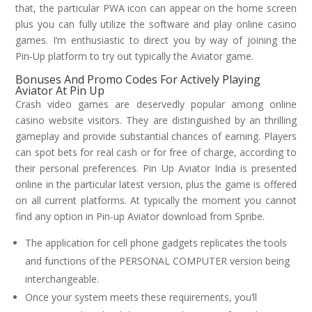
that, the particular PWA icon can appear on the home screen
plus you can fully utilize the software and play online casino
games. I’m enthusiastic to direct you by way of joining the
Pin-Up platform to try out typically the Aviator game.
Bonuses And Promo Codes For Actively Playing
Aviator At Pin Up
Crash video games are deservedly popular among online
casino website visitors. They are distinguished by an thrilling
gameplay and provide substantial chances of earning. Players
can spot bets for real cash or for free of charge, according to
their personal preferences. Pin Up Aviator India is presented
online in the particular latest version, plus the game is offered
on all current platforms. At typically the moment you cannot
find any option in Pin-up Aviator download from Spribe.
The application for cell phone gadgets replicates the tools
and functions of the PERSONAL COMPUTER version being
interchangeable.
Once your system meets these requirements, you’ll