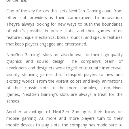
on the rise.
One of the key factors that sets NextGen Gaming apart from
other slot providers is their commitment to innovation.
They’re always looking for new ways to push the boundaries
of what’s possible in online slots, and their games often
feature unique mechanics, bonus rounds, and special features
that keep players engaged and entertained.
NextGen Gaming’s slots are also known for their high-quality
graphics and sound design. The company’s team of
developers and designers work together to create immersive,
visually stunning games that transport players to new and
exciting worlds. From the vibrant colors and lively animations
of their classic slots to the more complex, story-driven
games, NextGen Gaming’s slots are always a treat for the
senses.
Another advantage of NextGen Gaming is their focus on
mobile gaming. As more and more players turn to their
mobile devices to play slots, the company has made sure to