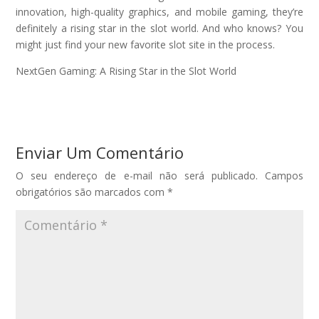
innovation, high-quality graphics, and mobile gaming, they’re
definitely a rising star in the slot world. And who knows? You
might just find your new favorite slot site in the process.
NextGen Gaming: A Rising Star in the Slot World
Enviar Um Comentário
O seu endereço de e-mail não será publicado.
Campos
obrigatórios são marcados com
*