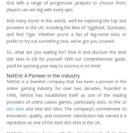
And with a range of progressive jackpots to choose from,
players can win big with every spin.
And many more! In this article, we’ll be exploring the top slot
providers in the UK, including the likes of Yggdrasil, Quickspin,
and Red Tiger. Whether you’re a fan of big-name slots or
prefer to try out something new, we’ve got you covered.
So, what are you waiting for? Dive in and discover the best
slot sites in GB for yourself. With our comprehensive guide,
you’ll be spinning your way to success in no time!
NetEnt: A Pioneer in the Industry
NetEnt is a Swedish company that has been a pioneer in the
online gaming industry for over two decades. Founded in
1996, NetEnt has established itself as one of the leading
providers of online casino games, particularly slots, to the
uk
slot sites
and new slot sites. The company’s commitment to
innovation, quality, and customer satisfaction has earned it a
reputation as one of the best slot sites in the UK.