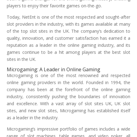
players to enjoy their favorite games on-the-go.
Today, NetEnt is one of the most respected and sought-after
slot providers in the industry, with its games available at many
of the top slot sites in the UK. The company’s dedication to
quality, innovation, and customer satisfaction has earned it a
reputation as a leader in the online gaming industry, and its
games continue to be a hit among players at the best slot
sites in the UK.
Microgaming: A Leader in Online Gaming
Microgaming is one of the most renowned and respected
online gaming providers in the world. Founded in 1994, the
company has been at the forefront of the online gaming
industry, consistently pushing the boundaries of innovation
and excellence. With a vast array of slot sites UK, UK slot
sites, and new slot sites, Microgaming has established itself
as a leader in the industry.
Microgaming’s impressive portfolio of games includes a wide
range of slot machines, table games, and video poker, all