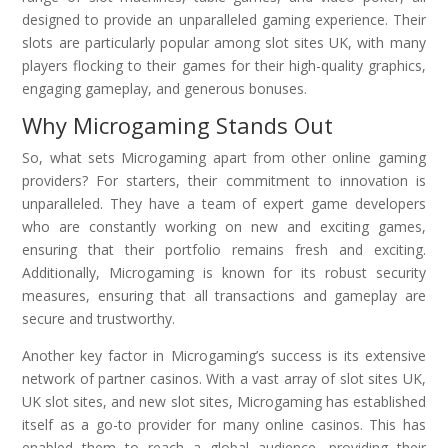
designed to provide an unparalleled gaming experience. Their
slots are particularly popular among slot sites UK, with many
players flocking to their games for their high-quality graphics,
engaging gameplay, and generous bonuses.
Why Microgaming Stands Out
So, what sets Microgaming apart from other online gaming
providers? For starters, their commitment to innovation is
unparalleled. They have a team of expert game developers
who are constantly working on new and exciting games,
ensuring that their portfolio remains fresh and exciting.
Additionally, Microgaming is known for its robust security
measures, ensuring that all transactions and gameplay are
secure and trustworthy.
Another key factor in Microgaming’s success is its extensive
network of partner casinos. With a vast array of slot sites UK,
UK slot sites, and new slot sites, Microgaming has established
itself as a go-to provider for many online casinos. This has
enabled them to reach a global audience, providing their