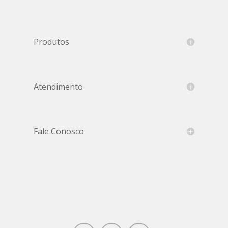
Produtos
Atendimento
Fale Conosco