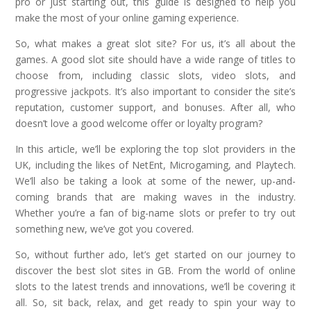
pro or just starting out, this guide is designed to help you
make the most of your online gaming experience.
So, what makes a great slot site? For us, it’s all about the
games. A good slot site should have a wide range of titles to
choose from, including classic slots, video slots, and
progressive jackpots. It’s also important to consider the site’s
reputation, customer support, and bonuses. After all, who
doesn’t love a good welcome offer or loyalty program?
In this article, we’ll be exploring the top slot providers in the
UK, including the likes of NetEnt, Microgaming, and Playtech.
We’ll also be taking a look at some of the newer, up-and-
coming brands that are making waves in the industry.
Whether you’re a fan of big-name slots or prefer to try out
something new, we’ve got you covered.
So, without further ado, let’s get started on our journey to
discover the best slot sites in GB. From the world of online
slots to the latest trends and innovations, we’ll be covering it
all. So, sit back, relax, and get ready to spin your way to