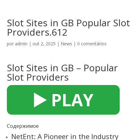
Slot Sites in GB Popular Slot
Providers.612
por
admin
|
out 2, 2025
|
News
|
0 comentários
Slot Sites in GB – Popular
Slot Providers
▶️ PLAY
Содержимое
NetEnt: A Pioneer in the Industry