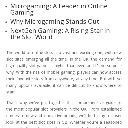
Microgaming: A Leader in Online
Gaming
Why Microgaming Stands Out
NextGen Gaming: A Rising Star in
the Slot World
The world of online slots is a vast and exciting one, with new
slot sites emerging all the time. In the UK, the demand for
high-quality slot games is higher than ever, and it’s no surprise
why. With the rise of mobile gaming, players can now access
their favourite slots from anywhere, at any time. But with so
many options available, it can be difficult to know where to
start.
That’s why we’ve put together this comprehensive guide to
the most popular slot providers in the UK. From established
names to new and innovative brands, we’ll be taking a closer
look at the best slot sites in GB. Whether you’re a seasoned