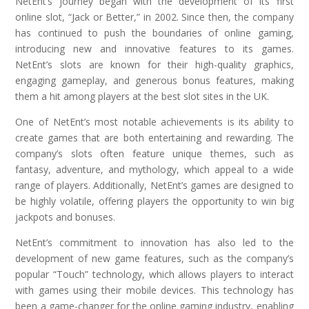
NetEnt’s journey began with the development of its first
online slot, “Jack or Better,” in 2002. Since then, the company
has continued to push the boundaries of online gaming,
introducing new and innovative features to its games.
NetEnt’s slots are known for their high-quality graphics,
engaging gameplay, and generous bonus features, making
them a hit among players at the best slot sites in the UK.
One of NetEnt’s most notable achievements is its ability to
create games that are both entertaining and rewarding. The
company’s slots often feature unique themes, such as
fantasy, adventure, and mythology, which appeal to a wide
range of players. Additionally, NetEnt’s games are designed to
be highly volatile, offering players the opportunity to win big
jackpots and bonuses.
NetEnt’s commitment to innovation has also led to the
development of new game features, such as the company’s
popular “Touch” technology, which allows players to interact
with games using their mobile devices. This technology has
been a game-changer for the online gaming industry, enabling