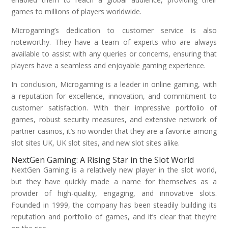
games to millions of players worldwide.
Microgaming’s dedication to customer service is also
noteworthy. They have a team of experts who are always
available to assist with any queries or concerns, ensuring that
players have a seamless and enjoyable gaming experience.
In conclusion, Microgaming is a leader in online gaming, with
a reputation for excellence, innovation, and commitment to
customer satisfaction. With their impressive portfolio of
games, robust security measures, and extensive network of
partner casinos, it’s no wonder that they are a favorite among
slot sites UK, UK slot sites, and new slot sites alike.
NextGen Gaming: A Rising Star in the Slot World
NextGen Gaming is a relatively new player in the slot world,
but they have quickly made a name for themselves as a
provider of high-quality, engaging, and innovative slots.
Founded in 1999, the company has been steadily building its
reputation and portfolio of games, and it’s clear that they’re