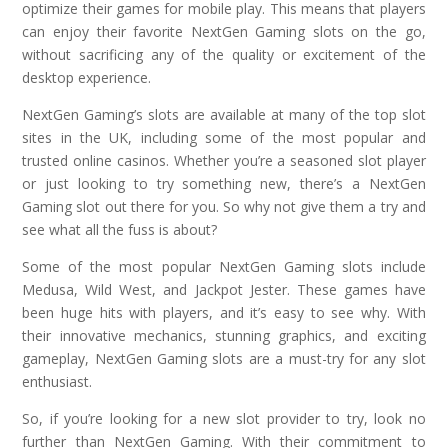
optimize their games for mobile play. This means that players
can enjoy their favorite NextGen Gaming slots on the go,
without sacrificing any of the quality or excitement of the
desktop experience.
NextGen Gaming’s slots are available at many of the top slot
sites in the UK, including some of the most popular and
trusted online casinos. Whether you’re a seasoned slot player
or just looking to try something new, there’s a NextGen
Gaming slot out there for you. So why not give them a try and
see what all the fuss is about?
Some of the most popular NextGen Gaming slots include
Medusa, Wild West, and Jackpot Jester. These games have
been huge hits with players, and it’s easy to see why. With
their innovative mechanics, stunning graphics, and exciting
gameplay, NextGen Gaming slots are a must-try for any slot
enthusiast.
So, if you’re looking for a new slot provider to try, look no
further than NextGen Gaming. With their commitment to