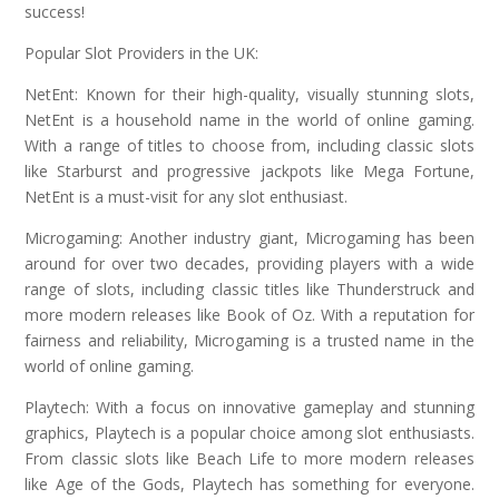
success!
Popular Slot Providers in the UK:
NetEnt: Known for their high-quality, visually stunning slots,
NetEnt is a household name in the world of online gaming.
With a range of titles to choose from, including classic slots
like Starburst and progressive jackpots like Mega Fortune,
NetEnt is a must-visit for any slot enthusiast.
Microgaming: Another industry giant, Microgaming has been
around for over two decades, providing players with a wide
range of slots, including classic titles like Thunderstruck and
more modern releases like Book of Oz. With a reputation for
fairness and reliability, Microgaming is a trusted name in the
world of online gaming.
Playtech: With a focus on innovative gameplay and stunning
graphics, Playtech is a popular choice among slot enthusiasts.
From classic slots like Beach Life to more modern releases
like Age of the Gods, Playtech has something for everyone.