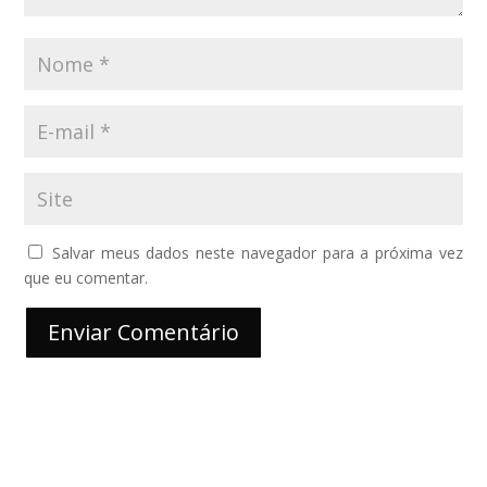
Salvar meus dados neste navegador para a próxima vez
que eu comentar.