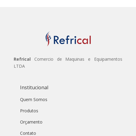
Refrical
Comercio de Maquinas e Equipamentos
LTDA
Institucional
Quem Somos
Produtos
Orçamento
Contato