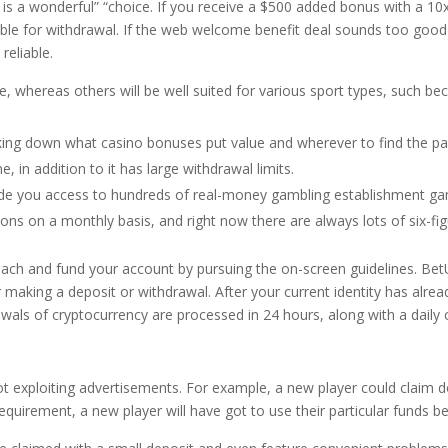
k is a wonderful” “choice. If you receive a $500 added bonus with a 
le for withdrawal. If the web welcome benefit deal sounds too good 
reliable.
 whereas others will be well suited for various sport types, such beca
aking down what casino bonuses put value and wherever to find the pa
 in addition to it has large withdrawal limits.
vide you access to hundreds of real-money gambling establishment game
ons on a monthly basis, and right now there are always lots of six-figu
ch and fund your account by pursuing the on-screen guidelines. BetU
 making a deposit or withdrawal. After your current identity has alre
awals of cryptocurrency are processed in 24 hours, along with a daily
not exploiting advertisements. For example, a new player could cl
equirement, a new player will have got to use their particular funds be