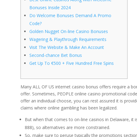
Bonuses Inside 2024
Do Welcome Bonuses Demand A Promo
Code?
Golden Nugget On-line Casino Bonuses
Wagering & Playthrough Requirements
Visit The Website & Make An Account
Second-chance Bet Bonus
Get Up To €500 + Five Hundred Free Spins
Many ALL OF US internet casino bonus offers require a bon
offer. Sometimes, PEOPLE online casino promotional code
offer an individual choose, you can rest assured it is provi
claims where online gambling has been legalized.
But when that comes to on-line casinos in Delaware, it is
888), so alternatives are more constrained.
So, make sure to peruse typically the promotions section