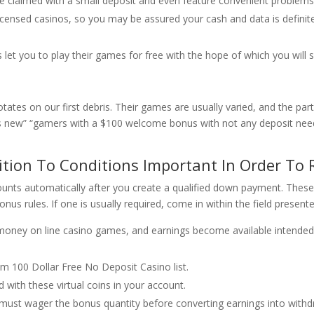
 claimed with a small deposit and even feature convenient problems s
licensed casinos, so you may be assured your cash and data is defini
et you to play their games for free with the hope of which you will 
tates on our first debris. Their games are usually varied, and the part
s new” “gamers with a $100 welcome bonus with not any deposit needed
tion To Conditions Important In Order To 
unts automatically after you create a qualified down payment. These c
bonus rules. If one is usually required, come in within the field presen
l money on line casino games, and earnings become available intended
om 100 Dollar Free No Deposit Casino list.
 with these virtual coins in your account.
st wager the bonus quantity before converting earnings into withd