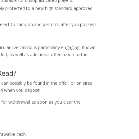
uitable for unsophisticated players.
tely protected to a new high standard approved
select to carry on and perform after you possess
icular live casino is particularly engaging. Known
, as well as additional offers upon further
Read?
an possibly be found in the offer, or on sites
ted when you deposit.
 for withdrawal as soon as you clear the
rawable cash.