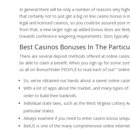
In general there will be only a number of reasons why high
that certainly not to just get a big on line casino bonus is
legal and licensed casinos, so you could be assured your 
from that, a new larger sign up added bonus does are likely 
towards conference wagering requirements. Slots typically 
Best Casinos Bonuses In The Particu
There are several deposit methods offered at online casin
be able to claim a benefit. When you sign up for some sor
us all on BonusFinder PEOPLE to read each of our” “online
So, we’ve obtained our hands about a sweet online c
With a lot of apps about the market, and many types of 
order to build their bankrolls.
Individual state laws, such as the West Virginia Lottery 
particular states.
Always examine if you need to enter casino bonus unique
BetUS is one of the many comprehensive online internet ca