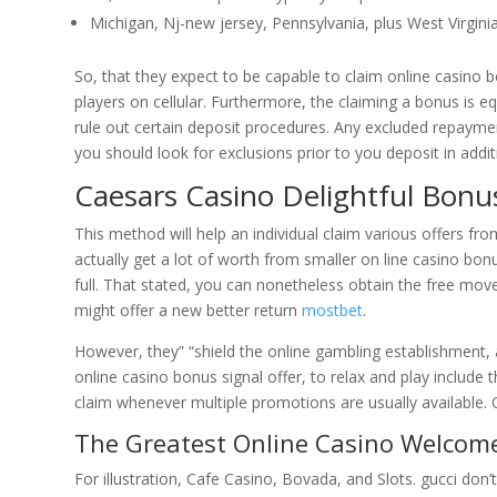
Michigan, Nj-new jersey, Pennsylvania, plus West Virginia
So, that they expect to be capable to claim online casino
players on cellular. Furthermore, the claiming a bonus is e
rule out certain deposit procedures. Any excluded repayment 
you should look for exclusions prior to you deposit in add
Caesars Casino Delightful Bonu
This method will help an individual claim various offers 
actually get a lot of worth from smaller on line casino bo
full. That stated, you can nonetheless obtain the free m
might offer a new better return
mostbet
.
However, they” “shield the online gambling establishment, 
online casino bonus signal offer, to relax and play includ
claim whenever multiple promotions are usually available.
The Greatest Online Casino Welcom
For illustration, Cafe Casino, Bovada, and Slots. gucci do