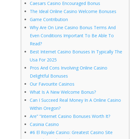
Caesars Casino Encouraged Bonus
The Ideal Online Casino Welcome Bonuses
Game Contribution
Why Are On Line Casino Bonus Terms And
Even Conditions Important To Be Able To
Read?
Best Internet Casino Bonuses In Typically The
Usa For 2025
Pros And Cons Involving Online Casino
Delightful Bonuses
Our Favourite Casinos
What Is A New Welcome Bonus?
Can I Succeed Real Money In A Online Casino
Within Oregon?
Are” “Internet Casino Bonuses Worth It?
Casinia Casino
#6 El Royale Casino: Greatest Casino Site