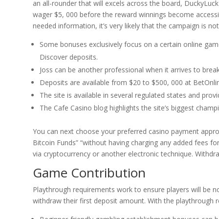
an all-rounder that will excels across the board, DuckyLuc
wager $5, 000 before the reward winnings become accessib
needed information, it’s very likely that the campaign is not 
Some bonuses exclusively focus on a certain online game,
Discover deposits.
Joss can be another professional when it arrives to bre
Deposits are available from $20 to $500, 000 at BetOnline,
The site is available in several regulated states and pro
The Cafe Casino blog highlights the site’s biggest champi
You can next choose your preferred casino payment approa
Bitcoin Funds” “without having charging any added fees for
via cryptocurrency or another electronic technique. Withdr
Game Contribution
Playthrough requirements work to ensure players will be 
withdraw their first deposit amount. With the playthrough r