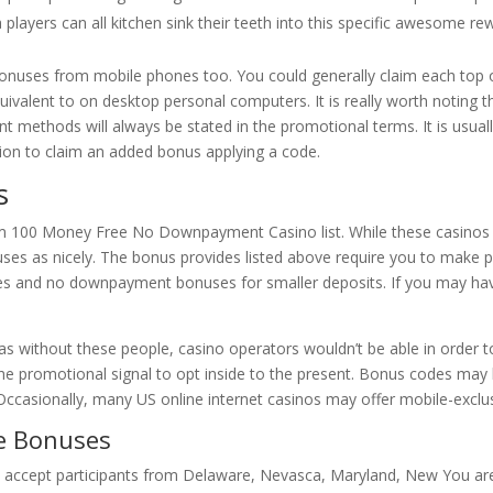
 players can all kitchen sink their teeth into this specific awesome re
 bonuses from mobile phones too. You could generally claim each top
quivalent to on desktop personal computers. It is really worth noting 
methods will always be stated in the promotional terms. It is usually e
ition to claim an added bonus applying a code.
s
from 100 Money Free No Downpayment Casino list. While these casinos
nuses as nicely. The bonus provides listed above require you to make 
oves and no downpayment bonuses for smaller deposits. If you may h
as without these people, casino operators wouldn’t be able in order t
e the promotional signal to opt inside to the present. Bonus codes ma
 Occasionally, many US online internet casinos may offer mobile-exclu
e Bonuses
n’t accept participants from Delaware, Nevasca, Maryland, New You are