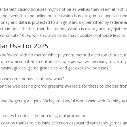
er benefit casino bonuses might not be as well as they seem at first.
 in the event that the online on line casino is not legitimate and licen
money and data is protected to a high standard permitted by federal
to impose the fact that the internet casino is usually actually quite e
contribute 100%, while scratch cards may possibly contribute less or 
lar Usa For 2025
o software with no matter what payment method a person choose, if th
t of new account at an online casino, a person will be ready to clai
 casino guides, game guidelines, and get exclusive bonuses.
asino welcome bonus—but now what?
on the web casino promo presents available for these to choose from
Active Wagering Act plus Michigan’s Lawful World wide web Gaming Act,
 codes to opt inside for a delightful promotion.
sinos thanks to it is wide selection associated with table games and t