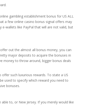
ward.
 online gambling establishment bonus for US ALL
that a few online casino bonus signal offers may
-wallets like PayPal that will are not valid, but
 offer out the almost all bonus money, you can
pretty major deposits to acquire the bonuses in
ave money to throw around, bigger bonus deals
o offer such luxurious rewards. To state a US
y be used to specify which reward you need to
sive bonuses.
 able to, or New Jersey. If you merely would like