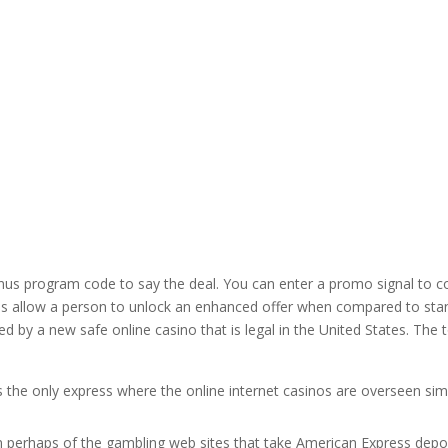
us program code to say the deal. You can enter a promo signal to co
s allow a person to unlock an enhanced offer when compared to stan
ded by a new safe online casino that is legal in the United States. The 
 the only express where the online internet casinos are overseen simp
 perhaps of the gambling web sites that take American Express deposi