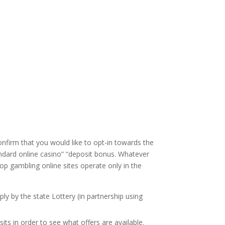
nfirm that you would like to opt-in towards the
dard online casino” “deposit bonus. Whatever
top gambling online sites operate only in the
ly by the state Lottery (in partnership using
ts in order to see what offers are available.