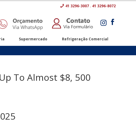
41 3296-3007 . 41 3296-8072


ria
Supermercado
Refrigeração Comercial
Up To Almost $8, 500
2025