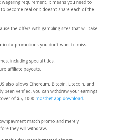
10x wagering requirement, it means you need to
to become real or it doesn’t share each of the
use the offers with gambling sites that will take
rticular promotions you don’t want to miss.
s, including special titles.
re affiliate payouts.
S also allows Ethereum, Bitcoin, Litecoin, and
ady been verified, you can withdraw your earnings
 cover of $5, 1000
mostbet app download
.
aim downpayment match promo and merely
fore they will withdraw.