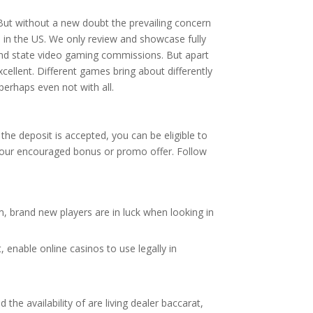
 But without a new doubt the prevailing concern
sed in the US. We only review and showcase fully
 and state video gaming commissions. But apart
xcellent. Different games bring about differently
perhaps even not with all.
e deposit is accepted, you can be eligible to
m your encouraged bonus or promo offer. Follow
, brand new players are in luck when looking in
 enable online casinos to use legally in
he availability of are living dealer baccarat,