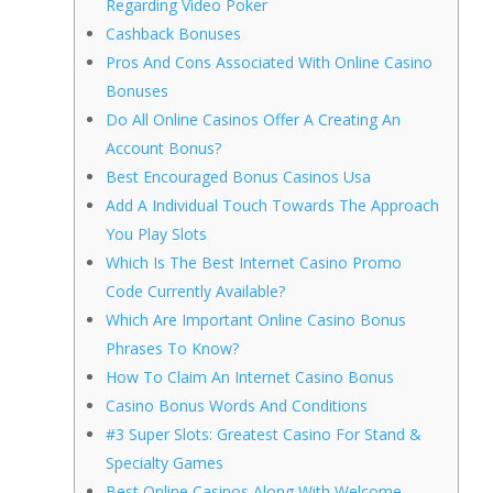
Regarding Video Poker
Cashback Bonuses
Pros And Cons Associated With Online Casino
Bonuses
Do All Online Casinos Offer A Creating An
Account Bonus?
Best Encouraged Bonus Casinos Usa
Add A Individual Touch Towards The Approach
You Play Slots
Which Is The Best Internet Casino Promo
Code Currently Available?
Which Are Important Online Casino Bonus
Phrases To Know?
How To Claim An Internet Casino Bonus
Casino Bonus Words And Conditions
#3 Super Slots: Greatest Casino For Stand &
Specialty Games
Best Online Casinos Along With Welcome