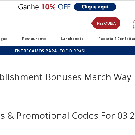
PESQUISA
ugue
Restaurante
Lanchonete
Padaria E Confeita
ENTREGAMOS PARA
TODO BRASIL
ablishment Bonuses March Way 
s & Promotional Codes For 03 