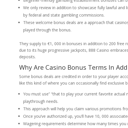
Beginner-friendly gambling establishment bonuses can be
We only review in addition to showcase fully lawful and 
by federal and state gambling commissions.
These welcome bonus deals are a approach that casinos l
played through the bonus.
They supply to €1, 000 in bonuses in addition to 200 free ro
due to its huge progressive jackpots, 888 Casino embrace
deposits.
Why Are Casino Bonus Terms In Addi
Some bonus deals are credited in order to your player acco
like this kind of where you can occasionally find exclusive 
You must use” “that to play your current favorite actua
playthrough needs.
This approach will help you claim various promotions fr
Once you’ve authorized up, you’ll have 10, 000 associated
Wagering requirements determine how many times you mu