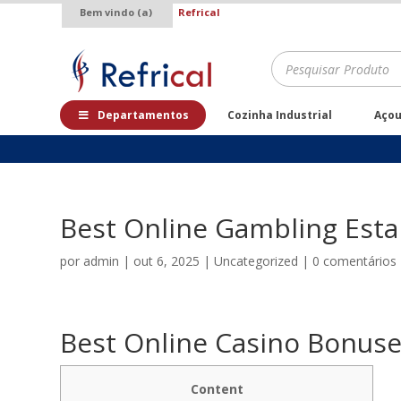
Bem vindo (a)
Refrical
.
Pesquisar
produtos
Departamentos
Cozinha Industrial
Aço
Best Online Gambling Est
por
admin
|
out 6, 2025
|
Uncategorized
|
0 comentários
Best Online Casino Bonuse
Content