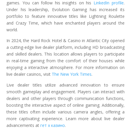
games. You can follow his insights on his
LinkedIn profile
.
Under his leadership, Evolution Gaming has increased its
portfolio to feature innovative titles like Lightning Roulette
and Crazy Time, which have enchanted players around the
world.
In 2024, the Hard Rock Hotel & Casino in Atlantic City opened
a cutting-edge live dealer platform, including HD broadcasting
and skilled dealers. This location allows players to participate
in real-time gaming from the comfort of their houses while
enjoying a interactive atmosphere. For more information on
live dealer casinos, visit
The New York Times
.
Live dealer titles utilize advanced innovation to ensure
smooth gameplay and engagement. Players can interact with
dealers and other players through communication functions,
boosting the interactive aspect of online gaming. Additionally,
these titles often include various camera angles, offering a
more captivating experience. Learn more about live dealer
advancements at
гет х казино
.