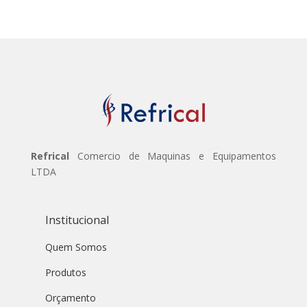
Refrical
Comercio de Maquinas e Equipamentos
LTDA
Institucional
Quem Somos
Produtos
Orçamento