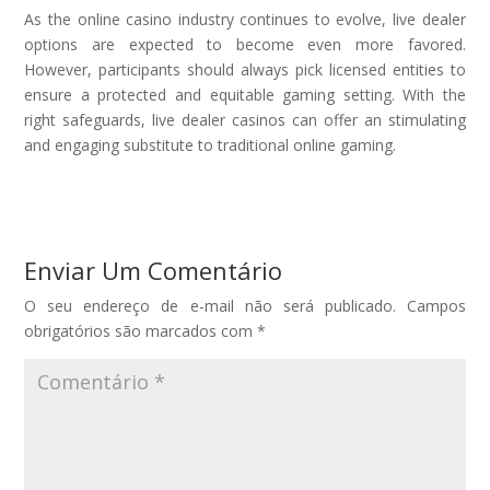
As the online casino industry continues to evolve, live dealer
options are expected to become even more favored.
However, participants should always pick licensed entities to
ensure a protected and equitable gaming setting. With the
right safeguards, live dealer casinos can offer an stimulating
and engaging substitute to traditional online gaming.
Enviar Um Comentário
O seu endereço de e-mail não será publicado.
Campos
obrigatórios são marcados com
*