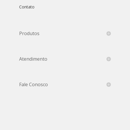
Contato
Produtos
Atendimento
Fale Conosco