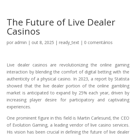
The Future of Live Dealer
Casinos
por
admin
|
out 8, 2025
|
ready_text
|
0 comentários
Live dealer casinos are revolutionizing the online gaming
interaction by blending the comfort of digital betting with the
authenticity of a physical casino. In 2023, a report by Statista
showed that the live dealer portion of the online gambling
market is anticipated to expand by 25% each year, driven by
increasing player desire for participatory and captivating
experiences.
One prominent figure in this field is Martin Carlesund, the CEO
of Evolution Gaming, a leading vendor of live casino services.
His vision has been crucial in defining the future of live dealer