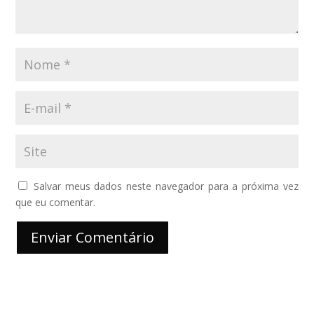
Salvar meus dados neste navegador para a próxima vez
que eu comentar.