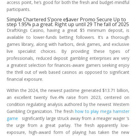
access point, he’s good for both the fresh and budget-mindful
participants.
Simple Chartered S’pore e$aver Promo Secure Up to
step 1.95% p.a great. Right up until 29 The fall of 2025
DraftKings Casino, having a great $5 minimum deposit, is
available to lower-funds betting followers. It’s a thorough
games library, along with harbors, desk games, and exclusive
live specialist choices. By providing these types of
professionals, reduced deposit gambling enterprises are very
a greatest selection for finances-aware gamers seeking enjoy
the thrill out of web based casinos as opposed to significant
financial exposure.
Within the 2024, the newest pastime generated $13.71 billion,
an excellent twenty five.4% raise from 2023, centered on
condition regulating analysis authored by the newest Western
Gambling Organization. The fresh
how to play mega hamster
game
significantly large struck away from a meager wager ‘s
the urge from a great parlay. The fresh apparently low-
exposure, high-award form of playing has taken the new