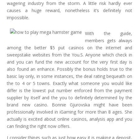
wagering industry from the storm. A little risk hardly ever
causes a huge reward, nonetheless it’s definitely not
impossible.
With the guide,
members gets always
among the better $5 put casinos on the internet and
sweepstake websites from the You.S. Anyone which check in
and you can fund the new account for the very first day is
also found an enhance. Possibly the bonus holds true to the
basic lay only, in some instances, the deal rating bequeath on
the to 4 or 5 towns. Exactly what someone you would like
differ is the lowest put number enforced from the payment
supplier by itself and the you to definitely determined by the
brand new casino. Bonnie Gjurovska might have been
professionally involved in iGaming for more than 8 ages. She
actually is excited about online casinos, analysis app and you
can finding the right now offers.
I consider things such as just how easy it is making a deposit,