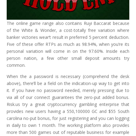
The online game range also contains Ruyi Baccarat because
of the White & Wonder, a cost-totally free variation where
banker victories wear’t result in preferred 5 percent deduction.
Five of these offer RTPs as much as 98.94%, when you’re its
personal variation will come in on the 97.60%. Inside each
person nation, a few other small deposit amounts try
common.
When the a password is necessary (comprehend the desk
above), there’ll be a field on the indication-up way to get into
it. If you have no password needed, merely pressing due to
via all of our connect guarantees the zero-put added bonus.
Risk.us try a great cryptocurrency gambling enterprise that
provides new users having a 550,100000 GC and $55 South
carolina no-put bonus, for just registering and you can logging
in daily to own 1 month. The working platform also provides
more than 500 games out of reputable business for example