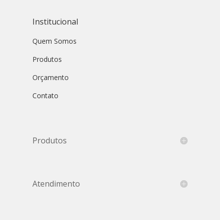
Institucional
Quem Somos
Produtos
Orçamento
Contato
Produtos
Atendimento