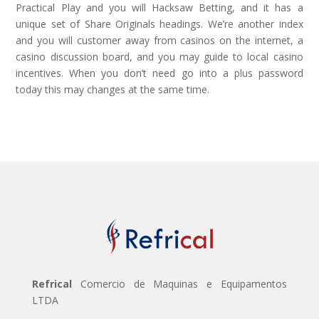
Practical Play and you will Hacksaw Betting, and it has a
unique set of Share Originals headings. We’re another index
and you will customer away from casinos on the internet, a
casino discussion board, and you may guide to local casino
incentives. When you don’t need go into a plus password
today this may changes at the same time.
Refrical
Comercio de Maquinas e Equipamentos
LTDA