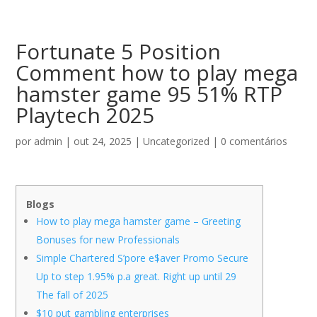
Fortunate 5 Position
Comment how to play mega
hamster game 95 51% RTP
Playtech 2025
por
admin
|
out 24, 2025
|
Uncategorized
|
0 comentários
Blogs
How to play mega hamster game – Greeting
Bonuses for new Professionals
Simple Chartered S’pore e$aver Promo Secure
Up to step 1.95% p.a great. Right up until 29
The fall of 2025
$10 put gambling enterprises