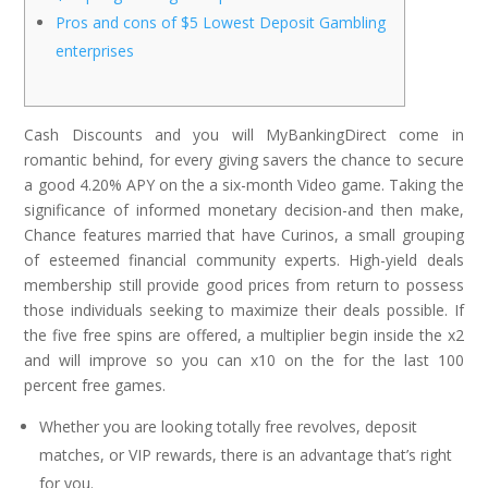
Pros and cons of $5 Lowest Deposit Gambling
enterprises
Cash Discounts and you will MyBankingDirect come in
romantic behind, for every giving savers the chance to secure
a good 4.20% APY on the a six-month Video game. Taking the
significance of informed monetary decision-and then make,
Chance features married that have Curinos, a small grouping
of esteemed financial community experts. High-yield deals
membership still provide good prices from return to possess
those individuals seeking to maximize their deals possible.
If
the five free spins are offered, a multiplier begin inside the x2
and will improve so you can x10 on the for the last 100
percent free games.
Whether you are looking totally free revolves, deposit
matches, or VIP rewards, there is an advantage that’s right
for you.