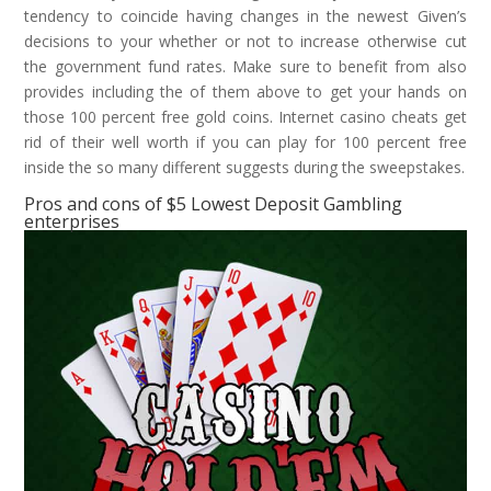
tendency to coincide having changes in the newest Given’s
decisions to your whether or not to increase otherwise cut
the government fund rates. Make sure to benefit from also
provides including the of them above to get your hands on
those 100 percent free gold coins. Internet casino cheats get
rid of their well worth if you can play for 100 percent free
inside the so many different suggests during the sweepstakes.
Pros and cons of $5 Lowest Deposit Gambling
enterprises