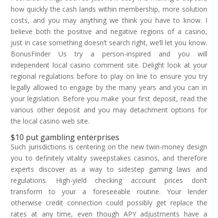
how quickly the cash lands within membership, more solution
costs, and you may anything we think you have to know. I
believe both the positive and negative regions of a casino,
just in case something doesn’t search right, we’ll let you know.
BonusFinder Us try a person-inspired and you will
independent local casino comment site. Delight look at your
regional regulations before to play on line to ensure you try
legally allowed to engage by the many years and you can in
your legislation. Before you make your first deposit, read the
various other deposit and you may detachment options for
the local casino web site.
$10 put gambling enterprises
Such jurisdictions is centering on the new twin-money design
you to definitely vitality sweepstakes casinos, and therefore
experts discover as a way to sidestep gaming laws and
regulations. High-yield checking account prices don’t
transform to your a foreseeable routine. Your lender
otherwise credit connection could possibly get replace the
rates at any time, even though APY adjustments have a