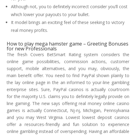
Although not, you to definitely incorrect consider you’ll cost
which lower your payouts to your bullet.
It model brings an exciting feel of these seeking to victory
real money profits.
How to play mega hamster game – Greeting Bonuses
for new Professionals
The fresh Covers BetSmart Rating system considers the
online game possibilities, commission actions, customer
support, mobile alternatives, and you may, obviously, the
main benefit offer. You need to find PayPal shown plainly to
the lay online page in the an informed to your-line gambling
enterprise sites. Sure, PayPal casinos is actually courtroom
for the majority U.S. claims you to definitely legally provide on
line gaming. The new says offering real money online casino
games is actually Connecticut, Nj-nj, Michigan, Pennsylvania
and you may West Virginia. Lowest lowest deposit casinos
offer a resources-friendly and fun solution to experience
online gambling instead of overspending. Having an affordable