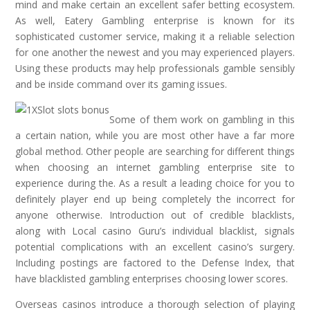
mind and make certain an excellent safer betting ecosystem.
As well, Eatery Gambling enterprise is known for its
sophisticated customer service, making it a reliable selection
for one another the newest and you may experienced players.
Using these products may help professionals gamble sensibly
and be inside command over its gaming issues.
Some of them work on gambling in this
a certain nation, while you are most other have a far more
global method. Other people are searching for different things
when choosing an internet gambling enterprise site to
experience during the. As a result a leading choice for you to
definitely player end up being completely the incorrect for
anyone otherwise. Introduction out of credible blacklists,
along with Local casino Guru’s individual blacklist, signals
potential complications with an excellent casino’s surgery.
Including postings are factored to the Defense Index, that
have blacklisted gambling enterprises choosing lower scores.
Overseas casinos introduce a thorough selection of playing