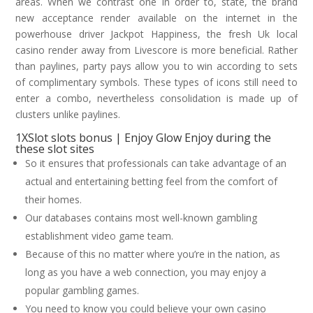
areas. When we contrast one in order to, state, the brand
new acceptance render available on the internet in the
powerhouse driver Jackpot Happiness, the fresh Uk local
casino render away from Livescore is more beneficial. Rather
than paylines, party pays allow you to win according to sets
of complimentary symbols. These types of icons still need to
enter a combo, nevertheless consolidation is made up of
clusters unlike paylines.
1XSlot slots bonus | Enjoy Glow Enjoy during the
these slot sites
So it ensures that professionals can take advantage of an
actual and entertaining betting feel from the comfort of
their homes.
Our databases contains most well-known gambling
establishment video game team.
Because of this no matter where you’re in the nation, as
long as you have a web connection, you may enjoy a
popular gambling games.
You need to know you could believe your own casino