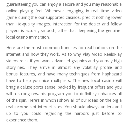
guaranteeing you can enjoy a secure and you may reasonable
online playing feel. Whenever engaging in real time video
game during the our supported casinos, predict nothing lower
than Hd-quality images. Interaction for the dealer and fellow
players is actually smooth, after that deepening the genuine-
local casino immersion.
Here are the most common bonuses for real harbors on the
internet and how they work. As to why Play Video ReelsPlay
videos reels if you want advanced graphics and you may high
storylines. They arrive in almost any volatility profile and
bonus features, and have many techniques from haphazard
have to help you nice multipliers. The new local casino will
bring a deluxe ports sense, backed by frequent offers and you
will a strong rewards program you to definitely enhances all
of the spin. Here’s in which i show all of our ideas on the big a
real income slot internet sites. You should always understand
up to you could regarding the harbors just before to
experience them.