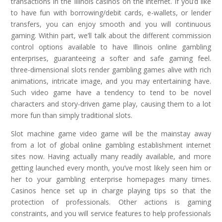
transactions in the Illinois casinos on the internet. If you’d like
to have fun with borrowing/debit cards, e-wallets, or lender
transfers, you can enjoy smooth and you will continuous
gaming. Within part, we’ll talk about the different commission
control options available to have Illinois online gambling
enterprises, guaranteeing a softer and safe gaming feel.
three-dimensional slots render gambling games alive with rich
animations, intricate image, and you may entertaining have.
Such video game have a tendency to tend to be novel
characters and story-driven game play, causing them to a lot
more fun than simply traditional slots.
Slot machine game video game will be the mainstay away
from a lot of global online gambling establishment internet
sites now. Having actually many readily available, and more
getting launched every month, you’ve most likely seen him or
her to your gambling enterprise homepages many times.
Casinos hence set up in charge playing tips so that the
protection of professionals. Other actions is gaming
constraints, and you will service features to help professionals