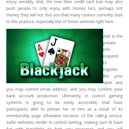
enjoy sensibly. And, the new then credit card ban may also
push people to only enjoy with money he’s, perhaps not
money they will not. But you that many casinos currently stick
to this practice, especially the of those seemed right here.
Add in the
private
info
required
to
register,
like your
label and
you may current email address, and you may confirm your
bank account production. Ultimately, in control gaming
systems is going to be easily accessible, that have
participants able to pertain her or him as a result of its
membership page otherwise because of the calling service.
Safer websites render in control betting, making sure fit have
fun with hyperlinks to help you resources and you will