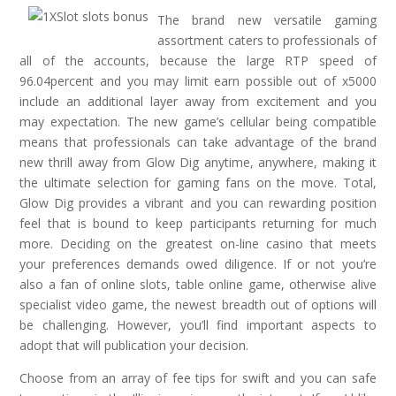
The brand new versatile gaming
assortment caters to professionals of
all of the accounts, because the large RTP speed of
96.04percent and you may limit earn possible out of x5000
include an additional layer away from excitement and you
may expectation. The new game’s cellular being compatible
means that professionals can take advantage of the brand
new thrill away from Glow Dig anytime, anywhere, making it
the ultimate selection for gaming fans on the move. Total,
Glow Dig provides a vibrant and you can rewarding position
feel that is bound to keep participants returning for much
more. Deciding on the greatest on-line casino that meets
your preferences demands owed diligence. If or not you’re
also a fan of online slots, table online game, otherwise alive
specialist video game, the newest breadth out of options will
be challenging. However, you’ll find important aspects to
adopt that will publication your decision.
Choose from an array of fee tips for swift and you can safe