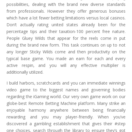
possibilities, dealing with the brand new diverse standards
from professionals. However they offer generous bonuses
which have a lot fewer betting limitations versus local casinos.
Don’t actually rating united states already been for the
percentage tips and their taxation-100 percent free nature.
People Gluey Wilds that appear for the reels come in put
during the brand new form. This task continues on up to not
any longer Sticky Wilds come and then productivity on the
typical base game. You made an earn for each and every
active respin, and you will any effective multiplier is
additionally utilized.
I build harbors, scratchcards and you can immediate winnings
video game to the biggest names and governing bodies
regarding the iGaming world. Our very own game work on our
globe-best Remote Betting Machine platform. Many strike an
enjoyable harmony anywhere between being financially
rewarding and you may player-friendly. When you’ve
discovered a gambling establishment that gives their #step
one choices, search through the library to ensure they’s got