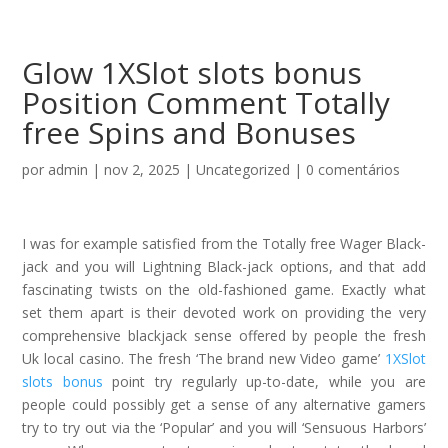
Glow 1XSlot slots bonus
Position Comment Totally
free Spins and Bonuses
por
admin
|
nov 2, 2025
|
Uncategorized
|
0 comentários
I was for example satisfied from the Totally free Wager Black-
jack and you will Lightning Black-jack options, and that add
fascinating twists on the old-fashioned game. Exactly what
set them apart is their devoted work on providing the very
comprehensive blackjack sense offered by people the fresh
Uk local casino.
The fresh ‘The brand new Video game’
1XSlot
slots bonus
point try regularly up-to-date, while you are
people could possibly get a sense of any alternative gamers
try to try out via the ‘Popular’ and you will ‘Sensuous Harbors’