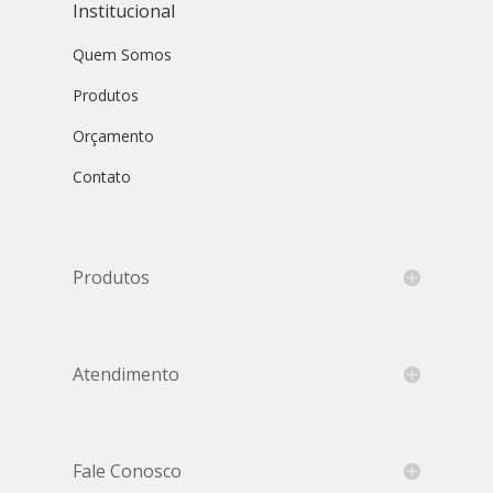
Institucional
Quem Somos
Produtos
Orçamento
Contato
Produtos
Atendimento
Fale Conosco