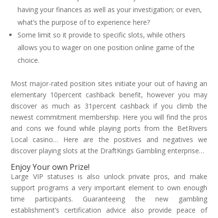
having your finances as well as your investigation; or even,
what’s the purpose of to experience here?
Some limit so it provide to specific slots, while others
allows you to wager on one position online game of the
choice.
Most major-rated position sites initiate your out of having an
elementary 10percent cashback benefit, however you may
discover as much as 31percent cashback if you climb the
newest commitment membership. Here you will find the pros
and cons we found while playing ports from the BetRivers
Local casino… Here are the positives and negatives we
discover playing slots at the DraftKings Gambling enterprise…
Enjoy Your own Prize!
Large VIP statuses is also unlock private pros, and make
support programs a very important element to own enough
time participants. Guaranteeing the new gambling
establishment’s certification advice also provide peace of