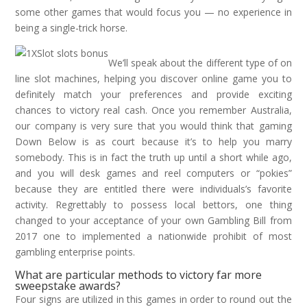
some other games that would focus you — no experience in
being a single-trick horse.
We’ll speak about the different type of on
line slot machines, helping you discover online game you to
definitely match your preferences and provide exciting
chances to victory real cash. Once you remember Australia,
our company is very sure that you would think that gaming
Down Below is as court because it’s to help you marry
somebody. This is in fact the truth up until a short while ago,
and you will desk games and reel computers or “pokies”
because they are entitled there were individuals’s favorite
activity. Regrettably to possess local bettors, one thing
changed to your acceptance of your own Gambling Bill from
2017 one to implemented a nationwide prohibit of most
gambling enterprise points.
What are particular methods to victory far more
sweepstake awards?
Four signs are utilized in this games in order to round out the