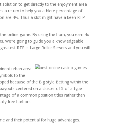
et solution to get directly to the enjoyment area
es a return to help you athlete percentage of
ion are 4%. Thus a slot might have a keen RTP
r the online game. By using the horn, you earn 4x
igns. We’re going to guide you a knowledgeable
greatest RTP is Large Roller Servers and you will
minent urban area
symbols to the
oped because of the Big style Betting within the
 payouts centered on a cluster of 5-of-a-type
antage of a common position titles rather than
lly free harbors.
ame and their potential for huge advantages.