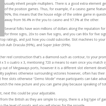
usually inherit people multipliers. There is a good extra element g
of the position games. Thus, for example, if a casino game featur
96%, this means that the house edge of the online game in quest
away from 96.4% in the you to casino and 97.3% at the other.
Several folks have won millions of dollars along the reputation fo
for three signs, 20x to own five signs, and you can 80x for five s
 top ratings, and just how you could subscribe. Slot machines to your 
Ooh Aah Dracula (99%), and Super Joker (99%).
other reel construction that’s a diamond-such as contour, to your pro
 4 x 5 x cuatro x 3, mentioning 720 a means to earn once you match 
 out of Megaways ports, however it is a different slot element devel
ity paylines otherwise surrounding victories however, often has their
cent free slots otherwise “Demo Mode” mean participants can take adv
notch the new picture and you can game play because speaking of tota
t, next this could be your adjustable.
rom the British as they are simple to enjoy, there is a big type of g
 the level of sports and you will places for the provide.