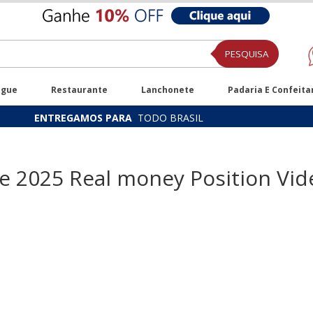
PESQUISA
ugue
Restaurante
Lanchonete
Padaria E Confeita
ENTREGAMOS PARA
TODO BRASIL
ide 2025 Real money Position Vi