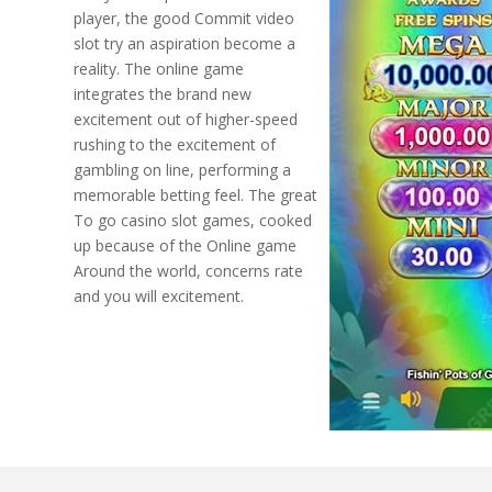
player, the good Commit video
slot try an aspiration become a
reality. The online game
integrates the brand new
excitement out of higher-speed
rushing to the excitement of
gambling on line, performing a
memorable betting feel. The great
To go casino slot games, cooked
up because of the Online game
Around the world, concerns rate
and you will excitement.