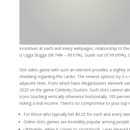
incentives at each and every webpages, relationship to the
is Ugga Bugga (98.74% – 99.07%), Guide out of 99 (99%), 
Slot video game with such an element provides a slightly 
shedding regarding the cardio. The newest options try 3 x
adjacent reels. Ports which have Megaclusters element vary
2020 on the game Celebrity Clusters. Such slots cannot abil
icons touching vertically otherwise horizontally. 100 per
risking a real income. There’s no compromise to your top-
For those who typically bet $0.25 for each and every twis
Online slots games are incredibly popular among people f
Ultimately, when it comes to sportsbook, I was pleased to