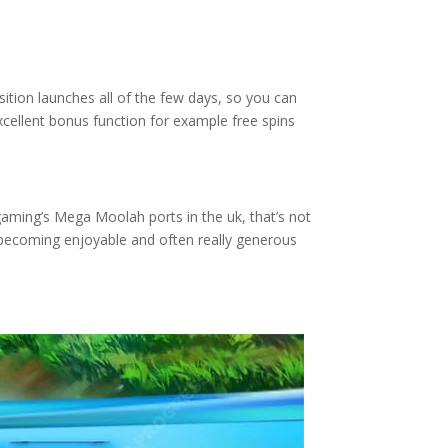
ition launches all of the few days, so you can
xcellent bonus function for example free spins
aming’s Mega Moolah ports in the uk, that’s not
be becoming enjoyable and often really generous