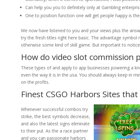
Can help you you to definitely only at Gambling enterpri
One to position function one will get people happy is the 
We now have listened to you and your views plus the answer
try the fresh titles right here basic. The advantage symbo
otherwise some kind of skill game. But important to notice 
How do video slot commission 
These types of and apply to app businesses powering a kn
even the way it is in the usa. You should always keep in mi
on the profits.
Finest CSGO Harbors Sites that 
Whenever successful combos try
strike, the best symbols decrease,
and also the latest signs eliminate
to their put. As the a race partner
and you can passionate harbors