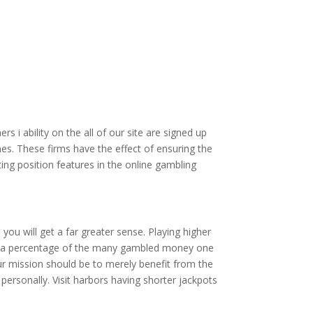
 i ability on the all of our site are signed up
es. These firms have the effect of ensuring the
ing position features in the online gambling
ou will get a far greater sense. Playing higher
) try a percentage of the many gambled money one
your mission should be to merely benefit from the
ersonally. Visit harbors having shorter jackpots