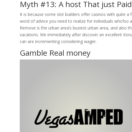
Myth #13: A host That just Pai
It is because some slot builders offer casinos with quite a 
word of advice you need to realize for individuals who’lso
Remove is the urban area’s busiest urban area, and also th
vacations. We immediately after discover an excellent Kona
can are incrementing considering wager.
Gamble Real money