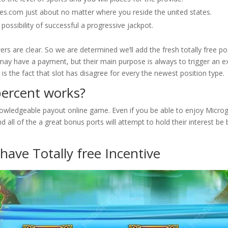
ses.com just about no matter where you reside the united states.
possibility of successful a progressive jackpot.
s are clear. So we are determined we’ll add the fresh totally free pos
l may have a payment, but their main purpose is always to trigger an e
is the fact that slot has disagree for every the newest position type.
percent works?
owledgeable payout online game. Even if you be able to enjoy Microg
nd all of the a great bonus ports will attempt to hold their interest 
have Totally free Incentive