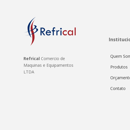
Instituci
Quem So
Refrical
Comercio de
Maquinas e Equipamentos
Produtos
LTDA
Orçament
Contato