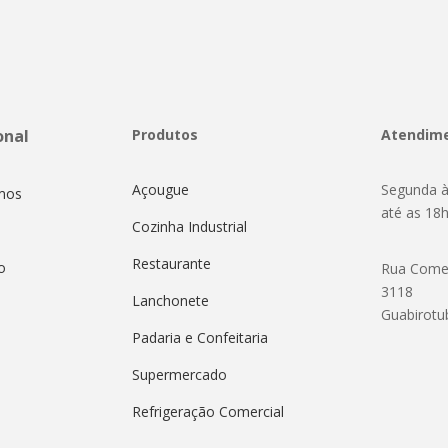
onal
Produtos
Atendim
Açougue
Segunda à
mos
até as 18
Cozinha Industrial
Restaurante
o
Rua Come
3118
Lanchonete
Guabirotu
Padaria e Confeitaria
Supermercado
Refrigeração Comercial