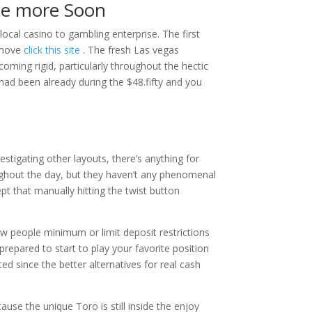
nce more Soon
local casino to gambling enterprise. The first
Remove
click this site
. The fresh Las vegas
oming rigid, particularly throughout the hectic
had been already during the $48.fifty and you
vestigating other layouts, there’s anything for
ughout the day, but they haven’t any phenomenal
pt that manually hitting the twist button
ew people minimum or limit deposit restrictions
repared to start to play your favorite position
d since the better alternatives for real cash
use the unique Toro is still inside the enjoy