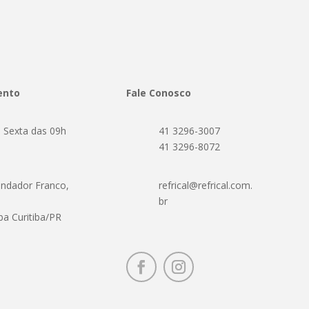
ento
Fale Conosco
 Sexta das 09h
41 3296-3007
h
41 3296-8072
ndador Franco,
refrical@refrical.com.
br
ba Curitiba/PR