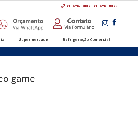
41 3296-3007 . 41 3296-8072


ria
Supermercado
Refrigeração Comercial
deo game