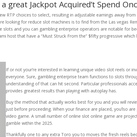
d a great Jackpot Acquired’t Spend O
few RTP choices to select, resulting in adjustable earnings away from 
 are looking for reduce slot machines is to find from the Las vegas 
e slots and you can gambling enterprise operators are notable for bec
mi host that have a “Must Struck From the” $fifty progressive which 
If or not your’re interested in learning unique video slot reels or in
everyone. Sure, gambling enterprise team functions to slots thro
understanding of that can hit second. Particular professionals acce
provides greatest results than playing with autoplay has.
Buy the method that actually works best for you and you will revi
just before proceeding. When your finance are placed, you’lso are p
video game. A small number of online slot online game are projecte
gamble within the 2025.
Thankfully one to any extra Toro you to moves the fresh reels beca