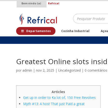
Bem vindo (a)
Refrical
.
Pesquisar
produtos
Departamentos
Cozinha Industrial
Aço
Greatest Online slots ins
por
admin
|
nov 2, 2025
|
Uncategorized
|
0 comentários
Articles
Get up in order to €a lot of, 150 Free Revolves
Myth #13: A host That just Paid a great