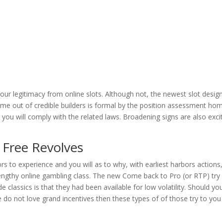
r legitimacy from online slots. Although not, the newest slot designers
game out of credible builders is formal by the position assessment hom
d you will comply with the related laws.
Broadening signs are also excit
0 Free Revolves
to experience and you will as to why, with earliest harbors actions, y
buy a lengthy online gambling class. The new Come back to Pro (or RTP
de classics is that they had been available for low volatility. Should 
o not love grand incentives then these types of of those try to you p