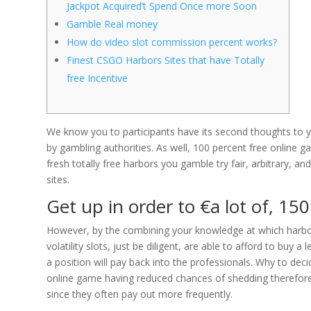
Jackpot Acquired’t Spend Once more Soon
Gamble Real money
How do video slot commission percent works?
Finest CSGO Harbors Sites that have Totally
free Incentive
We know you to participants have its second thoughts to you
by gambling authorities. As well, 100 percent free online 
fresh totally free harbors you gamble try fair, arbitrary, an
sites.
Get up in order to €a lot of, 15
However, by the combining your knowledge at which harbors 
volatility slots, just be diligent, are able to afford to 
a position will pay back into the professionals. Why to deci
online game having reduced chances of shedding therefore d
since they often pay out more frequently.