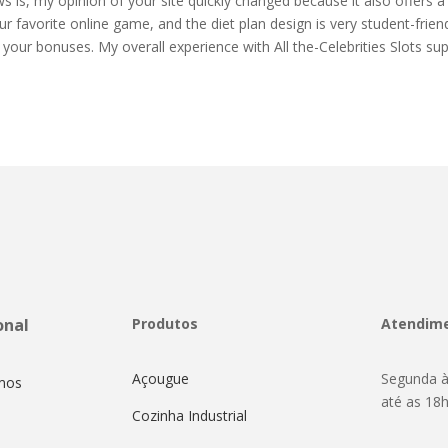
s is, my opinion of your site quickly changed because it also offers a
ur favorite online game, and the diet plan design is very student-frie
ur bonuses. My overall experience with All the-Celebrities Slots suppo
onal
Produtos
Atendim
Açougue
Segunda à
mos
até as 18
Cozinha Industrial