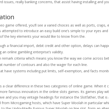
d issues, really banking concerns, that assist having installing and y
ation
o game offered, you’ll see a varied choices as well as ports, craps, e
rs attempted to introduce an easy build one’s simple to your eyes a
l of the key elements your would like to know from the.
gh a financial import, debit credit and other option, delays can happ
an online gambling enterprise’s validity.
n remark criteria which means you know the way we come across bette
at number of contours and also the wager for each line.
that have systems including put limits, self-exemption, and facts monit
s a clear difference in these two categories of online game. When it 
 more famous innovators in the online slots games. Its games play wi
ave and you may vintage headings for instance the Slotfather, that is a
ded from Microgaming hosts, which have Super Moolah in particular wh
 to the Undoubtedly Furious Super Moolah on line slot, form an alterna