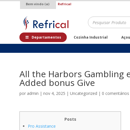
Bem vindo (a)
Refrical
.
Pesquisar
produtos
Departamentos
Cozinha Industrial
Aço
All the Harbors Gambling 
Added bonus Give
por
admin
|
nov 4, 2025
|
Uncategorized
|
0 comentários
Posts
Pro Assistance