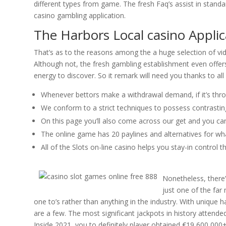
different types from game. The fresh Faq’s assist in standar
casino gambling application.
The Harbors Local casino Applic
That’s as to the reasons among the a huge selection of vide
Although not, the fresh gambling establishment even offe
energy to discover. So it remark will need you thanks to al
Whenever bettors make a withdrawal demand, if it’s throu
We conform to a strict techniques to possess contrasting 
On this page you’ll also come across our get and you ca
The online game has 20 paylines and alternatives for wh
All of the Slots on-line casino helps you stay-in control 
Nonetheless, there’
just one of the far
one to’s rather than anything in the industry. With unique h
are a few. The most significant jackpots in history atten
Inside 2021, you to definitely player obtained €19,600,000+