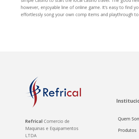
simple casino to start the local casino travel. The good new
however, enjoyable line of online game. It’s easy to find yo
effortlessly song your own comp items and playthrough to yo
Instituci
Quem So
Refrical
Comercio de
Maquinas e Equipamentos
Produtos
LTDA