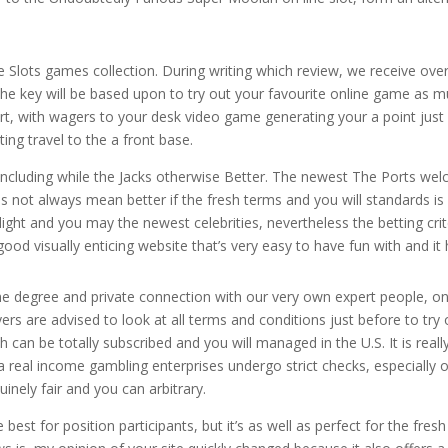
Slots games collection. During writing which review, we receive over
he key will be based upon to try out your favourite online game as muc
with wagers to your desk video game generating your a point just af
ng travel to the a front base.
cluding while the Jacks otherwise Better. The newest The Ports welco
s not always mean better if the fresh terms and you will standards is
ght and you may the newest celebrities, nevertheless the betting crit
good visually enticing website that’s very easy to have fun with and it h
h the degree and private connection with our very own expert people, o
ers are advised to look at all terms and conditions just before to try
 can be totally subscribed and you will managed in the U.S. It is reall
 a real income gambling enterprises undergo strict checks, especially
nuinely fair and you can arbitrary.
best for position participants, but it’s as well as perfect for the fre