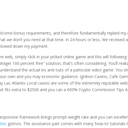
elcome bonus requirements, and therefore fundamentally replied my 
hat we don’t you need at that time. In 24 hours or less, We received an
ch slowed down my payment.
e web, simply click in your picked online game and this will followin
“Wager 100 percent free” solution, that’s often considering. You’ll real
understand the actual ins and outs of a particular video game. You sho
our own and you may economic guidance. Ignition Casino, Cafe Gam
Las Atlantis Local casino are some of the extremely reputable web b
t fits extra to $2500 and you can a 600% Crypto Commission Tips A
responsive framework brings prompt weight rate and you can excellent
lot/
gizmos. The assistance part comes with many ‘how-to’ tutorials to 