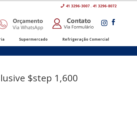
41 3296-3007 . 41 3296-8072


ria
Supermercado
Refrigeração Comercial
lusive $step 1,600