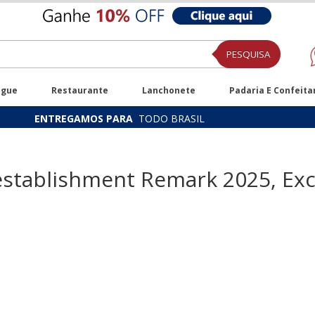
PESQUISA
ugue
Restaurante
Lanchonete
Padaria E Confeita
ENTREGAMOS PARA
TODO BRASIL
establishment Remark 2025, Exc