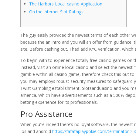
The Harbors Local casino Application
On the internet Slot Ratings
The guy easily provided the newest terms of each other w
because the an intro and you will an offer from guidance, t
site.
Before cashing out, I had add KYC verification, whi
To begin with to experience totally free casino games on th
Instead, visit an online local casino and select the newest 
gamble within all casino game, therefore check this out to 
you may employs robust security measures to safeguard y
Twist Gambling establishment, SlotsandCasino and you may 
america. Which have advertisements such as a 500% deposi
betting experience for its professionals.
Pro Assistance
When you’re indeed there’s no loyal software, the newest 
Ios and android
https://fafafaplaypokie.com/terminator-2-s