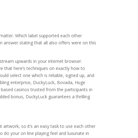
matter. Which label supported each other
 answer stating that all also offers were on this
g stream upwards in your internet browser.
ize that here’s techniques on exactly how to
uld select one which is reliable, signed up, and
bling enterprise, DuckyLuck, Bovada, Huge
ased casinos trusted from the participants in
dded bonus, DuckyLuck guarantees a thrilling
 artwork, so it’s an easy task to use each other
do your on line playing feel and luxuriate in