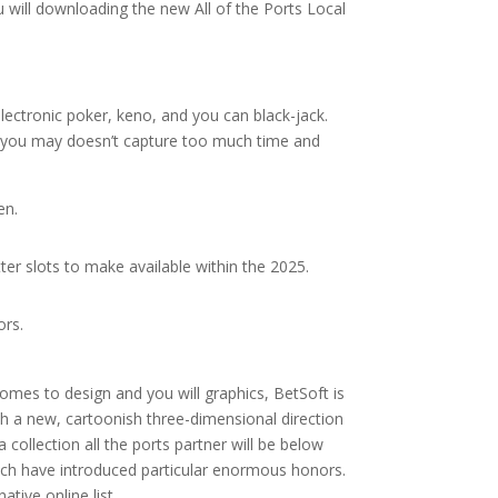
ou will downloading the new All of the Ports Local
lectronic poker, keno, and you can black-jack.
nd you may doesn’t capture too much time and
en.
r slots to make available within the 2025.
ors.
comes to design and you will graphics, BetSoft is
th a new, cartoonish three-dimensional direction
 collection all the ports partner will be below
ich have introduced particular enormous honors.
tive online list.