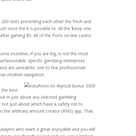
 200 slots presenting each other the fresh and
h since the it is possible to. All the $step one
ter gaming $5. All of the Ports on-line casino
me incentive, if you are big, is not the most
 unfavourable. Specific gambling enterprises
eria are unrealistic one to few professionals
as intuitive navigation.
n the best
 out in just about any selected gambling
y not just about which have a safety net to
 on the arbitrary amount creator (RNG) app. That
sh players who want a great enjoyable and you will