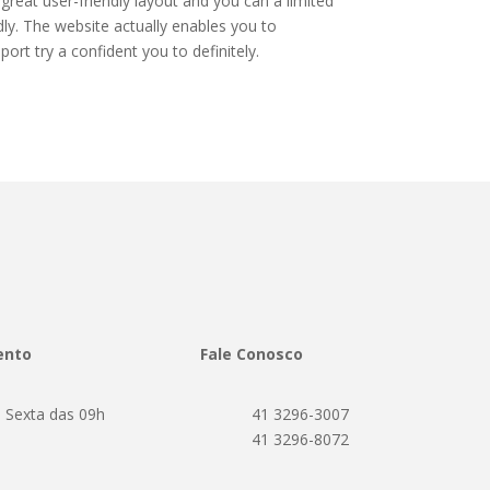
 great user-friendly layout and you can a limited
ndly. The website actually enables you to
rt try a confident you to definitely.
ento
Fale Conosco
 Sexta das 09h
41 3296-3007
h
41 3296-8072