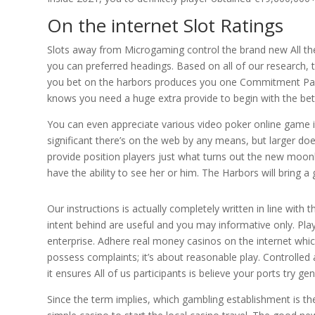
On the internet Slot Ratings
Slots away from Microgaming control the brand new All the 
you can preferred headings. Based on all of our research, t
you bet on the harbors produces you one Commitment Part, 
knows you need a huge extra provide to begin with the betti
You can even appreciate various video poker online game in
significant there’s on the web by any means, but larger doe
provide position players just what turns out the new moonli
have the ability to see her or him. The Harbors will bring a 
Our instructions is actually completely written in line wit
intent behind are useful and you may informative only. Play
enterprise. Adhere real money casinos on the internet which
possess complaints; it’s about reasonable play. Controlled
it ensures All of us participants is believe your ports try ge
Since the term implies, which gambling establishment is the 