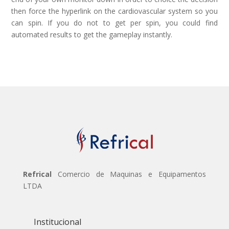
then force the hyperlink on the cardiovascular system so you
can spin. If you do not to get per spin, you could find
automated results to get the gameplay instantly.
Refrical
Comercio de Maquinas e Equipamentos
LTDA
Institucional