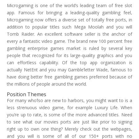
Microgaming is one of the world’s leading team of free slot
app. Famous for bringing a leading-quality gambling feel,
Microgaming now offers a diverse set of totally free ports, in
addition to popular titles such Mega Moolah and you will
Tomb Raider. An excellent software seller is the anchor of
every a fantastic video game. The brand new 100 percent free
gambling enterprise games market is ruled by several key
people that recognized for its large-quality graphics and you
can effortless capability. Of the top app organization is
actually NetEnt and you may Gamble’letter Wade, famous to
have doing better free gambling games preferred because of
the millions of people around the world.
Position Themes
For many who’lso are new to harbors, you might want to is a
less strenuous video game, for example Luxury Life. When
you’re up to rate, is some of the more advanced titles. Need
to see what our movies ports are just like prior to signing
right up to own one thing? Merely check out the webpages,
and you will is some of all of our 150+ ports with no