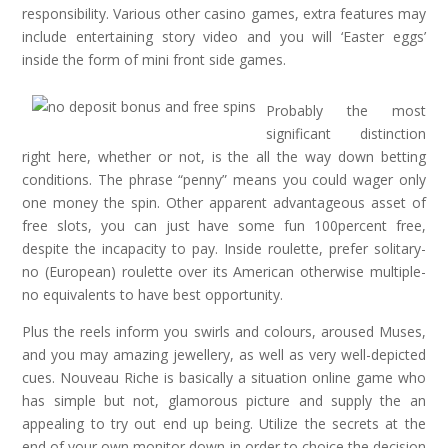
responsibility. Various other casino games, extra features may
include entertaining story video and you will ‘Easter eggs’
inside the form of mini front side games.
Probably the most
significant distinction
right here, whether or not, is the all the way down betting
conditions. The phrase “penny” means you could wager only
one money the spin. Other apparent advantageous asset of
free slots, you can just have some fun 100percent free,
despite the incapacity to pay. Inside roulette, prefer solitary-
no (European) roulette over its American otherwise multiple-
no equivalents to have best opportunity.
Plus the reels inform you swirls and colours, aroused Muses,
and you may amazing jewellery, as well as very well-depicted
cues. Nouveau Riche is basically a situation online game who
has simple but not, glamorous picture and supply the an
appealing to try out end up being. Utilize the secrets at the
end of your own monitor down in order to choice the decision