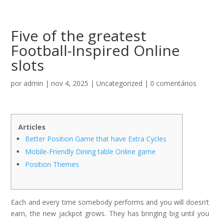
Five of the greatest
Football-Inspired Online
slots
por
admin
|
nov 4, 2025
|
Uncategorized
|
0 comentários
Articles
Better Position Game that have Extra Cycles
Mobile-Friendly Dining table Online game
Position Themes
Each and every time somebody performs and you will doesn’t
earn, the new jackpot grows. They has bringing big until you