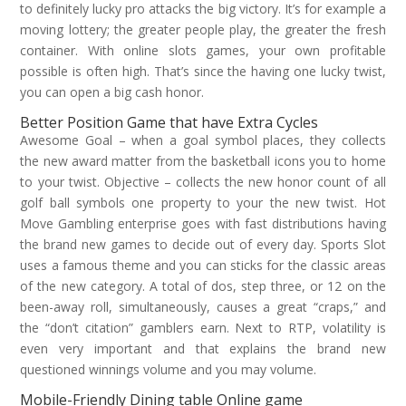
to definitely lucky pro attacks the big victory. It’s for example a
moving lottery; the greater people play, the greater the fresh
container. With online slots games, your own profitable
possible is often high.
That’s since the having one lucky twist,
you can open a big cash honor.
Better Position Game that have Extra Cycles
Awesome Goal – when a goal symbol places, they collects
the new award matter from the basketball icons you to home
to your twist. Objective – collects the new honor count of all
golf ball symbols one property to your the new twist. Hot
Move Gambling enterprise goes with fast distributions having
the brand new games to decide out of every day. Sports Slot
uses a famous theme and you can sticks for the classic areas
of the new category. A total of dos, step three, or 12 on the
been-away roll, simultaneously, causes a great “craps,” and
the “don’t citation” gamblers earn. Next to RTP, volatility is
even very important and that explains the brand new
questioned winnings volume and you may volume.
Mobile-Friendly Dining table Online game