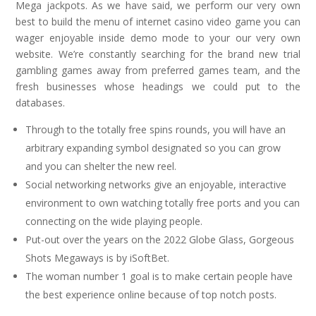
Mega jackpots. As we have said, we perform our very own
best to build the menu of internet casino video game you can
wager enjoyable inside demo mode to your our very own
website. We’re constantly searching for the brand new trial
gambling games away from preferred games team, and the
fresh businesses whose headings we could put to the
databases.
Through to the totally free spins rounds, you will have an
arbitrary expanding symbol designated so you can grow
and you can shelter the new reel.
Social networking networks give an enjoyable, interactive
environment to own watching totally free ports and you can
connecting on the wide playing people.
Put-out over the years on the 2022 Globe Glass, Gorgeous
Shots Megaways is by iSoftBet.
The woman number 1 goal is to make certain people have
the best experience online because of top notch posts.