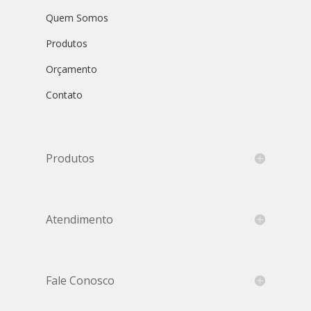
Quem Somos
Produtos
Orçamento
Contato
Produtos
Atendimento
Fale Conosco