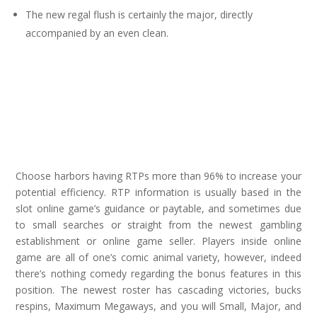
The new regal flush is certainly the major, directly
accompanied by an even clean.
Choose harbors having RTPs more than 96% to increase your
potential efficiency. RTP information is usually based in the
slot online game’s guidance or paytable, and sometimes due
to small searches or straight from the newest gambling
establishment or online game seller. Players inside online
game are all of one’s comic animal variety, however, indeed
there’s nothing comedy regarding the bonus features in this
position. The newest roster has cascading victories, bucks
respins, Maximum Megaways, and you will Small, Major, and