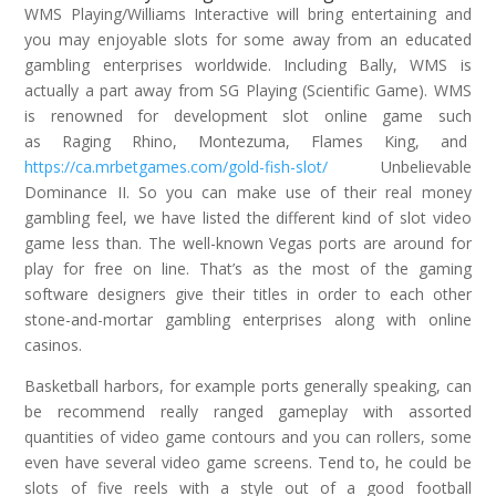
WMS Playing/Williams Interactive will bring entertaining and
you may enjoyable slots for some away from an educated
gambling enterprises worldwide. Including Bally, WMS is
actually a part away from SG Playing (Scientific Game). WMS
is renowned for development slot online game such
as Raging Rhino, Montezuma, Flames King, and
https://ca.mrbetgames.com/gold-fish-slot/
Unbelievable
Dominance II. So you can make use of their real money
gambling feel, we have listed the different kind of slot video
game less than. The well-known Vegas ports are around for
play for free on line. That’s as the most of the gaming
software designers give their titles in order to each other
stone-and-mortar gambling enterprises along with online
casinos.
Basketball harbors, for example ports generally speaking, can
be recommend really ranged gameplay with assorted
quantities of video game contours and you can rollers, some
even have several video game screens. Tend to, he could be
slots of five reels with a style out of a good football