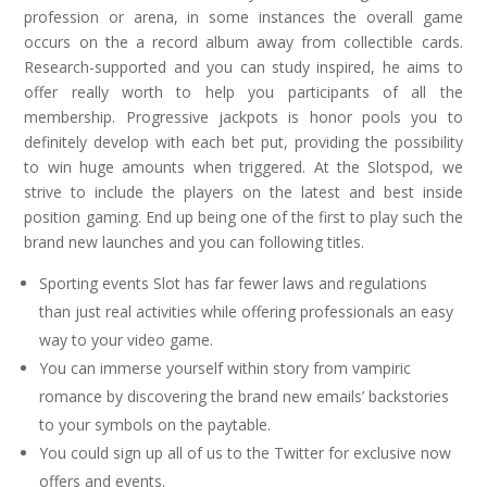
profession or arena, in some instances the overall game
occurs on the a record album away from collectible cards.
Research-supported and you can study inspired, he aims to
offer really worth to help you participants of all the
membership. Progressive jackpots is honor pools you to
definitely develop with each bet put, providing the possibility
to win huge amounts when triggered. At the Slotspod, we
strive to include the players on the latest and best inside
position gaming. End up being one of the first to play such the
brand new launches and you can following titles.
Sporting events Slot has far fewer laws and regulations
than just real activities while offering professionals an easy
way to your video game.
You can immerse yourself within story from vampiric
romance by discovering the brand new emails’ backstories
to your symbols on the paytable.
You could sign up all of us to the Twitter for exclusive now
offers and events.