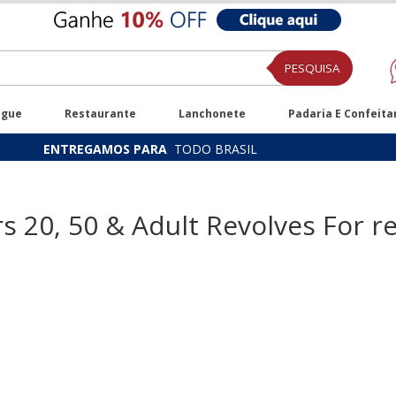
PESQUISA
ugue
Restaurante
Lanchonete
Padaria E Confeita
ENTREGAMOS PARA
TODO BRASIL
rs 20, 50 & Adult Revolves For 