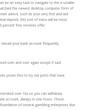
an be an easy task to navigate to the a smaller
y matched the newest desktop computer form of
own advice, such as your very first and last
al deposit, this sort of extra will be most
0 percent free revolves offer.
t reload your bank account frequently.
ised over and over again except if said
cks prizes thru to try out ports that have
 generated over 10x so you can withdraw.
ank account, always in one hours. Those
foundation of several gambling enterprises due