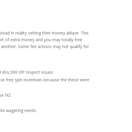
ad in reality setting their money ablaze. This
ort of extra money and you may totally free
e another. Some fee actions may not qualify for
d dos,500 VIP respect issues.
ese free spin incentives because the these were
se NZ.
60x wagering needs.