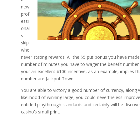
new
prof
essi
onal
s
skip
whe
never stating rewards. All the $5 put bonus you have mad
number of minutes you have to wager the benefit number to
your an excellent $100 incentive, as an example, implies t
number are Jackpot Town.
You are able to victory a good number of currency, along w
likelihood of winning large, you could nevertheless improv
entitled playthrough standards and certainly will be discov
casino’s small print.