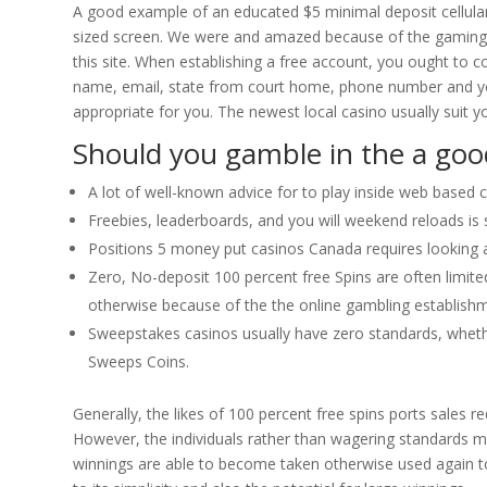
A good example of an educated $5 minimal deposit cellular 
sized screen. We were and amazed because of the gaming o
this site. When establishing a free account, you ought to c
name, email, state from court home, phone number and you wi
appropriate for you. The newest local casino usually suit y
Should you gamble in the a good
A lot of well-known advice for to play inside web based 
Freebies, leaderboards, and you will weekend reloads is s
Positions 5 money put casinos Canada requires looking a
Zero, No-deposit 100 percent free Spins are often limite
otherwise because of the the online gambling establish
Sweepstakes casinos usually have zero standards, whether o
Sweeps Coins.
Generally, the likes of 100 percent free spins ports sales
However, the individuals rather than wagering standards 
winnings are able to become taken otherwise used again t