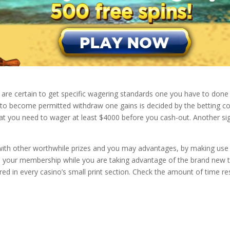
e are certain to get specific wagering standards one you have to do
 become permitted withdraw one gains is decided by the betting cond
hat you need to wager at least $4000 before you cash-out. Another sig
ith other worthwhile prizes and you may advantages, by making use of 
e your membership while you are taking advantage of the brand new tot
ered in every casino’s small print section. Check the amount of time re