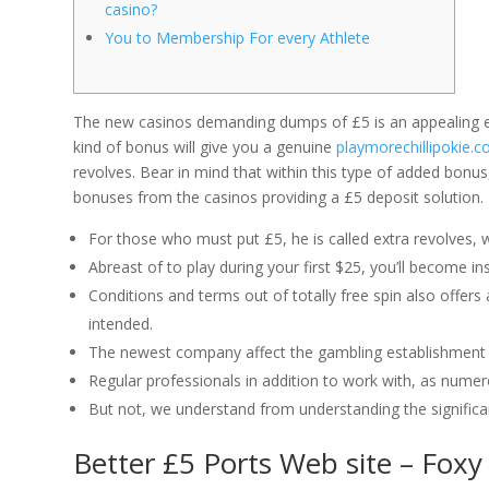
casino?
You to Membership For every Athlete
The new casinos demanding dumps of £5 is an appealing ent
kind of bonus will give you a genuine
playmorechillipokie.c
revolves.
Bear in mind that within this type of added bonu
bonuses from the casinos providing a £5 deposit solution.
For those who must put £5, he is called extra revolves, wh
Abreast of to play during your first $25, you’ll become i
Conditions and terms out of totally free spin also offer
intended.
The newest company affect the gambling establishment 
Regular professionals in addition to work with, as nume
But not, we understand from understanding the signific
Better £5 Ports Web site – Fox