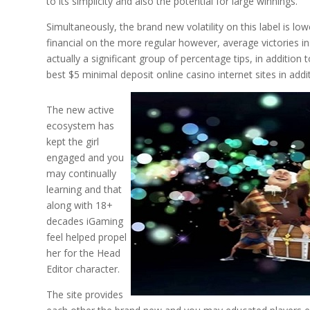
to its simplicity and also the potential for large winnings.
Simultaneously, the brand new volatility on this label is lo
financial on the more regular however, average victories ins
actually a significant group of percentage tips, in additio
best $5 minimal deposit online casino internet sites in add
The new active
ecosystem has
kept the girl
engaged and you
may continually
learning and that
along with 18+
decades iGaming
feel helped propel
her for the Head
Editor character.
The site provides