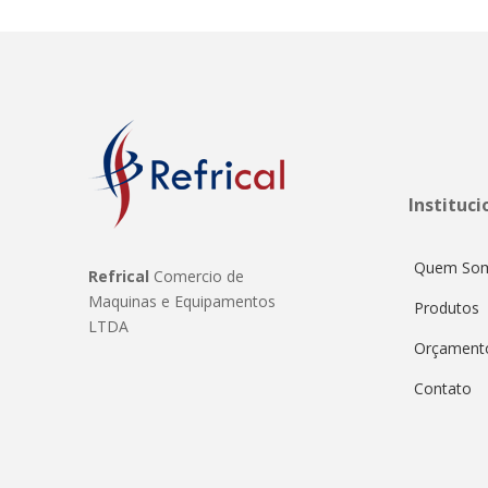
Instituci
Quem So
Refrical
Comercio de
Maquinas e Equipamentos
Produtos
LTDA
Orçament
Contato