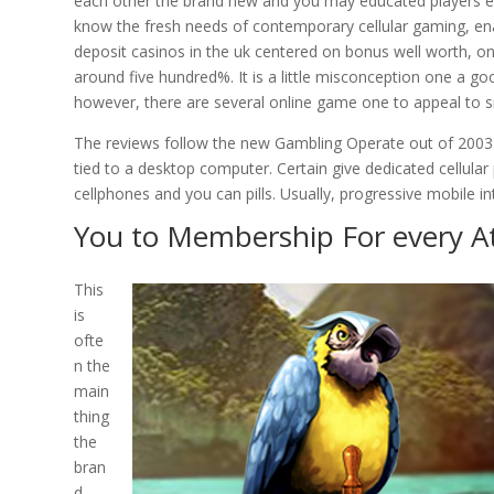
each other the brand new and you may educated players ex
know the fresh needs of contemporary cellular gaming, ena
deposit casinos in the uk centered on bonus well worth, on
around five hundred%. It is a little misconception one a go
however, there are several online game one to appeal to s
The reviews follow the new Gambling Operate out of 2003 g
tied to a desktop computer. Certain give dedicated cellula
cellphones and you can pills. Usually, progressive mobile i
You to Membership For every A
This
is
ofte
n the
main
thing
the
bran
d