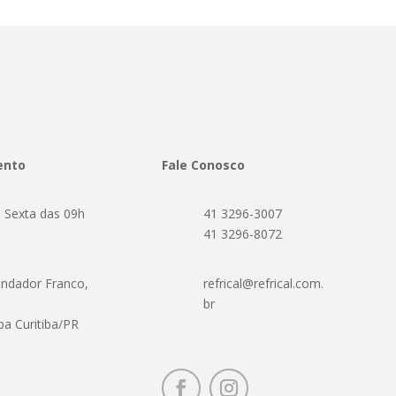
ento
Fale Conosco
 Sexta das 09h
41 3296-3007
h
41 3296-8072
ndador Franco,
refrical@refrical.com.
br
ba Curitiba/PR