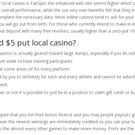
local casino is FairSpin; the enhanced web site seems higher which c
verall performance, while the our very own benefits felt that the
omplete the necessary data. Most online casinos tend to ask for your 
ll go out from birth. For those who currently intend to make in initi
our deposit with many free revolves, usually higher than a zero-put 10
 $5 put local casino?
casinos is actually geared toward large dumps, especially if you do no
et aside to have existing participants.
t some areas of for every platform.
d by you to definitely for each and every athlete and cannot be advert
ment.
r not it is possible to just be in a position to claim gift cards or bu
 require that you bet their bonus finance and you may people payouts
mean the newest winnings are immediately credited so you can your b
o the almost every other games to make more money. Ports are the 