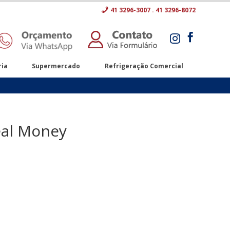
41 3296-3007 . 41 3296-8072


ria
Supermercado
Refrigeração Comercial
real Money