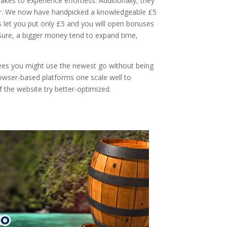
s to experience effortless. Additionally, they
wser. We now have handpicked a knowledgeable £5
s let you put only £5 and you will open bonuses
. Sure, a bigger money tend to expand time,
tees you might use the newest go without being
rowser-based platforms one scale well to
f the website try better-optimized.