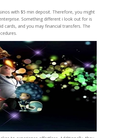
 casinos with $5 min deposit. Therefore, you might
nterprise. Something different i look out for is
id cards, and you may financial transfers. The
ocedures.