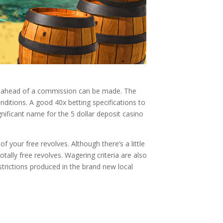
ne ahead of a commission can be made. The
itions. A good 40x betting specifications to
nificant name for the 5 dollar deposit casino
your free revolves. Although there’s a little
ally free revolves. Wagering criteria are also
strictions produced in the brand new local