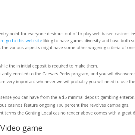
ry point for everyone desirous out of to play web based casinos inste
om go to this web-site
liking to have games diversity and have both s
s, the various aspects might have some other wagering criteria of on
ile the in initial deposit is required to make them.
nstantly enrolled to the Caesars Perks program, and you will discovere
s are very important whenever we will probably you will need to use th
sense you can have from the a $5 minimal deposit gambling enterpri
rous casinos feature ongoing 100 percent free revolves campaigns.
ant terms the Genting Local casino render above comes with a great 
y Video game