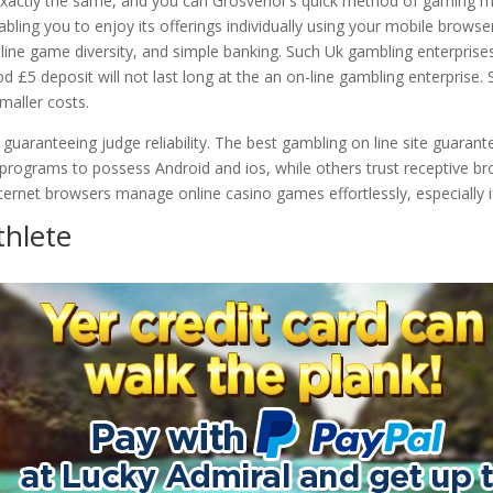
actly the same, and you can Grosvenor’s quick method of gaming make
bling you to enjoy its offerings individually using your mobile bro
line game diversity, and simple banking. Such Uk gambling enterprise
od £5 deposit will not last long at the an on-line gambling enterprise
maller costs.
uaranteeing judge reliability. The best gambling on line site guaran
r programs to possess Android and ios, while others trust receptive b
nternet browsers manage online casino games effortlessly, especially i
thlete