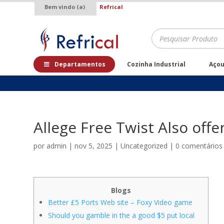
Bem vindo (a)
Refrical
.
Pesquisar
produtos
Departamentos
Cozinha Industrial
Aço
Allege Free Twist Also offe
por
admin
|
nov 5, 2025
|
Uncategorized
|
0 comentários
Blogs
Better £5 Ports Web site – Foxy Video game
Should you gamble in the a good $5 put local