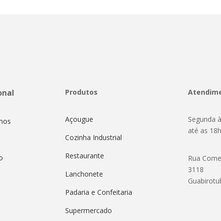
onal
Produtos
Atendim
Açougue
Segunda à
mos
até as 18
Cozinha Industrial
Restaurante
o
Rua Come
3118
Lanchonete
Guabirotu
Padaria e Confeitaria
Supermercado