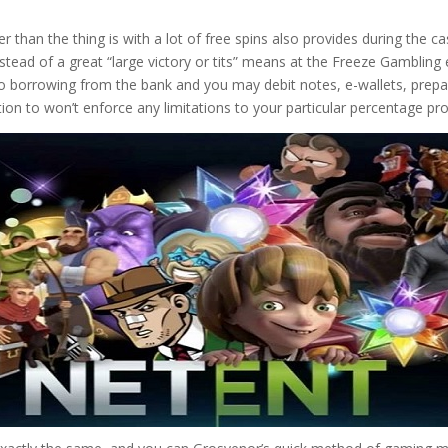
wer than the thing is with a lot of free spins also provides during the
tead of a great “large victory or tits” means at the Freeze Gambling e
n to borrowing from the bank and you may debit notes, e-wallets, prepa
ition to won’t enforce any limitations to your particular percentage pr