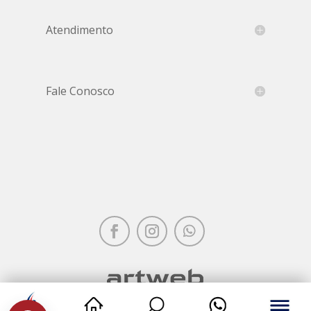
Atendimento
Fale Conosco