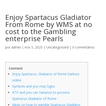
Enjoy Spartacus Gladiator
From Rome by WMS at no
cost to the Gambling
enterprise Pearls
por
admin
|
nov 5, 2025
|
Uncategorized
|
0 comentários
Content
Enjoy Spartacus: Gladiator of Rome harbors
online
Symbols and you may Signs
RTP and you can Variance to possess
Spartacus Gladiator of Rome
Ideas on how to gamble Spartacus Gladiator