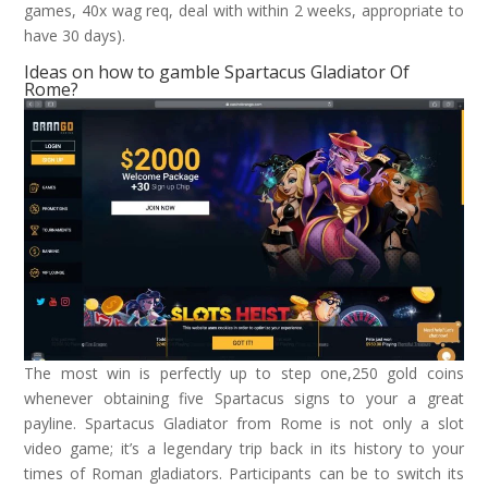
games, 40x wag req, deal with within 2 weeks, appropriate to
have 30 days).
Ideas on how to gamble Spartacus Gladiator Of
Rome?
The most win is perfectly up to step one,250 gold coins
whenever obtaining five Spartacus signs to your a great
payline. Spartacus Gladiator from Rome is not only a slot
video game; it’s a legendary trip back in its history to your
times of Roman gladiators. Participants can be to switch its