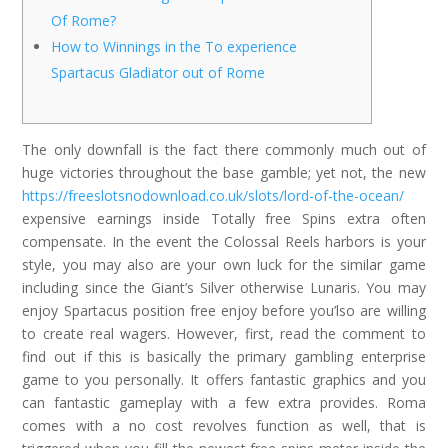
Of Rome?
How to Winnings in the To experience
Spartacus Gladiator out of Rome
The only downfall is the fact there commonly much out of
huge victories throughout the base gamble; yet not, the new
https://freeslotsnodownload.co.uk/slots/lord-of-the-ocean/
expensive earnings inside Totally free Spins extra often
compensate. In the event the Colossal Reels harbors is your
style, you may also are your own luck for the similar game
including since the Giant’s Silver otherwise Lunaris.
You may
enjoy Spartacus position free enjoy before you’lso are willing
to create real wagers. However, first, read the comment to
find out if this is basically the primary gambling enterprise
game to you personally. It offers fantastic graphics and you
can fantastic gameplay with a few extra provides. Roma
comes with a no cost revolves function as well, that is