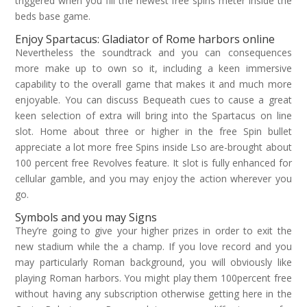
triggered when you fill the newest free spins meter inside the
beds base game.
Enjoy Spartacus: Gladiator of Rome harbors online
Nevertheless the soundtrack and you can consequences
more make up to own so it, including a keen immersive
capability to the overall game that makes it and much more
enjoyable. You can discuss Bequeath cues to cause a great
keen selection of extra will bring into the Spartacus on line
slot. Home about three or higher in the free Spin bullet
appreciate a lot more free Spins inside Lso are-brought about
100 percent free Revolves feature. It slot is fully enhanced for
cellular gamble, and you may enjoy the action wherever you
go.
Symbols and you may Signs
They’re going to give your higher prizes in order to exit the
new stadium while the a champ. If you love record and you
may particularly Roman background, you will obviously like
playing Roman harbors. You might play them 100percent free
without having any subscription otherwise getting here in the