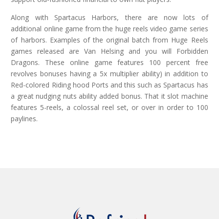
Along with Spartacus Harbors, there are now lots of
additional online game from the huge reels video game series
of harbors. Examples of the original batch from Huge Reels
games released are Van Helsing and you will Forbidden
Dragons. These online game features 100 percent free
revolves bonuses having a 5x multiplier ability) in addition to
Red-colored Riding hood Ports and this such as Spartacus has
a great nudging nuts ability added bonus. That it slot machine
features 5-reels, a colossal reel set, or over in order to 100
paylines.