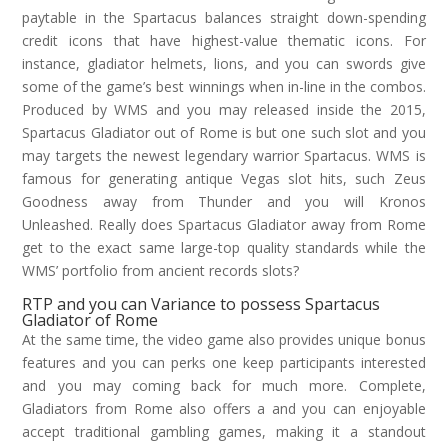
paytable in the Spartacus balances straight down-spending
credit icons that have highest-value thematic icons. For
instance, gladiator helmets, lions, and you can swords give
some of the game’s best winnings when in-line in the combos.
Produced by WMS and you may released inside the 2015,
Spartacus Gladiator out of Rome is but one such slot and you
may targets the newest legendary warrior Spartacus. WMS is
famous for generating antique Vegas slot hits, such Zeus
Goodness away from Thunder and you will Kronos
Unleashed. Really does Spartacus Gladiator away from Rome
get to the exact same large-top quality standards while the
WMS’ portfolio from ancient records slots?
RTP and you can Variance to possess Spartacus
Gladiator of Rome
At the same time, the video game also provides unique bonus
features and you can perks one keep participants interested
and you may coming back for much more. Complete,
Gladiators from Rome also offers a and you can enjoyable
accept traditional gambling games, making it a standout