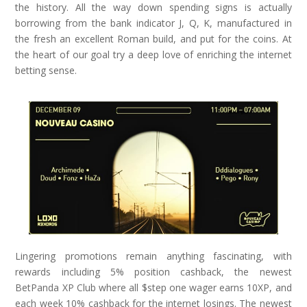
the history. All the way down spending signs is actually
borrowing from the bank indicator J, Q, K, manufactured in
the fresh an excellent Roman build, and put for the coins. At
the heart of our goal try a deep love of enriching the internet
betting sense.
Lingering promotions remain anything fascinating, with
rewards including 5% position cashback, the newest
BetPanda XP Club where all $step one wager earns 10XP, and
each week 10% cashback for the internet losings. The newest