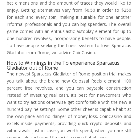
bet dimensions and the amount of traces they would like to
enjoy. Betting alternatives vary from $0.50 in order to $250
for each and every spin, making it suitable for one another
informal professionals and you can big spenders. The overall
game comes with an enthusiastic autoplay element for up to
one hundred revolves, incorporating benefits to have people.
To have people seeking the finest system to love Spartacus
Gladiator from Rome, we advice CoinCasino.
How to Winnings in the To experience Spartacus
Gladiator out of Rome
The newest Spartacus Gladiator of Rome position trial makes
you talk about the brand new Colossal Reels element, 100
percent free revolves, and you can paytable construction
instead of investing real cash. It’s best for newcomers who
want to try actions otherwise get comfortable with the new a
hundred-payline settings. Some other cheer is capable habit at
the own pace and no danger of money loss. CoinCasino and
excels inside payments, providing quick crypto deposits and
withdrawals just in case you worth speed, when you are still
support old-fashioned financial to own fiat players.