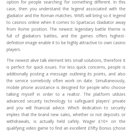
option for people searching for something different. In this
case, then you understand the legend associated with the
gladiator and the Roman matches. WMS will bring so it legend
to casinos online when it comes to Spartacus Gladiator away
from Rome position. The newest legendary battle theme is
full of gladiators battles, and the games offers highest-
definition image enable it to be highly attractive to own casino
players.
The newest alive talk element lets small solutions, therefore it
is perfect for quick issues. For less quick concerns, people is
additionally posting a message outlining its points, and also
the service somebody often work on date. Simultaneously,
mobile phone assistance is designed for people who choose
talking myself in order to a realtor. The platform utilizes
advanced security technology to safeguard players’ private
and you will financial advice. Which dedication to security
implies that the brand new sales, whether or not deposits or
withdrawals, is actually held safely. Wager £10+ on the
qualifying video game to find an excellent £fifty Bonus (chose