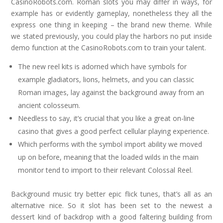
CasinoRobots.com. Roman slots you may differ in ways, for
example has or evidently gameplay, nonetheless they all the
express one thing in keeping – the brand new theme. While
we stated previously, you could play the harbors no put inside
demo function at the CasinoRobots.com to train your talent.
The new reel kits is adorned which have symbols for
example gladiators, lions, helmets, and you can classic
Roman images, lay against the background away from an
ancient colosseum.
Needless to say, it’s crucial that you like a great on-line
casino that gives a good perfect cellular playing experience.
Which performs with the symbol import ability we moved
up on before, meaning that the loaded wilds in the main
monitor tend to import to their relevant Colossal Reel.
Background music try better epic flick tunes, that’s all as an
alternative nice. So it slot has been set to the newest a
dessert kind of backdrop with a good faltering building from