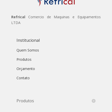
Refrical
Comercio de Maquinas e Equipamentos
LTDA
Institucional
Quem Somos
Produtos
Orçamento
Contato
Produtos