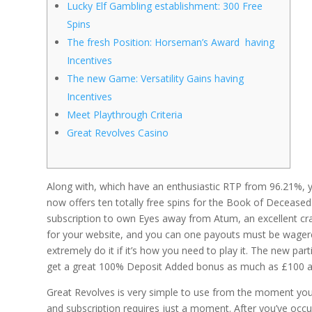
Lucky Elf Gambling establishment: 300 Free
Spins
The fresh Position: Horseman’s Award having
Incentives
The new Game: Versatility Gains having
Incentives
Meet Playthrough Criteria
Great Revolves Casino
Along with, which have an enthusiastic RTP from 96.21%, y
now offers ten totally free spins for the Book of Deceased.
subscription to own Eyes away from Atum, an excellent cr
for your website, and you can one payouts must be wagered
extremely do it if it’s how you need to play it. The new pa
get a great 100% Deposit Added bonus as much as £100 and
Great Revolves is very simple to use from the moment your 
and subscription requires just a moment. After you’ve occu