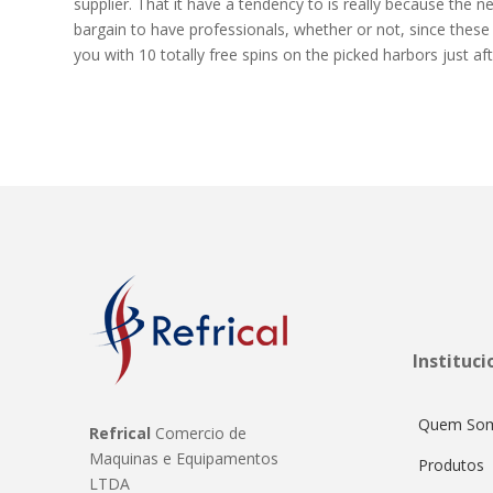
supplier. That it have a tendency to is really because the n
bargain to have professionals, whether or not, since these
you with 10 totally free spins on the picked harbors just af
Instituci
Quem So
Refrical
Comercio de
Maquinas e Equipamentos
Produtos
LTDA