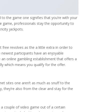
d to the game one signifies that you’re with your
ne game, professionals stay the opportunity to
icity jackpots.
free revolves as the a little extra in order to
he newest participants have an enjoyable
he an online gambling establishment that offers a
ly which means you qualify for the offer.
et sites one aren’t as much as snuff to the
y, they’re also from the clear and stay for the
e a couple of video game out of a certain