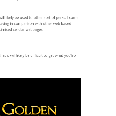
ll likely be used to other sort of perks. I came
 having in comparison with other web based
ptimised cellular webpages.
 it will likely be difficult to get what you’lso