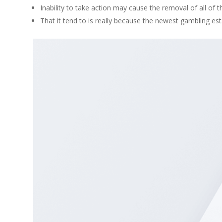
Inability to take action may cause the removal of all of 
That it tend to is really because the newest gambling est