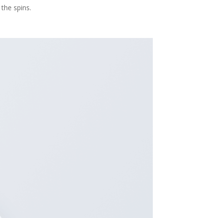
 the spins.