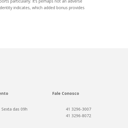
orts particularly. It’s perhaps not an adverse
identity indicates, which added bonus provides
ento
Fale Conosco
 Sexta das 09h
41 3296-3007
h
41 3296-8072