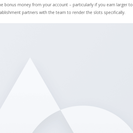
the bonus money from your account – particularly if you earn larger to
ablishment partners with the team to render the slots specifically.