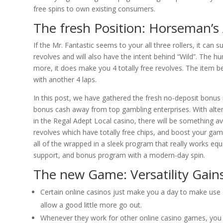
free spins to own existing consumers.
The fresh Position: Horseman’s
If the Mr. Fantastic seems to your all three rollers, it can 
revolves and will also have the intent behind “Wild”. The h
more, it does make you 4 totally free revolves. The item b
with another 4 laps.
In this post, we have gathered the fresh no-deposit bonu
bonus cash away from top gambling enterprises. With alter
in the Regal Adept Local casino, there will be something av
revolves which have totally free chips, and boost your ga
all of the wrapped in a sleek program that really works equ
support, and bonus program with a modern-day spin.
The new Game: Versatility Gains
Certain online casinos just make you a day to make use o
allow a good little more go out.
Whenever they work for other online casino games, you 