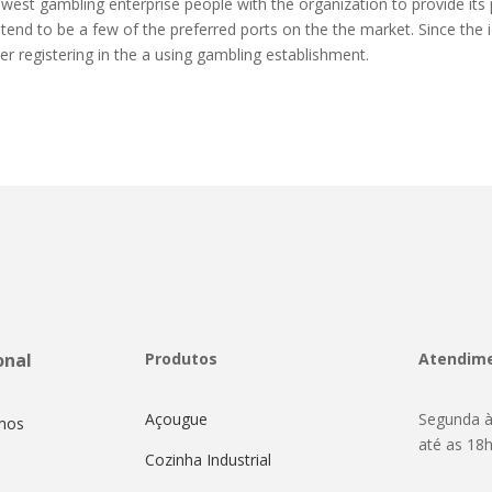
ewest gambling enterprise people with the organization to provide its p
 tend to be a few of the preferred ports on the the market. Since the 
ter registering in the a using gambling establishment.
onal
Produtos
Atendim
Açougue
Segunda à
mos
até as 18
Cozinha Industrial