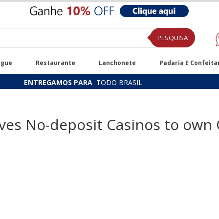
PESQUISA
ugue
Restaurante
Lanchonete
Padaria E Confeita
ENTREGAMOS PARA
TODO BRASIL
lves No-deposit Casinos to own