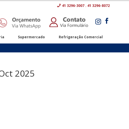
41 3296-3007 . 41 3296-8072


ria
Supermercado
Refrigeração Comercial
 Oct 2025