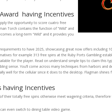
 Award having Incentives
supply the opportunity to score cuatro free
uman Torch contains the function of “Wild” and
ecomes a long-term “Wild” and it provides you
s requirements to have 2025, showcasing great now offers including 
natives for example 313 free spins at the Ruby Ports Gambling estab
ailable for the player. Read on understand simple tips to claim this t
mbling sense. You’ll come across many techniques from harbors and d
ally well for the cellular since it does to the desktop. Flagman shine
 having Incentives
f their totally free spins otherwise meet wagering criteria, therefor
can even switch to dining table video game.