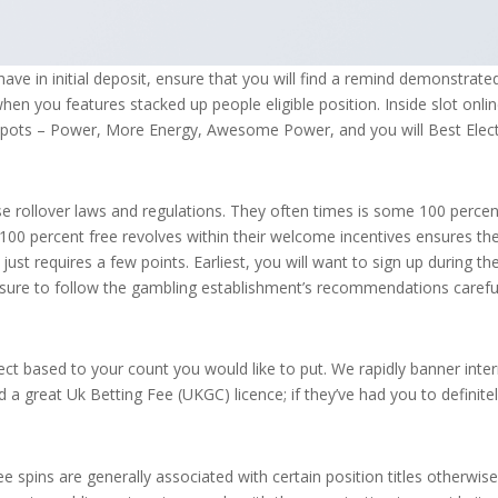
have in initial deposit, ensure that you will find a remind demonstrate
en you features stacked up people eligible position. Inside slot onli
ckpots – Power, More Energy, Awesome Power, and you will Best Electr
hese rollover laws and regulations. They often times is some 100 percent 
g 100 percent free revolves within their welcome incentives ensures t
just requires a few points. Earliest, you will want to sign up during t
e sure to follow the gambling establishment’s recommendations careful
 based to your count you would like to put. We rapidly banner intern
d a great Uk Betting Fee (UKGC) licence; if they’ve had you to definitel
 spins are generally associated with certain position titles otherwis