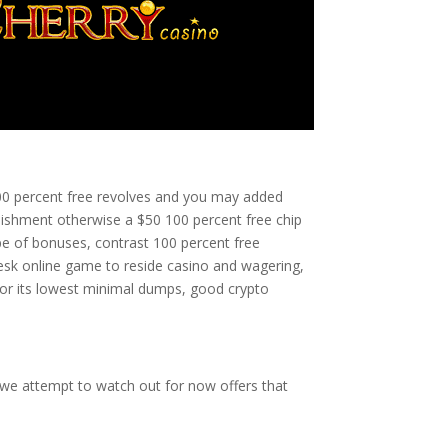
100 percent free revolves and you may added
lishment otherwise a $50 100 percent free chip
ype of bonuses, contrast 100 percent free
esk online game to reside casino and wagering,
s for its lowest minimal dumps, good crypto
e we attempt to watch out for now offers that