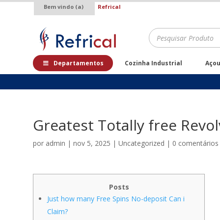
Bem vindo (a)
Refrical
.
Pesquisar
produtos
Departamentos
Cozinha Industrial
Aço
Greatest Totally free Revo
por
admin
|
nov 5, 2025
|
Uncategorized
|
0 comentários
Posts
Just how many Free Spins No-deposit Can i
Claim?