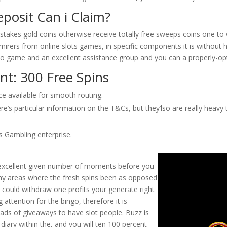
posit Can i Claim?
takes gold coins otherwise receive totally free sweeps coins one to wi
dmirers from online slots games, in specific components it is without
 video game and an excellent assistance group and you can a properly-o
nt: 300 Free Spins
ce available for smooth routing.
’s particular information on the T&Cs, but they’lso are really heavy that
s Gambling enterprise.
 excellent given number of moments before you
 areas where the fresh spins been as opposed
u could withdraw one profits your generate right
ttention for the bingo, therefore it is
oads of giveaways to have slot people. Buzz is
iary within the, and you will ten 100 percent