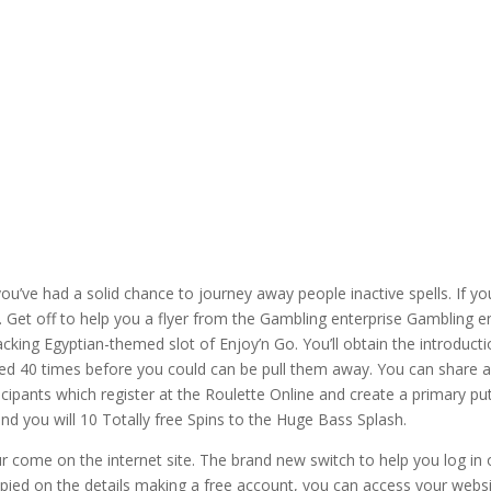
ou’ve had a solid chance to journey away people inactive spells. If 
 Get off to help you a flyer from the Gambling enterprise Gambling ent
acking Egyptian-themed slot of Enjoy’n Go.
You’ll obtain the introduct
 40 times before you could can be pull them away. You can share arou
rticipants which register at the Roulette Online and create a primary p
 you will 10 Totally free Spins to the Huge Bass Splash.
come on the internet site. The brand new switch to help you log in o
pied on the details making a free account, you can access your websi