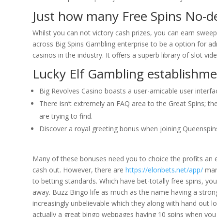
Just how many Free Spins No-de
Whilst you can not victory cash prizes, you can earn sweeps
across Big Spins Gambling enterprise to be a option for a
casinos in the industry. It offers a superb library of slot
Lucky Elf Gambling establishme
Big Revolves Casino boasts a user-amicable user interfa
There isn’t extremely an FAQ area to the Great Spins; there
are trying to find.
Discover a royal greeting bonus when joining Queenspin
Many of these bonuses need you to choice the profits an
cash out. However, there are
https://elonbets.net/app/
many
to betting standards. Which have bet-totally free spins, yo
away. Buzz Bingo life as much as the name having a strong a
increasingly unbelievable which they along with hand out l
actually a great bingo webpages having 10 spins when you d