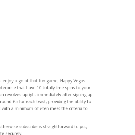
you enjoy a go at that fun game, Happy Vegas
erprise that have 10 totally free spins to your
ion revolves upright immediately after signing up
nd £5 for each twist, providing the ability to
ut with a minimum of £ten meet the criteria to
therwise subscribe is straightforward to put,
te securely.