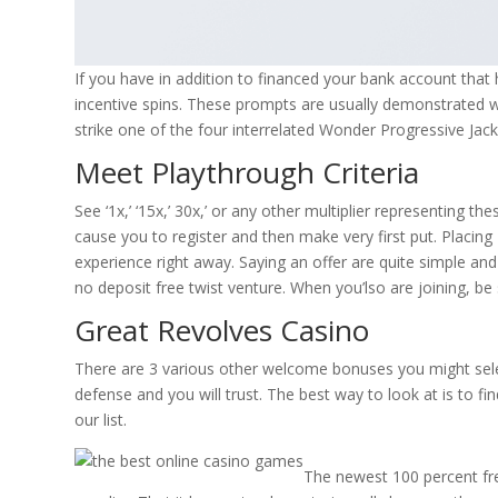
If you have in addition to financed your bank account that 
incentive spins. These prompts are usually demonstrated wh
strike one of the four interrelated Wonder Progressive Ja
Meet Playthrough Criteria
See ‘1x,’ ‘15x,’ 30x,’ or any other multiplier representing t
cause you to register and then make very first put. Placin
experience right away. Saying an offer are quite simple and 
no deposit free twist venture. When you’lso are joining, b
Great Revolves Casino
There are 3 various other welcome bonuses you might select
defense and you will trust. The best way to look at is to fin
our list.
The newest 100 percent free