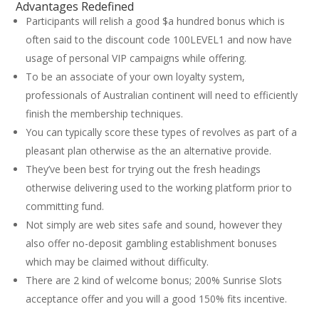
Advantages Redefined
Participants will relish a good $a hundred bonus which is
often said to the discount code 100LEVEL1 and now have
usage of personal VIP campaigns while offering.
To be an associate of your own loyalty system,
professionals of Australian continent will need to efficiently
finish the membership techniques.
You can typically score these types of revolves as part of a
pleasant plan otherwise as the an alternative provide.
They’ve been best for trying out the fresh headings
otherwise delivering used to the working platform prior to
committing fund.
Not simply are web sites safe and sound, however they
also offer no-deposit gambling establishment bonuses
which may be claimed without difficulty.
There are 2 kind of welcome bonus; 200% Sunrise Slots
acceptance offer and you will a good 150% fits incentive.