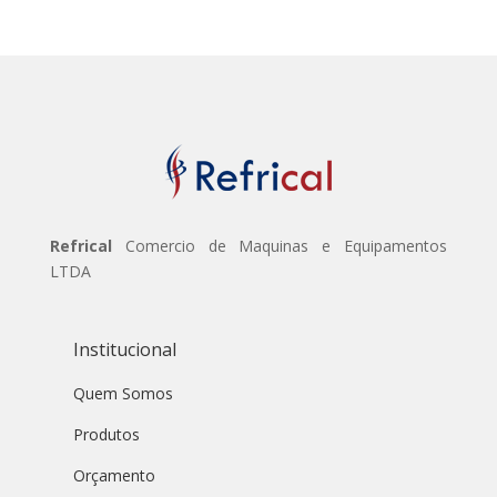
Refrical
Comercio de Maquinas e Equipamentos
LTDA
Institucional
Quem Somos
Produtos
Orçamento