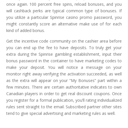
once again. 100 percent free spins, reload bonuses, and you
will cashback perks are typical common type of bonuses. If
you utilize a particular Spinrise casino promo password, you
might constantly score an alternative make use of for each
kind of added bonus.
Get the incentive code community on the cashier area before
you can end up the fee to have deposits. To truly get your
extra during the Spinrise gambling establishment, input their
bonus password in the container to have marketing codes to
make your deposit. You will notice a message on your
monitor right away verifying the activation succeeded, as well
as the extra will appear on your “My Bonuses” part within a
few minutes. There are certain authoritative indicates to own
Canadian players in order to get real discount coupons. Once
you register for a formal publication, you’ll rating individualized
rules sent straight to the email. Subscribed partner other sites
tend to give special advertising and marketing rules as well.