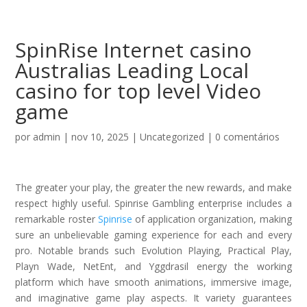
SpinRise Internet casino
Australias Leading Local
casino for top level Video
game
por
admin
|
nov 10, 2025
|
Uncategorized
|
0 comentários
The greater your play, the greater the new rewards, and make
respect highly useful. Spinrise Gambling enterprise includes a
remarkable roster
Spinrise
of application organization, making
sure an unbelievable gaming experience for each and every
pro. Notable brands such Evolution Playing, Practical Play,
Playn Wade, NetEnt, and Yggdrasil energy the working
platform which have smooth animations, immersive image,
and imaginative game play aspects.
It variety guarantees