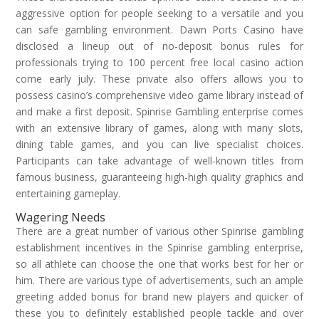
aggressive option for people seeking to a versatile and you
can safe gambling environment. Dawn Ports Casino have
disclosed a lineup out of no-deposit bonus rules for
professionals trying to 100 percent free local casino action
come early july. These private also offers allows you to
possess casino’s comprehensive video game library instead of
and make a first deposit. Spinrise Gambling enterprise comes
with an extensive library of games, along with many slots,
dining table games, and you can live specialist choices.
Participants can take advantage of well-known titles from
famous business, guaranteeing high-high quality graphics and
entertaining gameplay.
Wagering Needs
There are a great number of various other Spinrise gambling
establishment incentives in the Spinrise gambling enterprise,
so all athlete can choose the one that works best for her or
him. There are various type of advertisements, such an ample
greeting added bonus for brand new players and quicker of
these you to definitely established people tackle and over