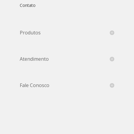
Contato
Produtos
Atendimento
Fale Conosco