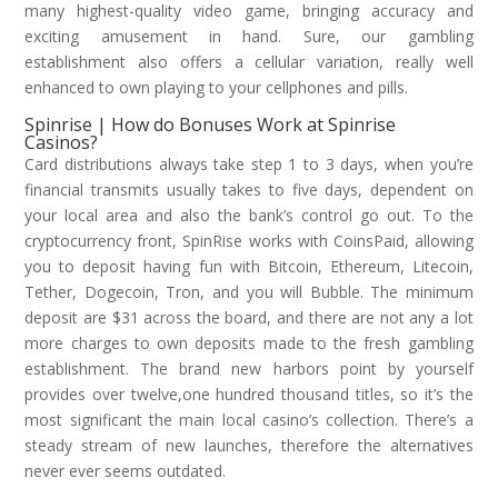
many highest-quality video game, bringing accuracy and
exciting amusement in hand. Sure, our gambling
establishment also offers a cellular variation, really well
enhanced to own playing to your cellphones and pills.
Spinrise | How do Bonuses Work at Spinrise
Casinos?
Card distributions always take step 1 to 3 days, when you’re
financial transmits usually takes to five days, dependent on
your local area and also the bank’s control go out. To the
cryptocurrency front, SpinRise works with CoinsPaid, allowing
you to deposit having fun with Bitcoin, Ethereum, Litecoin,
Tether, Dogecoin, Tron, and you will Bubble. The minimum
deposit are $31 across the board, and there are not any a lot
more charges to own deposits made to the fresh gambling
establishment. The brand new harbors point by yourself
provides over twelve,one hundred thousand titles, so it’s the
most significant the main local casino’s collection. There’s a
steady stream of new launches, therefore the alternatives
never ever seems outdated.