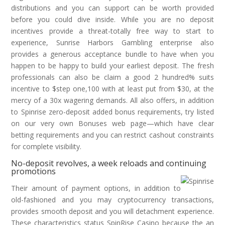
distributions and you can support can be worth provided
before you could dive inside. While you are no deposit
incentives provide a threat-totally free way to start to
experience, Sunrise Harbors Gambling enterprise also
provides a generous acceptance bundle to have when you
happen to be happy to build your earliest deposit. The fresh
professionals can also be claim a good 2 hundred% suits
incentive to $step one,100 with at least put from $30, at the
mercy of a 30x wagering demands. All also offers, in addition
to Spinrise zero-deposit added bonus requirements, try listed
on our very own Bonuses web page—which have clear
betting requirements and you can restrict cashout constraints
for complete visibility.
No-deposit revolves, a week reloads and continuing
promotions
Their amount of payment options, in addition to
old-fashioned and you may cryptocurrency transactions,
provides smooth deposit and you will detachment experience.
These characteristics status SpinRise Casino because the an