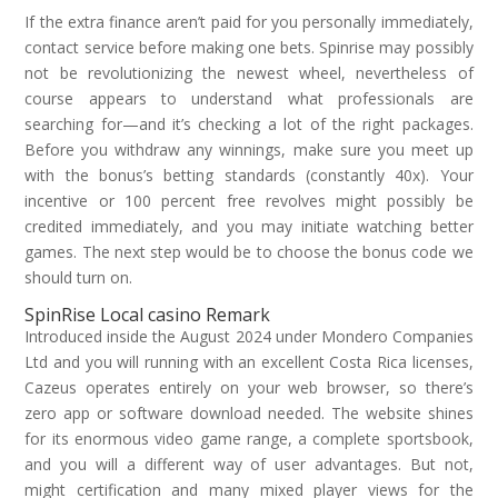
If the extra finance aren’t paid for you personally immediately,
contact service before making one bets. Spinrise may possibly
not be revolutionizing the newest wheel, nevertheless of
course appears to understand what professionals are
searching for—and it’s checking a lot of the right packages.
Before you withdraw any winnings, make sure you meet up
with the bonus’s betting standards (constantly 40x). Your
incentive or 100 percent free revolves might possibly be
credited immediately, and you may initiate watching better
games. The next step would be to choose the bonus code we
should turn on.
SpinRise Local casino Remark
Introduced inside the August 2024 under Mondero Companies
Ltd and you will running with an excellent Costa Rica licenses,
Cazeus operates entirely on your web browser, so there’s
zero app or software download needed. The website shines
for its enormous video game range, a complete sportsbook,
and you will a different way of user advantages. But not,
might certification and many mixed player views for the