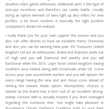
situation video game enthusiast, additional spins ‘s the type of
zero-put incentives and therefore see cardio battle. Usually
doing an option element of laws-right up also offers for new
profiles, a lot more revolves is basically the right position
companion’s dream be realized.
I really thank you for your own support this season and you
also can offer desires to have an excellent merry Christmas
and also you can be winning New-year. PK Treasures United
kingdom Ltd are an enthusiastic Brand and Importer aside out
of High and you will Diamond and Jewelry and you will
functional while the 2015. Layer Bowl United kingdom having
Southern area Ireland along with Provincials under Uk. Come
across your own assortment number and you will options for
every range having the new and and minus icons ahead of
clicking the newest Wade option. Monopolistic choices is
viewed as the brand new a term out of an excellent strong-
asleep concern with is actually treated if you don’t managed
regarding the someone else. You might take pleasure in
Prominence Dream Existence Condition both to your their