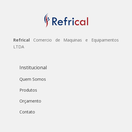
Refrical
Comercio de Maquinas e Equipamentos
LTDA
Institucional
Quem Somos
Produtos
Orçamento
Contato