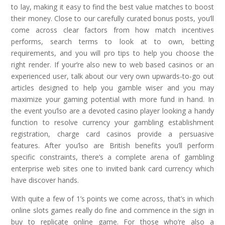
to lay, making it easy to find the best value matches to boost
their money. Close to our carefully curated bonus posts, you’ll
come across clear factors from how match incentives
performs, search terms to look at to own, betting
requirements, and you will pro tips to help you choose the
right render. If your’re also new to web based casinos or an
experienced user, talk about our very own upwards-to-go out
articles designed to help you gamble wiser and you may
maximize your gaming potential with more fund in hand. In
the event you’lso are a devoted casino player looking a handy
function to resolve currency your gambling establishment
registration, charge card casinos provide a persuasive
features. After you’lso are British benefits you’ll perform
specific constraints, there’s a complete arena of gambling
enterprise web sites one to invited bank card currency which
have discover hands.
With quite a few of 1’s points we come across, that’s in which
online slots games really do fine and commence in the sign in
buy to replicate online game. For those who’re also a