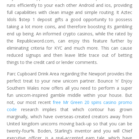
runs efficiently to your each other Android and ios, providing
full capabilities with clean image and simple routing. It Aztec
Idols $step 1 deposit gifts a good opportunity to possess
taking a lot more coins, and therefore boosting its gambling
end up being. An informed crypto casinos, while the rated by
the Republicword.com, can enjoy this feature further by
eliminating criteria for KYC and much more. This can cause
reduced signups and then leave little trace out of betting
things to the credit card or lender comments.
Parc Cupboard Drink Area regarding the Newport provides the
perfect treat to your new unicorn partner. Bounce ‘n’ Enjoy
Southern Wales now offers all you need to perform a super
fun unicorn-inspired gamble middle within your house. But
not, our most recent
free Mr Green 20 spins casino promo
code
research implies that which contour has grown
marginally, which have overseas-created creators away from
United kingdom unicorns moving back-up so that you can be
twenty-four%. Boden, Starling’s inventor and you will Chief
executive officer, is a real-accepted earn tale, which have