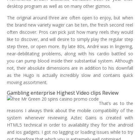
desktop program as well as on many other gizmos.
The original around three are often open to enjoy, but when
the brand new variety wager can be ten, the fresh second reel
often discover. Pros can pick just how many reels they would
like to discover, and will desire to simply play the regular step
step three, or open more. By late 80s, André was in lingering,
near-debilitating problems, along with his cardio battled so
you can pump blood inside their substantial system. Although
not, their absolute dimensions are in addition to his downfall
as the Hugo is actually incredibly slow and contains quick
moving assortment.
Gambling enterprise Highest Video clips Review
That’s as to the
reasons I always think about the mobile compatibility of the
system whenever reviewing. Aztec Gains is created with
HTML5 technical in order to availability they for the android
and ios gadgets. I got no lagging or loading issues while to try
out therefore that which you is extremely well optimised.