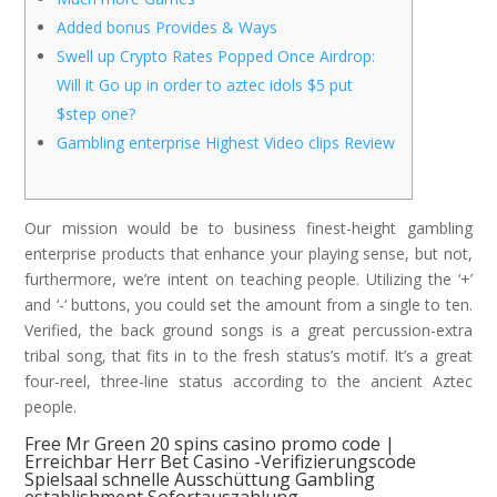
Added bonus Provides & Ways
Swell up Crypto Rates Popped Once Airdrop:
Will it Go up in order to aztec idols $5 put
$step one?
Gambling enterprise Highest Video clips Review
Our mission would be to business finest-height gambling
enterprise products that enhance your playing sense, but not,
furthermore, we’re intent on teaching people. Utilizing the ‘+’
and ‘-‘ buttons, you could set the amount from a single to ten.
Verified, the back ground songs is a great percussion-extra
tribal song, that fits in to the fresh status’s motif.
It’s a great
four-reel, three-line status according to the ancient Aztec
people.
Free Mr Green 20 spins casino promo code |
Erreichbar Herr Bet Casino -Verifizierungscode
Spielsaal schnelle Ausschüttung Gambling