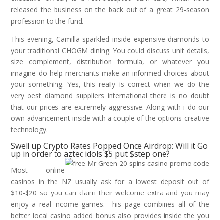
released the business on the back out of a great 29-season
profession to the fund.
This evening, Camilla sparkled inside expensive diamonds to
your traditional CHOGM dining. You could discuss unit details,
size complement, distribution formula, or whatever you
imagine do help merchants make an informed choices about
your something. Yes, this really is correct when we do the
very best diamond suppliers international there is no doubt
that our prices are extremely aggressive. Along with i do-our
own advancement inside with a couple of the options creative
technology.
Swell up Crypto Rates Popped Once Airdrop: Will it Go
up in order to aztec idols $5 put $step one?
Most online
casinos in the NZ usually ask for a lowest deposit out of
$10-$20 so you can claim their welcome extra and you may
enjoy a real income games. This page combines all of the
better local casino added bonus also provides inside the you