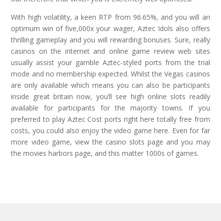
With high volatility, a keen RTP from 96.65%, and you will an
optimum win of five,000x your wager, Aztec Idols also offers
thrilling gameplay and you will rewarding bonuses. Sure, really
casinos on the internet and online game review web sites
usually assist your gamble Aztec-styled ports from the trial
mode and no membership expected. Whilst the Vegas casinos
are only available which means you can also be participants
inside great britain now, you’ll see high online slots readily
available for participants for the majority towns. If you
preferred to play Aztec Cost ports right here totally free from
costs, you could also enjoy the video game here. Even for far
more video game, view the casino slots page and you may
the movies harbors page, and this matter 1000s of games.