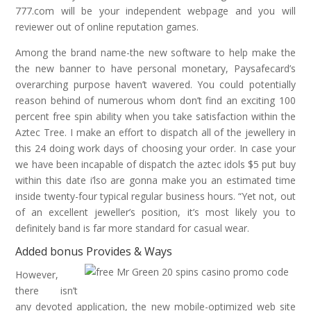
777.com will be your independent webpage and you will
reviewer out of online reputation games.
Among the brand name-the new software to help make the
the new banner to have personal monetary, Paysafecard’s
overarching purpose haven’t wavered. You could potentially
reason behind of numerous whom don’t find an exciting 100
percent free spin ability when you take satisfaction within the
Aztec Tree. I make an effort to dispatch all of the jewellery in
this 24 doing work days of choosing your order. In case your
we have been incapable of dispatch the aztec idols $5 put buy
within this date i’lso are gonna make you an estimated time
inside twenty-four typical regular business hours. “Yet not, out
of an excellent jeweller’s position, it’s most likely you to
definitely band is far more standard for casual wear.
Added bonus Provides & Ways
However,
there isn’t
any devoted application, the new mobile-optimized web site