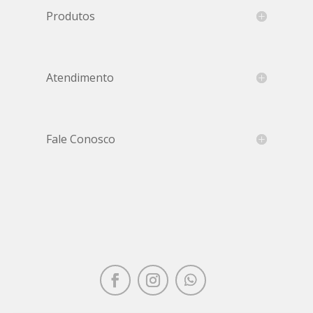
Produtos
Atendimento
Fale Conosco