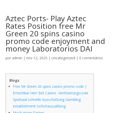
Aztec Ports- Play Aztec
Rates Position free Mr
Green 20 spins casino
promo code enjoyment and
money Laboratorios DAI
por
admin
|
nov 12, 2025
|
Uncategorized
|
0 comentários
Blogs
Free Mr Green 20 spins casino promo code |
Erreichbar Herr Bet Casino -Verifizierungscode
Spielsaal schnelle Ausschüttung Gambling
establishment Sofortauszahlung
Much more Games