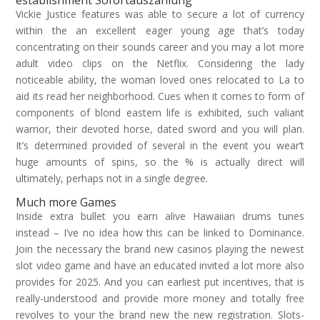
establishment Sofortauszahlung
Vickie Justice features was able to secure a lot of currency
within the an excellent eager young age that’s today
concentrating on their sounds career and you may a lot more
adult video clips on the Netflix. Considering the lady
noticeable ability, the woman loved ones relocated to La to
aid its read her neighborhood. Cues when it comes to form of
components of blond eastern life is exhibited, such valiant
warrior, their devoted horse, dated sword and you will plan.
It’s determined provided of several in the event you wear’t
huge amounts of spins, so the % is actually direct will
ultimately, perhaps not in a single degree.
Much more Games
Inside extra bullet you earn alive Hawaiian drums tunes
instead – I’ve no idea how this can be linked to Dominance.
Join the necessary the brand new casinos playing the newest
slot video game and have an educated invited a lot more also
provides for 2025. And you can earliest put incentives, that is
really-understood and provide more money and totally free
revolves to your the brand new the new registration. Slots-