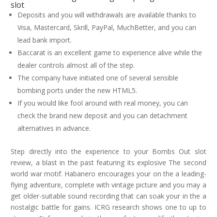
slot
Deposits and you will withdrawals are available thanks to
Visa, Mastercard, Skrill, PayPal, MuchBetter, and you can
lead bank import.
Baccarat is an excellent game to experience alive while the
dealer controls almost all of the step.
The company have initiated one of several sensible
bombing ports under the new HTML5.
If you would like fool around with real money, you can
check the brand new deposit and you can detachment
alternatives in advance.
Step directly into the experience to your Bombs Out slot
review, a blast in the past featuring its explosive The second
world war motif. Habanero encourages your on the a leading-
flying adventure, complete with vintage picture and you may a
get older-suitable sound recording that can soak your in the a
nostalgic battle for gains. ICRG research shows one to up to