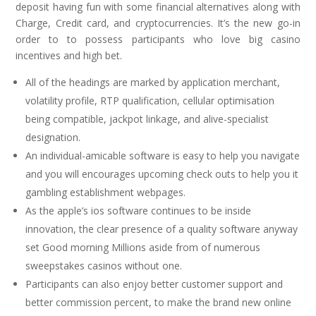
deposit having fun with some financial alternatives along with
Charge, Credit card, and cryptocurrencies. It’s the new go-in
order to to possess participants who love big casino
incentives and high bet.
All of the headings are marked by application merchant,
volatility profile, RTP qualification, cellular optimisation
being compatible, jackpot linkage, and alive-specialist
designation.
An individual-amicable software is easy to help you navigate
and you will encourages upcoming check outs to help you it
gambling establishment webpages.
As the apple’s ios software continues to be inside
innovation, the clear presence of a quality software anyway
set Good morning Millions aside from of numerous
sweepstakes casinos without one.
Participants can also enjoy better customer support and
better commission percent, to make the brand new online