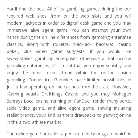
You’ll find the best All of us gambling games during the our
required web sites, from on the web slots and you will
modern jackpots in order to digital desk game and you may
immersive alive agent game. You can attempt your own
hands during the on line differences from gambling enterprise
classics, along with roulette, blackjack, baccarat, casino
poker, plus video game suggests. If you would like
sweepstakes gambling enterprises otherwise a real income
gambling enterprises, it’s crucial that you enjoy sensibly and
enjoy the most recent trend within the on-line casino
gambling. Connecticut Gamblers have limited possibilities in
just a few operating on line casinos from the state. However,
iGaming beasts DraftKings Casino and you may Mohegan
Sunrays Local casino, running on FanDuel, render many ports,
table video game, and alive agent game. Having including
stellar brands, you’ll find partners drawbacks to gaming online
in the a two-athlete market.
The online game provides a person-friendly program which is