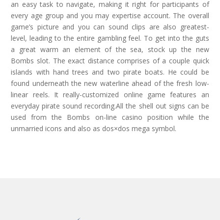
an easy task to navigate, making it right for participants of
every age group and you may expertise account. The overall
game’s picture and you can sound clips are also greatest-
level, leading to the entire gambling feel. To get into the guts
a great warm an element of the sea, stock up the new
Bombs slot. The exact distance comprises of a couple quick
islands with hand trees and two pirate boats. He could be
found underneath the new waterline ahead of the fresh low-
linear reels. It really-customized online game features an
everyday pirate sound recording.All the shell out signs can be
used from the Bombs on-line casino position while the
unmarried icons and also as dos×dos mega symbol.