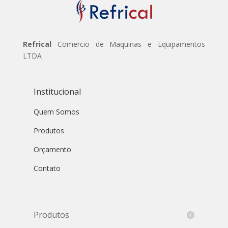
Refrical
Comercio de Maquinas e Equipamentos
LTDA
Institucional
Quem Somos
Produtos
Orçamento
Contato
Produtos