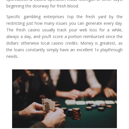
beginning the doorway for fresh blood.
Specific gambling enterprises top the fresh yard by the
restricting just how many issues you can generate every day.
The fresh casino usually track your web loss for a while,
always a day, and you’ll score a portion reimbursed since the
dollars otherwise local casino credits. Money is greatest, as
the loans constantly simply have an excellent 1x playthrough
needs.