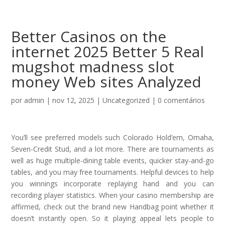
Better Casinos on the
internet 2025 Better 5 Real
mugshot madness slot
money Web sites Analyzed
por
admin
|
nov 12, 2025
|
Uncategorized
|
0 comentários
You’ll see preferred models such Colorado Hold’em, Omaha,
Seven-Credit Stud, and a lot more. There are tournaments as
well as huge multiple-dining table events, quicker stay-and-go
tables, and you may free tournaments. Helpful devices to help
you winnings incorporate replaying hand and you can
recording player statistics. When your casino membership are
affirmed, check out the brand new Handbag point whether it
doesn’t instantly open.
So it playing appeal lets people to