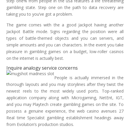
step one% from people in the usa features a life threatening
gambling state. Step one on the path to data recovery are
taking you to you’ve got a problem.
The game comes with the a good Jackpot having another
Jackpot Battle mode. Signs regarding the position were all
types of battle-themed objects and you can servers, and
simple amounts and you can characters. In the event you take
pleasure in gambling games on a budget, low-roller casinos
on the internet is actually best.
Inquire analogy service concerns
People is actually immersed in the
thorough layouts and you may storylines after they twist the
newest reels to the most widely used ports. Top-ranked
application company along with Microgaming, NetEnt, IGT,
and you may Playtech create gambling games on the site. To
possess a genuine experience, the web casino avenues 27
Real time Specialist gambling establishment headings away
from Evolution’s production studios.