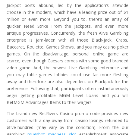
Jackpot ports abound, led by the application’s sitewide
choose-in the modern, which have a leading prize out of $1
million or even more. Beyond you to, there’s an array of
quicker Need Strike From the jackpots, and even more
antique progressives. Concurrently, the fresh Alive Gambling
enterprise is jam-laden with all those Black-jack, Craps,
Baccarat, Roulette, Games Shows, and you may casino poker
games. On the disadvantage, personal online game are
scarce, even though Caesars comes with some good branded
video game. And, the newest Live Gambling enterprise and
you may table games lobbies could use far more fleshing
away and therefore are also dependent on Blackjack for the
preference. Following that, participants often instantaneously
begin getting profitable MGM Level Loans and you will
BetMGM Advantages Items to their wagers.
The brand new BetRivers Casino promo code provides new
customers with a day away from casino losings refunded to
$five-hundred (may vary by the condition). From the our
gambling
mugshot madness slot
establishment associate