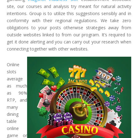
site, our courses and analysis try meant for natural activity
intentions. Group is to utilize this suggestions sensibly and in
conformity with their regional regulations. We take zero
obligations to your posts otherwise strategies away from
outside websites linked to from our program. It’s required to
get it done alerting and you can carry out your research when
connecting together with other websites.
Online
slots
average
as much
as 96%
RTP, and
many
dining
table
online
game or