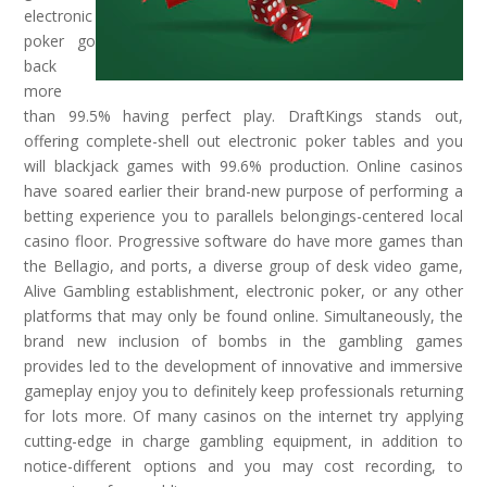
electronic
poker go
back
more
than 99.5% having perfect play. DraftKings stands out,
offering complete-shell out electronic poker tables and you
will blackjack games with 99.6% production. Online casinos
have soared earlier their brand-new purpose of performing a
betting experience you to parallels belongings-centered local
casino floor. Progressive software do have more games than
the Bellagio, and ports, a diverse group of desk video game,
Alive Gambling establishment, electronic poker, or any other
platforms that may only be found online. Simultaneously, the
brand new inclusion of bombs in the gambling games
provides led to the development of innovative and immersive
gameplay enjoy you to definitely keep professionals returning
for lots more. Of many casinos on the internet try applying
cutting-edge in charge gambling equipment, in addition to
notice-different options and you may cost recording, to