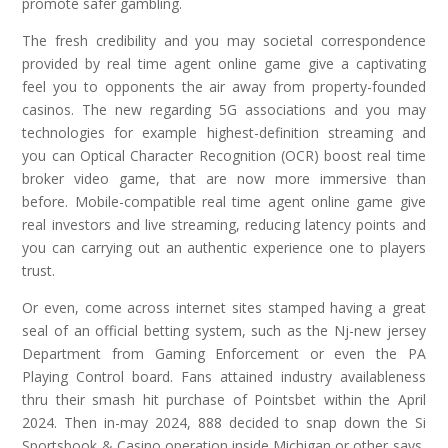
promote safer gambling.
The fresh credibility and you may societal correspondence
provided by real time agent online game give a captivating
feel you to opponents the air away from property-founded
casinos. The new regarding 5G associations and you may
technologies for example highest-definition streaming and
you can Optical Character Recognition (OCR) boost real time
broker video game, that are now more immersive than
before. Mobile-compatible real time agent online game give
real investors and live streaming, reducing latency points and
you can carrying out an authentic experience one to players
trust.
Or even, come across internet sites stamped having a great
seal of an official betting system, such as the Nj-new jersey
Department from Gaming Enforcement or even the PA
Playing Control board. Fans attained industry availableness
thru their smash hit purchase of Pointsbet within the April
2024. Then in-may 2024, 888 decided to snap down the Si
Sportsbook & Casino operation inside Michigan or other says,