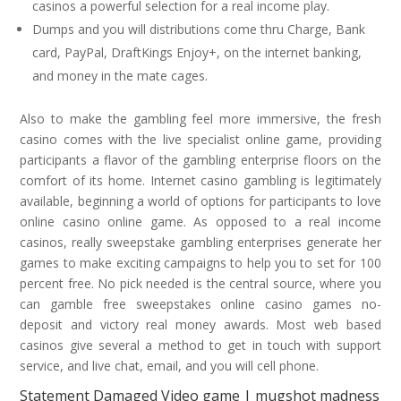
casinos a powerful selection for a real income play.
Dumps and you will distributions come thru Charge, Bank
card, PayPal, DraftKings Enjoy+, on the internet banking,
and money in the mate cages.
Also to make the gambling feel more immersive, the fresh
casino comes with the live specialist online game, providing
participants a flavor of the gambling enterprise floors on the
comfort of its home. Internet casino gambling is legitimately
available, beginning a world of options for participants to love
online casino online game. As opposed to a real income
casinos, really sweepstake gambling enterprises generate her
games to make exciting campaigns to help you to set for 100
percent free. No pick needed is the central source, where you
can gamble free sweepstakes online casino games no-
deposit and victory real money awards. Most web based
casinos give several a method to get in touch with support
service, and live chat, email, and you will cell phone.
Statement Damaged Video game | mugshot madness