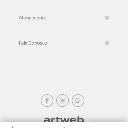
Atendimento
Fale Conosco