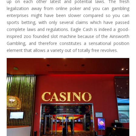
up on each other latest and potential laws. The fresh
legalization away from online poker and you can gambling
enterprises might have been slower compared so you can
sports betting, with only several claims which have passed
complete laws and regulations. Eagle Cash is indeed a good-
inspired zoo founded slot machine because of the Ainsworth
Gambling, and therefore constitutes a sensational position
element that allows a variety out of totally free revolves.