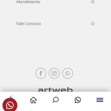
Atendimento
Fale Conosco