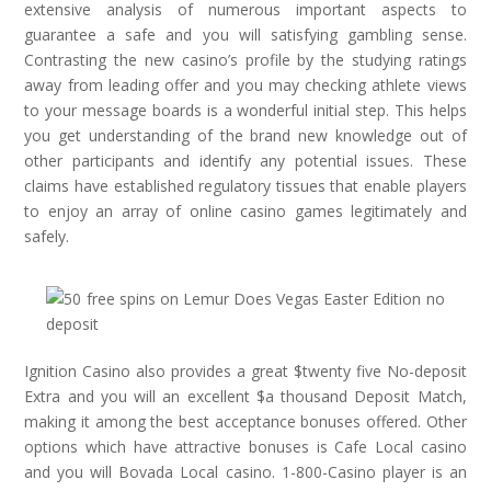
extensive analysis of numerous important aspects to
guarantee a safe and you will satisfying gambling sense.
Contrasting the new casino’s profile by the studying ratings
away from leading offer and you may checking athlete views
to your message boards is a wonderful initial step. This helps
you get understanding of the brand new knowledge out of
other participants and identify any potential issues. These
claims have established regulatory tissues that enable players
to enjoy an array of online casino games legitimately and
safely.
Ignition Casino also provides a great $twenty five No-deposit
Extra and you will an excellent $a thousand Deposit Match,
making it among the best acceptance bonuses offered. Other
options which have attractive bonuses is Cafe Local casino
and you will Bovada Local casino. 1-800-Casino player is an