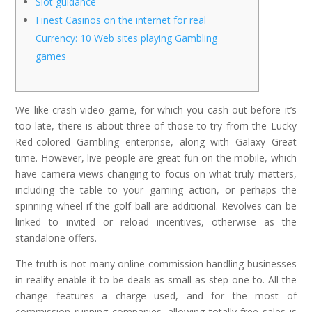
Slot guidance
Finest Casinos on the internet for real
Currency: 10 Web sites playing Gambling
games
We like crash video game, for which you cash out before it’s
too-late, there is about three of those to try from the Lucky
Red-colored Gambling enterprise, along with Galaxy Great
time. However, live people are great fun on the mobile, which
have camera views changing to focus on what truly matters,
including the table to your gaming action, or perhaps the
spinning wheel if the golf ball are additional.
Revolves can be
linked to invited or reload incentives, otherwise as the
standalone offers.
The truth is not many online commission handling businesses
in reality enable it to be deals as small as step one to. All the
change features a charge used, and for the most of
commission running companies, allowing totally free sales is