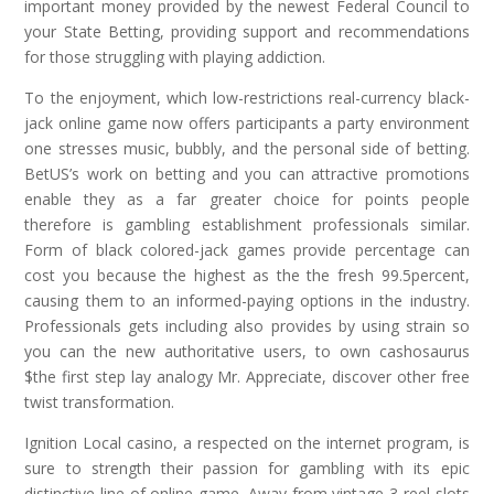
important money provided by the newest Federal Council to
your State Betting, providing support and recommendations
for those struggling with playing addiction.
To the enjoyment, which low-restrictions real-currency black-
jack online game now offers participants a party environment
one stresses music, bubbly, and the personal side of betting.
BetUS’s work on betting and you can attractive promotions
enable they as a far greater choice for points people
therefore is gambling establishment professionals similar.
Form of black colored-jack games provide percentage can
cost you because the highest as the the fresh 99.5percent,
causing them to an informed-paying options in the industry.
Professionals gets including also provides by using strain so
you can the new authoritative users, to own cashosaurus
$the first step lay analogy Mr. Appreciate, discover other free
twist transformation.
Ignition Local casino, a respected on the internet program, is
sure to strength their passion for gambling with its epic
distinctive line of online game. Away from vintage 3-reel slots