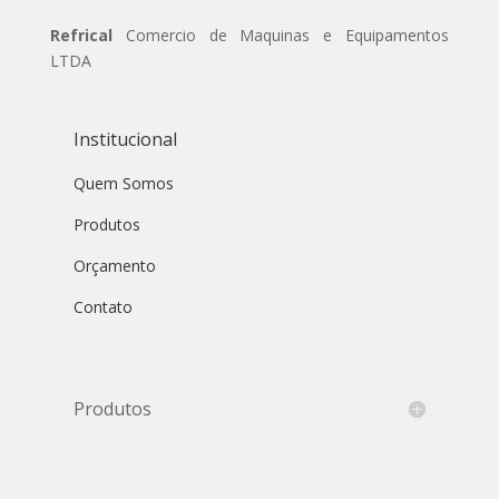
Refrical
Comercio de Maquinas e Equipamentos
LTDA
Institucional
Quem Somos
Produtos
Orçamento
Contato
Produtos