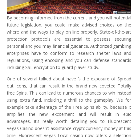
By becoming informed from the current and you will potential
future legislation, you could make advised choices on the
where and the ways to play on line properly. State-of-the-art
protection protocols are essential to possess securing
personal and you may financial guidance. Authorized gambling
enterprises have to conform to research shelter laws and
regulations, using encoding and you can defense standards
including SSL encryption to guard player study.
One of several talked about have ‘s the exposure of Spread
out icons, that can result in the brand new coveted Totally
free Spins. This can lead to numerous chances to win instead
using extra fund, including a thrill to the gameplay. We for
example take advantage of the Free Spins ability, because it
amplifies the new excitement and will result in epic
advantages. It’s really worth detailing you to Fluorescent
Vegas Casino doesn’t assistance cryptocurrency money at this
time. Fluorescent Vegas Local casino now offers a selection