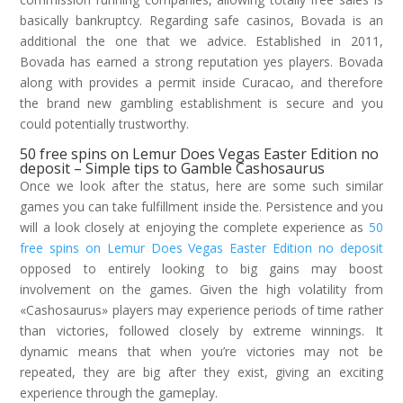
basically bankruptcy. Regarding safe casinos, Bovada is an
additional the one that we advice. Established in 2011,
Bovada has earned a strong reputation yes players. Bovada
along with provides a permit inside Curacao, and therefore
the brand new gambling establishment is secure and you
could potentially trustworthy.
50 free spins on Lemur Does Vegas Easter Edition no
deposit – Simple tips to Gamble Cashosaurus
Once we look after the status, here are some such similar
games you can take fulfillment inside the. Persistence and you
will a look closely at enjoying the complete experience as
50
free spins on Lemur Does Vegas Easter Edition no deposit
opposed to entirely looking to big gains may boost
involvement on the games. Given the high volatility from
«Cashosaurus» players may experience periods of time rather
than victories, followed closely by extreme winnings. It
dynamic means that when you’re victories may not be
repeated, they are big after they exist, giving an exciting
experience through the gameplay.