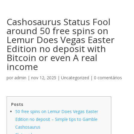
Cashosaurus Status Fool
around 50 free spins on
Lemur Does Vegas Easter
Edition no deposit with
Bitcoin or even A real
income
por
admin
|
nov 12, 2025
|
Uncategorized
|
0 comentários
Posts
50 free spins on Lemur Does Vegas Easter
Edition no deposit – Simple tips to Gamble
Cashosaurus