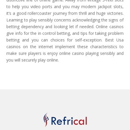
to help you video ports and you may modern jackpot slots,
it’s a good rollercoaster journey from thrill and huge victories.
Learning to play sensibly concerns acknowledging the signs of
betting dependency and looking let if needed. Online casinos
give info for the in control betting, and tips for taking problem
betting and you can choices for self-exception. Best Usa
casinos on the internet implement these characteristics to
make sure players is enjoy online casino playing sensibly and
you will securely play online.