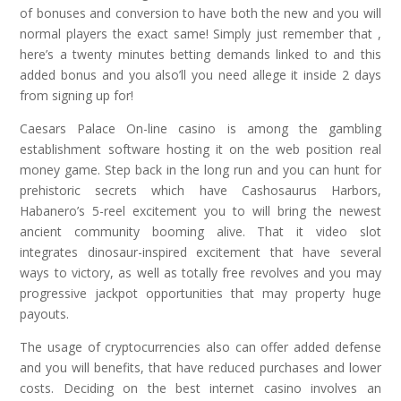
of bonuses and conversion to have both the new and you will
normal players the exact same! Simply just remember that ,
here’s a twenty minutes betting demands linked to and this
added bonus and you also’ll you need allege it inside 2 days
from signing up for!
Caesars Palace On-line casino is among the gambling
establishment software hosting it on the web position real
money game. Step back in the long run and you can hunt for
prehistoric secrets which have Cashosaurus Harbors,
Habanero’s 5-reel excitement you to will bring the newest
ancient community booming alive. That it video slot
integrates dinosaur-inspired excitement that have several
ways to victory, as well as totally free revolves and you may
progressive jackpot opportunities that may property huge
payouts.
The usage of cryptocurrencies also can offer added defense
and you will benefits, that have reduced purchases and lower
costs. Deciding on the best internet casino involves an