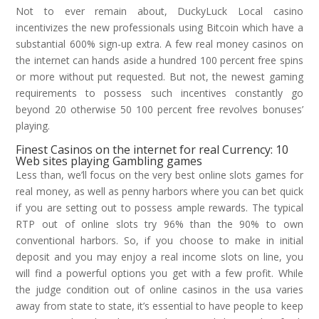
Not to ever remain about, DuckyLuck Local casino
incentivizes the new professionals using Bitcoin which have a
substantial 600% sign-up extra. A few real money casinos on
the internet can hands aside a hundred 100 percent free spins
or more without put requested. But not, the newest gaming
requirements to possess such incentives constantly go
beyond 20 otherwise 50 100 percent free revolves bonuses’
playing.
Finest Casinos on the internet for real Currency: 10
Web sites playing Gambling games
Less than, we’ll focus on the very best online slots games for
real money, as well as penny harbors where you can bet quick
if you are setting out to possess ample rewards. The typical
RTP out of online slots try 96% than the 90% to own
conventional harbors. So, if you choose to make in initial
deposit and you may enjoy a real income slots on line, you
will find a powerful options you get with a few profit. While
the judge condition out of online casinos in the usa varies
away from state to state, it’s essential to have people to keep