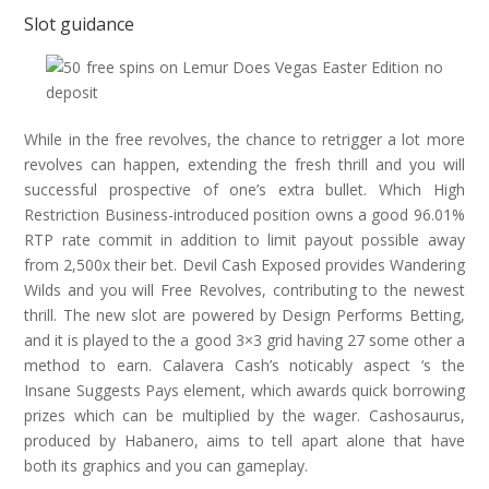
Slot guidance
While in the free revolves, the chance to retrigger a lot more
revolves can happen, extending the fresh thrill and you will
successful prospective of one’s extra bullet. Which High
Restriction Business-introduced position owns a good 96.01%
RTP rate commit in addition to limit payout possible away
from 2,500x their bet. Devil Cash Exposed provides Wandering
Wilds and you will Free Revolves, contributing to the newest
thrill. The new slot are powered by Design Performs Betting,
and it is played to the a good 3×3 grid having 27 some other a
method to earn. Calavera Cash’s noticably aspect ‘s the
Insane Suggests Pays element, which awards quick borrowing
prizes which can be multiplied by the wager. Cashosaurus,
produced by Habanero, aims to tell apart alone that have
both its graphics and you can gameplay.