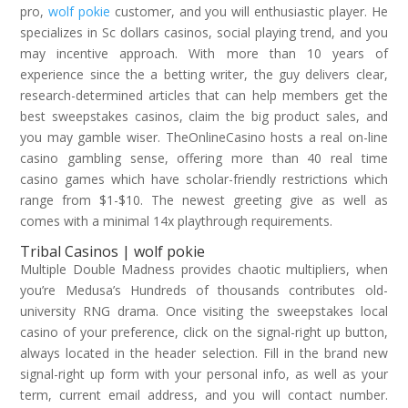
pro,
wolf pokie
customer, and you will enthusiastic player. He
specializes in Sc dollars casinos, social playing trend, and you
may incentive approach.
With more than 10 years of
experience since the a betting writer, the guy delivers clear,
research-determined articles that can help members get the
best sweepstakes casinos, claim the big product sales, and
you may gamble wiser. TheOnlineCasino hosts a real on-line
casino gambling sense, offering more than 40 real time
casino games which have scholar-friendly restrictions which
range from $1-$10. The newest greeting give as well as
comes with a minimal 14x playthrough requirements.
Tribal Casinos | wolf pokie
Multiple Double Madness provides chaotic multipliers, when
you’re Medusa’s Hundreds of thousands contributes old-
university RNG drama. Once visiting the sweepstakes local
casino of your preference, click on the signal-right up button,
always located in the header selection. Fill in the brand new
signal-right up form with your personal info, as well as your
term, current email address, and you will contact number.