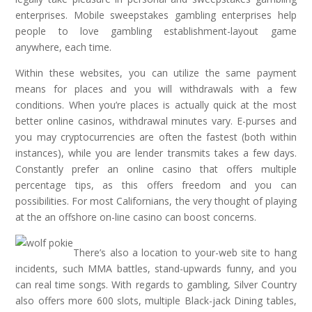
enterprises. Mobile sweepstakes gambling enterprises help
people to love gambling establishment-layout game
anywhere, each time.
Within these websites, you can utilize the same payment
means for places and you will withdrawals with a few
conditions. When you’re places is actually quick at the most
better online casinos, withdrawal minutes vary. E-purses and
you may cryptocurrencies are often the fastest (both within
instances), while you are lender transmits takes a few days.
Constantly prefer an online casino that offers multiple
percentage tips, as this offers freedom and you can
possibilities. For most Californians, the very thought of playing
at the an offshore on-line casino can boost concerns.
There’s also a location to your-web site to hang
incidents, such MMA battles, stand-upwards funny, and you
can real time songs. With regards to gambling, Silver Country
also offers more 600 slots, multiple Black-jack Dining tables,