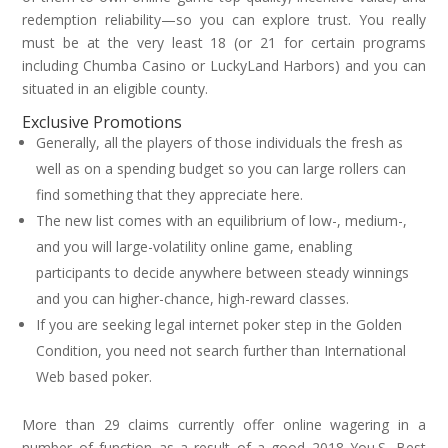
redemption reliability—so you can explore trust. You really
must be at the very least 18 (or 21 for certain programs
including Chumba Casino or LuckyLand Harbors) and you can
situated in an eligible county.
Exclusive Promotions
Generally, all the players of those individuals the fresh as
well as on a spending budget so you can large rollers can
find something that they appreciate here.
The new list comes with an equilibrium of low-, medium-,
and you will large-volatility online game, enabling
participants to decide anywhere between steady winnings
and you can higher-chance, high-reward classes.
If you are seeking legal internet poker step in the Golden
Condition, you need not search further than International
Web based poker.
More than 29 claims currently offer online wagering in a
number of function as a result of a good 2018 You.S. Best