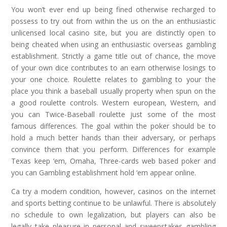
You won’t ever end up being fined otherwise recharged to
possess to try out from within the us on the an enthusiastic
unlicensed local casino site, but you are distinctly open to
being cheated when using an enthusiastic overseas gambling
establishment. Strictly a game title out of chance, the move
of your own dice contributes to an earn otherwise losings to
your one choice. Roulette relates to gambling to your the
place you think a baseball usually property when spun on the
a good roulette controls. Western european, Western, and
you can Twice-Baseball roulette just some of the most
famous differences. The goal within the poker should be to
hold a much better hands than their adversary, or perhaps
convince them that you perform. Differences for example
Texas keep ‘em, Omaha, Three-cards web based poker and
you can Gambling establishment hold ‘em appear online.
Ca try a modern condition, however, casinos on the internet
and sports betting continue to be unlawful. There is absolutely
no schedule to own legalization, but players can also be
legally take pleasure in personal and sweepstakes gambling