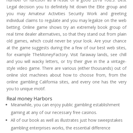
Legal decision you to definitely hit down the Elite group and
you may Amateur Activities Security Work and greeting
individual claims to regulate and you may legalize on the web
betting. Online game shows try an extremely book group of
real time dealer alternatives, so that they stand out from plain
old games, which could never be your look. Are your chance
at the game suggests during the a few of our best web sites,
for example TheMoneyFactory. Visit faraway lands, see chill
and you will wacky letters, or try their give in the a vintage-
style video game. There are various (either thousands) out of
online slot machines about how to choose from, from the
online gambling California sites, and every one has the very
you to unique motif.
Real money Harbors
Meanwhile, you can enjoy public gambling establishment
gaming at any of our necessary free casinos.
All of our book as well as illustrates just how sweepstakes
gambling enterprises works, the essential difference