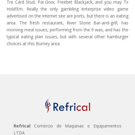
Tre Card Stud, Pai Gow, Freebet Blackjack, and you may Tx
Hold’Em. Really the only gambling enterprise video game
advertised on the internet site are ports, but there is an eating
area. The fresh restaurant, River Stone Bar-and-grill, has
morning meal issues, performing from the 9 was, and has the
typical eating plan issues, but with several other hamburger
choices at this Burney area.
Refrical
Comercio de Maquinas e Equipamentos
LTDA