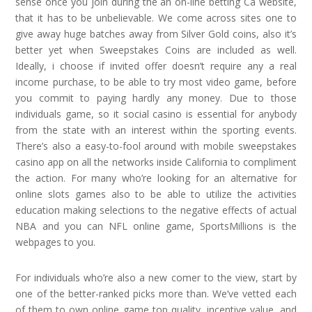
sense once you join during the an on-line betting Ca website,
that it has to be unbelievable. We come across sites one to
give away huge batches away from Silver Gold coins, also it’s
better yet when Sweepstakes Coins are included as well.
Ideally, i choose if invited offer doesn’t require any a real
income purchase, to be able to try most video game, before
you commit to paying hardly any money. Due to those
individuals game, so it social casino is essential for anybody
from the state with an interest within the sporting events.
There’s also a easy-to-fool around with mobile sweepstakes
casino app on all the networks inside California to compliment
the action. For many who’re looking for an alternative for
online slots games also to be able to utilize the activities
education making selections to the negative effects of actual
NBA and you can NFL online game, SportsMillions is the
webpages to you.
For individuals who’re also a new comer to the view, start by
one of the better-ranked picks more than. We’ve vetted each
of them to own online game top quality, incentive value, and