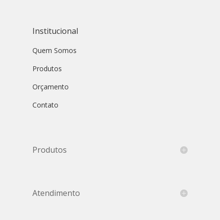
Institucional
Quem Somos
Produtos
Orçamento
Contato
Produtos
Atendimento