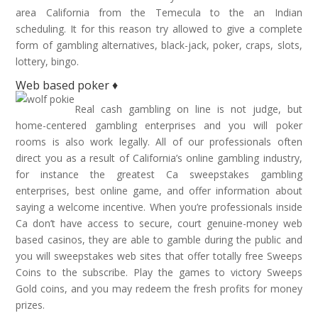
area California from the Temecula to the an Indian
scheduling. It for this reason try allowed to give a complete
form of gambling alternatives, black-jack, poker, craps, slots,
lottery, bingo.
Web based poker ♦
Real cash gambling on line is not judge, but
home-centered gambling enterprises and you will poker
rooms is also work legally. All of our professionals often
direct you as a result of California’s online gambling industry,
for instance the greatest Ca sweepstakes gambling
enterprises, best online game, and offer information about
saying a welcome incentive. When you’re professionals inside
Ca don’t have access to secure, court genuine-money web
based casinos, they are able to gamble during the public and
you will sweepstakes web sites that offer totally free Sweeps
Coins to the subscribe. Play the games to victory Sweeps
Gold coins, and you may redeem the fresh profits for money
prizes.