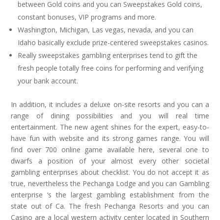
between Gold coins and you can Sweepstakes Gold coins,
constant bonuses, VIP programs and more.
Washington, Michigan, Las vegas, nevada, and you can
Idaho basically exclude prize-centered sweepstakes casinos.
Really sweepstakes gambling enterprises tend to gift the
fresh people totally free coins for performing and verifying
your bank account.
In addition, it includes a deluxe on-site resorts and you can a
range of dining possibilities and you will real time
entertainment. The new agent shines for the expert, easy-to-
have fun with website and its strong games range. You will
find over 700 online game available here, several one to
dwarfs a position of your almost every other societal
gambling enterprises about checklist. You do not accept it as
true, nevertheless the Pechanga Lodge and you can Gambling
enterprise ‘s the largest gambling establishment from the
state out of Ca. The fresh Pechanga Resorts and you can
Casino are a local western activity center located in Southern