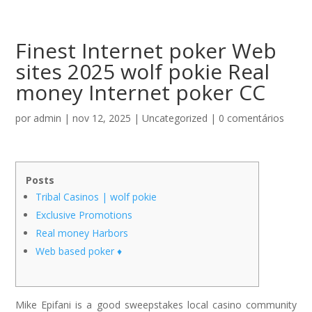
Finest Internet poker Web
sites 2025 wolf pokie Real
money Internet poker CC
por
admin
|
nov 12, 2025
|
Uncategorized
|
0 comentários
Posts
Tribal Casinos | wolf pokie
Exclusive Promotions
Real money Harbors
Web based poker ♦
Mike Epifani is a good sweepstakes local casino community