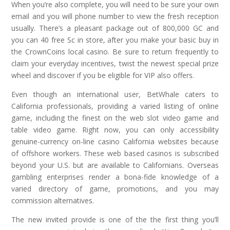
When you’re also complete, you will need to be sure your own
email and you will phone number to view the fresh reception
usually. There’s a pleasant package out of 800,000 GC and
you can 40 free Sc in store, after you make your basic buy in
the CrownCoins local casino. Be sure to return frequently to
claim your everyday incentives, twist the newest special prize
wheel and discover if you be eligible for VIP also offers.
Even though an international user, BetWhale caters to
California professionals, providing a varied listing of online
game, including the finest on the web slot video game and
table video game. Right now, you can only accessibility
genuine-currency on-line casino California websites because
of offshore workers. These web based casinos is subscribed
beyond your U.S. but are available to Californians. Overseas
gambling enterprises render a bona-fide knowledge of a
varied directory of game, promotions, and you may
commission alternatives.
The new invited provide is one of the the first thing you’ll