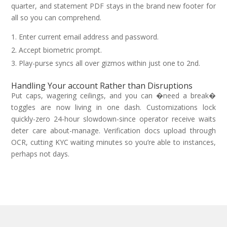
quarter, and statement PDF stays in the brand new footer for
all so you can comprehend.
Enter current email address and password.
Accept biometric prompt.
Play-purse syncs all over gizmos within just one to 2nd.
Handling Your account Rather than Disruptions
Put caps, wagering ceilings, and you can �need a break�
toggles are now living in one dash. Customizations lock
quickly-zero 24-hour slowdown-since operator receive waits
deter care about-manage. Verification docs upload through
OCR, cutting KYC waiting minutes so you’re able to instances,
perhaps not days.