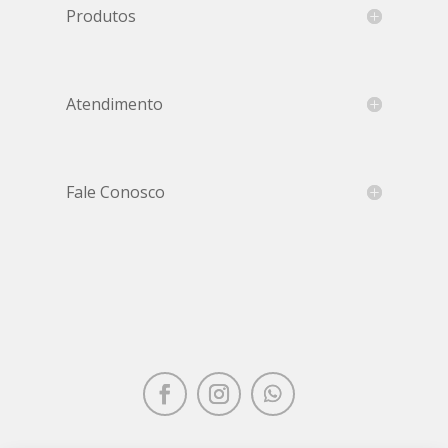
Produtos
Atendimento
Fale Conosco