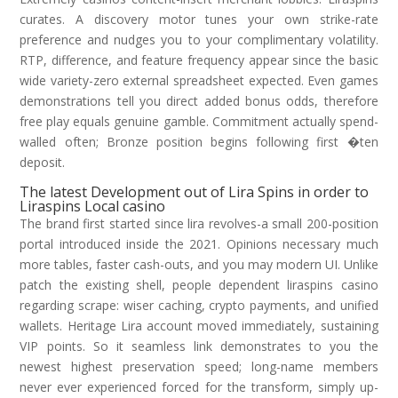
curates. A discovery motor tunes your own strike-rate
preference and nudges you to your complimentary volatility.
RTP, difference, and feature frequency appear since the basic
wide variety-zero external spreadsheet expected. Even games
demonstrations tell you direct added bonus odds, therefore
free play equals genuine gamble. Commitment actually spend-
walled often; Bronze position begins following first �ten
deposit.
The latest Development out of Lira Spins in order to
Liraspins Local casino
The brand first started since lira revolves-a small 200-position
portal introduced inside the 2021. Opinions necessary much
more tables, faster cash-outs, and you may modern UI. Unlike
patch the existing shell, people dependent liraspins casino
regarding scrape: wiser caching, crypto payments, and unified
wallets. Heritage Lira account moved immediately, sustaining
VIP points. So it seamless link demonstrates to you the
newest highest preservation speed; long-name members
never ever experienced forced for the transform, simply up-