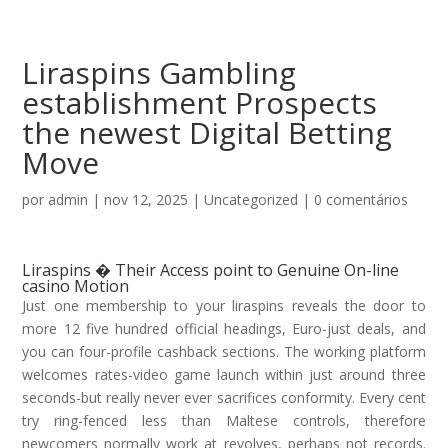
Liraspins Gambling
establishment Prospects
the newest Digital Betting
Move
por
admin
|
nov 12, 2025
|
Uncategorized
|
0 comentários
Liraspins � Their Access point to Genuine On-line
casino Motion
Just one membership to your liraspins reveals the door to
more 12 five hundred official headings, Euro-just deals, and
you can four-profile cashback sections. The working platform
welcomes rates-video game launch within just around three
seconds-but really never ever sacrifices conformity. Every cent
try ring-fenced less than Maltese controls, therefore
newcomers normally work at revolves, perhaps not records.