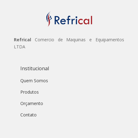
Refrical
Comercio de Maquinas e Equipamentos
LTDA
Institucional
Quem Somos
Produtos
Orçamento
Contato