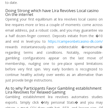
to-date.
Doing Strong which have Lira Revolves Local casino
On the internet
Opening your first equilibrium at lira revolves local casino on
line requires more or less a couple of moments: come across
email address, put a robust code, and you may guarantee via
a half dozen-finger connect. Deposits initiate from the �10
and end in level-you to
https://campeonbetcasino-dk.com/
rewards instantaneously-zero undetectable �minimum�
regarding terms and conditions. Notably, responsible-
gambling configurations appear on the last move of
membership, nudging one to pre-place spend limitations
before very first spin. Very early borders is recognized to
continue healthy activity over weeks as an alternative than
just provide binge instructions.
As to why Participants Favor Gambling establishment
Lira Revolves for Relaxed Gaming
Gambling establishment lira revolves automates studies
exports. Simply click �My personal Stats� and you may
obtain a great CSV diary with bet, RTP, and lesson size. Of