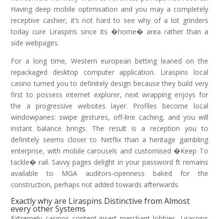
Having deep mobile optimisation and you may a completely
receptive cashier, it’s not hard to see why of a lot grinders
today cure Liraspins since its �home� area rather than a
side webpages.
For a long time, Western european betting leaned on the
repackaged desktop computer application. Liraspins local
casino turned you to definitely design because they build very
first to possess internet explorer, next wrapping enjoys for
the a progressive websites layer. Profiles become local
windowpanes: swipe gestures, off-line caching, and you will
instant balance brings. The result is a reception you to
definitely seems closer to Netflix than a heritage gambling
enterprise, with mobile carousels and customised �Keep To
tackle� rail. Savvy pages delight in your password ft remains
available to MGA auditors-openness baked for the
construction, perhaps not added towards afterwards.
Exactly why are Liraspins Distinctive from Almost
every other Systems
Extremely casinos content-insert merchant lobbies. Liraspins