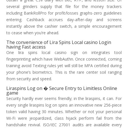
several grinders supply that file for the money trackers
including BankRollPro for profit/losses graphs-zero guidelines
entering. Cashback accrues day-after-day and screens
instantly above the cashier switch, a simple encouragement
to cease when you’re ahead.
The convenience of Lira Spins Local casino Login
having Fast access
One lira spins local casino sign on integrates tool
fingerprinting which have WebAuthn. Once connected, coming
training avoid Texting rules yet will still be MFA certified during
your phone’s biometrics. This is the rare center soil ranging
from security and speed.
Liraspins Log on � Secure Entry to Limitless Online
game
Security hardly ever seems friendly; in the liraspins, it can. For
every single liraspins log on spins an innovative new 256-piece
token valid having 30 minutes. Whether or not your personal
Wi-Fi were jeopardized, class hijack perform fail from the
handshake revival. ISO/IEC 27001 audits are available every