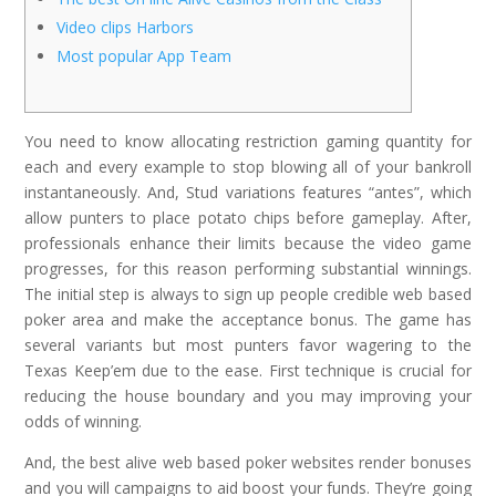
Video clips Harbors
Most popular App Team
You need to know allocating restriction gaming quantity for
each and every example to stop blowing all of your bankroll
instantaneously. And, Stud variations features “antes”, which
allow punters to place potato chips before gameplay. After,
professionals enhance their limits because the video game
progresses, for this reason performing substantial winnings.
The initial step is always to sign up people credible web based
poker area and make the acceptance bonus.
The game has
several variants but most punters favor wagering to the
Texas Keep’em due to the ease. First technique is crucial for
reducing the house boundary and you may improving your
odds of winning.
And, the best alive web based poker websites render bonuses
and you will campaigns to aid boost your funds. They’re going