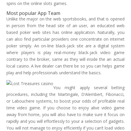
spins on the online slots games.
Most popular App Team
Unlike the major on the web sportsbooks, and that is opened
in person from the head site of an user, an educated web
based poker web sites has online application. Naturally, you
can also find particular providers one concentrate on internet
poker simply. An on-line black-jack site are a digital system
where players is play real-money black-jack video game
contrary to the broker, same as they will inside the an actual
local casino. A live dealer can there be so you can helps game
play and help professionals understand the basics.
You might apply several betting
procedures, including the Martingale, D’Alembert, Fibonacci,
or Labouchere systems, to boost your odds of profitable real
time video game. If you choose to enjoy alive video game
away from home, you will also have to make sure it focus on
rapidly and you will effortlessly to your a selection of gadgets.
You will not manage to enjoy efficiently if you can’t load video