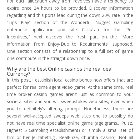
For each allocation away from revolves have a tendency to
expire once 24 hours to be provided. Discover information
regarding and this ports lead during the down 20% rate in the
“Tips Play” section of the Wonderful Nugget Gambling
enterprise application and site. Click/tap for the “Put
Incentives,” next discover the fresh part on the “More
information From Enjoy-Due to Requirements” supposed.
One section consists of a relationship to a full set of game
one contribute in the straight down price.
Why are the best Online casinos the real deal
Currency?
In this post, i establish local casino bonus now offers that are
perfect for real time agent video game. At the same time, real
time broker casino games aren’t just as common to your
societal sites and you will sweepstakes web sites, even when
you to definitely’s altering prompt. Nonetheless, there are
several well-accepted sweeps web sites one to possibly do
not have real time specialist online game (age.grams., Pulsz,
Highest 5 Gambling establishment) or simply a small set of
him or her (elizabeth.g., RealPrize, Chumba Casino). Not all