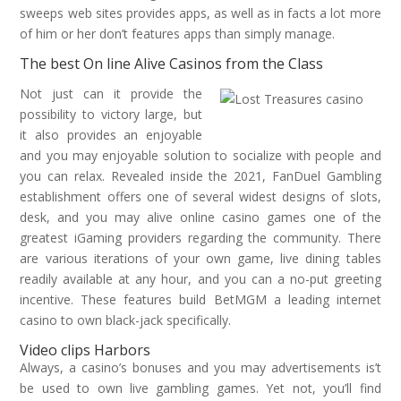
sweeps web sites provides apps, as well as in facts a lot more
of him or her don’t features apps than simply manage.
The best On line Alive Casinos from the Class
Not just can it provide the
possibility to victory large, but
it also provides an enjoyable
and you may enjoyable solution to socialize with people and
you can relax. Revealed inside the 2021, FanDuel Gambling
establishment offers one of several widest designs of slots,
desk, and you may alive online casino games one of the
greatest iGaming providers regarding the community. There
are various iterations of your own game, live dining tables
readily available at any hour, and you can a no-put greeting
incentive. These features build BetMGM a leading internet
casino to own black-jack specifically.
Video clips Harbors
Always, a casino’s bonuses and you may advertisements is’t
be used to own live gambling games. Yet not, you’ll find