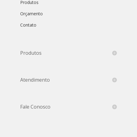
Produtos
Orçamento
Contato
Produtos
Atendimento
Fale Conosco