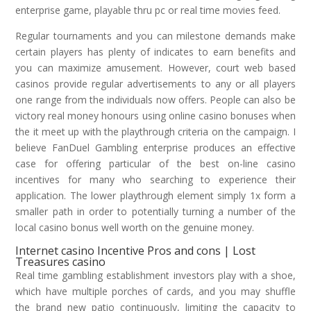
enterprise game, playable thru pc or real time movies feed.
Regular tournaments and you can milestone demands make
certain players has plenty of indicates to earn benefits and
you can maximize amusement. However, court web based
casinos provide regular advertisements to any or all players
one range from the individuals now offers. People can also be
victory real money honours using online casino bonuses when
the it meet up with the playthrough criteria on the campaign. I
believe FanDuel Gambling enterprise produces an effective
case for offering particular of the best on-line casino
incentives for many who searching to experience their
application. The lower playthrough element simply 1x form a
smaller path in order to potentially turning a number of the
local casino bonus well worth on the genuine money.
Internet casino Incentive Pros and cons | Lost
Treasures casino
Real time gambling establishment investors play with a shoe,
which have multiple porches of cards, and you may shuffle
the brand new patio continuously, limiting the capacity to