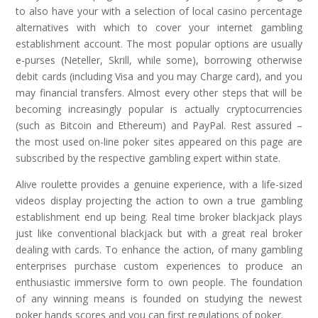
to also have your with a selection of local casino percentage
alternatives with which to cover your internet gambling
establishment account. The most popular options are usually
e-purses (Neteller, Skrill, while some), borrowing otherwise
debit cards (including Visa and you may Charge card), and you
may financial transfers. Almost every other steps that will be
becoming increasingly popular is actually cryptocurrencies
(such as Bitcoin and Ethereum) and PayPal. Rest assured –
the most used on-line poker sites appeared on this page are
subscribed by the respective gambling expert within state.
Alive roulette provides a genuine experience, with a life-sized
videos display projecting the action to own a true gambling
establishment end up being. Real time broker blackjack plays
just like conventional blackjack but with a great real broker
dealing with cards. To enhance the action, of many gambling
enterprises purchase custom experiences to produce an
enthusiastic immersive form to own people. The foundation
of any winning means is founded on studying the newest
poker hands scores and you can first regulations of poker.