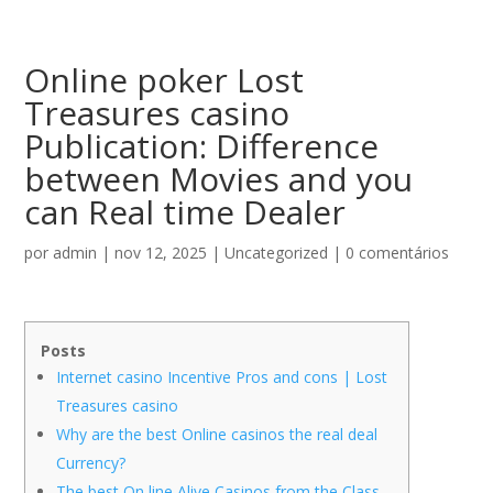
Online poker Lost
Treasures casino
Publication: Difference
between Movies and you
can Real time Dealer
por
admin
|
nov 12, 2025
|
Uncategorized
|
0 comentários
Posts
Internet casino Incentive Pros and cons | Lost
Treasures casino
Why are the best Online casinos the real deal
Currency?
The best On line Alive Casinos from the Class