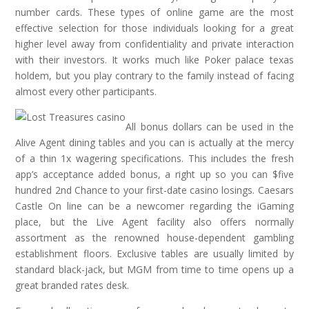
number cards. These types of online game are the most
effective selection for those individuals looking for a great
higher level away from confidentiality and private interaction
with their investors. It works much like Poker palace texas
holdem, but you play contrary to the family instead of facing
almost every other participants.
All bonus dollars can be used in the
Alive Agent dining tables and you can is actually at the mercy
of a thin 1x wagering specifications. This includes the fresh
app’s acceptance added bonus, a right up so you can $five
hundred 2nd Chance to your first-date casino losings. Caesars
Castle On line can be a newcomer regarding the iGaming
place, but the Live Agent facility also offers normally
assortment as the renowned house-dependent gambling
establishment floors. Exclusive tables are usually limited by
standard black-jack, but MGM from time to time opens up a
great branded rates desk.