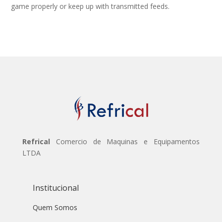
game properly or keep up with transmitted feeds.
Refrical
Comercio de Maquinas e Equipamentos
LTDA
Institucional
Quem Somos