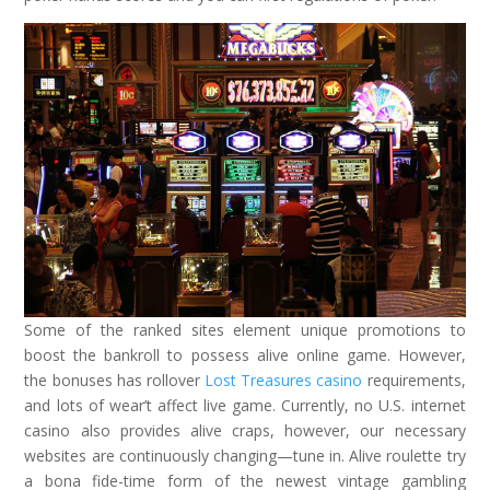
Some of the ranked sites element unique promotions to
boost the bankroll to possess alive online game. However,
the bonuses has rollover
Lost Treasures casino
requirements,
and lots of wear’t affect live game. Currently, no U.S. internet
casino also provides alive craps, however, our necessary
websites are continuously changing—tune in. Alive roulette try
a bona fide-time form of the newest vintage gambling