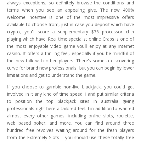
always exceptions, so definitely browse the conditions and
terms when you see an appealing give. The new 400%
welcome incentive is one of the most impressive offers
available to choose from, just in case you deposit which have
crypto, you’ll score a supplementary $75 processor chip
playing which have. Real time specialist online Craps is one of
the most enjoyable video game you’ll enjoy at any internet
casino. It offers a thrilling feel, especially if you be mindful of
the new talk with other players. There’s some a discovering
curve for brand new professionals, but you can begin by lower
limitations and get to understand the game.
If you choose to gamble non-live blackjack, you could get
involved in it any kind of time speed. I and put similar criteria
to position the top blackjack sites in australia giving
professionals right here a tailored feel. I in addition to wanted
almost every other games, including online slots, roulette,
web based poker, and more. You can find around three
hundred free revolves waiting around for the fresh players
from the Extremely Slots – you should use these totally free