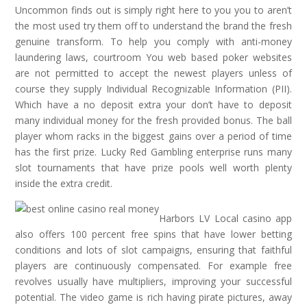
Uncommon finds out is simply right here to you you to aren’t
the most used try them off to understand the brand the fresh
genuine transform. To help you comply with anti-money
laundering laws, courtroom You web based poker websites
are not permitted to accept the newest players unless of
course they supply Individual Recognizable Information (PII).
Which have a no deposit extra your don’t have to deposit
many individual money for the fresh provided bonus. The ball
player whom racks in the biggest gains over a period of time
has the first prize. Lucky Red Gambling enterprise runs many
slot tournaments that have prize pools well worth plenty
inside the extra credit.
Harbors LV Local casino app
also offers 100 percent free spins that have lower betting
conditions and lots of slot campaigns, ensuring that faithful
players are continuously compensated. For example free
revolves usually have multipliers, improving your successful
potential. The video game is rich having pirate pictures, away