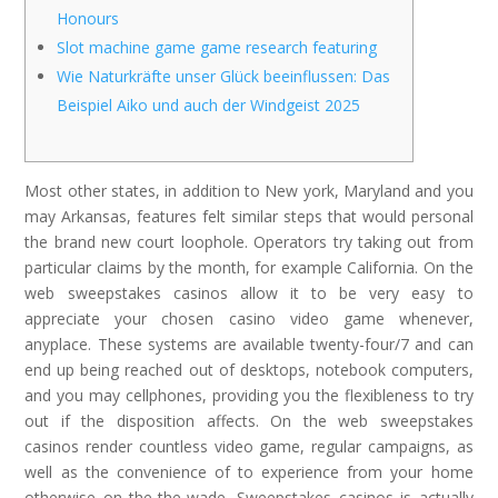
Honours
Slot machine game game research featuring
Wie Naturkräfte unser Glück beeinflussen: Das
Beispiel Aiko und auch der Windgeist 2025
Most other states, in addition to New york, Maryland and you
may Arkansas, features felt similar steps that would personal
the brand new court loophole. Operators try taking out from
particular claims by the month, for example California. On the
web sweepstakes casinos allow it to be very easy to
appreciate your chosen casino video game whenever,
anyplace.
These systems are available twenty-four/7 and can
end up being reached out of desktops, notebook computers,
and you may cellphones, providing you the flexibleness to try
out if the disposition affects. On the web sweepstakes
casinos render countless video game, regular campaigns, as
well as the convenience of to experience from your home
otherwise on the-the-wade. Sweepstakes casinos is actually