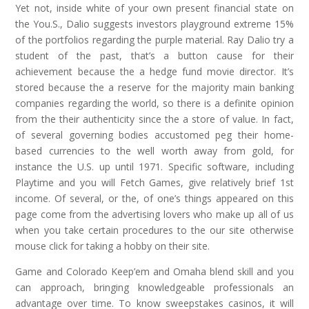
Yet not, inside white of your own present financial state on
the You.S., Dalio suggests investors playground extreme 15%
of the portfolios regarding the purple material. Ray Dalio try a
student of the past, that’s a button cause for their
achievement because the a hedge fund movie director. It’s
stored because the a reserve for the majority main banking
companies regarding the world, so there is a definite opinion
from the their authenticity since the a store of value. In fact,
of several governing bodies accustomed peg their home-
based currencies to the well worth away from gold, for
instance the U.S. up until 1971. Specific software, including
Playtime and you will Fetch Games, give relatively brief 1st
income. Of several, or the, of one’s things appeared on this
page come from the advertising lovers who make up all of us
when you take certain procedures to the our site otherwise
mouse click for taking a hobby on their site.
Game and Colorado Keep’em and Omaha blend skill and you
can approach, bringing knowledgeable professionals an
advantage over time. To know sweepstakes casinos, it will