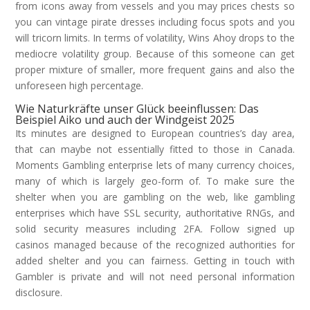
from icons away from vessels and you may prices chests so
you can vintage pirate dresses including focus spots and you
will tricorn limits. In terms of volatility, Wins Ahoy drops to the
mediocre volatility group. Because of this someone can get
proper mixture of smaller, more frequent gains and also the
unforeseen high percentage.
Wie Naturkräfte unser Glück beeinflussen: Das
Beispiel Aiko und auch der Windgeist 2025
Its minutes are designed to European countries’s day area,
that can maybe not essentially fitted to those in Canada.
Moments Gambling enterprise lets of many currency choices,
many of which is largely geo-form of. To make sure the
shelter when you are gambling on the web, like gambling
enterprises which have SSL security, authoritative RNGs, and
solid security measures including 2FA. Follow signed up
casinos managed because of the recognized authorities for
added shelter and you can fairness. Getting in touch with
Gambler is private and will not need personal information
disclosure.