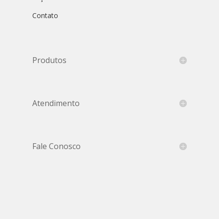
Contato
Produtos
Atendimento
Fale Conosco