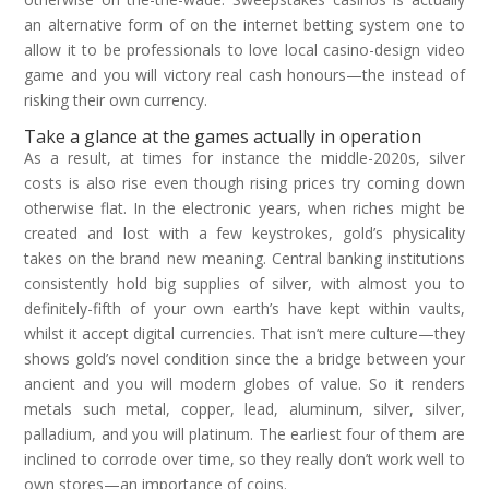
an alternative form of on the internet betting system one to
allow it to be professionals to love local casino-design video
game and you will victory real cash honours—the instead of
risking their own currency.
Take a glance at the games actually in operation
As a result, at times for instance the middle-2020s, silver
costs is also rise even though rising prices try coming down
otherwise flat. In the electronic years, when riches might be
created and lost with a few keystrokes, gold’s physicality
takes on the brand new meaning. Central banking institutions
consistently hold big supplies of silver, with almost you to
definitely-fifth of your own earth’s have kept within vaults,
whilst it accept digital currencies. That isn’t mere culture—they
shows gold’s novel condition since the a bridge between your
ancient and you will modern globes of value. So it renders
metals such metal, copper, lead, aluminum, silver, silver,
palladium, and you will platinum. The earliest four of them are
inclined to corrode over time, so they really don’t work well to
own stores—an importance of coins.