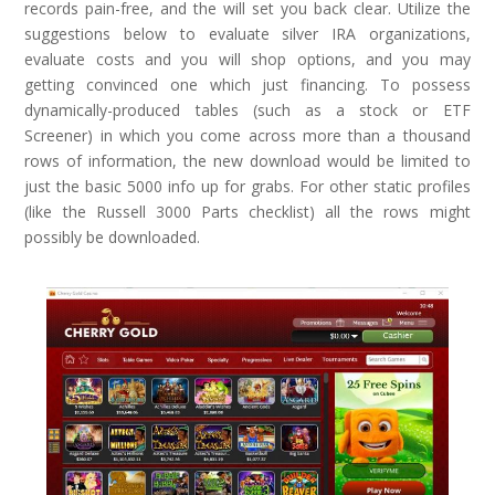
records pain-free, and the will set you back clear. Utilize the
suggestions below to evaluate silver IRA organizations,
evaluate costs and you will shop options, and you may
getting convinced one which just financing. To possess
dynamically-produced tables (such as a stock or ETF
Screener) in which you come across more than a thousand
rows of information, the new download would be limited to
just the basic 5000 info up for grabs. For other static profiles
(like the Russell 3000 Parts checklist) all the rows might
possibly be downloaded.