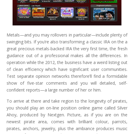
Metals—and you may rollovers in particular—include plenty of
swinging bits. If you’re also transforming a classic IRA on the a
great precious metals-backed IRA the very first time, the fresh
guidance out of a professional makes all the differences. In
operation while the 2012, the business have a weird listing out
of clean efficiency which have significant user communities.
Test separate opinion networks therefore’ll find a formidable
show of five-star comments and you will detailed, self-
confident reports—a large number of her or him.
To arrive at there and take region to the longevity of pirates,
you should play an on-line position online game called Silver
Ahoy, produced by Nextgen. Picture, as if you are on the
newest pirate area, comes with brilliant colour, parrots,
pirates, anchors, jewelry, plus the ambiance produces music