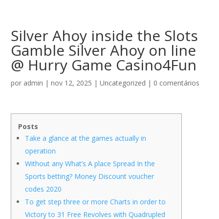
Silver Ahoy inside the Slots
Gamble Silver Ahoy on line
@ Hurry Game Casino4Fun
por
admin
|
nov 12, 2025
|
Uncategorized
|
0 comentários
Posts
Take a glance at the games actually in
operation
Without any What’s A place Spread In the
Sports betting? Money Discount voucher
codes 2020
To get step three or more Charts in order to
Victory to 31 Free Revolves with Quadrupled