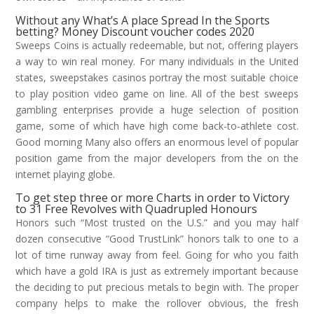
Without any What’s A place Spread In the Sports
betting? Money Discount voucher codes 2020
Sweeps Coins is actually redeemable, but not, offering players
a way to win real money. For many individuals in the United
states, sweepstakes casinos portray the most suitable choice
to play position video game on line. All of the best sweeps
gambling enterprises provide a huge selection of position
game, some of which have high come back-to-athlete cost.
Good morning Many also offers an enormous level of popular
position game from the major developers from the on the
internet playing globe.
To get step three or more Charts in order to Victory
to 31 Free Revolves with Quadrupled Honours
Honors such “Most trusted on the U.S.” and you may half
dozen consecutive “Good TrustLink” honors talk to one to a
lot of time runway away from feel. Going for who you faith
which have a gold IRA is just as extremely important because
the deciding to put precious metals to begin with. The proper
company helps to make the rollover obvious, the fresh