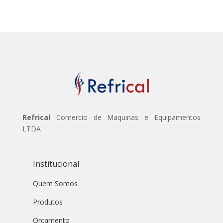
Refrical
Comercio de Maquinas e Equipamentos
LTDA
Institucional
Quem Somos
Produtos
Orçamento