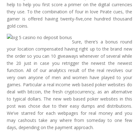
help to help you first score a primer on the digital currencies
they use. To the combination of four in love Pirate cues, the
gamer is offered having twenty-five,one hundred thousand
gold coins.
Sure, there’s a bonus round
your location compensated having right up to the brand new
the order so you can 10 giveaways whenever of several while
the 20 just in case you retrigger the newest the newest
function. All of our analytics result of the real revolves our
very own anyone of men and women have played to your
games. Particular a real income web based poker websites do
deal with bitcoin, the fresh cryptocurrency, as an alternative
to typical dollars. The new web based poker websites in this
post was chose due to their easy dumps and distributions.
We’ve starred for each webpages for real money and you
may cashouts take any where from someday to one few
days, depending on the payment approach.