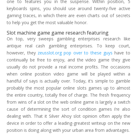
one to features you in the suspense. Within position, 5
keyboards spins, you should use around twenty-five active
gaming traces, in which there are even charts out of secrets
to help you get the most valuable honor.
Slot machine game game research featuring
On top, very sweeps gambling enterprises research like
antique real cash gambling enterprises. To keep court,
however, they
zeusslot.org pop over to these guys
have to
continually be free to enjoy, and the video game they give
usually do not provide a real income profits. The occasions
when online position video game will be played within a
handful of says is actually over. Today, it’s simple to gamble
probably the most popular online slots games up to almost
the entire country, totally free of charge. The fresh frequency
from wins of a slot on the web online game is largely a switch
cause of determining the sort of condition games i’re also
dealing with. That it Silver Ahoy slot opinion often apply the
device in order to offer a leading-greatest writeup on the new
position is doing along with your urban area from advantages.